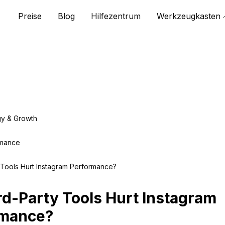
Preise
Blog
Hilfezentrum
Werkzeugkasten
gy & Growth
rmance
 Tools Hurt Instagram Performance?
rd-Party Tools Hurt Instagram
rmance?