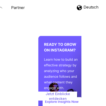
Deutsch
Partner
Jetzt Einblicke
entdecken