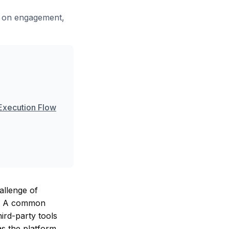
t on engagement,
 Execution Flow
allenge of
es. A common
ird-party tools
as the platform