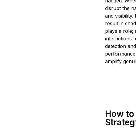
flagged. When
disrupt the n
and visibilit
result in sh
plays a role;
interactions 
detection and
performance 
amplify genui
How to 
Strateg