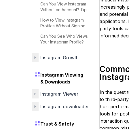
Can You View Instagram
increasingly 
Without an Account? Tips
and potential
& Strategies
How to View Instagram
applications. 
Profiles Without Signing
party tools c
Up
informed deci
Can You See Who Views
Your Instagram Profile?
Instagram Growth
Common
Instagram Viewing
Instag
& Downloads
In the quest
Instagram Viewer
to third-part
Instagram downloader
hurt performa
tools for pos
interaction q
Trust & Safety
common misste