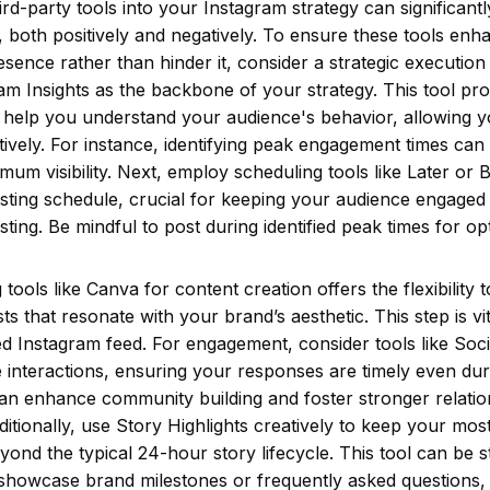
hird-party tools into your Instagram strategy can significant
 both positively and negatively. To ensure these tools enh
sence rather than hinder it, consider a strategic execution
am Insights as the backbone of your strategy. This tool pr
t help you understand your audience's behavior, allowing yo
tively. For instance, identifying peak engagement times ca
mum visibility. Next, employ scheduling tools like Later or B
sting schedule, crucial for keeping your audience engaged 
ting. Be mindful to post during identified peak times for op
tools like Canva for content creation offers the flexibility t
ts that resonate with your brand’s aesthetic. This step is vi
ed Instagram feed. For engagement, consider tools like So
interactions, ensuring your responses are timely even dur
an enhance community building and foster stronger relatio
ditionally, use Story Highlights creatively to keep your mos
yond the typical 24-hour story lifecycle. This tool can be st
showcase brand milestones or frequently asked questions,