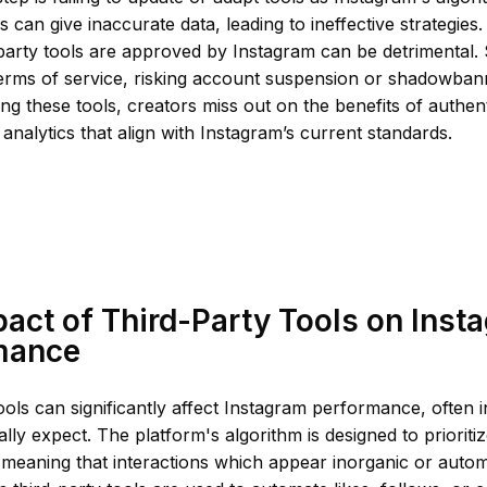
s can give inaccurate data, leading to ineffective strategies
d-party tools are approved by Instagram can be detrimental.
terms of service, risking account suspension or shadowban
ing these tools, creators miss out on the benefits of authe
analytics that align with Instagram’s current standards.
act of Third-Party Tools on Inst
mance
ools can significantly affect Instagram performance, often 
ially expect. The platform's algorithm is designed to prioriti
meaning that interactions which appear inorganic or autom