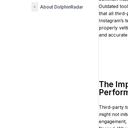
Outdated tool
About DolphinRadar
that all thir
Instagram’s 
properly vett
and accurate 
The Imp
Perfor
Third-party t
might not init
engagement, 