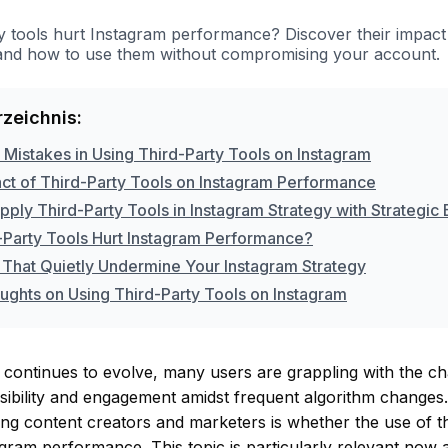
ty tools hurt Instagram performance? Discover their impac
, and how to use them without compromising your account.
rzeichnis:
istakes in Using Third-Party Tools on Instagram
ct of Third-Party Tools on Instagram Performance
ply Third-Party Tools in Instagram Strategy with Strategic
-Party Tools Hurt Instagram Performance?
 That Quietly Undermine Your Instagram Strategy
oughts on Using Third-Party Tools on Instagram
continues to evolve, many users are grappling with the ch
visibility and engagement amidst frequent algorithm chang
g content creators and marketers is whether the use of th
gram performance. This topic is particularly relevant now 