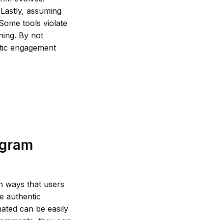
. Lastly, assuming
 Some tools violate
ning. By not
ntic engagement
agram
in ways that users
ze authentic
ated can be easily