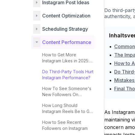
Instagram Post Ideas
Do third-par
Content Optimization
authenticity
Scheduling Strategy
Inhaltsve
Content Performance
•
Common M
•
The Impa
How to Get More
Instagram Likes in 2025:
•
How to Ap
Complete Guide
•
Do Third
Do Third-Party Tools Hurt
Instagram Performance?
•
Mistakes
•
Final Th
How To See Someone's
New Followers On
Instagram
How Long Should
Instagram Reels Be to Go
As Instagram 
Viral?
maintaining 
How to See Recent
concern amon
Followers on Instagram
impacts Insta