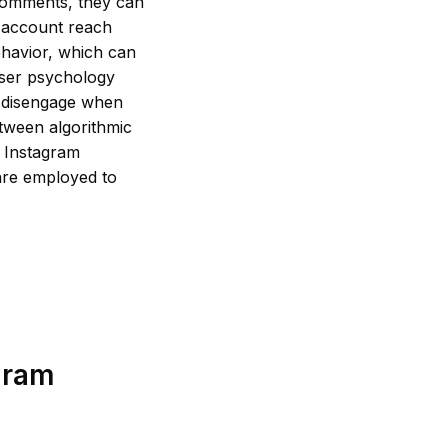
 comments, they can
n account reach
ehavior, which can
user psychology
o disengage when
etween algorithmic
g Instagram
are employed to
gram