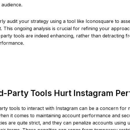
 audience.
arly audit your strategy using a tool like Iconosquare to as
t. This ongoing analysis is crucial for refining your approa
d-party tools are indeed enhancing, rather than detracting 
rformance.
d-Party Tools Hurt Instagram Pe
arty tools to interact with Instagram can be a concern for
when it comes to maintaining account performance and secu
cies are quite strict, and they can penalize accounts using 