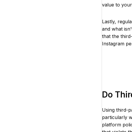
value to your
Lastly, regul
and what isn’
that the thir
Instagram pe
Do Thir
Using third-p
particularly 
platform poli