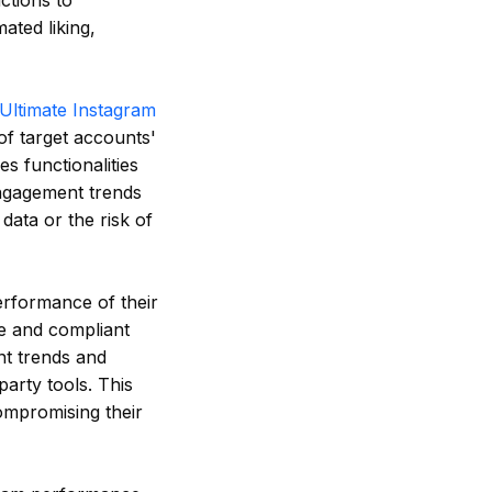
ctions to
ated liking,
Ultimate Instagram
 of target accounts'
es functionalities
engagement trends
data or the risk of
erformance of their
fe and compliant
nt trends and
party tools. This
ompromising their