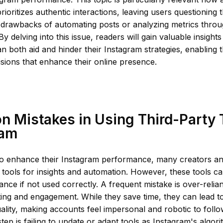
prioritizes authentic interactions, leaving users questioning 
 drawbacks of automating posts or analyzing metrics throu
By delving into this issue, readers will gain valuable insights
an both aid and hinder their Instagram strategies, enabling
sions that enhance their online presence.
 Mistakes in Using Third-Party 
ram
 to enhance their Instagram performance, many creators a
y tools for insights and automation. However, these tools ca
nce if not used correctly. A frequent mistake is over-reli
ting and engagement. While they save time, they can lead 
uality, making accounts feel impersonal and robotic to foll
p is failing to update or adapt tools as Instagram's algori