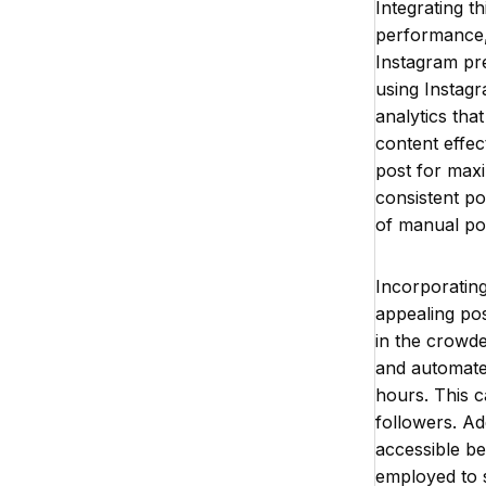
Integrating t
performance,
Instagram pre
using Instagr
analytics tha
content effec
post for maxi
consistent po
of manual pos
Incorporating 
appealing pos
in the crowd
and automate 
hours. This c
followers. Ad
accessible be
employed to 