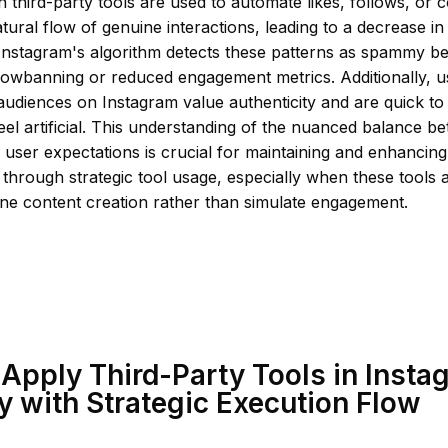
 third-party tools are used to automate likes, follows, or
atural flow of genuine interactions, leading to a decrease i
y. Instagram's algorithm detects these patterns as spammy b
adowbanning or reduced engagement metrics. Additionally, 
 audiences on Instagram value authenticity and are quick t
feel artificial. This understanding of the nuanced balance b
 user expectations is crucial for maintaining and enhancin
through strategic tool usage, especially when these tools 
ne content creation rather than simulate engagement.
Apply Third-Party Tools in Insta
y with Strategic Execution Flow