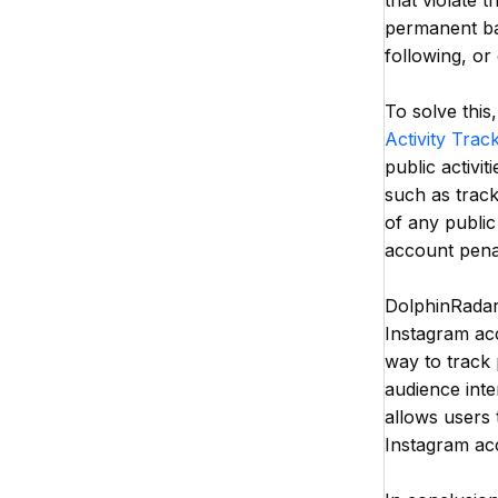
that violate 
permanent ban
following, o
To solve this
Activity Trac
public activit
such as track
of any public
account penal
DolphinRadar 
Instagram acc
way to track 
audience inte
allows users 
Instagram ac