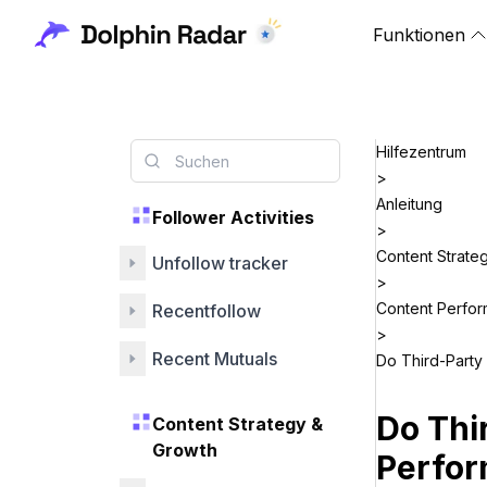
Funktionen
Hilfezentrum
>
Anleitung
Follower Activities
>
Content Strate
Unfollow tracker
>
Content Perfo
Recentfollow
>
Recent Mutuals
Do Third-Party
Do Thi
Content Strategy &
Growth
Perfo