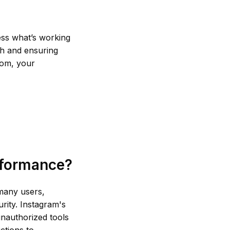
sess what’s working
ch and ensuring
from, your
rformance?
 many users,
rity. Instagram's
unauthorized tools