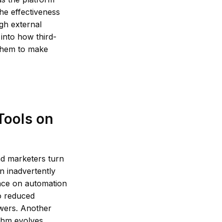
the effectiveness
gh external
 into how third-
 them to make
Tools on
nd marketers turn
n inadvertently
ance on automation
to reduced
owers. Another
thm evolves.