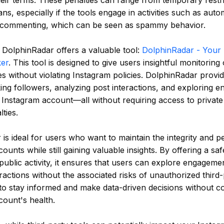
their terms. These penalties can range from temporary restri
s, especially if the tools engage in activities such as autom
r commenting, which can be seen as spammy behavior.
, DolphinRadar offers a valuable tool:
DolphinRadar - Your 
ker
. This tool is designed to give users insightful monitoring
ies without violating Instagram policies. DolphinRadar provid
ing followers, analyzing post interactions, and exploring 
 Instagram account—all without requiring access to private 
ties.
is ideal for users who want to maintain the integrity and p
ounts while still gaining valuable insights. By offering a sa
public activity, it ensures that users can explore engageme
ractions without the associated risks of unauthorized third-
to stay informed and make data-driven decisions without c
count's health.