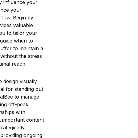
ly influence your
ance your
 flow. Begin by
ovides valuable
u to tailor your
n guide when to
uffer to maintain a
without the stress
timal reach.
o design visually
tal for standing out
cialBee to manage
ing off-peak
nships with
t important content
rategically
 providing ongoing