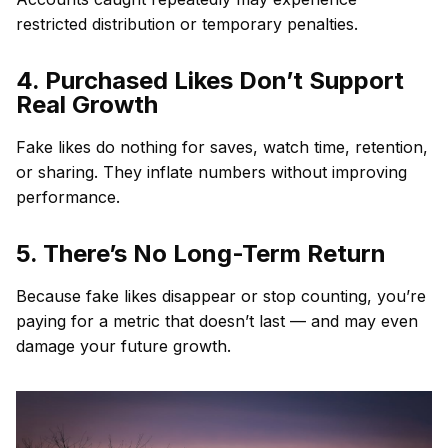
restricted distribution or temporary penalties.
4. Purchased Likes Don’t Support
Real Growth
Fake likes do nothing for saves, watch time, retention,
or sharing. They inflate numbers without improving
performance.
5. There’s No Long-Term Return
Because fake likes disappear or stop counting, you’re
paying for a metric that doesn’t last — and may even
damage your future growth.