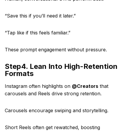
“Save this if you’ll need it later.”
“Tap like if this feels familiar.”
These prompt engagement without pressure.
Step4. Lean Into High-Retention
Formats
Instagram often highlights on
@Creators
that
carousels and Reels drive strong retention.
Carousels encourage swiping and storytelling.
Short Reels often get rewatched, boosting