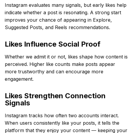
Instagram evaluates many signals, but early likes help
indicate whether a post is resonating. A strong start
improves your chance of appearing in Explore,
Suggested Posts, and Reels recommendations.
Likes Influence Social Proof
Whether we admit it or not, likes shape how content is
perceived. Higher like counts make posts appear
more trustworthy and can encourage more
engagement.
Likes Strengthen Connection
Signals
Instagram tracks how often two accounts interact.
When users consistently like your posts, it tells the
platform that they enjoy your content — keeping your