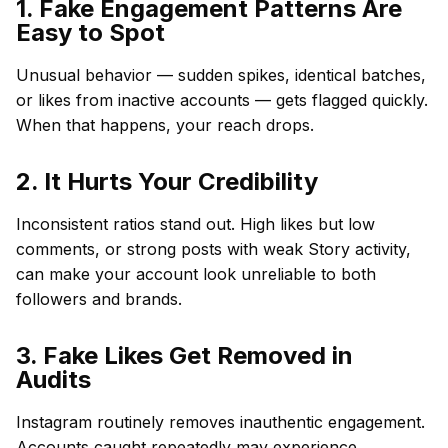
1. Fake Engagement Patterns Are
Easy to Spot
Unusual behavior — sudden spikes, identical batches,
or likes from inactive accounts — gets flagged quickly.
When that happens, your reach drops.
2. It Hurts Your Credibility
Inconsistent ratios stand out. High likes but low
comments, or strong posts with weak Story activity,
can make your account look unreliable to both
followers and brands.
3. Fake Likes Get Removed in
Audits
Instagram routinely removes inauthentic engagement.
Accounts caught repeatedly may experience