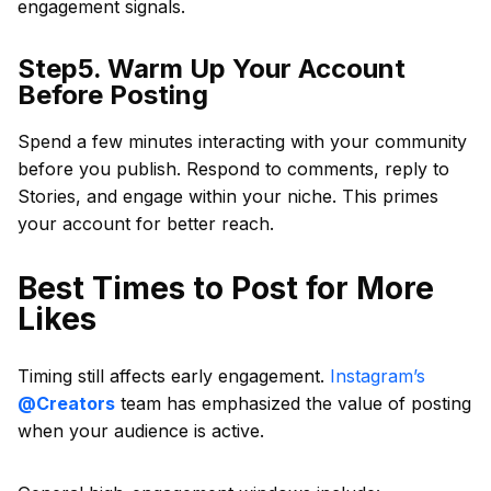
engagement signals.
Step5. Warm Up Your Account
Before Posting
Spend a few minutes interacting with your community
before you publish. Respond to comments, reply to
Stories, and engage within your niche. This primes
your account for better reach.
Best Times to Post for More
Likes
Timing still affects early engagement.
Instagram’s
@Creators
team has emphasized the value of posting
when your audience is active.