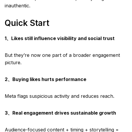
inauthentic.
Quick Start
1、Likes still influence visibility and social trust
But they’re now one part of a broader engagement
picture.
2、Buying likes hurts performance
Meta flags suspicious activity and reduces reach.
3、Real engagement drives sustainable growth
Audience-focused content + timing + storytelling =