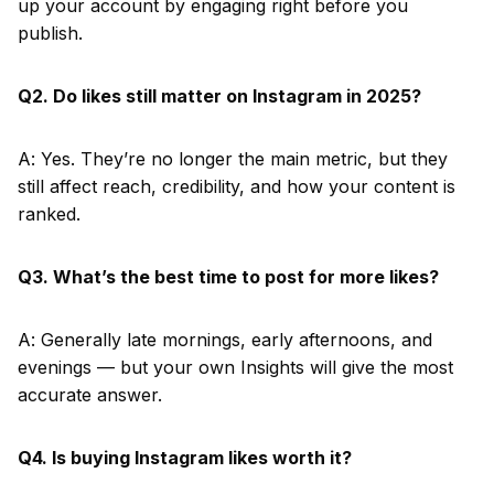
up your account by engaging right before you
publish.
Q2. Do likes still matter on Instagram in 2025?
A: Yes. They’re no longer the main metric, but they
still affect reach, credibility, and how your content is
ranked.
Q3. What’s the best time to post for more likes?
A: Generally late mornings, early afternoons, and
evenings — but your own Insights will give the most
accurate answer.
Q4. Is buying Instagram likes worth it?