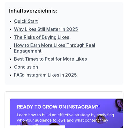
Inhaltsverzeichnis:
•
Quick Start
•
Why Likes Still Matter in 2025
•
The Risks of Buying Likes
How to Earn More Likes Through Real
•
Engagement
•
Best Times to Post for More Likes
•
Conclusion
•
FAQ: Instagram Likes in 2025