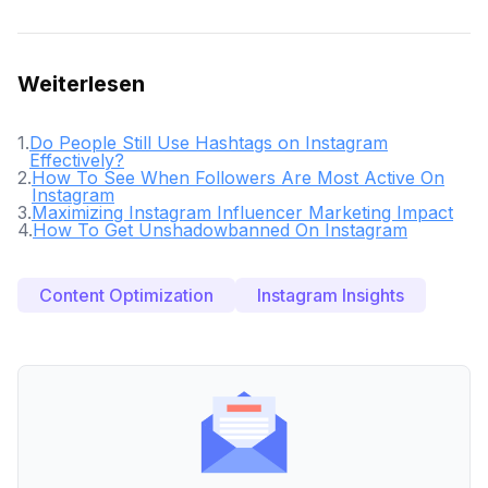
Weiterlesen
1
.
Do People Still Use Hashtags on Instagram
Effectively?
2
.
How To See When Followers Are Most Active On
Instagram
3
.
Maximizing Instagram Influencer Marketing Impact
4
.
How To Get Unshadowbanned On Instagram
Content Optimization
Instagram Insights