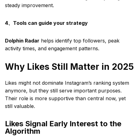
steady improvement.
4、Tools can guide your strategy
Dolphin Radar
helps identify top followers, peak
activity times, and engagement patterns.
Why Likes Still Matter in 2025
Likes might not dominate Instagram’s ranking system
anymore, but they still serve important purposes.
Their role is more supportive than central now, yet
still valuable.
Likes Signal Early Interest to the
Algorithm