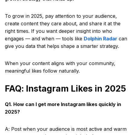
To grow in 2025, pay attention to your audience,
create content they care about, and share it at the
right times. If you want deeper insight into who
engages — and when — tools like
Dolphin Radar
can
give you data that helps shape a smarter strategy.
When your content aligns with your community,
meaningful likes follow naturally.
FAQ: Instagram Likes in 2025
Q1. How can I get more Instagram likes quickly in
2025?
A: Post when your audience is most active and warm