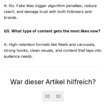
A: No. Fake likes trigger algorithm penalties, reduce
reach, and damage trust with both followers and
brands.
Q5. What type of content gets the most likes now?
A: High-retention formats like Reels and carousels,
strong hooks, clean visuals, and content that taps into
audience needs.
War dieser Artikel hilfreich?
👍🏻
👎🏻