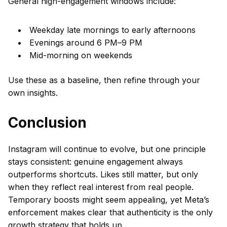
General high-engagement windows include:
Weekday late mornings to early afternoons
Evenings around 6 PM–9 PM
Mid-morning on weekends
Use these as a baseline, then refine through your
own insights.
Conclusion
Instagram will continue to evolve, but one principle
stays consistent: genuine engagement always
outperforms shortcuts. Likes still matter, but only
when they reflect real interest from real people.
Temporary boosts might seem appealing, yet Meta’s
enforcement makes clear that authenticity is the only
growth strategy that holds up.