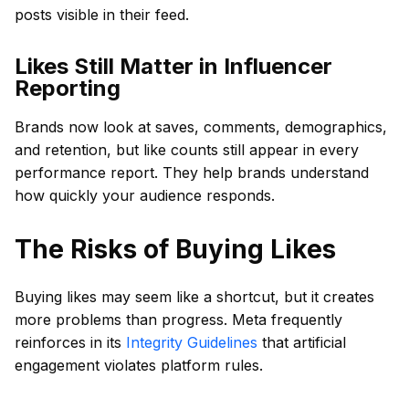
posts visible in their feed.
Likes Still Matter in Influencer
Reporting
Brands now look at saves, comments, demographics,
and retention, but like counts still appear in every
performance report. They help brands understand
how quickly your audience responds.
The Risks of Buying Likes
Buying likes may seem like a shortcut, but it creates
more problems than progress. Meta frequently
reinforces in its
Integrity Guidelines
that artificial
engagement violates platform rules.