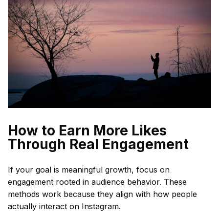
How to Earn More Likes
Through Real Engagement
If your goal is meaningful growth, focus on
engagement rooted in audience behavior. These
methods work because they align with how people
actually interact on Instagram.