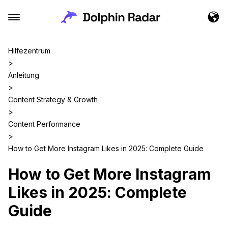
Hilfezentrum
>
Anleitung
>
Content Strategy & Growth
>
Content Performance
>
How to Get More Instagram Likes in 2025: Complete Guide
How to Get More Instagram
Likes in 2025: Complete
Guide