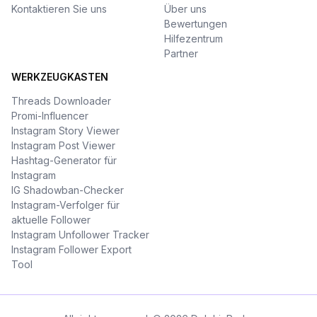
Kontaktieren Sie uns
Über uns
Bewertungen
Hilfezentrum
Partner
WERKZEUGKASTEN
Threads Downloader
Promi-Influencer
Instagram Story Viewer
Instagram Post Viewer
Hashtag-Generator für
Instagram
IG Shadowban-Checker
Instagram-Verfolger für
aktuelle Follower
Instagram Unfollower Tracker
Instagram Follower Export
Tool