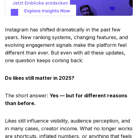
Jetzt Einblicke entdecken
Instagram has shifted dramatically in the past few
years. New ranking systems, changing features, and
evolving engagement signals make the platform feel
different than ever. But even with all these updates,
one question keeps coming back:
Do likes still matter in 2025?
The short answer:
Yes — but for different reasons
than before.
Likes still influence visibility, audience perception, and
in many cases, creator income. What no longer works
are shortcuts, inflated numbers, or anything that feels