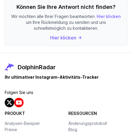
Können Sie Ihre Antwort nicht finden?
Wir möchten alle Ihrer Fragen beantworten.
Hier klicken
um Ihre Rückmeldung zu senden und uns
schnellstmöglich zu kontaktieren.
Hier klicken
DolphinRadar
Ihr ultimativer Instagram-Aktivitäts-Tracker
Folgen Sie uns
PRODUKT
RESSOURCEN
Analysen-Beispiel
Änderungsprotokoll
Preise
Blog