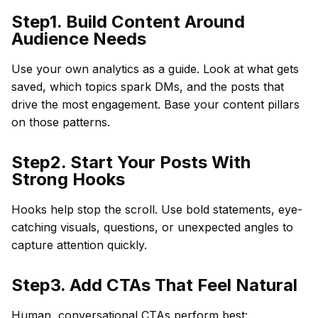
Step1. Build Content Around
Audience Needs
Use your own analytics as a guide. Look at what gets
saved, which topics spark DMs, and the posts that
drive the most engagement. Base your content pillars
on those patterns.
Step2. Start Your Posts With
Strong Hooks
Hooks help stop the scroll. Use bold statements, eye-
catching visuals, questions, or unexpected angles to
capture attention quickly.
Step3. Add CTAs That Feel Natural
Human, conversational CTAs perform best: