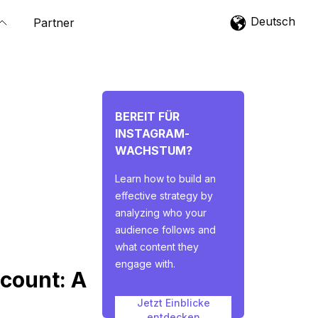
Deutsch
Partner
BEREIT FÜR
INSTAGRAM-
WACHSTUM?
Learn how to build an
effective strategy by
analyzing who your
audience follows and
what content they
engage with.
count: A
Jetzt Einblicke
entdecken