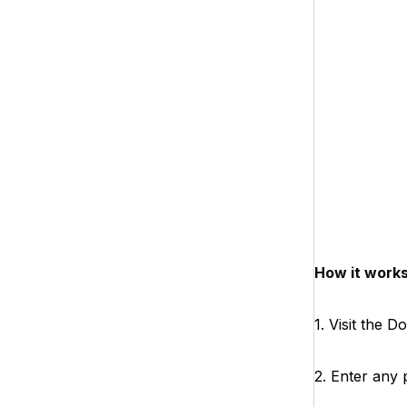
How it works
1. Visit the 
2. Enter any