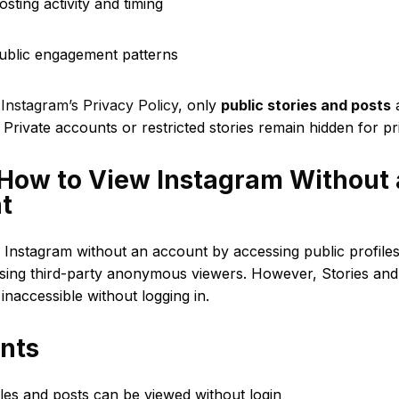
osting activity and timing
public engagement patterns
o
Instagram’s Privacy Policy
, only
public stories and posts
a
. Private accounts or restricted stories remain hidden for pr
 How to View Instagram Without
t
 Instagram without an account by accessing public profile
sing third-party anonymous viewers. However, Stories and 
 inaccessible without logging in.
ints
iles and posts can be viewed without login