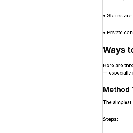
• Stories are 
• Private co
Ways t
Here are thr
— especially 
Method 1
The simplest 
Steps: