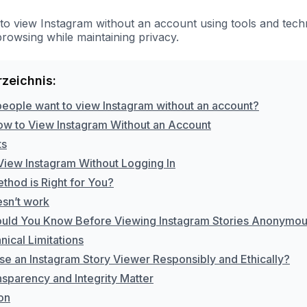
to view Instagram without an account using tools and techn
owsing while maintaining privacy.
rzeichnis:
eople want to view Instagram without an account?
ow to View Instagram Without an Account
ts
View Instagram Without Logging In
thod is Right for You?
sn’t work
uld You Know Before Viewing Instagram Stories Anonymou
ical Limitations
se an Instagram Story Viewer Responsibly and Ethically?
sparency and Integrity Matter
on