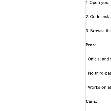
1. Open your
2. Go to ins
3. Browse the 
Pros:
· Official and
· No third-pa
· Works on al
Cons: