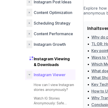
Instagram Post Ideas
Explore how 
Content Optimization
anonymous br
Scheduling Strategy
Inhaltsve
Content Performance
•
Why do p
•
TL;DR: H
Instagram Growth
•
Key poin
•
Ways to 
Instagram Viewing
•
Which Me
& Downloads
•
What doe
Instagram Viewer
•
What Sho
•
Key Techn
How can I view Instagram
stories anonymously?
•
How to U
•
Why Tran
Watch IG Stories
Anonymously: Safe
•
Conclusi
Methods and Tips