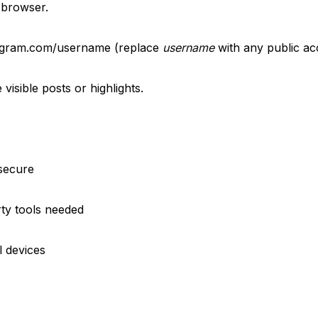
 browser.
tagram.com/username (replace
username
with any public ac
visible posts or highlights.
 secure
rty tools needed
l devices