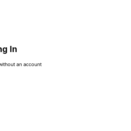
g In
 without an account