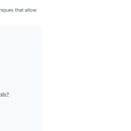
iques that allow
sly?