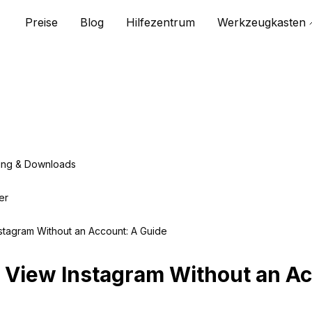
Preise
Blog
Hilfezentrum
Werkzeugkasten
ing & Downloads
er
stagram Without an Account: A Guide
 View Instagram Without an Ac