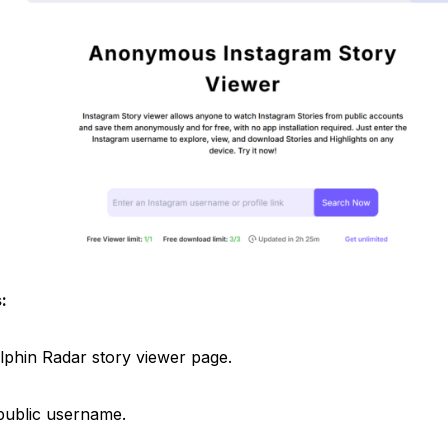
:
Dolphin Radar story viewer page.
 public username.