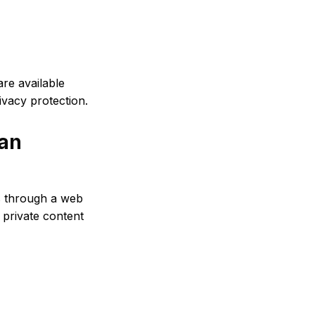
re available
ivacy protection.
 an
s through a web
private content