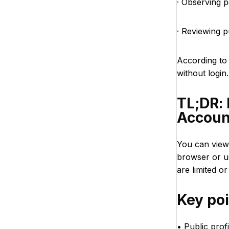
· Observing p
· Reviewing 
According t
without login
TL;DR:
Accoun
You can view
browser or u
are limited or
Key po
• Public prof