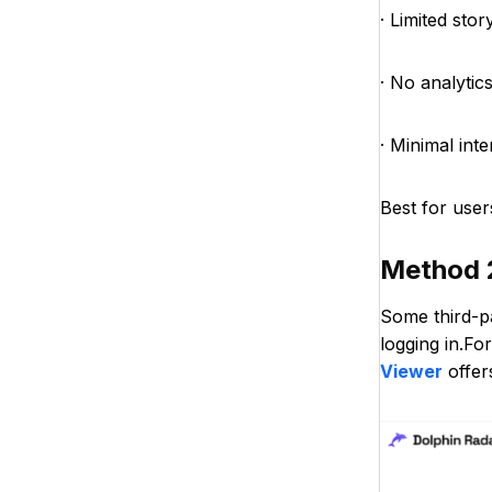
· Limited sto
· No analytics
· Minimal int
Best for user
Method 
Some third-p
logging in.Fo
Viewer
offer