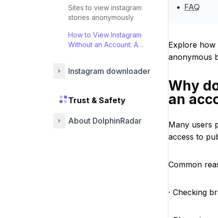
•
FAQ
Sites to view instagram
stories anonymously
How to View Instagram
Explore how 
Without an Account: A
Guide
anonymous br
Instagram downloader
Why do
an acc
Trust & Safety
About DolphinRadar
Many users p
access to pub
Common reas
· Checking br