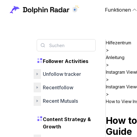
Funktionen
Hilfezentrum
>
Anleitung
Follower Activities
>
Instagram View
Unfollow tracker
>
Instagram View
Recentfollow
>
Recent Mutuals
How to View In
How to
Content Strategy &
Growth
Guide