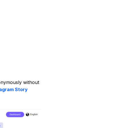
nonymously without
tagram Story