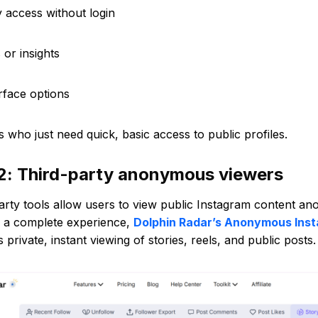
ry access without login
 or insights
erface options
s who just need quick, basic access to public profiles.
2: Third-party anonymous viewers
arty tools allow users to view public Instagram content a
r a complete experience,
Dolphin Radar’s Anonymous Ins
s private, instant viewing of stories, reels, and public posts.