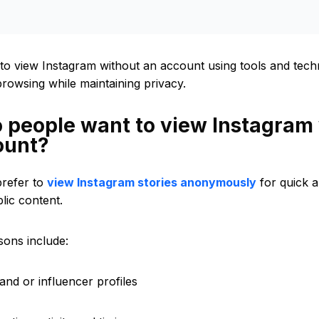
to view Instagram without an account using tools and techn
owsing while maintaining privacy.
 people want to view Instagram
ount?
refer to
view Instagram stories anonymously
for quick 
lic content.
ons include:
and or influencer profiles