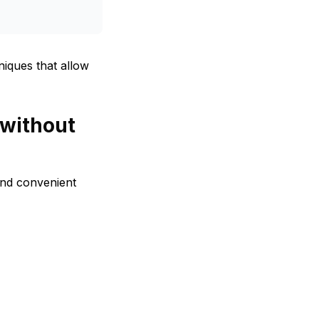
iques that allow
 without
and convenient