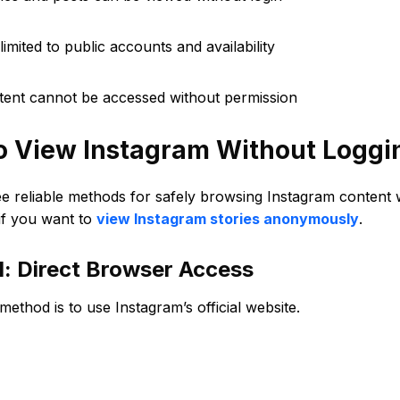
limited to public accounts and availability
ntent cannot be accessed without permission
o View Instagram Without Loggin
ee reliable methods for safely browsing Instagram content
if you want to
view Instagram stories anonymously
.
: Direct Browser Access
method is to use Instagram’s official website.