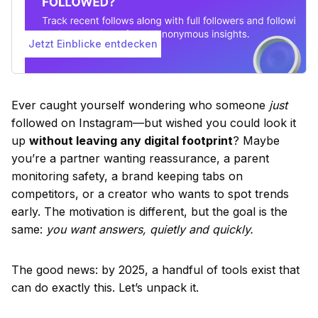
Jetzt Einblicke entdecken
Ever caught yourself wondering who someone
just
followed on Instagram—but wished you could look it
up
without leaving any digital footprint
? Maybe
you’re a partner wanting reassurance, a parent
monitoring safety, a brand keeping tabs on
competitors, or a creator who wants to spot trends
early. The motivation is different, but the goal is the
same:
you want answers, quietly and quickly.
The good news: by 2025, a handful of tools exist that
can do exactly this. Let’s unpack it.