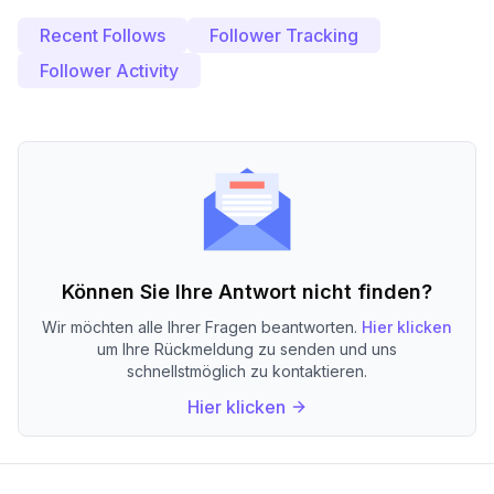
Recent Follows
Follower Tracking
Follower Activity
Können Sie Ihre Antwort nicht finden?
Wir möchten alle Ihrer Fragen beantworten.
Hier klicken
um Ihre Rückmeldung zu senden und uns
schnellstmöglich zu kontaktieren.
Hier klicken