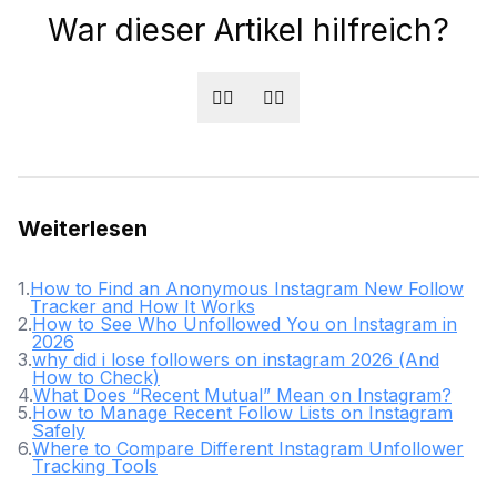
War dieser Artikel hilfreich?
👍🏻
👎🏻
Weiterlesen
1
.
How to Find an Anonymous Instagram New Follow
Tracker and How It Works
2
.
How to See Who Unfollowed You on Instagram in
2026
3
.
why did i lose followers on instagram 2026 (And
How to Check)
4
.
What Does “Recent Mutual” Mean on Instagram?
5
.
How to Manage Recent Follow Lists on Instagram
Safely
6
.
Where to Compare Different Instagram Unfollower
Tracking Tools