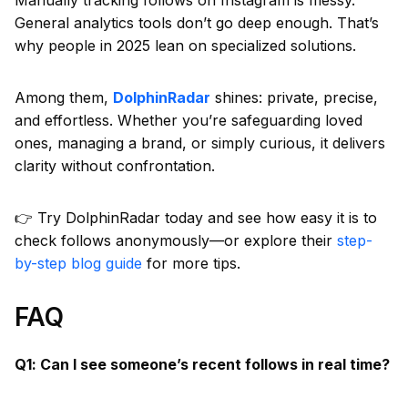
General analytics tools don’t go deep enough. That’s
why people in 2025 lean on specialized solutions.
Among them,
DolphinRadar
shines: private, precise,
and effortless. Whether you’re safeguarding loved
ones, managing a brand, or simply curious, it delivers
clarity without confrontation.
👉 Try DolphinRadar today and see how easy it is to
check follows anonymously—or explore their
step-
by-step blog guide
for more tips.
FAQ
Q1: Can I see someone’s recent follows in real time?