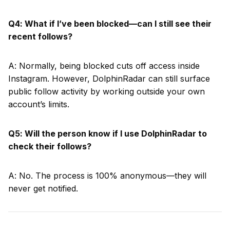
Q4: What if I’ve been blocked—can I still see their
recent follows?
A: Normally, being blocked cuts off access inside
Instagram. However, DolphinRadar can still surface
public follow activity by working outside your own
account’s limits.
Q5: Will the person know if I use DolphinRadar to
check their follows?
A: No. The process is 100% anonymous—they will
never get notified.