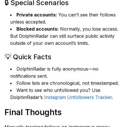
🔒 Special Scenarios
Private accounts:
You can’t see their follows
unless accepted.
Blocked accounts:
Normally, you lose access.
But DolphinRadar can still surface public activity
outside of your own account’s limits.
💡 Quick Facts
DolphinRadar is fully anonymous—no
notifications sent.
Follow lists are chronological, not timestamped.
Want to see who unfollowed you? Use
DolphinRadar’s
Instagram Unfollowers Tracker
.
Final Thoughts
Manually tracking follows on Instagram is messy.