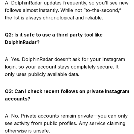
A: DolphinRadar updates frequently, so you’ll see new
follows almost instantly. While not “to-the-second,”
the list is always chronological and reliable.
Q2: Is it safe to use a third-party tool like
DolphinRadar?
A: Yes. DolphinRadar doesn’t ask for your Instagram
login, so your account stays completely secure. It
only uses publicly available data.
Q3: Can I check recent follows on private Instagram
accounts?
A: No. Private accounts remain private—you can only
see activity from public profiles. Any service claiming
otherwise is unsafe.