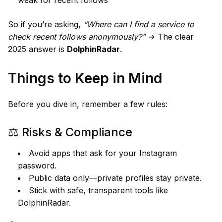
So if you’re asking,
“Where can I find a service to
check recent follows anonymously?”
→ The clear
2025 answer is
DolphinRadar
.
Things to Keep in Mind
Before you dive in, remember a few rules:
⚖️ Risks & Compliance
Avoid apps that ask for your Instagram
password.
Public data only—private profiles stay private.
Stick with safe, transparent tools like
DolphinRadar.