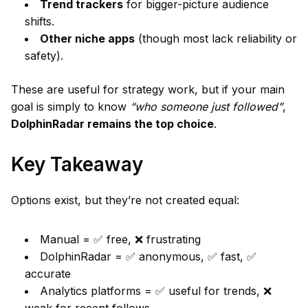
Trend trackers
for bigger-picture audience
shifts.
Other niche apps
(though most lack reliability or
safety).
These are useful for strategy work, but if your main
goal is simply to know
“who someone just followed”
,
DolphinRadar remains the top choice
.
Key Takeaway
Options exist, but they’re not created equal:
Manual = ✅ free, ❌ frustrating
DolphinRadar = ✅ anonymous, ✅ fast, ✅
accurate
Analytics platforms = ✅ useful for trends, ❌
weak for recent follows