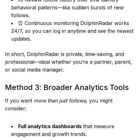
behavioral patterns—like sudden bursts of new
follows.
⏰ Continuous monitoring DolphinRadar works
24/7, so you can log in anytime and see the newest
updates.
In short, DolphinRadar is private, time-saving, and
professional—ideal whether you’re a partner, parent,
or social media manager.
Method 3: Broader Analytics Tools
If you want
more than just follows
, you might
consider:
Full analytics dashboards
that measure
engagement and growth trends.