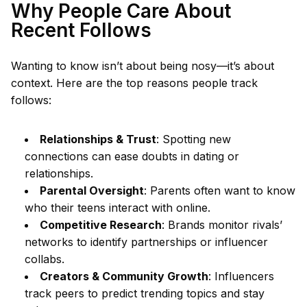
Why People Care About
Recent Follows
Wanting to know isn’t about being nosy—it’s about
context. Here are the top reasons people track
follows:
Relationships & Trust
: Spotting new
connections can ease doubts in dating or
relationships.
Parental Oversight
: Parents often want to know
who their teens interact with online.
Competitive Research
: Brands monitor rivals’
networks to identify partnerships or influencer
collabs.
Creators & Community Growth
: Influencers
track peers to predict trending topics and stay