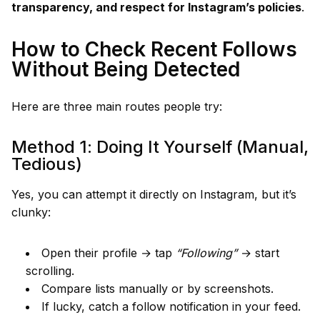
transparency, and respect for Instagram’s policies
.
How to Check Recent Follows
Without Being Detected
Here are three main routes people try:
Method 1: Doing It Yourself (Manual,
Tedious)
Yes, you can attempt it directly on Instagram, but it’s
clunky:
Open their profile → tap
“Following”
→ start
scrolling.
Compare lists manually or by screenshots.
If lucky, catch a follow notification in your feed.