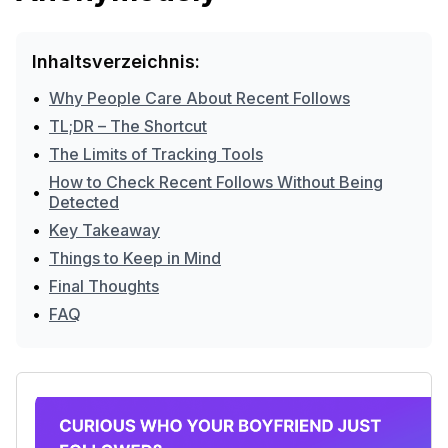
Inhaltsverzeichnis:
•
Why People Care About Recent Follows
•
TL;DR – The Shortcut
•
The Limits of Tracking Tools
How to Check Recent Follows Without Being
•
Detected
•
Key Takeaway
•
Things to Keep in Mind
•
Final Thoughts
•
FAQ