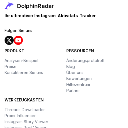
DolphinRadar
Ihr ultimativer Instagram-Aktivitäts-Tracker
Folgen Sie uns
PRODUKT
RESSOURCEN
Analysen-Beispiel
Änderungsprotokoll
Preise
Blog
Kontaktieren Sie uns
Über uns
Bewertungen
Hilfezentrum
Partner
WERKZEUGKASTEN
Threads Downloader
Promi-Influencer
Instagram Story Viewer
Instagram Post Viewer