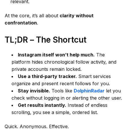
relevant.
At the core, it’s all about
clarity without
confrontation
.
TL;DR – The Shortcut
Instagram itself won’t help much.
The
platform hides chronological follow activity, and
private accounts remain locked.
Use a third-party tracker.
Smart services
organize and present recent follows for you.
Stay invisible.
Tools like
DolphinRadar
let you
check without logging in or alerting the other user.
Get results instantly.
Instead of endless
scrolling, you see a simple, ordered list.
Quick. Anonymous. Effective.