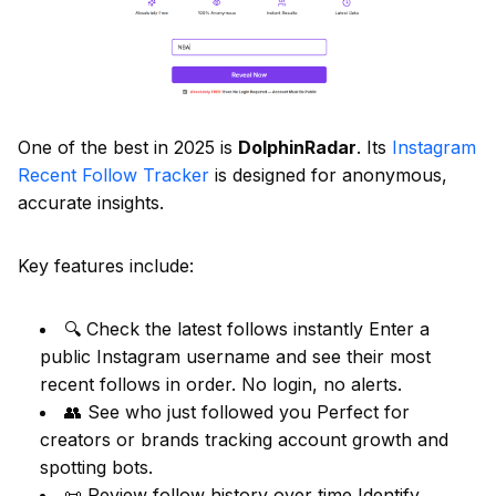
One of the best in 2025 is
DolphinRadar
. Its
Instagram
Recent Follow Tracker
is designed for anonymous,
accurate insights.
Key features include:
🔍 Check the latest follows instantly Enter a
public Instagram username and see their most
recent follows in order. No login, no alerts.
👥 See who just followed you Perfect for
creators or brands tracking account growth and
spotting bots.
📜 Review follow history over time Identify