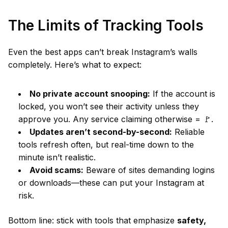
The Limits of Tracking Tools
Even the best apps can’t break Instagram’s walls
completely. Here’s what to expect:
No private account snooping:
If the account is
locked, you won’t see their activity unless they
approve you. Any service claiming otherwise = 🚩.
Updates aren’t second-by-second:
Reliable
tools refresh often, but real-time down to the
minute isn’t realistic.
Avoid scams:
Beware of sites demanding logins
or downloads—these can put your Instagram at
risk.
Bottom line: stick with tools that emphasize
safety,