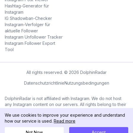
Hashtag-Generator für
Instagram
IG Shadowban-Checker
Instagram-Verfolger für
aktuelle Follower
Instagram Unfollower Tracker
Instagram Follower Export
Tool
All rights reserved. © 2026 DolphinRadar
Datenschutzrichtlinie
Nutzungsbedingungen
DolphinRadar is not affiliated with Instagram. We do not host
any Instagram content on our servers. All rights belong to their
respective owners. All Instagram™ logos and trademarks
We use cookies to improve your experience and understand
displayed on this application are the property of Instagram.
how our service is used.
Read more
Not Now
Accept