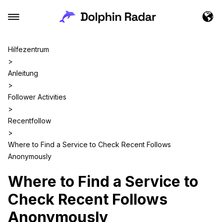
Hilfezentrum
>
Anleitung
>
Follower Activities
>
Recentfollow
>
Where to Find a Service to Check Recent Follows
Anonymously
Where to Find a Service to
Check Recent Follows
Anonymously