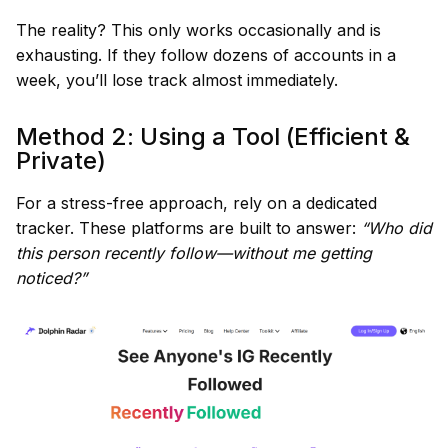
The reality? This only works occasionally and is
exhausting. If they follow dozens of accounts in a
week, you’ll lose track almost immediately.
Method 2: Using a Tool (Efficient &
Private)
For a stress-free approach, rely on a dedicated
tracker. These platforms are built to answer:
“Who did
this person recently follow—without me getting
noticed?”