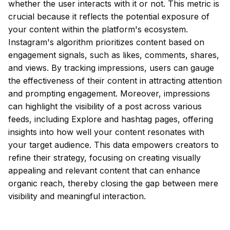
whether the user interacts with it or not. This metric is
crucial because it reflects the potential exposure of
your content within the platform's ecosystem.
Instagram's algorithm prioritizes content based on
engagement signals, such as likes, comments, shares,
and views. By tracking impressions, users can gauge
the effectiveness of their content in attracting attention
and prompting engagement. Moreover, impressions
can highlight the visibility of a post across various
feeds, including Explore and hashtag pages, offering
insights into how well your content resonates with
your target audience. This data empowers creators to
refine their strategy, focusing on creating visually
appealing and relevant content that can enhance
organic reach, thereby closing the gap between mere
visibility and meaningful interaction.