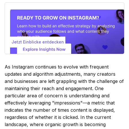
Jetzt Einblicke entdecken
As Instagram continues to evolve with frequent
updates and algorithm adjustments, many creators
and businesses are left grappling with the challenge of
maintaining their reach and engagement. One
particular area of concern is understanding and
effectively leveraging "impressions"—a metric that
indicates the number of times content is displayed,
regardless of whether it is clicked. In the current
landscape, where organic growth is becoming