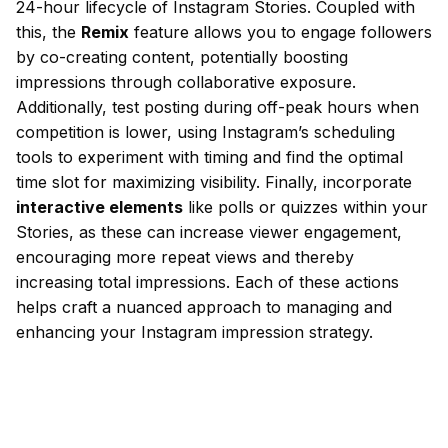
24-hour lifecycle of Instagram Stories. Coupled with
this, the
Remix
feature allows you to engage followers
by co-creating content, potentially boosting
impressions through collaborative exposure.
Additionally, test posting during off-peak hours when
competition is lower, using Instagram’s scheduling
tools to experiment with timing and find the optimal
time slot for maximizing visibility. Finally, incorporate
interactive elements
like polls or quizzes within your
Stories, as these can increase viewer engagement,
encouraging more repeat views and thereby
increasing total impressions. Each of these actions
helps craft a nuanced approach to managing and
enhancing your Instagram impression strategy.