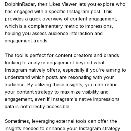
DolphinRadar, their Likes Viewer lets you explore who
has engaged with a specific Instagram post. This
provides a quick overview of content engagement,
which is a complementary metric to impressions,
helping you assess audience interaction and
engagement trends.
The tool is perfect for content creators and brands
looking to analyze engagement beyond what
Instagram natively offers, especially if you're aiming to
understand which posts are resonating with your
audience. By utilizing these insights, you can refine
your content strategy to maximize visibility and
engagement, even if Instagram's native impressions
data is not directly accessible.
Sometimes, leveraging external tools can offer the
insights needed to enhance your Instagram strategy