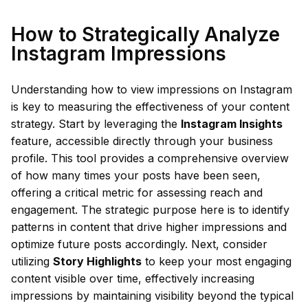
How to Strategically Analyze
Instagram Impressions
Understanding how to view impressions on Instagram
is key to measuring the effectiveness of your content
strategy. Start by leveraging the
Instagram Insights
feature, accessible directly through your business
profile. This tool provides a comprehensive overview
of how many times your posts have been seen,
offering a critical metric for assessing reach and
engagement. The strategic purpose here is to identify
patterns in content that drive higher impressions and
optimize future posts accordingly. Next, consider
utilizing
Story Highlights
to keep your most engaging
content visible over time, effectively increasing
impressions by maintaining visibility beyond the typical