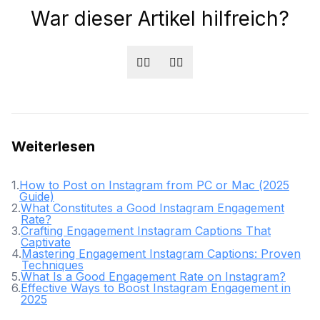
War dieser Artikel hilfreich?
👍🏻
👎🏻
Weiterlesen
1
.
How to Post on Instagram from PC or Mac (2025
Guide)
2
.
What Constitutes a Good Instagram Engagement
Rate?
3
.
Crafting Engagement Instagram Captions That
Captivate
4
.
Mastering Engagement Instagram Captions: Proven
Techniques
5
.
What Is a Good Engagement Rate on Instagram?
6
.
Effective Ways to Boost Instagram Engagement in
2025