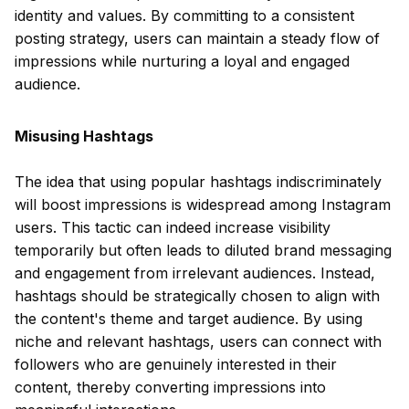
identity and values. By committing to a consistent
posting strategy, users can maintain a steady flow of
impressions while nurturing a loyal and engaged
audience.
Misusing Hashtags
The idea that using popular hashtags indiscriminately
will boost impressions is widespread among Instagram
users. This tactic can indeed increase visibility
temporarily but often leads to diluted brand messaging
and engagement from irrelevant audiences. Instead,
hashtags should be strategically chosen to align with
the content's theme and target audience. By using
niche and relevant hashtags, users can connect with
followers who are genuinely interested in their
content, thereby converting impressions into