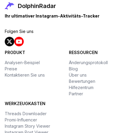
DolphinRadar
Ihr ultimativer Instagram-Aktivitäts-Tracker
Folgen Sie uns
PRODUKT
RESSOURCEN
Analysen-Beispiel
Änderungsprotokoll
Preise
Blog
Kontaktieren Sie uns
Über uns
Bewertungen
Hilfezentrum
Partner
WERKZEUGKASTEN
Threads Downloader
Promi-Influencer
Instagram Story Viewer
Instagram Post Viewer