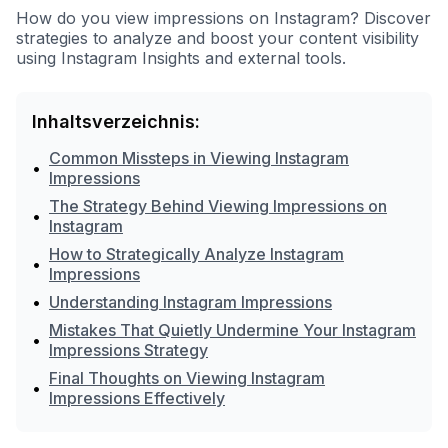
How do you view impressions on Instagram? Discover
strategies to analyze and boost your content visibility
using Instagram Insights and external tools.
Inhaltsverzeichnis:
Common Missteps in Viewing Instagram
•
Impressions
The Strategy Behind Viewing Impressions on
•
Instagram
How to Strategically Analyze Instagram
•
Impressions
•
Understanding Instagram Impressions
Mistakes That Quietly Undermine Your Instagram
•
Impressions Strategy
Final Thoughts on Viewing Instagram
•
Impressions Effectively