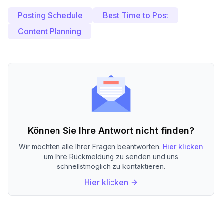
Posting Schedule
Best Time to Post
Content Planning
Können Sie Ihre Antwort nicht finden?
Wir möchten alle Ihrer Fragen beantworten.
Hier klicken
um Ihre Rückmeldung zu senden und uns
schnellstmöglich zu kontaktieren.
Hier klicken