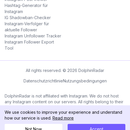
Hashtag-Generator für
Instagram
IG Shadowban-Checker
Instagram-Verfolger für
aktuelle Follower
Instagram Unfollower Tracker
Instagram Follower Export
Tool
All rights reserved. © 2026 DolphinRadar
Datenschutzrichtlinie
Nutzungsbedingungen
DolphinRadar is not affiliated with Instagram. We do not host
any Instagram content on our servers. All rights belong to their
respective owners. All Instagram™ logos and trademarks
We use cookies to improve your experience and understand
displayed on this application are the property of Instagram.
how our service is used.
Read more
Not Now
Accept