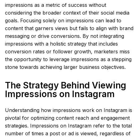
impressions as a metric of success without
considering the broader context of their social media
goals. Focusing solely on impressions can lead to
content that garners views but fails to align with brand
messaging or drive conversions. By not integrating
impressions with a holistic strategy that includes
conversion rates or follower growth, marketers miss
the opportunity to leverage impressions as a stepping
stone towards achieving larger business objectives.
The Strategy Behind Viewing
Impressions on Instagram
Understanding how impressions work on Instagram is
pivotal for optimizing content reach and engagement
strategies. Impressions on Instagram refer to the total
number of times a post or ad is viewed, regardless of