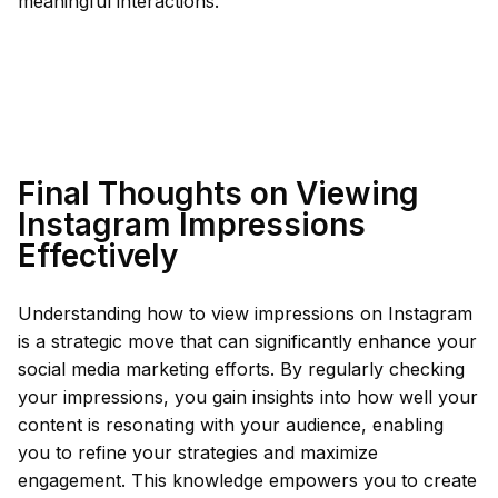
meaningful interactions.
Final Thoughts on Viewing
Instagram Impressions
Effectively
Understanding how to view impressions on Instagram
is a strategic move that can significantly enhance your
social media marketing efforts. By regularly checking
your impressions, you gain insights into how well your
content is resonating with your audience, enabling
you to refine your strategies and maximize
engagement. This knowledge empowers you to create