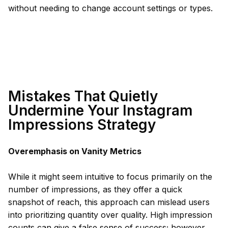
without needing to change account settings or types.
Mistakes That Quietly
Undermine Your Instagram
Impressions Strategy
Overemphasis on Vanity Metrics
While it might seem intuitive to focus primarily on the
number of impressions, as they offer a quick
snapshot of reach, this approach can mislead users
into prioritizing quantity over quality. High impression
counts can give a false sense of success; however,