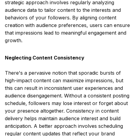
strategic approach involves regularly analyzing
audience data to tailor content to the interests and
behaviors of your followers. By aligning content
creation with audience preferences, users can ensure
that impressions lead to meaningful engagement and
growth.
Neglecting Content Consistency
There's a pervasive notion that sporadic bursts of
high-impact content can maximize impressions, but
this can result in inconsistent user experiences and
audience disengagement. Without a consistent posting
schedule, followers may lose interest or forget about
your presence altogether. Consistency in content
delivery helps maintain audience interest and build
anticipation. A better approach involves scheduling
regular content updates that reflect your brand