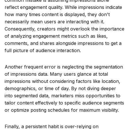
common mistake is assuming impressions alone
reflect engagement quality. While impressions indicate
how many times content is displayed, they don't
necessarily mean users are interacting with it.
Consequently, creators might overlook the importance
of analyzing engagement metrics such as likes,
comments, and shares alongside impressions to get a
full picture of audience interaction.
Another frequent error is neglecting the segmentation
of impressions data. Many users glance at total
impressions without considering factors like location,
demographics, or time of day. By not diving deeper
into segmented data, marketers miss opportunities to
tailor content effectively to specific audience segments
or optimize posting schedules for maximum visibility.
Finally, a persistent habit is over-relying on