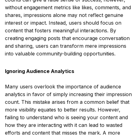
without engagement metrics like likes, comments, and
shares, impressions alone may not reflect genuine
interest or impact. Instead, users should focus on
content that fosters meaningful interactions. By
creating engaging posts that encourage conversation
and sharing, users can transform mere impressions
into valuable community-building opportunities.
Ignoring Audience Analytics
Many users overlook the importance of audience
analytics in favor of simply increasing their impression
count. This mistake arises from a common belief that
more visibility equates to better results. However,
failing to understand who is seeing your content and
how they are interacting with it can lead to wasted
efforts and content that misses the mark. A more