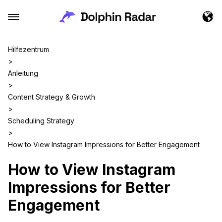
Hilfezentrum
>
Anleitung
>
Content Strategy & Growth
>
Scheduling Strategy
>
How to View Instagram Impressions for Better Engagement
How to View Instagram
Impressions for Better
Engagement