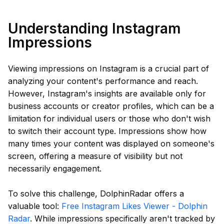
Understanding Instagram
Impressions
Viewing impressions on Instagram is a crucial part of
analyzing your content's performance and reach.
However, Instagram's insights are available only for
business accounts or creator profiles, which can be a
limitation for individual users or those who don't wish
to switch their account type. Impressions show how
many times your content was displayed on someone's
screen, offering a measure of visibility but not
necessarily engagement.
To solve this challenge, DolphinRadar offers a
valuable tool:
Free Instagram Likes Viewer - Dolphin
Radar
. While impressions specifically aren't tracked by