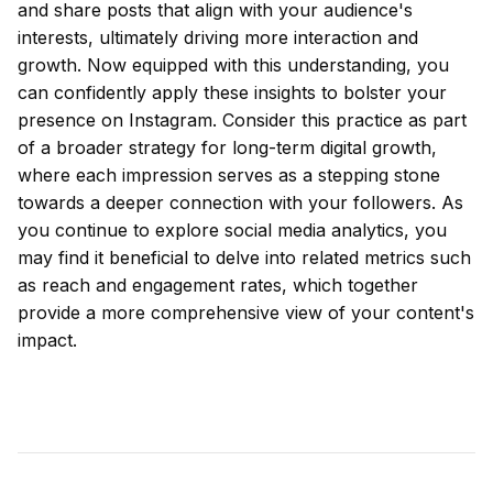
and share posts that align with your audience's
interests, ultimately driving more interaction and
growth. Now equipped with this understanding, you
can confidently apply these insights to bolster your
presence on Instagram. Consider this practice as part
of a broader strategy for long-term digital growth,
where each impression serves as a stepping stone
towards a deeper connection with your followers. As
you continue to explore social media analytics, you
may find it beneficial to delve into related metrics such
as reach and engagement rates, which together
provide a more comprehensive view of your content's
impact.