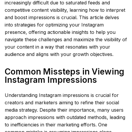
increasingly difficult due to saturated feeds and
competitive content visibility, learning how to interpret
and boost impressions is crucial. This article delves
into strategies for optimizing your Instagram
presence, offering actionable insights to help you
navigate these challenges and maximize the visibility of
your content in a way that resonates with your
audience and aligns with your growth objectives.
Common Missteps in Viewing
Instagram Impressions
Understanding Instagram impressions is crucial for
creators and marketers aiming to refine their social
media strategy. Despite their importance, many users
approach impressions with outdated methods, leading
to inefficiencies in their marketing efforts. One