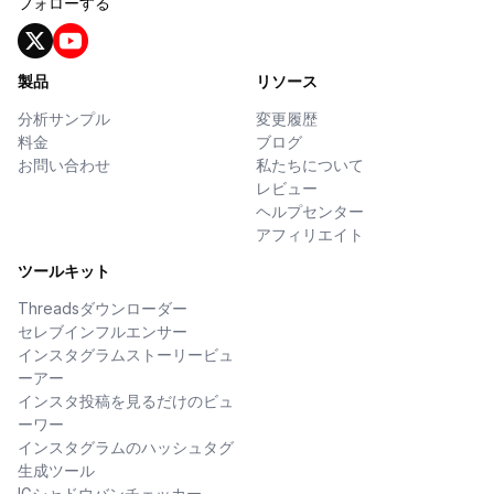
フォローする
製品
リソース
分析サンプル
変更履歴
料金
ブログ
お問い合わせ
私たちについて
レビュー
ヘルプセンター
アフィリエイト
ツールキット
Threadsダウンローダー
セレブインフルエンサー
インスタグラムストーリービュ
ーアー
インスタ投稿を見るだけのビュ
ーワー
インスタグラムのハッシュタグ
生成ツール
IGシャドウバンチェッカー