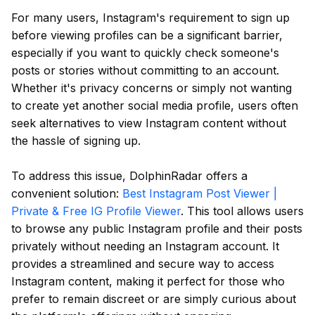
For many users, Instagram's requirement to sign up
before viewing profiles can be a significant barrier,
especially if you want to quickly check someone's
posts or stories without committing to an account.
Whether it's privacy concerns or simply not wanting
to create yet another social media profile, users often
seek alternatives to view Instagram content without
the hassle of signing up.
To address this issue, DolphinRadar offers a
convenient solution:
Best Instagram Post Viewer |
Private & Free IG Profile Viewer
. This tool allows users
to browse any public Instagram profile and their posts
privately without needing an Instagram account. It
provides a streamlined and secure way to access
Instagram content, making it perfect for those who
prefer to remain discreet or are simply curious about