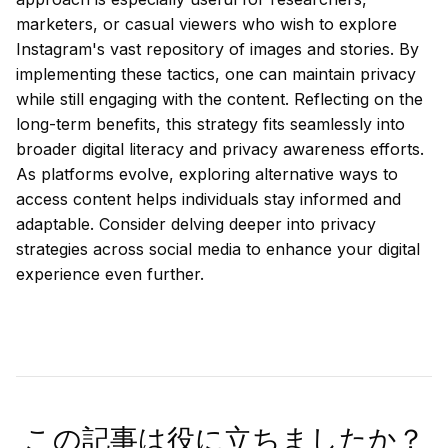
marketers, or casual viewers who wish to explore
Instagram's vast repository of images and stories. By
implementing these tactics, one can maintain privacy
while still engaging with the content. Reflecting on the
long-term benefits, this strategy fits seamlessly into
broader digital literacy and privacy awareness efforts.
As platforms evolve, exploring alternative ways to
access content helps individuals stay informed and
adaptable. Consider delving deeper into privacy
strategies across social media to enhance your digital
experience even further.
この記事は役に立ちましたか？