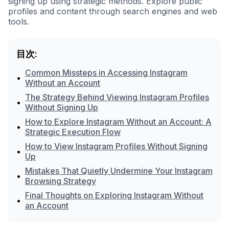
signing up using strategic methods. Explore public
profiles and content through search engines and web
tools.
目次:
Common Missteps in Accessing Instagram
•
Without an Account
The Strategy Behind Viewing Instagram Profiles
•
Without Signing Up
How to Explore Instagram Without an Account: A
•
Strategic Execution Flow
How to View Instagram Profiles Without Signing
•
Up
Mistakes That Quietly Undermine Your Instagram
•
Browsing Strategy
Final Thoughts on Exploring Instagram Without
•
an Account