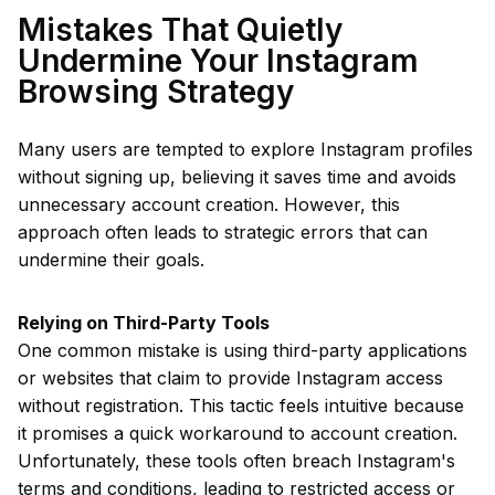
Mistakes That Quietly
Undermine Your Instagram
Browsing Strategy
Many users are tempted to explore Instagram profiles
without signing up, believing it saves time and avoids
unnecessary account creation. However, this
approach often leads to strategic errors that can
undermine their goals.
Relying on Third-Party Tools
One common mistake is using third-party applications
or websites that claim to provide Instagram access
without registration. This tactic feels intuitive because
it promises a quick workaround to account creation.
Unfortunately, these tools often breach Instagram's
terms and conditions, leading to restricted access or