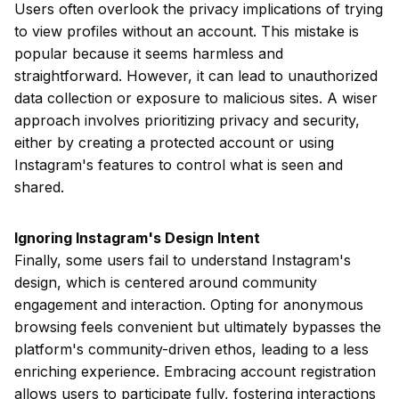
Users often overlook the privacy implications of trying
to view profiles without an account. This mistake is
popular because it seems harmless and
straightforward. However, it can lead to unauthorized
data collection or exposure to malicious sites. A wiser
approach involves prioritizing privacy and security,
either by creating a protected account or using
Instagram's features to control what is seen and
shared.
Ignoring Instagram's Design Intent
Finally, some users fail to understand Instagram's
design, which is centered around community
engagement and interaction. Opting for anonymous
browsing feels convenient but ultimately bypasses the
platform's community-driven ethos, leading to a less
enriching experience. Embracing account registration
allows users to participate fully, fostering interactions