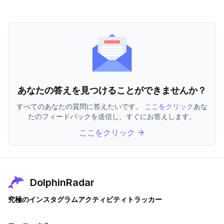
あなたの答えを見つけることができませんか？
すべてのあなたの質問に答えたいです。
ここをクリック
あな
たのフィードバックを送信し、すぐにお答えします。
ここをクリック
DolphinRadar
究極のインスタグラムアクティビティトラッカー