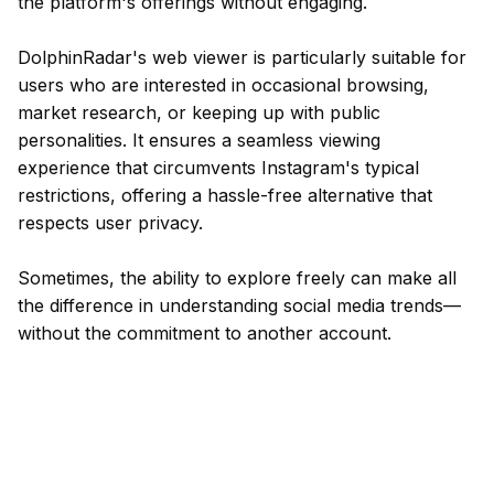
the platform's offerings without engaging.
DolphinRadar's web viewer is particularly suitable for
users who are interested in occasional browsing,
market research, or keeping up with public
personalities. It ensures a seamless viewing
experience that circumvents Instagram's typical
restrictions, offering a hassle-free alternative that
respects user privacy.
Sometimes, the ability to explore freely can make all
the difference in understanding social media trends—
without the commitment to another account.