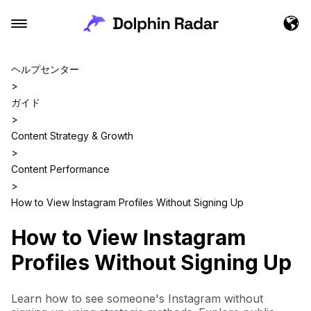
ヘルプセンター
>
ガイド
>
Content Strategy & Growth
>
Content Performance
>
How to View Instagram Profiles Without Signing Up
How to View Instagram
Profiles Without Signing Up
Learn how to see someone's Instagram without