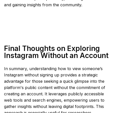
and gaining insights from the community.
Final Thoughts on Exploring
Instagram Without an Account
In summary, understanding how to view someone’s
Instagram without signing up provides a strategic
advantage for those seeking a quick glimpse into the
platform's public content without the commitment of
creating an account. It leverages publicly accessible
web tools and search engines, empowering users to
gather insights without leaving digital footprints. This
approach is especially useful for researchers,