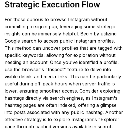
Strategic Execution Flow
For those curious to browse Instagram without
committing to signing up, leveraging some strategic
insights can be immensely helpful. Begin by utilizing
Google search to access public Instagram profiles.
This method can uncover profiles that are tagged with
specific keywords, allowing for exploration without
needing an account. Once you've identified a profile,
use the browser's "Inspect" feature to delve into
visible details and media links. This can be particularly
useful during off-peak hours when server traffic is
lower, ensuring smoother access. Consider exploring
hashtags directly via search engines, as Instagram's
hashtag pages are often indexed, offering a glimpse
into posts associated with any public hashtag. Another
effective strategy is to explore Instagram's "Explore"
page through cached versions available in search