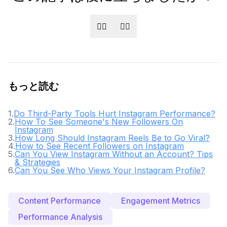
👍🏻
👎🏻
もっと読む
1
.
Do Third-Party Tools Hurt Instagram Performance?
2
.
How To See Someone's New Followers On
Instagram
3
.
How Long Should Instagram Reels Be to Go Viral?
4
.
How to See Recent Followers on Instagram
5
.
Can You View Instagram Without an Account? Tips
& Strategies
6
.
Can You See Who Views Your Instagram Profile?
Content Performance
Engagement Metrics
Performance Analysis