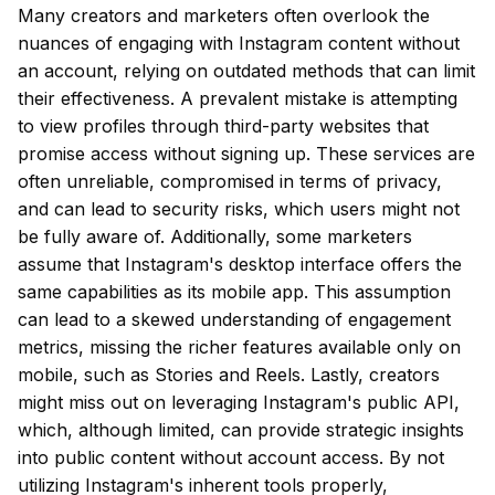
Many creators and marketers often overlook the
nuances of engaging with Instagram content without
an account, relying on outdated methods that can limit
their effectiveness. A prevalent mistake is attempting
to view profiles through third-party websites that
promise access without signing up. These services are
often unreliable, compromised in terms of privacy,
and can lead to security risks, which users might not
be fully aware of. Additionally, some marketers
assume that Instagram's desktop interface offers the
same capabilities as its mobile app. This assumption
can lead to a skewed understanding of engagement
metrics, missing the richer features available only on
mobile, such as Stories and Reels. Lastly, creators
might miss out on leveraging Instagram's public API,
which, although limited, can provide strategic insights
into public content without account access. By not
utilizing Instagram's inherent tools properly,