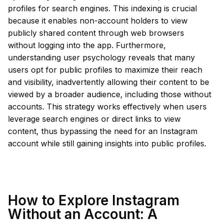
profiles for search engines. This indexing is crucial
because it enables non-account holders to view
publicly shared content through web browsers
without logging into the app. Furthermore,
understanding user psychology reveals that many
users opt for public profiles to maximize their reach
and visibility, inadvertently allowing their content to be
viewed by a broader audience, including those without
accounts. This strategy works effectively when users
leverage search engines or direct links to view
content, thus bypassing the need for an Instagram
account while still gaining insights into public profiles.
How to Explore Instagram
Without an Account: A