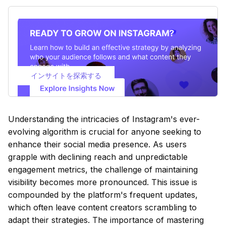
インサイトを探索する
Understanding the intricacies of Instagram's ever-
evolving algorithm is crucial for anyone seeking to
enhance their social media presence. As users
grapple with declining reach and unpredictable
engagement metrics, the challenge of maintaining
visibility becomes more pronounced. This issue is
compounded by the platform's frequent updates,
which often leave content creators scrambling to
adapt their strategies. The importance of mastering