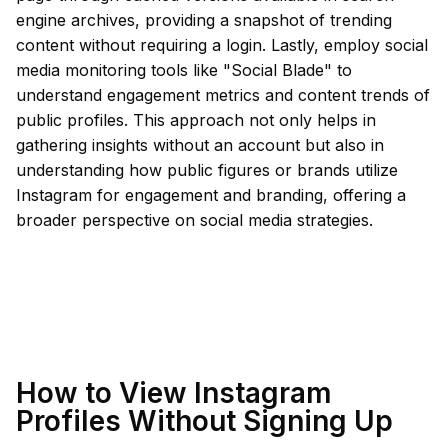
engine archives, providing a snapshot of trending
content without requiring a login. Lastly, employ social
media monitoring tools like "Social Blade" to
understand engagement metrics and content trends of
public profiles. This approach not only helps in
gathering insights without an account but also in
understanding how public figures or brands utilize
Instagram for engagement and branding, offering a
broader perspective on social media strategies.
How to View Instagram
Profiles Without Signing Up