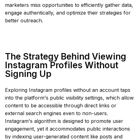
marketers miss opportunities to efficiently gather data,
engage authentically, and optimize their strategies for
better outreach.
The Strategy Behind Viewing
Instagram Profiles Without
Signing Up
Exploring Instagram profiles without an account taps
into the platform's public visibility settings, which allow
content to be accessible through direct links or
external search engines even to non-users.
Instagram's algorithm is designed to promote user
engagement, yet it accommodates public interactions
by indexing user-generated content like posts and