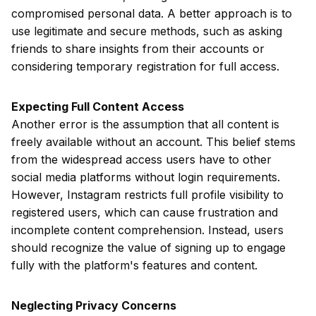
compromised personal data. A better approach is to
use legitimate and secure methods, such as asking
friends to share insights from their accounts or
considering temporary registration for full access.
Expecting Full Content Access
Another error is the assumption that all content is
freely available without an account. This belief stems
from the widespread access users have to other
social media platforms without login requirements.
However, Instagram restricts full profile visibility to
registered users, which can cause frustration and
incomplete content comprehension. Instead, users
should recognize the value of signing up to engage
fully with the platform's features and content.
Neglecting Privacy Concerns