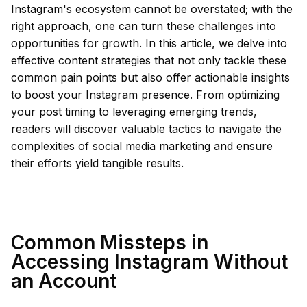
Instagram's ecosystem cannot be overstated; with the
right approach, one can turn these challenges into
opportunities for growth. In this article, we delve into
effective content strategies that not only tackle these
common pain points but also offer actionable insights
to boost your Instagram presence. From optimizing
your post timing to leveraging emerging trends,
readers will discover valuable tactics to navigate the
complexities of social media marketing and ensure
their efforts yield tangible results.
Common Missteps in
Accessing Instagram Without
an Account