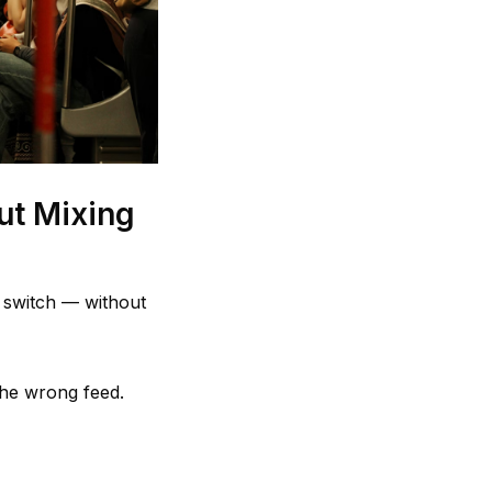
ut Mixing
e switch — without
the wrong feed.