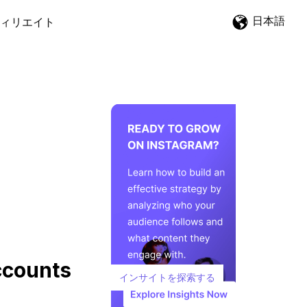
日本語
ィリエイト
ccounts
インサイトを探索する