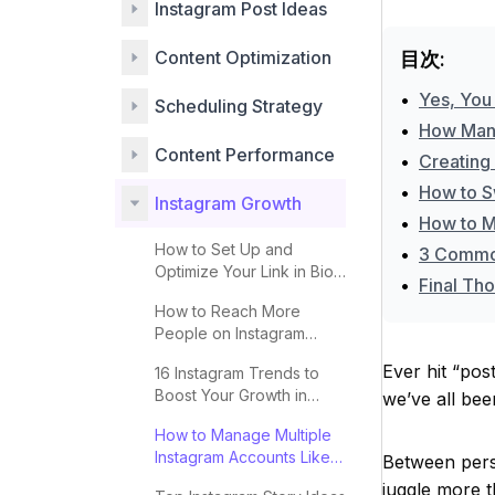
Instagram Post Ideas
Content Optimization
目次:
•
Yes, You
Scheduling Strategy
•
How Many
Content Performance
•
Creating
•
How to S
Instagram Growth
•
How to M
How to Set Up and
•
3 Common
Optimize Your Link in Bio
•
Final Tho
for More Clicks
How to Reach More
People on Instagram
Explore 2025
Ever hit “pos
16 Instagram Trends to
Boost Your Growth in
we’ve all bee
2025
How to Manage Multiple
Instagram Accounts Like a
Between perso
Pro
juggle more t