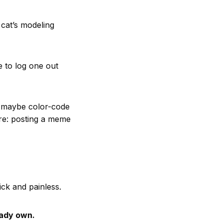
 cat’s modeling
e to log one out
— maybe color-code
mare: posting a meme
ck and painless.
eady own.