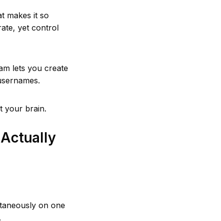
t makes it so
ate, yet control
am lets you create
 usernames.
t your brain.
Actually
ltaneously on one
.