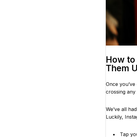
How to
Them 
Once you’ve g
crossing any 
We’ve all had
Luckily, Inst
Tap you