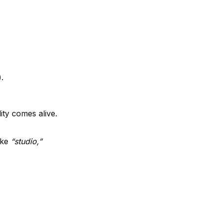
.
ity comes alive.
like
“studio,”