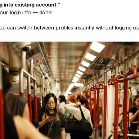
g into existing account.”
our login info — done!
u can switch between profiles instantly without logging ou