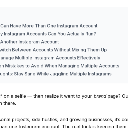
 Can Have More Than One Instagram Account
 Instagram Accounts Can You Actually Run?
 Another Instagram Account
witch Between Accounts Without Mixing Them Up
anage Multiple Instagram Accounts Effectively
 Mistakes to Avoid When Managing Multiple Accounts
ughts: Stay Sane While Juggling Multiple Instagrams
t” on a selfie — then realize it went to your
brand
page? Ouc
n there.
nal projects, side hustles, and growing businesses, it’s c
han one Instagram account. The real trick is keeping them