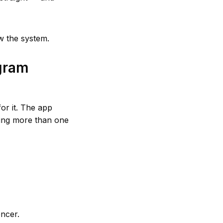
w the system.
gram
for it. The app
ving more than one
encer.