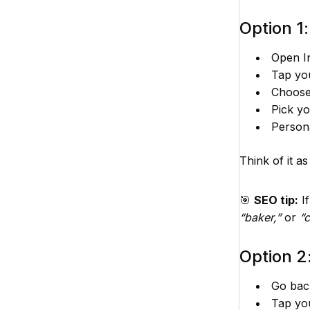
Option 1
Open In
Tap yo
Choos
Pick yo
Persona
Think of it a
🎯
SEO tip:
If
“baker,”
or
“
Option 2:
Go back
Tap yo