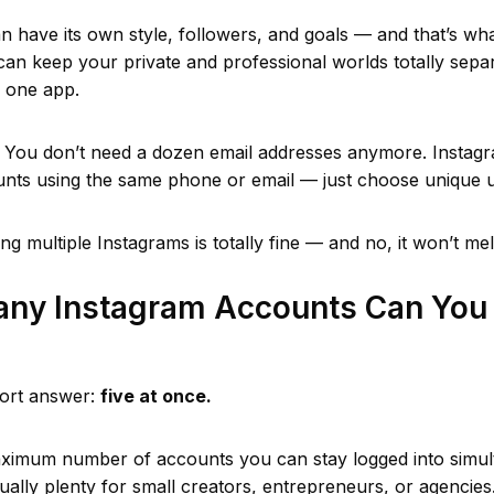
 have its own style, followers, and goals — and that’s wha
 can keep your private and professional worlds totally separ
m one app.
You don’t need a dozen email addresses anymore. Instagr
unts using the same phone or email — just choose unique
ng multiple Instagrams is totally fine — and no, it won’t mel
ny Instagram Accounts Can You 
hort answer:
five at once.
aximum number of accounts you can stay logged into simu
usually plenty for small creators, entrepreneurs, or agencies