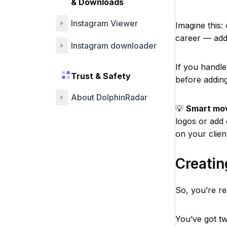
& Downloads
Instagram Viewer
Imagine this:
career — add 
Instagram downloader
If you handle
Trust & Safety
before addin
About DolphinRadar
💡
Smart mo
logos or add 
on your clien
Creati
So, you’re re
You’ve got t