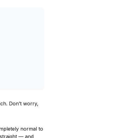
h. Don’t worry,
ompletely normal to
 straight — and