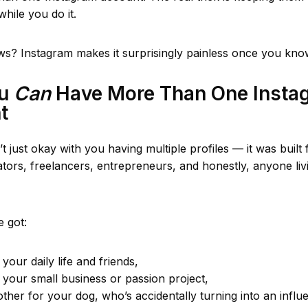
while you do it.
s? Instagram makes it surprisingly painless once you kno
ou
Can
Have More Than One Insta
t
t just okay with you having multiple profiles — it was built 
ators, freelancers, entrepreneurs, and honestly, anyone li
 got:
your daily life and friends,
 your small business or passion project,
ther for your dog, who’s accidentally turning into an influ