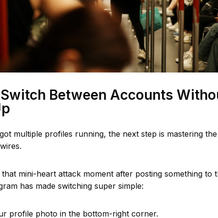
 Switch Between Accounts Witho
Up
ot multiple profiles running, the next step is mastering th
wires.
 that mini-heart attack moment after posting something to 
agram has made switching super simple:
r profile photo in the bottom-right corner.