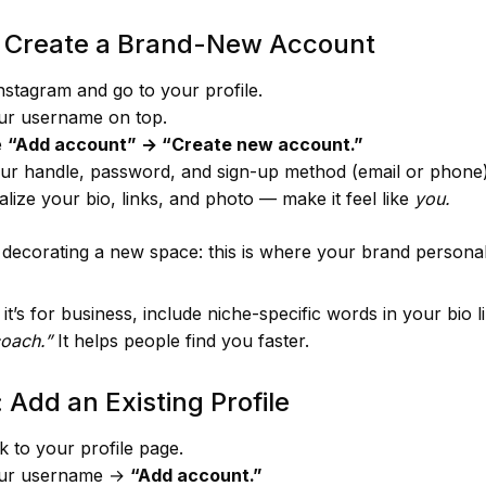
: Create a Brand-New Account
stagram and go to your profile.
ur username on top.
e
“Add account” → “Create new account.”
ur handle, password, and sign-up method (email or phone)
lize your bio, links, and photo — make it feel like
you.
s decorating a new space: this is where your brand personal
 it’s for business, include niche-specific words in your bio 
coach.”
It helps people find you faster.
 Add an Existing Profile
 to your profile page.
ur username →
“Add account.”