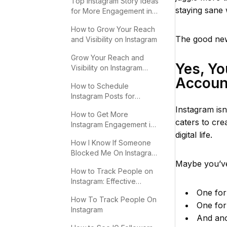
Top Instagram Story Ideas
staying sane 
for More Engagement in
2025
How to Grow Your Reach
The good new
and Visibility on Instagram
Grow Your Reach and
Yes, Y
Visibility on Instagram
Effectively
Accoun
How to Schedule
Instagram Posts for
Maximum Engagement
Instagram isn’
How to Get More
caters to cre
Instagram Engagement in
digital life.
2025
How I Know If Someone
Blocked Me On Instagram:
Key Signs
Maybe you’ve
How to Track People on
Instagram: Effective
Methods
One for 
How To Track People On
One for
Instagram
And ano