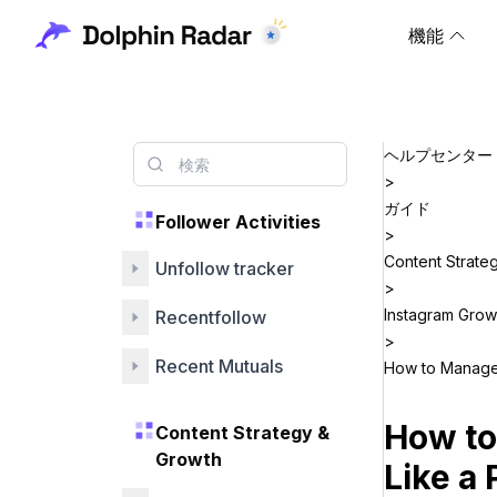
機能
ヘルプセンター
>
ガイド
Follower Activities
>
Content Strate
Unfollow tracker
>
Instagram Grow
Recentfollow
>
Recent Mutuals
How to Manage 
How to
Content Strategy &
Growth
Like a 