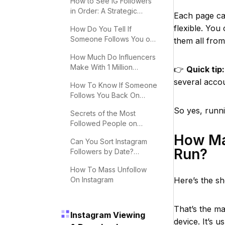
How to See IG Followers
in Order: A Strategic
Each page can
Guide
flexible. You
How Do You Tell If
Someone Follows You on
them all fro
Instagram?
How Much Do Influencers
Make With 1 Million
👉
Quick tip:
Followers
several acco
How To Know If Someone
Follows You Back On
Instagram
So yes, runni
Secrets of the Most
Followed People on
Instagram
How Ma
Can You Sort Instagram
Run?
Followers by Date?
Effective Tips
How To Mass Unfollow
On Instagram
Here’s the s
That’s the m
Instagram Viewing
device. It’s 