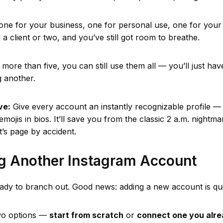
 one for your business, one for personal use, one for your
a client or two, and you’ve still got room to breathe.
 more than five, you can still use them all — you’ll just hav
g another.
ve:
Give every account an instantly recognizable profile 
emojis in bios. It’ll save you from the classic 2 a.m. night
t’s page by accident.
ng Another Instagram Account
ady to branch out. Good news: adding a new account is qui
wo options —
start from scratch
or
connect one you alr