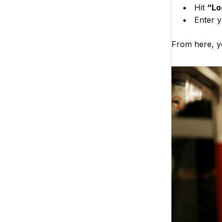
Hit
“Lo
Enter y
From here, yo