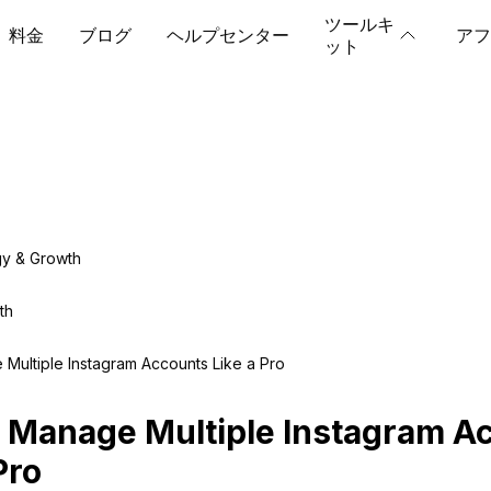
ツールキ
料金
ブログ
ヘルプセンター
アフ
ット
gy & Growth
th
Multiple Instagram Accounts Like a Pro
 Manage Multiple Instagram A
Pro