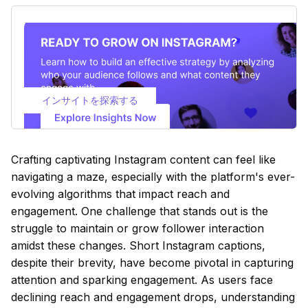
インサイトを探索する
Crafting captivating Instagram content can feel like
navigating a maze, especially with the platform's ever-
evolving algorithms that impact reach and
engagement. One challenge that stands out is the
struggle to maintain or grow follower interaction
amidst these changes. Short Instagram captions,
despite their brevity, have become pivotal in capturing
attention and sparking engagement. As users face
declining reach and engagement drops, understanding