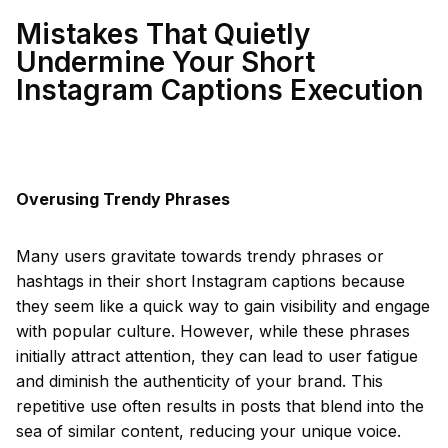
Mistakes That Quietly
Undermine Your Short
Instagram Captions Execution
Overusing Trendy Phrases
Many users gravitate towards trendy phrases or
hashtags in their short Instagram captions because
they seem like a quick way to gain visibility and engage
with popular culture. However, while these phrases
initially attract attention, they can lead to user fatigue
and diminish the authenticity of your brand. This
repetitive use often results in posts that blend into the
sea of similar content, reducing your unique voice.