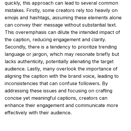
quickly, this approach can lead to several common
mistakes. Firstly, some creators rely too heavily on
emojis and hashtags, assuming these elements alone
can convey their message without substantial text.
This overemphasis can dilute the intended impact of
the caption, reducing engagement and clarity.
Secondly, there is a tendency to prioritize trending
language or jargon, which may resonate briefly but
lacks authenticity, potentially alienating the target
audience. Lastly, many overlook the importance of
aligning the caption with the brand voice, leading to
inconsistencies that can confuse followers. By
addressing these issues and focusing on crafting
concise yet meaningful captions, creators can
enhance their engagement and communicate more
effectively with their audience.