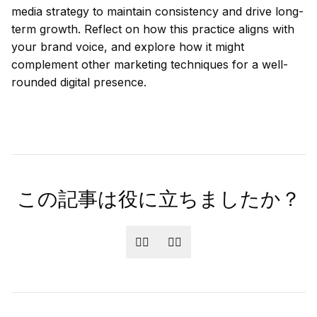
media strategy to maintain consistency and drive long-
term growth. Reflect on how this practice aligns with
your brand voice, and explore how it might
complement other marketing techniques for a well-
rounded digital presence.
この記事は役に立ちましたか？
👍🏻
👎🏻