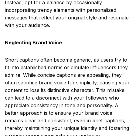
Instead, opt for a balance by occasionally
incorporating trendy elements with personalized
messages that reflect your original style and resonate
with your audience.
Neglecting Brand Voice
Short captions often become generic, as users try to
fit into established norms or emulate influencers they
admire. While concise captions are appealing, they
often sacrifice brand voice for simplicity, causing your
content to lose its distinctive character. This mistake
can lead to a disconnect with your followers who
appreciate consistency in tone and personality. A
better approach is to ensure your brand voice
remains clear and consistent, even in brief captions,
thereby maintaining your unique identity and fostering
stronger connections with your audience.