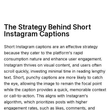
The Strategy Behind Short
Instagram Captions
Short Instagram captions are an effective strategy
because they cater to the platform's rapid
consumption nature and enhance user engagement.
Instagram thrives on visual content, and users often
scroll quickly, investing minimal time in reading lengthy
text. Short, punchy captions are more likely to catch
the eye, allowing the image to remain the focal point
while the caption provides a quick, memorable context
or call-to-action. This aligns with Instagram's
algorithm, which prioritizes posts with higher
engagement rates, such as likes, comments, and