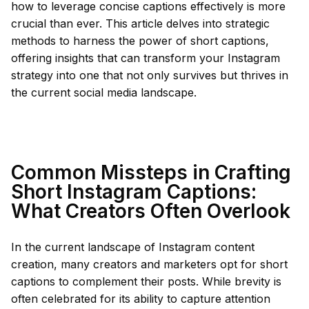
how to leverage concise captions effectively is more
crucial than ever. This article delves into strategic
methods to harness the power of short captions,
offering insights that can transform your Instagram
strategy into one that not only survives but thrives in
the current social media landscape.
Common Missteps in Crafting
Short Instagram Captions:
What Creators Often Overlook
In the current landscape of Instagram content
creation, many creators and marketers opt for short
captions to complement their posts. While brevity is
often celebrated for its ability to capture attention