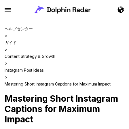
ヘルプセンター
>
ガイド
>
Content Strategy & Growth
>
Instagram Post Ideas
>
Mastering Short Instagram Captions for Maximum Impact
Mastering Short Instagram
Captions for Maximum
Impact