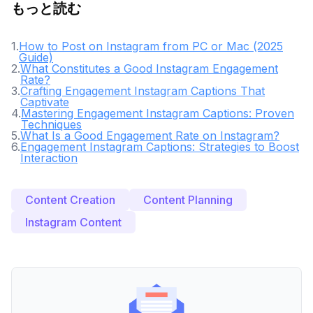
もっと読む
1
.
How to Post on Instagram from PC or Mac (2025
Guide)
2
.
What Constitutes a Good Instagram Engagement
Rate?
3
.
Crafting Engagement Instagram Captions That
Captivate
4
.
Mastering Engagement Instagram Captions: Proven
Techniques
5
.
What Is a Good Engagement Rate on Instagram?
6
.
Engagement Instagram Captions: Strategies to Boost
Interaction
Content Creation
Content Planning
Instagram Content