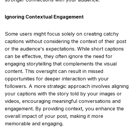
Ignoring Contextual Engagement
Some users might focus solely on creating catchy
captions without considering the context of their post
or the audience's expectations. While short captions
can be effective, they often ignore the need for
engaging storytelling that complements the visual
content. This oversight can result in missed
opportunities for deeper interaction with your
followers. A more strategic approach involves aligning
your captions with the story told by your images or
videos, encouraging meaningful conversations and
engagement. By providing context, you enhance the
overall impact of your post, making it more
memorable and engaging.