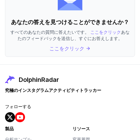
あなたの答えを見つけることができませんか？
すべてのあなたの質問に答えたいです。
ここをクリック
あな
たのフィードバックを送信し、すぐにお答えします。
ここをクリック
DolphinRadar
究極のインスタグラムアクティビティトラッカー
フォローする
製品
リソース
分析サンプル
変更履歴