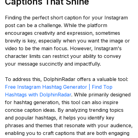
Captions That Shine
Finding the perfect short caption for your Instagram
post can be a challenge. While the platform
encourages creativity and expression, sometimes
brevity is key, especially when you want the image or
video to be the main focus. However, Instagram's
character limits can restrict your ability to convey
your message succinctly and impactfully.
To address this, DolphinRadar offers a valuable tool:
Free Instagram Hashtag Generator | Find Top
Hashtags with DolphinRadar
. While primarily designed
for hashtag generation, this tool can also inspire
concise caption ideas. By analyzing trending topics
and popular hashtags, it helps you identify key
phrases and themes that resonate with your audience,
enabling you to craft captions that are both engaging