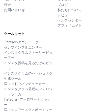
料金
ブログ
お問い合わせ
私たちについて
レビュー
ヘルプセンター
アフィリエイト
ツールキット
Threadsダウンローダー
セレブインフルエンサー
インスタグラムストーリービュ
ーアー
インスタ投稿を見るだけのビュ
ーワー
インスタグラムのハッシュタグ
生成ツール
IGシャドウバンチェッカー
インスタグラム最近のフォロワ
ートラッカー
Instagramフォロワートラッカ
ー
IGフォロワーエクスポートツー