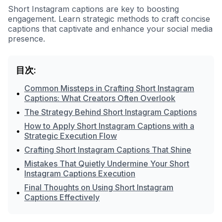
Short Instagram captions are key to boosting
engagement. Learn strategic methods to craft concise
captions that captivate and enhance your social media
presence.
目次:
Common Missteps in Crafting Short Instagram
•
Captions: What Creators Often Overlook
•
The Strategy Behind Short Instagram Captions
How to Apply Short Instagram Captions with a
•
Strategic Execution Flow
•
Crafting Short Instagram Captions That Shine
Mistakes That Quietly Undermine Your Short
•
Instagram Captions Execution
Final Thoughts on Using Short Instagram
•
Captions Effectively