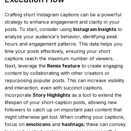
Crafting short Instagram captions can be a powerful
strategy to enhance engagement and clarity in your
posts. To start, consider using
Instagram Insights
to
analyze your audience's behavior, identifying peak
hours and engagement patterns. This data helps you
time your posts effectively, ensuring your short
captions reach the maximum number of viewers.
Next, leverage the
Remix feature
to create engaging
content by collaborating with other creators or
repurposing popular posts. This can increase visibility
and interaction, even with succinct captions.
Incorporate
Story Highlights
as a tool to extend the
lifespan of your short-caption posts, allowing new
followers to catch up on important past content that
might otherwise get lost. When crafting your captions,
focus on
emoticons
and
hashtags
; these can convey