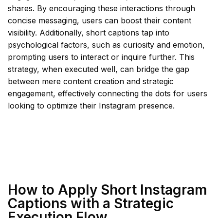
shares. By encouraging these interactions through
concise messaging, users can boost their content
visibility. Additionally, short captions tap into
psychological factors, such as curiosity and emotion,
prompting users to interact or inquire further. This
strategy, when executed well, can bridge the gap
between mere content creation and strategic
engagement, effectively connecting the dots for users
looking to optimize their Instagram presence.
How to Apply Short Instagram
Captions with a Strategic
Execution Flow