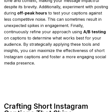
tone and context, making your message impactful
despite its brevity. Additionally, experiment with posting
during
off-peak hours
to test your captions against
less competitive noise. This can sometimes result in
unexpected spikes in engagement. Finally,
continuously refine your approach using
A/B testing
on captions to determine what works best for your
audience. By strategically applying these tools and
insights, you can maximize the effectiveness of short
Instagram captions and foster a more engaging social
media presence.
Crafting Short Instagram