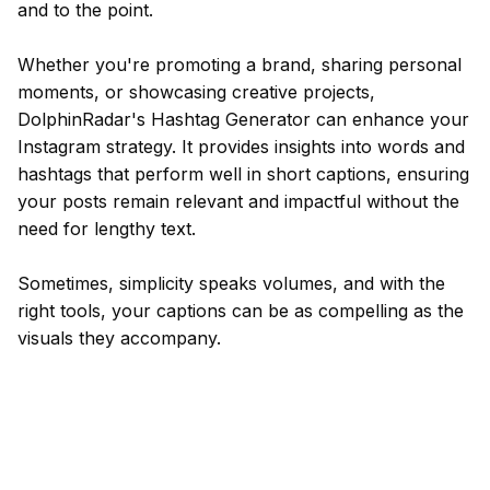
and to the point.
Whether you're promoting a brand, sharing personal
moments, or showcasing creative projects,
DolphinRadar's Hashtag Generator can enhance your
Instagram strategy. It provides insights into words and
hashtags that perform well in short captions, ensuring
your posts remain relevant and impactful without the
need for lengthy text.
Sometimes, simplicity speaks volumes, and with the
right tools, your captions can be as compelling as the
visuals they accompany.