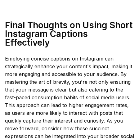
Final Thoughts on Using Short
Instagram Captions
Effectively
Employing concise captions on Instagram can
strategically enhance your content's impact, making it
more engaging and accessible to your audience. By
mastering the art of brevity, you're not only ensuring
that your message is clear but also catering to the
fast-paced consumption habits of social media users.
This approach can lead to higher engagement rates,
as users are more likely to interact with posts that
quickly capture their interest and curiosity. As you
move forward, consider how these succinct
expressions can be integrated into your broader social