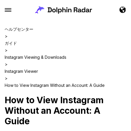
ヘルプセンター
>
ガイド
>
Instagram Viewing & Downloads
>
Instagram Viewer
>
How to View Instagram Without an Account: A Guide
How to View Instagram
Without an Account: A
Guide