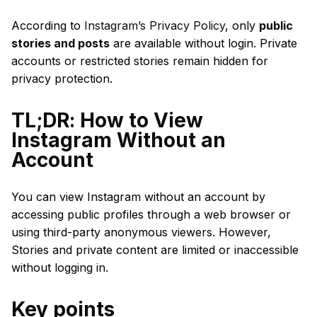
According to
Instagram’s Privacy Policy
, only
public
stories and posts
are available without login. Private
accounts or restricted stories remain hidden for
privacy protection.
TL;DR: How to View
Instagram Without an
Account
You can view Instagram without an account by
accessing public profiles through a web browser or
using third-party anonymous viewers. However,
Stories and private content are limited or inaccessible
without logging in.
Key points