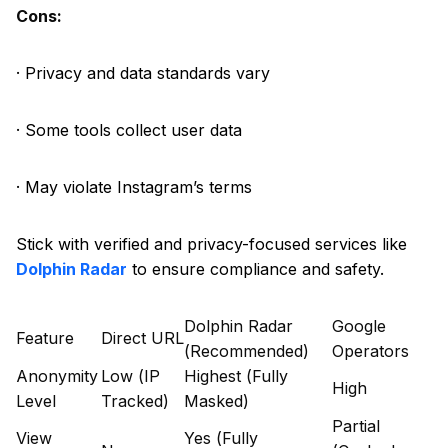
Cons:
· Privacy and data standards vary
· Some tools collect user data
· May violate Instagram’s terms
Stick with verified and privacy-focused services like
Dolphin Radar
to ensure compliance and safety.
Dolphin Radar
Google
Feature
Direct URL
(Recommended)
Operators
Anonymity
Low (IP
Highest (Fully
High
Level
Tracked)
Masked)
Partial
View
Yes (Fully