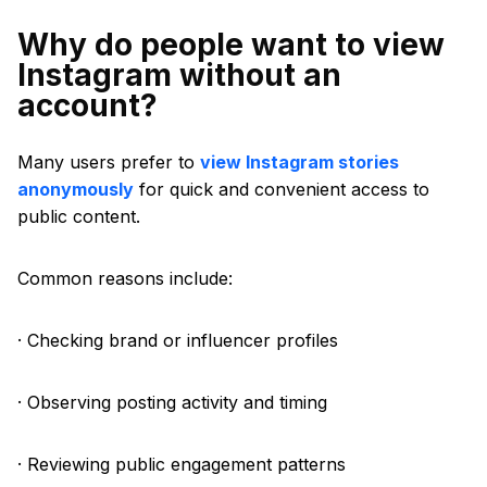
Why do people want to view
Instagram without an
account?
Many users prefer to
view Instagram stories
anonymously
for quick and convenient access to
public content.
Common reasons include:
· Checking brand or influencer profiles
· Observing posting activity and timing
· Reviewing public engagement patterns