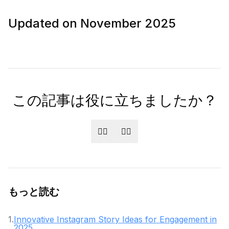
Updated on November 2025
この記事は役に立ちましたか？
👍🏻
👎🏻
もっと読む
1
.
Innovative Instagram Story Ideas for Engagement in
2025