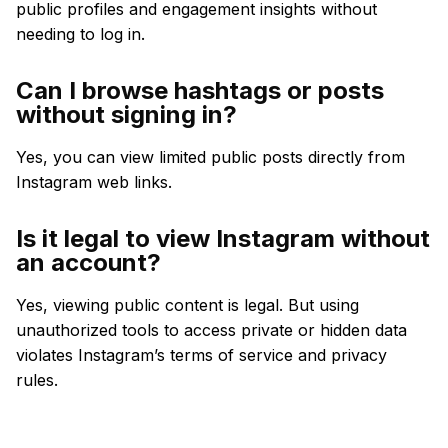
public profiles and engagement insights without
needing to log in.
Can I browse hashtags or posts
without signing in?
Yes, you can view limited public posts directly from
Instagram web links.
Is it legal to view Instagram without
an account?
Yes, viewing public content is legal. But using
unauthorized tools to access private or hidden data
violates Instagram’s terms of service and privacy
rules.