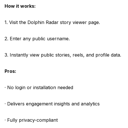
How it works:
1. Visit the Dolphin Radar story viewer page.
2. Enter any public username.
3. Instantly view public stories, reels, and profile data.
Pros:
· No login or installation needed
· Delivers engagement insights and analytics
· Fully privacy-compliant