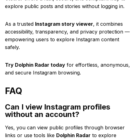
explore public posts and stories without logging in.
As a trusted
Instagram story viewer
, it combines
accessibility, transparency, and privacy protection —
empowering users to explore Instagram content
safely.
Try Dolphin Radar today
for effortless, anonymous,
and secure Instagram browsing.
FAQ
Can I view Instagram profiles
without an account?
Yes, you can view public profiles through browser
links or use tools like
Dolphin Radar
to explore