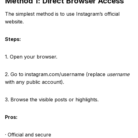
Method 1: Direct Browser Access
The simplest method is to use Instagram’s official
website.
Steps:
1. Open your browser.
2. Go to instagram.com/username (replace
username
with any public account).
3. Browse the visible posts or highlights.
Pros:
· Official and secure