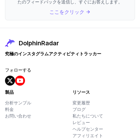
たのフィードバックを送信し、すぐにお答えします。
ここをクリック
DolphinRadar
究極のインスタグラムアクティビティトラッカー
フォローする
製品
リソース
分析サンプル
変更履歴
料金
ブログ
お問い合わせ
私たちについて
レビュー
ヘルプセンター
アフィリエイト