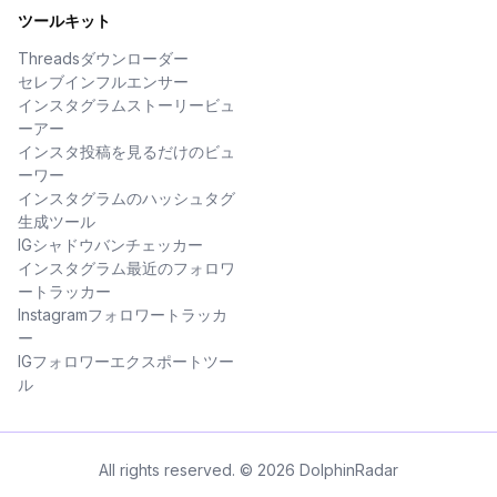
ツールキット
Threadsダウンローダー
セレブインフルエンサー
インスタグラムストーリービュ
ーアー
インスタ投稿を見るだけのビュ
ーワー
インスタグラムのハッシュタグ
生成ツール
IGシャドウバンチェッカー
インスタグラム最近のフォロワ
ートラッカー
Instagramフォロワートラッカ
ー
IGフォロワーエクスポートツー
ル
All rights reserved. © 2026 DolphinRadar