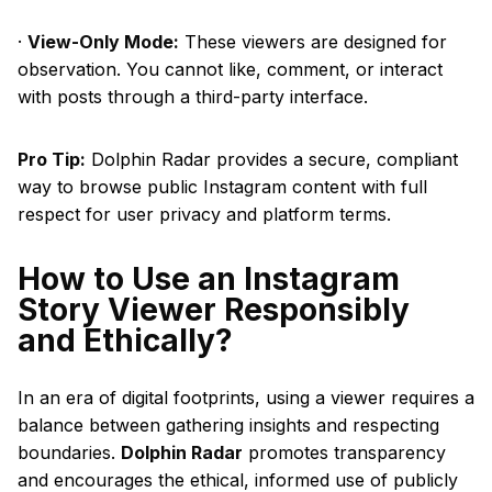
·
View-Only Mode:
These viewers are designed for
observation. You cannot like, comment, or interact
with posts through a third-party interface.
Pro Tip:
Dolphin Radar provides a secure, compliant
way to browse public Instagram content with full
respect for user privacy and platform terms.
How to Use an Instagram
Story Viewer Responsibly
and Ethically?
In an era of digital footprints, using a viewer requires a
balance between gathering insights and respecting
boundaries.
Dolphin Radar
promotes transparency
and encourages the ethical, informed use of publicly