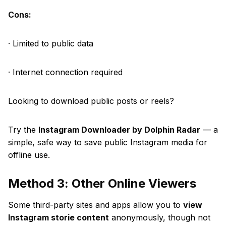
Cons:
· Limited to public data
· Internet connection required
Looking to download public posts or reels?
Try the
Instagram Downloader by Dolphin Radar
— a
simple, safe way to save public Instagram media for
offline use.
Method 3: Other Online Viewers
Some third-party sites and apps allow you to
view
Instagram storie content
anonymously, though not