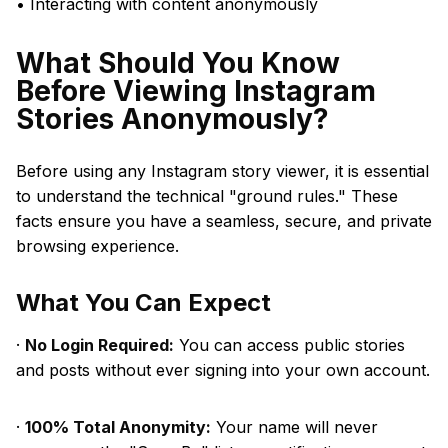
• Interacting with content anonymously
What Should You Know
Before Viewing Instagram
Stories Anonymously?
Before using any Instagram story viewer, it is essential
to understand the technical "ground rules." These
facts ensure you have a seamless, secure, and private
browsing experience.
What You Can Expect
·
No Login Required:
You can access public stories
and posts without ever signing into your own account.
·
100% Total Anonymity:
Your name will never