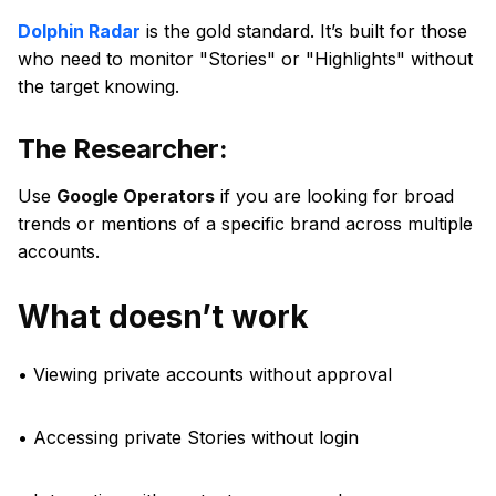
Dolphin Radar
is the gold standard. It’s built for those
who need to monitor "Stories" or "Highlights" without
the target knowing.
The Researcher:
Use
Google Operators
if you are looking for broad
trends or mentions of a specific brand across multiple
accounts.
What doesn’t work
• Viewing private accounts without approval
• Accessing private Stories without login