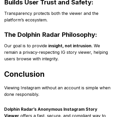
Builds User Trust and Safety:
Transparency protects both the viewer and the
platform’s ecosystem.
The Dolphin Radar Philosophy:
Our goal is to provide
insight, not intrusion
. We
remain a privacy-respecting IG story viewer, helping
users browse with integrity.
Conclusion
Viewing Instagram without an account is simple when
done responsibly.
Dolphin Radar’s Anonymous Instagram Story
Viewer
offers a fast, secure, and compliant way to