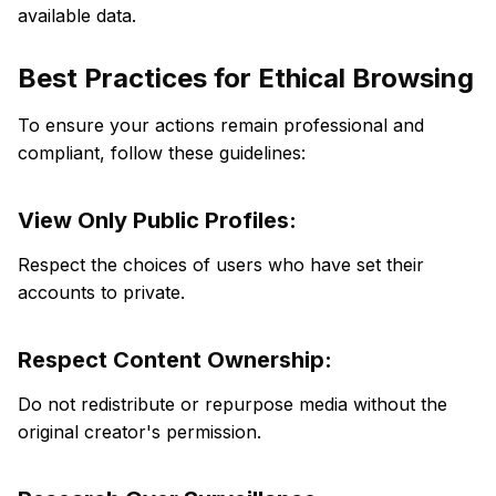
available data.
Best Practices for Ethical Browsing
To ensure your actions remain professional and
compliant, follow these guidelines:
View Only Public Profiles:
Respect the choices of users who have set their
accounts to private.
Respect Content Ownership:
Do not redistribute or repurpose media without the
original creator's permission.