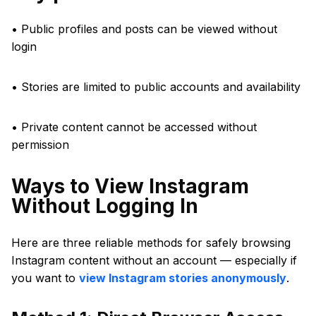
• Public profiles and posts can be viewed without
login
• Stories are limited to public accounts and availability
• Private content cannot be accessed without
permission
Ways to View Instagram
Without Logging In
Here are three reliable methods for safely browsing
Instagram content without an account — especially if
you want to
view Instagram stories anonymously
.