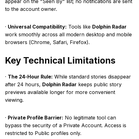
appear on the "Seen By" list; no notifications are sent
to the account owner.
·
Universal Compatibility:
Tools like
Dolphin Radar
work smoothly across all modern desktop and mobile
browsers (Chrome, Safari, Firefox).
Key Technical Limitations
·
The 24-Hour Rule:
While standard stories disappear
after 24 hours,
Dolphin Radar
keeps public story
previews available longer for more convenient
viewing.
·
Private Profile Barrier:
No legitimate tool can
bypass the security of a Private Account. Access is
restricted to Public profiles only.