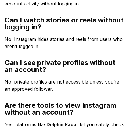
account activity without logging in.
Can I watch stories or reels without
logging in?
No, Instagram hides stories and reels from users who
aren’t logged in.
Can I see private profiles without
an account?
No, private profiles are not accessible unless you’re
an approved follower.
Are there tools to view Instagram
without an account?
Yes, platforms like
Dolphin Radar
let you safely check