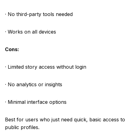
· No third-party tools needed
· Works on all devices
Cons:
· Limited story access without login
· No analytics or insights
· Minimal interface options
Best for users who just need quick, basic access to
public profiles.