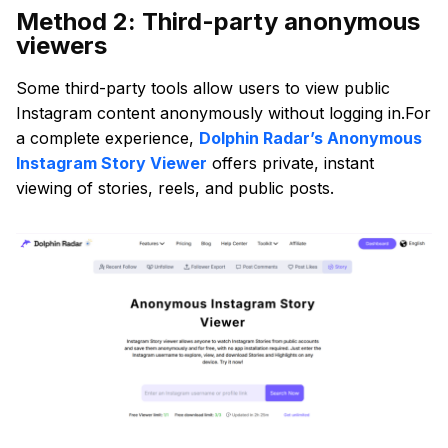
Method 2: Third-party anonymous
viewers
Some third-party tools allow users to view public
Instagram content anonymously without logging in.For
a complete experience,
Dolphin Radar’s Anonymous
Instagram Story Viewer
offers private, instant
viewing of stories, reels, and public posts.