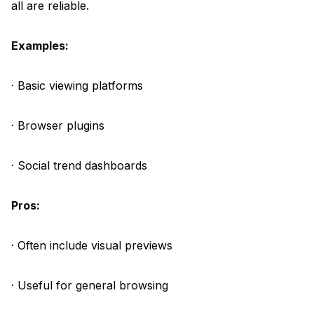
all are reliable.
Examples:
· Basic viewing platforms
· Browser plugins
· Social trend dashboards
Pros:
· Often include visual previews
· Useful for general browsing