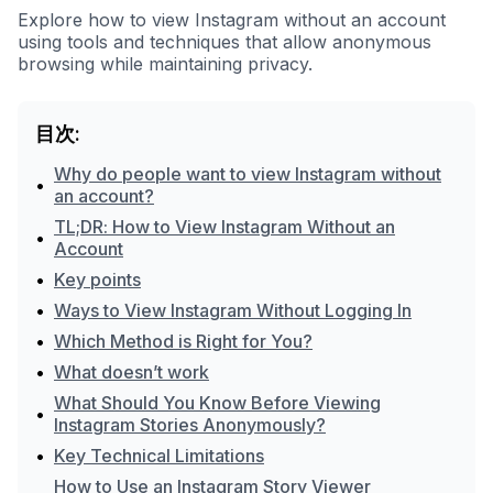
Explore how to view Instagram without an account
using tools and techniques that allow anonymous
browsing while maintaining privacy.
目次:
Why do people want to view Instagram without
•
an account?
TL;DR: How to View Instagram Without an
•
Account
•
Key points
•
Ways to View Instagram Without Logging In
•
Which Method is Right for You?
•
What doesn’t work
What Should You Know Before Viewing
•
Instagram Stories Anonymously?
•
Key Technical Limitations
How to Use an Instagram Story Viewer