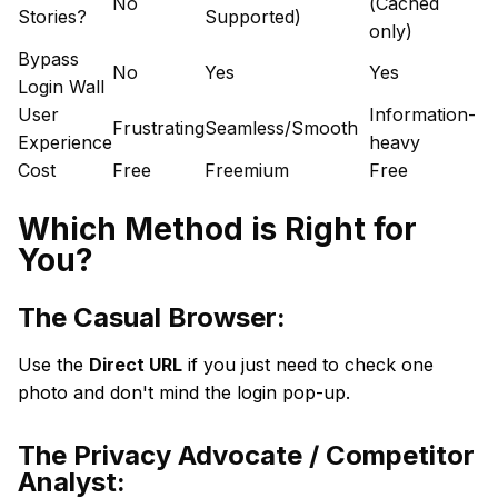
No
(Cached
Stories?
Supported)
only)
Bypass
No
Yes
Yes
Login Wall
User
Information-
Frustrating
Seamless/Smooth
Experience
heavy
Cost
Free
Freemium
Free
Which Method is Right for
You?
The Casual Browser:
Use the
Direct URL
if you just need to check one
photo and don't mind the login pop-up.
The Privacy Advocate / Competitor
Analyst: