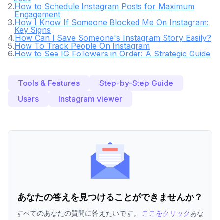
2
.
How to Schedule Instagram Posts for Maximum
Engagement
3
.
How I Know If Someone Blocked Me On Instagram:
Key Signs
4
.
How Can I Save Someone's Instagram Story Easily?
5
.
How To Track People On Instagram
6
.
How to See IG Followers in Order: A Strategic Guide
Tools & Features
Step-by-Step Guide
Users
Instagram viewer
あなたの答えを見つけることができませんか？
すべてのあなたの質問に答えたいです。
ここをクリック
あな