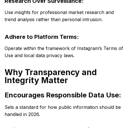
Research Over Surveillance:
Use insights for professional market research and
trend analysis rather than personal intrusion.
Adhere to Platform Terms:
Operate within the framework of Instagram’s Terms of
Use and local data privacy laws.
Why Transparency and
Integrity Matter
Encourages Responsible Data Use:
Sets a standard for how public information should be
handled in 2026.