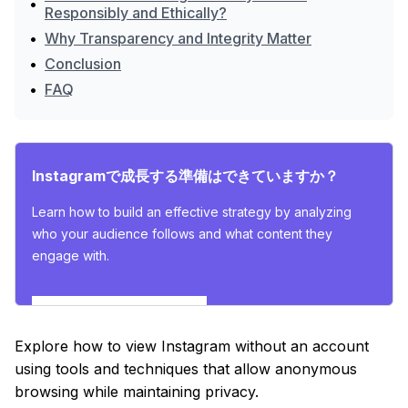
•
Responsibly and Ethically?
•
Why Transparency and Integrity Matter
•
Conclusion
•
FAQ
Instagramで成長する準備はできていますか？
Learn how to build an effective strategy by analyzing
who your audience follows and what content they
engage with.
インサイトを探索する
Explore how to view Instagram without an account
using tools and techniques that allow anonymous
browsing while maintaining privacy.