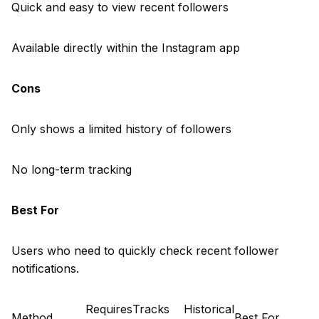
Quick and easy to view recent followers
Available directly within the Instagram app
Cons
Only shows a limited history of followers
No long-term tracking
Best For
Users who need to quickly check recent follower
notifications.
Requires
Tracks
Historical
Method
Best For