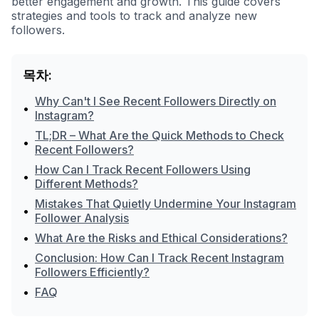
better engagement and growth. This guide covers
strategies and tools to track and analyze new
followers.
목차:
Why Can't I See Recent Followers Directly on
•
Instagram?
TL;DR – What Are the Quick Methods to Check
•
Recent Followers?
How Can I Track Recent Followers Using
•
Different Methods?
Mistakes That Quietly Undermine Your Instagram
•
Follower Analysis
•
What Are the Risks and Ethical Considerations?
Conclusion: How Can I Track Recent Instagram
•
Followers Efficiently?
•
FAQ