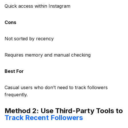
Quick access within Instagram
Cons
Not sorted by recency
Requires memory and manual checking
Best For
Casual users who don’t need to track followers
frequently.
Method 2: Use Third-Party Tools to
Track Recent Followers