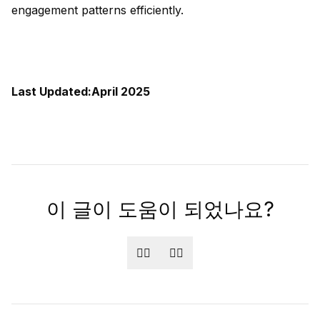
engagement patterns efficiently.
Last Updated:April 2025
이 글이 도움이 되었나요?
👍🏻
👎🏻