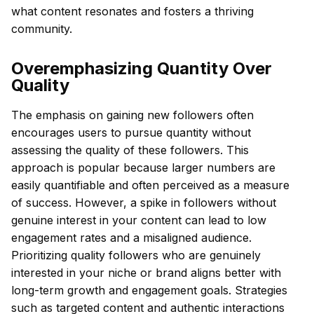
what content resonates and fosters a thriving
community.
Overemphasizing Quantity Over
Quality
The emphasis on gaining new followers often
encourages users to pursue quantity without
assessing the quality of these followers. This
approach is popular because larger numbers are
easily quantifiable and often perceived as a measure
of success. However, a spike in followers without
genuine interest in your content can lead to low
engagement rates and a misaligned audience.
Prioritizing quality followers who are genuinely
interested in your niche or brand aligns better with
long-term growth and engagement goals. Strategies
such as targeted content and authentic interactions