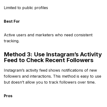
Limited to public profiles
Best For
Active users and marketers who need consistent
tracking.
Method 3: Use Instagram’s Activity
Feed to Check Recent Followers
Instagram’s activity feed shows notifications of new
followers and interactions. This method is easy to use
but doesn’t allow you to track followers over time.
Pros