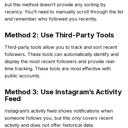
but this method doesn’t provide any sorting by
recency. You’ll need to manually scroll through the list
and remember who followed you recently.
Method 2: Use Third-Party Tools
Third-party tools allow you to track and sort recent
followers. These tools can automatically identify and
display the most recent followers and provide real-
time tracking. These tools are most effective with
public accounts.
Method 3: Use Instagram’s Activity
Feed
Instagram’s activity feed shows notifications when
someone follows you, but this only covers recent
activity and does not offer historical data.