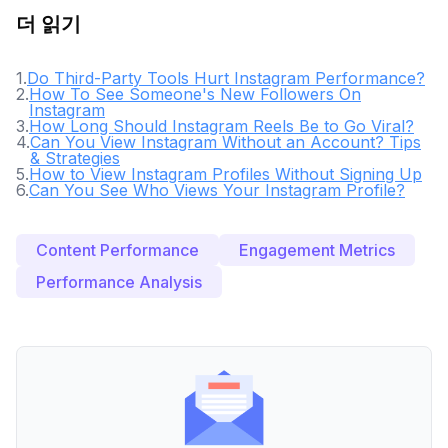
더 읽기
1
.
Do Third-Party Tools Hurt Instagram Performance?
2
.
How To See Someone's New Followers On
Instagram
3
.
How Long Should Instagram Reels Be to Go Viral?
4
.
Can You View Instagram Without an Account? Tips
& Strategies
5
.
How to View Instagram Profiles Without Signing Up
6
.
Can You See Who Views Your Instagram Profile?
Content Performance
Engagement Metrics
Performance Analysis