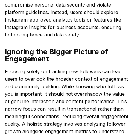
compromise personal data security and violate
platform guidelines. Instead, users should explore
Instagram-approved analytics tools or features like
Instagram Insights for business accounts, ensuring
both compliance and data safety.
Ignoring the Bigger Picture of
Engagement
Focusing solely on tracking new followers can lead
users to overlook the broader context of engagement
and community building. While knowing who follows
you is important, it should not overshadow the value
of genuine interaction and content performance. This
narrow focus can result in transactional rather than
meaningful connections, reducing overall engagement
quality. A holistic strategy involves analyzing follower
growth alongside engagement metrics to understand