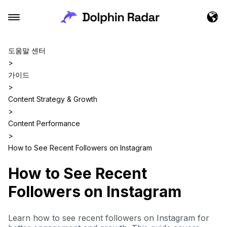
도움말 센터
>
가이드
>
Content Strategy & Growth
>
Content Performance
>
How to See Recent Followers on Instagram
How to See Recent
Followers on Instagram
Learn how to see recent followers on Instagram for