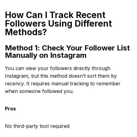
How Can I Track Recent
Followers Using Different
Methods?
Method 1: Check Your Follower List
Manually on Instagram
You can view your followers directly through
Instagram, but this method doesn’t sort them by
recency. It requires manual tracking to remember
when someone followed you.
Pros
No third-party tool required