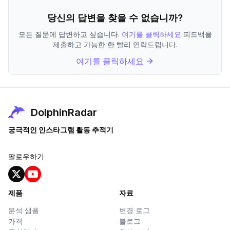
당신의 답변을 찾을 수 없습니까?
모든 질문에 답변하고 싶습니다.
여기를 클릭하세요
피드백을
제출하고 가능한 한 빨리 연락드립니다.
여기를 클릭하세요
DolphinRadar
궁극적인 인스타그램 활동 추적기
팔로우하기
제품
자료
분석 샘플
변경 로그
가격
블로그