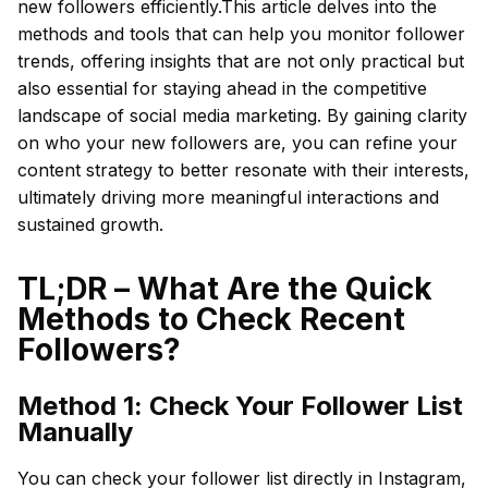
new followers efficiently.This article delves into the
methods and tools that can help you monitor follower
trends, offering insights that are not only practical but
also essential for staying ahead in the competitive
landscape of social media marketing. By gaining clarity
on who your new followers are, you can refine your
content strategy to better resonate with their interests,
ultimately driving more meaningful interactions and
sustained growth.
TL;DR – What Are the Quick
Methods to Check Recent
Followers?
Method 1: Check Your Follower List
Manually
You can check your follower list directly in Instagram,