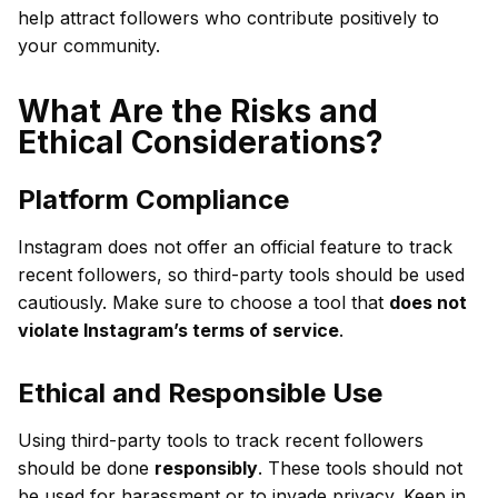
help attract followers who contribute positively to
your community.
What Are the Risks and
Ethical Considerations?
Platform Compliance
Instagram does not offer an official feature to track
recent followers, so third-party tools should be used
cautiously. Make sure to choose a tool that
does not
violate Instagram’s terms of service
.
Ethical and Responsible Use
Using third-party tools to track recent followers
should be done
responsibly
. These tools should not
be used for harassment or to invade privacy. Keep in