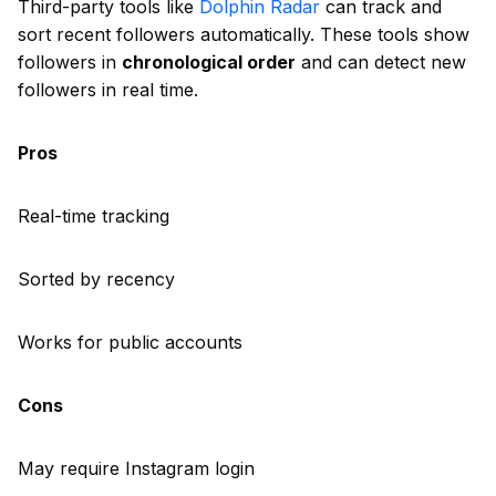
Third-party tools like
Dolphin Radar
can track and
sort recent followers automatically. These tools show
followers in
chronological order
and can detect new
followers in real time.
Pros
Real-time tracking
Sorted by recency
Works for public accounts
Cons
May require Instagram login