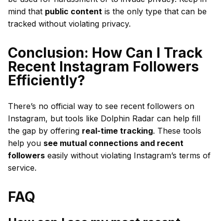
mind that
public content
is the only type that can be
tracked without violating privacy.
Conclusion: How Can I Track
Recent Instagram Followers
Efficiently?
There’s no official way to see recent followers on
Instagram, but tools like Dolphin Radar can help fill
the gap by offering
real-time tracking
. These tools
help you
see mutual connections and recent
followers
easily without violating Instagram’s terms of
service.
FAQ