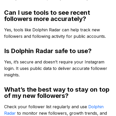
Can I use tools to see recent
followers more accurately?
Yes, tools like Dolphin Radar can help track new
followers and following activity for public accounts.
Is Dolphin Radar safe to use?
Yes, it’s secure and doesn’t require your Instagram
login. It uses public data to deliver accurate follower
insights.
What’s the best way to stay on top
of my new followers?
Check your follower list regularly and use
Dolphin
Radar
to monitor new followers, growth trends, and