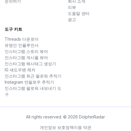
문의하기
회사 소개
리뷰
도움말 센터
광고
도구 키트
Threads 다운로더
유명인 인플루언서
인스타그램 스토리 뷰어
인스타그램 게시물 뷰어
인스타그램 해시태그 생성기
IG 섀도우밴 체커
인스타그램 최근 팔로워 추적기
Instagram 언팔로우 추적기
인스타그램 팔로워 내보내기 도
구
All rights reserved. © 2026 DolphinRadar
개인정보 보호정책
이용 약관