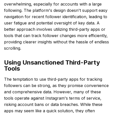
overwhelming, especially for accounts with a large
following. The platform's design doesn't support easy
navigation for recent follower identification, leading to
user fatigue and potential oversight of key data. A
better approach involves utilizing third-party apps or
tools that can track follower changes more efficiently,
providing clearer insights without the hassle of endless
scrolling.
Using Unsanctioned Third-Party
Tools
The temptation to use third-party apps for tracking
followers can be strong, as they promise convenience
and comprehensive data. However, many of these
tools operate against Instagram's terms of service,
risking account bans or data breaches. While these
apps may seem like a quick solution, they often