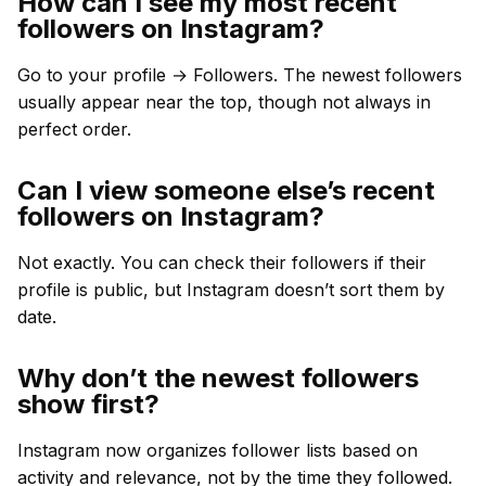
How can I see my most recent
followers on Instagram?
Go to your profile → Followers. The newest followers
usually appear near the top, though not always in
perfect order.
Can I view someone else’s recent
followers on Instagram?
Not exactly. You can check their followers if their
profile is public, but Instagram doesn’t sort them by
date.
Why don’t the newest followers
show first?
Instagram now organizes follower lists based on
activity and relevance, not by the time they followed.