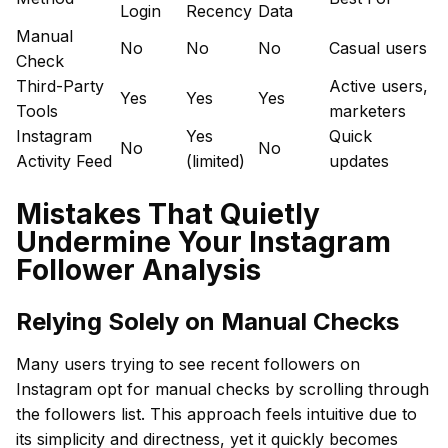
Login
Recency
Data
Manual
No
No
No
Casual users
Check
Third-Party
Active users,
Yes
Yes
Yes
Tools
marketers
Instagram
Yes
Quick
No
No
Activity Feed
(limited)
updates
Mistakes That Quietly
Undermine Your Instagram
Follower Analysis
Relying Solely on Manual Checks
Many users trying to see recent followers on
Instagram opt for manual checks by scrolling through
the followers list. This approach feels intuitive due to
its simplicity and directness, yet it quickly becomes