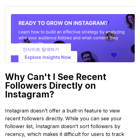
인사이트 탐색하기
Why Can't I See Recent
Followers Directly on
Instagram?
Instagram doesn’t offer a built-in feature to view
recent followers directly. While you can see your
follower list, Instagram doesn’t sort followers by
recency, which makes it difficult for users to track