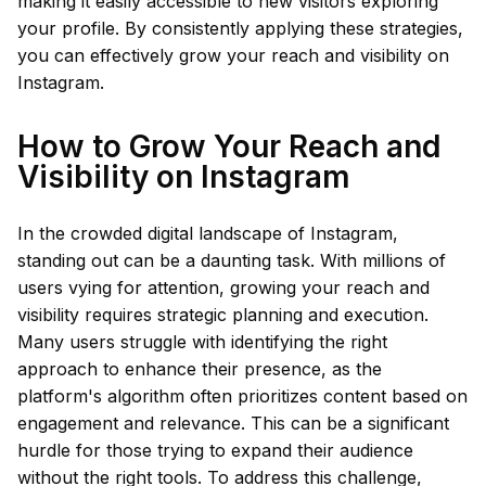
making it easily accessible to new visitors exploring
your profile. By consistently applying these strategies,
you can effectively grow your reach and visibility on
Instagram.
How to Grow Your Reach and
Visibility on Instagram
In the crowded digital landscape of Instagram,
standing out can be a daunting task. With millions of
users vying for attention, growing your reach and
visibility requires strategic planning and execution.
Many users struggle with identifying the right
approach to enhance their presence, as the
platform's algorithm often prioritizes content based on
engagement and relevance. This can be a significant
hurdle for those trying to expand their audience
without the right tools. To address this challenge,