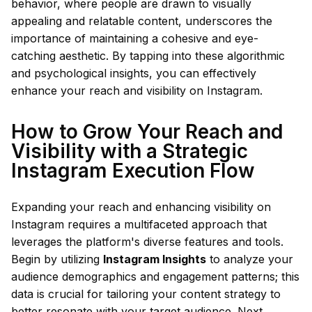
behavior, where people are drawn to visually
appealing and relatable content, underscores the
importance of maintaining a cohesive and eye-
catching aesthetic. By tapping into these algorithmic
and psychological insights, you can effectively
enhance your reach and visibility on Instagram.
How to Grow Your Reach and
Visibility with a Strategic
Instagram Execution Flow
Expanding your reach and enhancing visibility on
Instagram requires a multifaceted approach that
leverages the platform's diverse features and tools.
Begin by utilizing
Instagram Insights
to analyze your
audience demographics and engagement patterns; this
data is crucial for tailoring your content strategy to
better resonate with your target audience. Next,