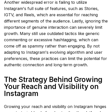
Another widespread error is failing to utilize
Instagram's full suite of features, such as Stories,
IGTV, and Reels, which are essential for reaching
different segments of the audience. Lastly, ignoring the
importance of genuine interaction can severely limit
growth. Many still use outdated tactics like generic
commenting or excessive hashtagging, which can
come off as spammy rather than engaging. By not
adapting to Instagram's evolving algorithm and user
preferences, these practices can limit the potential for
authentic connection and long-term growth.
The Strategy Behind Growing
Your Reach and Visibility on
Instagram
Growing your reach and visibility on Instagram hinges