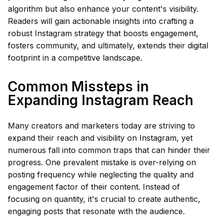
algorithm but also enhance your content's visibility.
Readers will gain actionable insights into crafting a
robust Instagram strategy that boosts engagement,
fosters community, and ultimately, extends their digital
footprint in a competitive landscape.
Common Missteps in
Expanding Instagram Reach
Many creators and marketers today are striving to
expand their reach and visibility on Instagram, yet
numerous fall into common traps that can hinder their
progress. One prevalent mistake is over-relying on
posting frequency while neglecting the quality and
engagement factor of their content. Instead of
focusing on quantity, it's crucial to create authentic,
engaging posts that resonate with the audience.