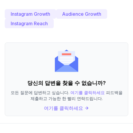
Instagram Growth
Audience Growth
Instagram Reach
당신의 답변을 찾을 수 없습니까?
모든 질문에 답변하고 싶습니다.
여기를 클릭하세요
피드백을
제출하고 가능한 한 빨리 연락드립니다.
여기를 클릭하세요