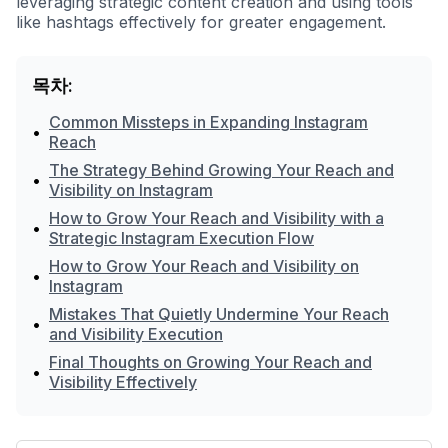
leveraging strategic content creation and using tools
like hashtags effectively for greater engagement.
목차:
Common Missteps in Expanding Instagram
•
Reach
The Strategy Behind Growing Your Reach and
•
Visibility on Instagram
How to Grow Your Reach and Visibility with a
•
Strategic Instagram Execution Flow
How to Grow Your Reach and Visibility on
•
Instagram
Mistakes That Quietly Undermine Your Reach
•
and Visibility Execution
Final Thoughts on Growing Your Reach and
•
Visibility Effectively