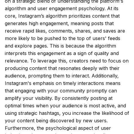
on a strategic blend of understanding the platform's
algorithm and user engagement psychology. At its
core, Instagram’s algorithm prioritizes content that
generates high engagement, meaning posts that
receive rapid likes, comments, shares, and saves are
more likely to be pushed to the top of users' feeds
and explore pages. This is because the algorithm
interprets this engagement as a sign of quality and
relevance. To leverage this, creators need to focus on
producing content that resonates deeply with their
audience, prompting them to interact. Additionally,
Instagram's emphasis on timely interactions means
that engaging with your community promptly can
amplify your visibility. By consistently posting at
optimal times when your audience is most active, and
using strategic hashtags, you increase the likelihood of
your content being discovered by new users.
Furthermore, the psychological aspect of user