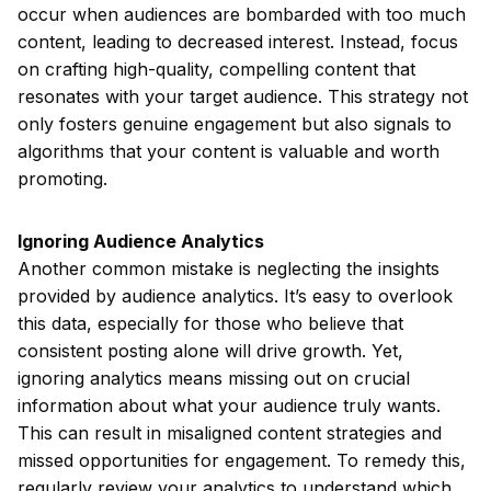
occur when audiences are bombarded with too much
content, leading to decreased interest. Instead, focus
on crafting high-quality, compelling content that
resonates with your target audience. This strategy not
only fosters genuine engagement but also signals to
algorithms that your content is valuable and worth
promoting.
Ignoring Audience Analytics
Another common mistake is neglecting the insights
provided by audience analytics. It’s easy to overlook
this data, especially for those who believe that
consistent posting alone will drive growth. Yet,
ignoring analytics means missing out on crucial
information about what your audience truly wants.
This can result in misaligned content strategies and
missed opportunities for engagement. To remedy this,
regularly review your analytics to understand which