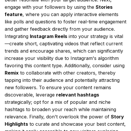
engage with your followers by using the
Stories
feature
, where you can apply interactive elements
like polls and questions to foster real-time engagement
and gather feedback directly from your audience.
Integrating
Instagram Reels
into your strategy is vital
—create short, captivating videos that reflect current
trends and encourage shares, which can significantly
increase your visibility due to Instagram's algorithm
favoring this content type. Additionally, consider using
Remix
to collaborate with other creators, thereby
tapping into their audience and potentially attracting
new followers. To ensure your content remains
discoverable, leverage
relevant hashtags
strategically; opt for a mix of popular and niche
hashtags to broaden your reach while maintaining
relevance. Finally, don't overlook the power of
Story
Highlights
to curate and showcase your best content,