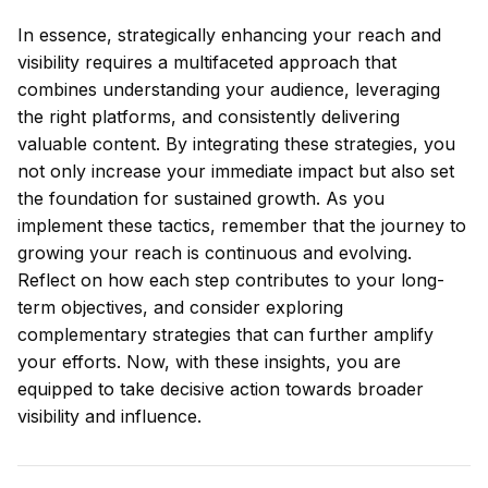
In essence, strategically enhancing your reach and
visibility requires a multifaceted approach that
combines understanding your audience, leveraging
the right platforms, and consistently delivering
valuable content. By integrating these strategies, you
not only increase your immediate impact but also set
the foundation for sustained growth. As you
implement these tactics, remember that the journey to
growing your reach is continuous and evolving.
Reflect on how each step contributes to your long-
term objectives, and consider exploring
complementary strategies that can further amplify
your efforts. Now, with these insights, you are
equipped to take decisive action towards broader
visibility and influence.