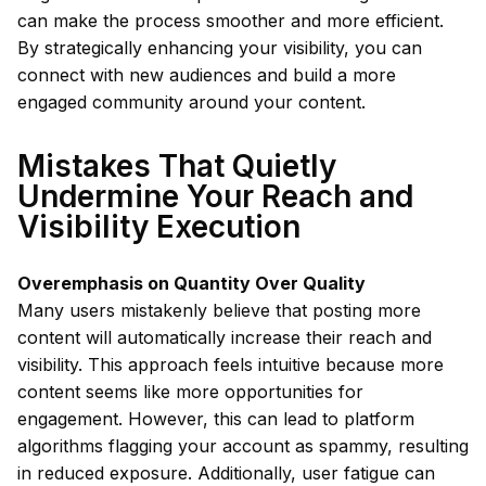
can make the process smoother and more efficient.
By strategically enhancing your visibility, you can
connect with new audiences and build a more
engaged community around your content.
Mistakes That Quietly
Undermine Your Reach and
Visibility Execution
Overemphasis on Quantity Over Quality
Many users mistakenly believe that posting more
content will automatically increase their reach and
visibility. This approach feels intuitive because more
content seems like more opportunities for
engagement. However, this can lead to platform
algorithms flagging your account as spammy, resulting
in reduced exposure. Additionally, user fatigue can