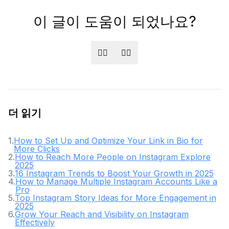
이 글이 도움이 되었나요?
👍🏻
👎🏻
더 읽기
1
.
How to Set Up and Optimize Your Link in Bio for
More Clicks
2
.
How to Reach More People on Instagram Explore
2025
3
.
16 Instagram Trends to Boost Your Growth in 2025
4
.
How to Manage Multiple Instagram Accounts Like a
Pro
5
.
Top Instagram Story Ideas for More Engagement in
2025
6
.
Grow Your Reach and Visibility on Instagram
Effectively