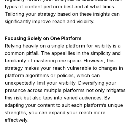
types of content perform best and at what times.
Tailoring your strategy based on these insights can
significantly improve reach and visibility.
Focusing Solely on One Platform
Relying heavily on a single platform for visibility is a
common pitfall. The appeal lies in the simplicity and
familiarity of mastering one space. However, this
strategy makes your reach vulnerable to changes in
platform algorithms or policies, which can
unexpectedly limit your visibility. Diversifying your
presence across multiple platforms not only mitigates
this risk but also taps into varied audiences. By
adapting your content to suit each platform’s unique
strengths, you can expand your reach more
effectively.