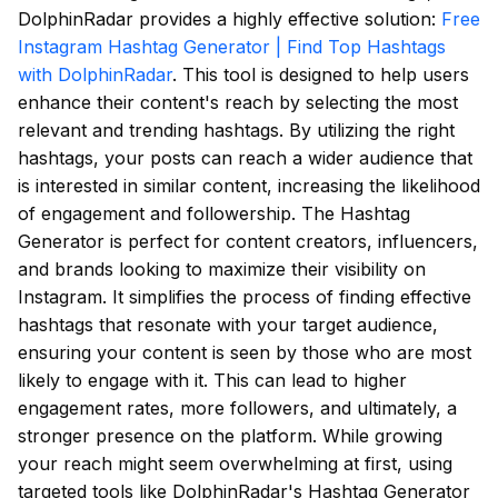
DolphinRadar provides a highly effective solution:
Free
Instagram Hashtag Generator | Find Top Hashtags
with DolphinRadar
. This tool is designed to help users
enhance their content's reach by selecting the most
relevant and trending hashtags. By utilizing the right
hashtags, your posts can reach a wider audience that
is interested in similar content, increasing the likelihood
of engagement and followership. The Hashtag
Generator is perfect for content creators, influencers,
and brands looking to maximize their visibility on
Instagram. It simplifies the process of finding effective
hashtags that resonate with your target audience,
ensuring your content is seen by those who are most
likely to engage with it. This can lead to higher
engagement rates, more followers, and ultimately, a
stronger presence on the platform. While growing
your reach might seem overwhelming at first, using
targeted tools like DolphinRadar's Hashtag Generator