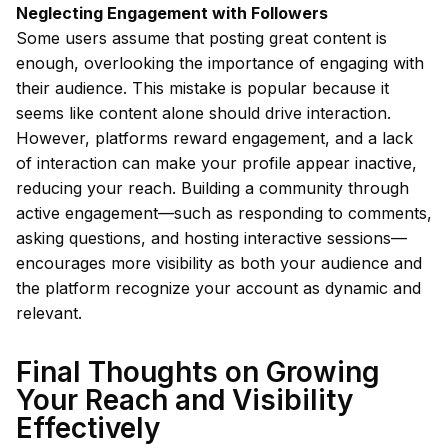
Neglecting Engagement with Followers
Some users assume that posting great content is
enough, overlooking the importance of engaging with
their audience. This mistake is popular because it
seems like content alone should drive interaction.
However, platforms reward engagement, and a lack
of interaction can make your profile appear inactive,
reducing your reach. Building a community through
active engagement—such as responding to comments,
asking questions, and hosting interactive sessions—
encourages more visibility as both your audience and
the platform recognize your account as dynamic and
relevant.
Final Thoughts on Growing
Your Reach and Visibility
Effectively