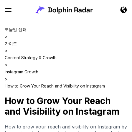
도움말 센터
>
가이드
>
Content Strategy & Growth
>
Instagram Growth
>
How to Grow Your Reach and Visibility on Instagram
How to Grow Your Reach
and Visibility on Instagram
How to grow your reach and visibility on Instagram by