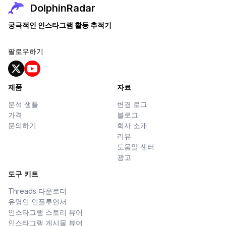
DolphinRadar
궁극적인 인스타그램 활동 추적기
팔로우하기
제품
자료
분석 샘플
변경 로그
가격
블로그
문의하기
회사 소개
리뷰
도움말 센터
광고
도구 키트
Threads 다운로더
유명인 인플루언서
인스타그램 스토리 뷰어
인스타그램 게시물 뷰어