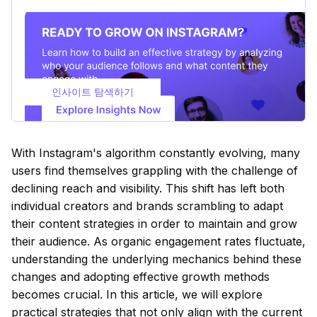
인사이트 탐색하기
With Instagram's algorithm constantly evolving, many
users find themselves grappling with the challenge of
declining reach and visibility. This shift has left both
individual creators and brands scrambling to adapt
their content strategies in order to maintain and grow
their audience. As organic engagement rates fluctuate,
understanding the underlying mechanics behind these
changes and adopting effective growth methods
becomes crucial. In this article, we will explore
practical strategies that not only align with the current