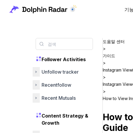
기
도움말 센터
>
가이드
Follower Activities
>
Instagram View
Unfollow tracker
>
Instagram View
Recentfollow
>
Recent Mutuals
How to View In
How to
Content Strategy &
Growth
Guide