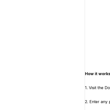
How it works
1. Visit the 
2. Enter any