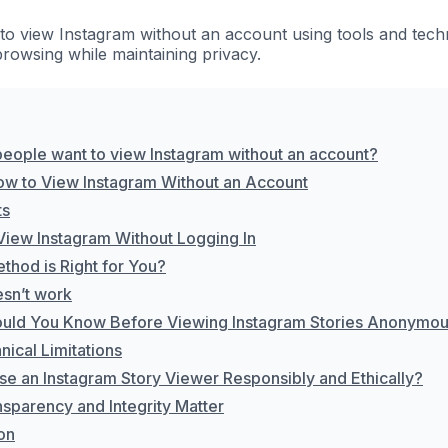
to view Instagram without an account using tools and techn
owsing while maintaining privacy.
eople want to view Instagram without an account?
ow to View Instagram Without an Account
ts
View Instagram Without Logging In
thod is Right for You?
sn’t work
uld You Know Before Viewing Instagram Stories Anonymou
ical Limitations
se an Instagram Story Viewer Responsibly and Ethically?
sparency and Integrity Matter
on