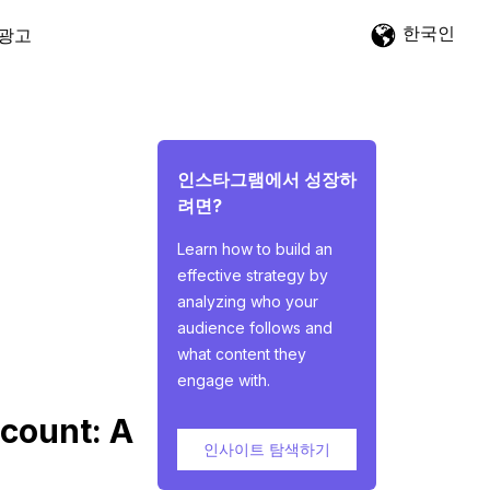
한국인
광고
인스타그램에서 성장하
려면?
Learn how to build an
effective strategy by
analyzing who your
audience follows and
what content they
engage with.
count: A
인사이트 탐색하기