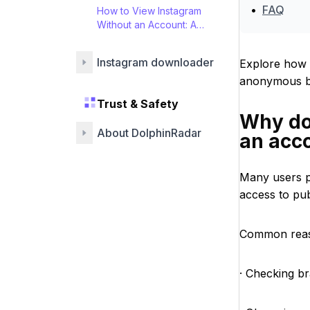
•
FAQ
How to View Instagram
Without an Account: A
Guide
Instagram downloader
Explore how 
anonymous br
Trust & Safety
Why do
About DolphinRadar
an acc
Many users p
access to pub
Common reas
· Checking br