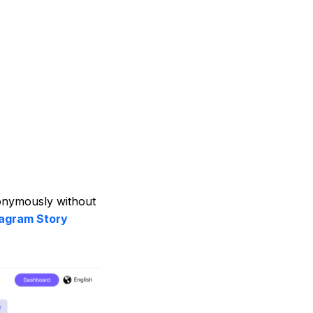
nonymously without
tagram Story