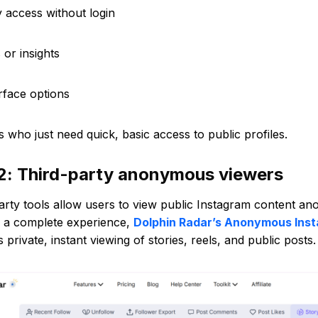
ry access without login
 or insights
erface options
s who just need quick, basic access to public profiles.
2: Third-party anonymous viewers
arty tools allow users to view public Instagram content a
r a complete experience,
Dolphin Radar’s Anonymous Ins
s private, instant viewing of stories, reels, and public posts.