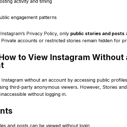
osting activity and timing
public engagement patterns
o
Instagram’s Privacy Policy
, only
public stories and posts
a
. Private accounts or restricted stories remain hidden for pr
 How to View Instagram Without
t
 Instagram without an account by accessing public profile
sing third-party anonymous viewers. However, Stories and 
 inaccessible without logging in.
ints
iles and posts can be viewed without login