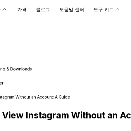
능
가격
블로그
도움말 센터
도구 키트
ing & Downloads
er
stagram Without an Account: A Guide
 View Instagram Without an Ac