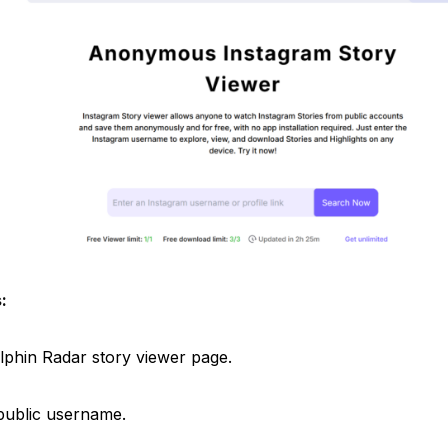
:
Dolphin Radar story viewer page.
 public username.