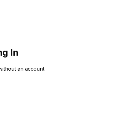
g In
 without an account