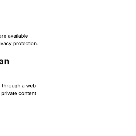
re available
ivacy protection.
 an
s through a web
private content