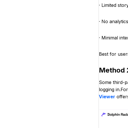
· Limited sto
· No analytics
· Minimal int
Best for user
Method 
Some third-p
logging in.Fo
Viewer
offer