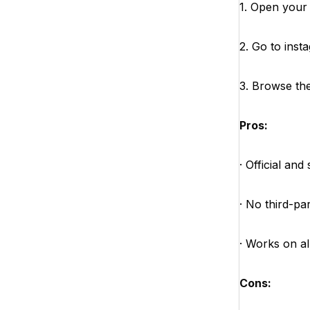
1. Open your
2. Go to ins
3. Browse the 
Pros:
· Official and
· No third-pa
· Works on al
Cons: