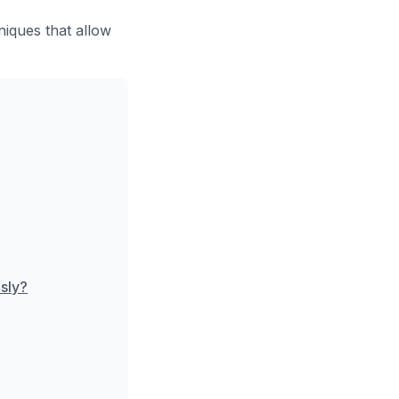
iques that allow
sly?