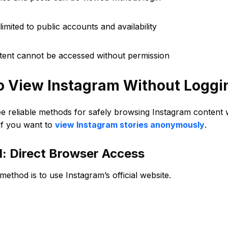
limited to public accounts and availability
ntent cannot be accessed without permission
o View Instagram Without Loggin
ee reliable methods for safely browsing Instagram content
if you want to
view Instagram stories anonymously
.
: Direct Browser Access
method is to use Instagram’s official website.