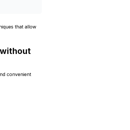
iques that allow
 without
and convenient