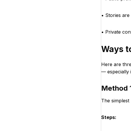
• Stories are 
• Private co
Ways t
Here are thr
— especially 
Method 1
The simplest 
Steps: