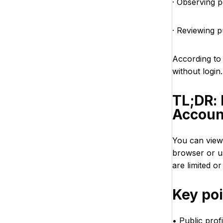
· Observing p
· Reviewing 
According t
without login
TL;DR:
Accoun
You can view
browser or u
are limited or
Key po
• Public prof