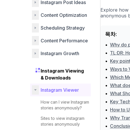
Instagram Post Ideas
Explore how 
Content Optimization
anonymous br
Scheduling Strategy
목차:
Content Performance
•
Why do p
•
TL;DR: H
Instagram Growth
•
Key poin
•
Ways to 
Instagram Viewing
•
Which Me
& Downloads
•
What doe
Instagram Viewer
•
What Sho
•
Key Techn
How can I view Instagram
stories anonymously?
•
How to U
•
Why Tran
Sites to view instagram
stories anonymously
•
Conclusi