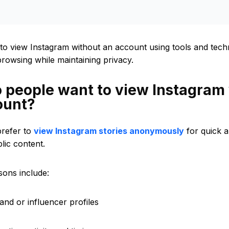
to view Instagram without an account using tools and techn
owsing while maintaining privacy.
 people want to view Instagram
ount?
refer to
view Instagram stories anonymously
for quick 
lic content.
ons include:
and or influencer profiles