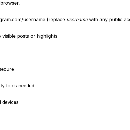
 browser.
tagram.com/username (replace
username
with any public ac
visible posts or highlights.
 secure
rty tools needed
l devices