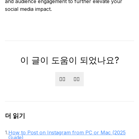
and audience engagement to further elevate your
social media impact.
이 글이 도움이 되었나요?
👍🏻
👎🏻
더 읽기
1
.
How to Post on Instagram from PC or Mac (2025
Guide)