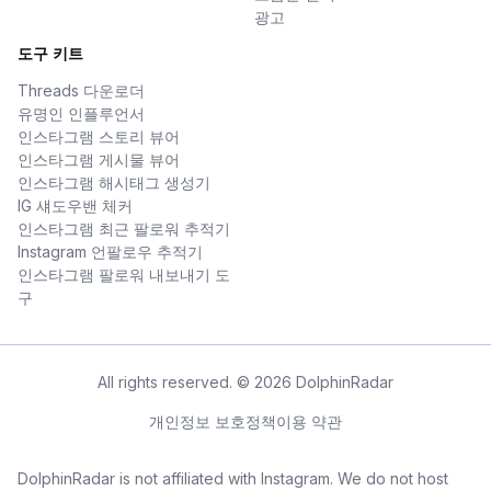
광고
도구 키트
Threads 다운로더
유명인 인플루언서
인스타그램 스토리 뷰어
인스타그램 게시물 뷰어
인스타그램 해시태그 생성기
IG 섀도우밴 체커
인스타그램 최근 팔로워 추적기
Instagram 언팔로우 추적기
인스타그램 팔로워 내보내기 도
구
All rights reserved. © 2026 DolphinRadar
개인정보 보호정책
이용 약관
DolphinRadar is not affiliated with Instagram. We do not host