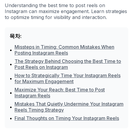
Understanding the best time to post reels on
Instagram can maximize engagement. Learn strategies
to optimize timing for visibility and interaction.
목차:
Missteps in Timing: Common Mistakes When
•
Posting Instagram Reels
The Strategy Behind Choosing the Best Time to
•
Post Reels on Instagram
How to Strategically Time Your Instagram Reels
•
for Maximum Engagement
Maximize Your Reach: Best Time to Post
•
Instagram Reels
Mistakes That Quietly Undermine Your Instagram
•
Reels Timing Strategy
•
Final Thoughts on Timing Your Instagram Reels