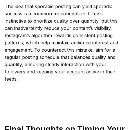
The idea that sporadic posting can yield sporadic
success is a common misconception. It feels
instinctive to prioritize quality over quantity, but this
can inadvertently reduce your content’s visibility.
Instagram’s algorithm rewards consistent posting
patterns, which help maintain audience interest and
engagement. To counteract this mistake, aim for a
regular posting schedule that balances quality and
quantity, ensuring steady interaction with your
followers and keeping your account active in their
feeds.
Final Thoughts on Timing Your