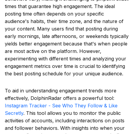
times that guarantee high engagement. The ideal
posting time often depends on your specific
audience's habits, their time zone, and the nature of
your content. Many users find that posting during
early mornings, late afternoons, or weekends typically
yields better engagement because that's when people
are most active on the platform. However,
experimenting with different times and analyzing your
engagement metrics over time is crucial to identifying
the best posting schedule for your unique audience.
To aid in understanding engagement trends more
effectively, DolphinRadar offers a powerful tool:
Instagram Tracker - See Who They Follow & Like
Secretly
. This tool allows you to monitor the public
activities of accounts, including interactions on posts
and follower behaviors. With insights into when your