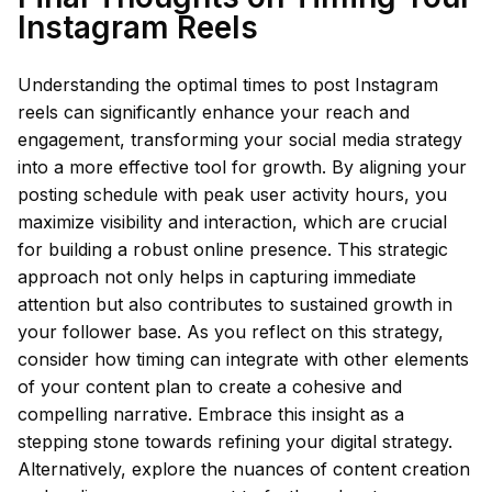
Instagram Reels
Understanding the optimal times to post Instagram
reels can significantly enhance your reach and
engagement, transforming your social media strategy
into a more effective tool for growth. By aligning your
posting schedule with peak user activity hours, you
maximize visibility and interaction, which are crucial
for building a robust online presence. This strategic
approach not only helps in capturing immediate
attention but also contributes to sustained growth in
your follower base. As you reflect on this strategy,
consider how timing can integrate with other elements
of your content plan to create a cohesive and
compelling narrative. Embrace this insight as a
stepping stone towards refining your digital strategy.
Alternatively, explore the nuances of content creation