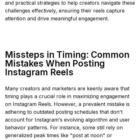
and practical strategies to help creators navigate these
challenges effectively, ensuring their reels capture
attention and drive meaningful engagement.
Missteps in Timing: Common
Mistakes When Posting
Instagram Reels
Many creators and marketers are keenly aware that
timing plays a crucial role in maximizing engagement
on Instagram Reels. However, a prevalent mistake is
adhering to outdated posting schedules that don't
account for Instagram's evolving algorithm and user
behavior patterns. For instance, some still rely on
generalized peak times like "post at noon" or