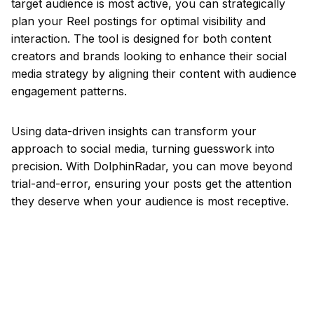
target audience is most active, you can strategically
plan your Reel postings for optimal visibility and
interaction. The tool is designed for both content
creators and brands looking to enhance their social
media strategy by aligning their content with audience
engagement patterns.
Using data-driven insights can transform your
approach to social media, turning guesswork into
precision. With DolphinRadar, you can move beyond
trial-and-error, ensuring your posts get the attention
they deserve when your audience is most receptive.