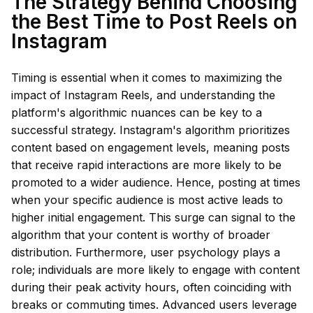
The Strategy Behind Choosing
the Best Time to Post Reels on
Instagram
Timing is essential when it comes to maximizing the
impact of Instagram Reels, and understanding the
platform's algorithmic nuances can be key to a
successful strategy. Instagram's algorithm prioritizes
content based on engagement levels, meaning posts
that receive rapid interactions are more likely to be
promoted to a wider audience. Hence, posting at times
when your specific audience is most active leads to
higher initial engagement. This surge can signal to the
algorithm that your content is worthy of broader
distribution. Furthermore, user psychology plays a
role; individuals are more likely to engage with content
during their peak activity hours, often coinciding with
breaks or commuting times. Advanced users leverage