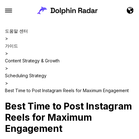
도움말 센터
>
가이드
>
Content Strategy & Growth
>
Scheduling Strategy
>
Best Time to Post Instagram Reels for Maximum Engagement
Best Time to Post Instagram
Reels for Maximum
Engagement