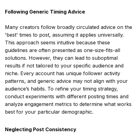
Following Generic Timing Advice
Many creators follow broadly circulated advice on the
'best' times to post, assuming it applies universally.
This approach seems intuitive because these
guidelines are often presented as one-size-fits-all
solutions. However, they can lead to suboptimal
results if not tailored to your specific audience and
niche. Every account has unique follower activity
patterns, and generic advice may not align with your
audience’s habits. To refine your timing strategy,
conduct experiments with different posting times and
analyze engagement metrics to determine what works
best for your particular demographic.
Neglecting Post Consistency