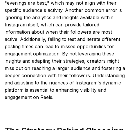
"evenings are best," which may not align with their
specific audience's activity. Another common error is
ignoring the analytics and insights available within
Instagram itself, which can provide tailored
information about when their followers are most
active. Additionally, failing to test and iterate different
posting times can lead to missed opportunities for
engagement optimization. By not leveraging these
insights and adapting their strategies, creators might
miss out on reaching a larger audience and fostering a
deeper connection with their followers. Understanding
and adjusting to the nuances of Instagram's dynamic
platform is essential to enhancing visibility and
engagement on Reels.