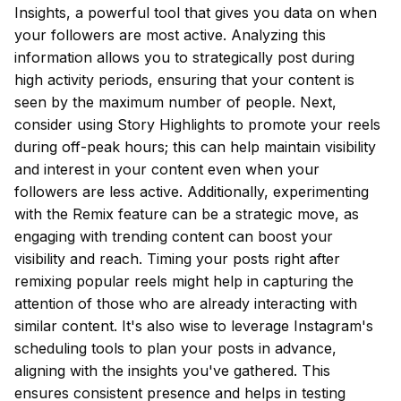
Insights, a powerful tool that gives you data on when
your followers are most active. Analyzing this
information allows you to strategically post during
high activity periods, ensuring that your content is
seen by the maximum number of people. Next,
consider using Story Highlights to promote your reels
during off-peak hours; this can help maintain visibility
and interest in your content even when your
followers are less active. Additionally, experimenting
with the Remix feature can be a strategic move, as
engaging with trending content can boost your
visibility and reach. Timing your posts right after
remixing popular reels might help in capturing the
attention of those who are already interacting with
similar content. It's also wise to leverage Instagram's
scheduling tools to plan your posts in advance,
aligning with the insights you've gathered. This
ensures consistent presence and helps in testing