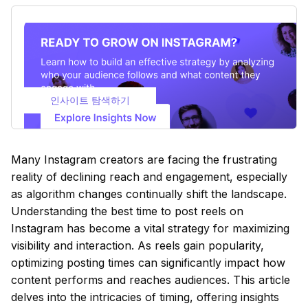
인사이트 탐색하기
Many Instagram creators are facing the frustrating
reality of declining reach and engagement, especially
as algorithm changes continually shift the landscape.
Understanding the best time to post reels on
Instagram has become a vital strategy for maximizing
visibility and interaction. As reels gain popularity,
optimizing posting times can significantly impact how
content performs and reaches audiences. This article
delves into the intricacies of timing, offering insights