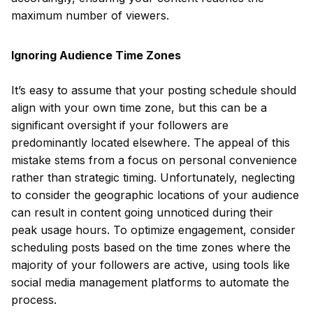
maximum number of viewers.
Ignoring Audience Time Zones
It’s easy to assume that your posting schedule should
align with your own time zone, but this can be a
significant oversight if your followers are
predominantly located elsewhere. The appeal of this
mistake stems from a focus on personal convenience
rather than strategic timing. Unfortunately, neglecting
to consider the geographic locations of your audience
can result in content going unnoticed during their
peak usage hours. To optimize engagement, consider
scheduling posts based on the time zones where the
majority of your followers are active, using tools like
social media management platforms to automate the
process.