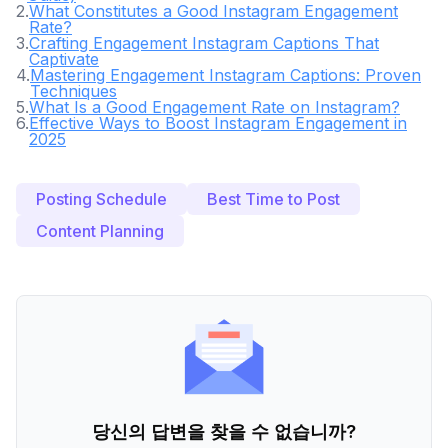
2
.
What Constitutes a Good Instagram Engagement
Rate?
3
.
Crafting Engagement Instagram Captions That
Captivate
4
.
Mastering Engagement Instagram Captions: Proven
Techniques
5
.
What Is a Good Engagement Rate on Instagram?
6
.
Effective Ways to Boost Instagram Engagement in
2025
Posting Schedule
Best Time to Post
Content Planning
당신의 답변을 찾을 수 없습니까?