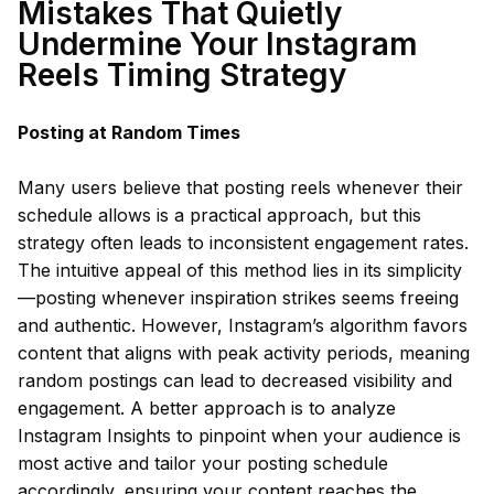
Mistakes That Quietly
Undermine Your Instagram
Reels Timing Strategy
Posting at Random Times
Many users believe that posting reels whenever their
schedule allows is a practical approach, but this
strategy often leads to inconsistent engagement rates.
The intuitive appeal of this method lies in its simplicity
—posting whenever inspiration strikes seems freeing
and authentic. However, Instagram’s algorithm favors
content that aligns with peak activity periods, meaning
random postings can lead to decreased visibility and
engagement. A better approach is to analyze
Instagram Insights to pinpoint when your audience is
most active and tailor your posting schedule
accordingly, ensuring your content reaches the