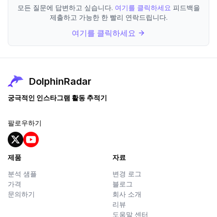
모든 질문에 답변하고 싶습니다.
여기를 클릭하세요
피드백을
제출하고 가능한 한 빨리 연락드립니다.
여기를 클릭하세요
DolphinRadar
궁극적인 인스타그램 활동 추적기
팔로우하기
제품
자료
분석 샘플
변경 로그
가격
블로그
문의하기
회사 소개
리뷰
도움말 센터