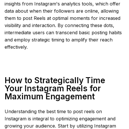
insights from Instagram's analytics tools, which offer
data about when their followers are online, allowing
them to post Reels at optimal moments for increased
visibility and interaction. By connecting these dots,
intermediate users can transcend basic posting habits
and employ strategic timing to amplify their reach
effectively.
How to Strategically Time
Your Instagram Reels for
Maximum Engagement
Understanding the best time to post reels on
Instagram is integral to optimizing engagement and
growing your audience. Start by utilizing Instagram