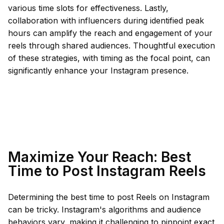
various time slots for effectiveness. Lastly,
collaboration with influencers during identified peak
hours can amplify the reach and engagement of your
reels through shared audiences. Thoughtful execution
of these strategies, with timing as the focal point, can
significantly enhance your Instagram presence.
Maximize Your Reach: Best
Time to Post Instagram Reels
Determining the best time to post Reels on Instagram
can be tricky. Instagram's algorithms and audience
behaviors vary, making it challenging to pinpoint exact