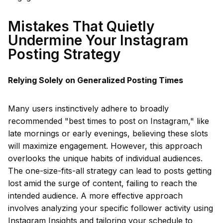
Mistakes That Quietly
Undermine Your Instagram
Posting Strategy
Relying Solely on Generalized Posting Times
Many users instinctively adhere to broadly
recommended "best times to post on Instagram," like
late mornings or early evenings, believing these slots
will maximize engagement. However, this approach
overlooks the unique habits of individual audiences.
The one-size-fits-all strategy can lead to posts getting
lost amid the surge of content, failing to reach the
intended audience. A more effective approach
involves analyzing your specific follower activity using
Instagram Insights and tailoring your schedule to