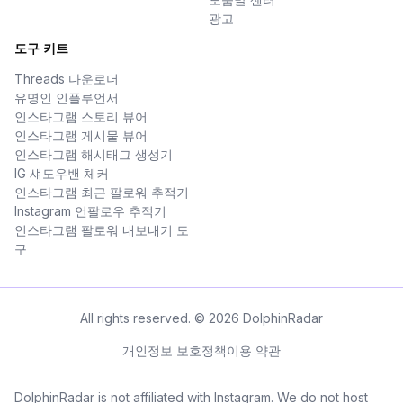
광고
도구 키트
Threads 다운로더
유명인 인플루언서
인스타그램 스토리 뷰어
인스타그램 게시물 뷰어
인스타그램 해시태그 생성기
IG 섀도우밴 체커
인스타그램 최근 팔로워 추적기
Instagram 언팔로우 추적기
인스타그램 팔로워 내보내기 도
구
All rights reserved. © 2026 DolphinRadar
개인정보 보호정책
이용 약관
DolphinRadar is not affiliated with Instagram. We do not host