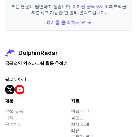
모든 질문에 답변하고 싶습니다.
여기를 클릭하세요
피드백을
제출하고 가능한 한 빨리 연락드립니다.
여기를 클릭하세요
DolphinRadar
궁극적인 인스타그램 활동 추적기
팔로우하기
제품
자료
분석 샘플
변경 로그
가격
블로그
문의하기
회사 소개
리뷰
도움말 센터