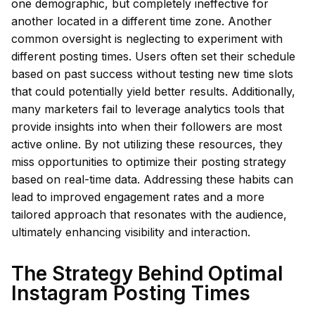
one demographic, but completely ineffective for
another located in a different time zone. Another
common oversight is neglecting to experiment with
different posting times. Users often set their schedule
based on past success without testing new time slots
that could potentially yield better results. Additionally,
many marketers fail to leverage analytics tools that
provide insights into when their followers are most
active online. By not utilizing these resources, they
miss opportunities to optimize their posting strategy
based on real-time data. Addressing these habits can
lead to improved engagement rates and a more
tailored approach that resonates with the audience,
ultimately enhancing visibility and interaction.
The Strategy Behind Optimal
Instagram Posting Times