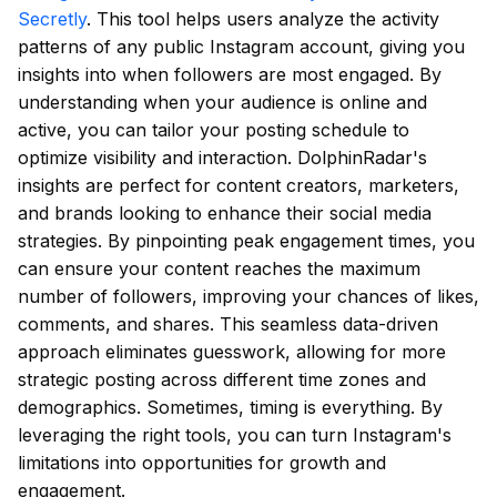
Secretly
. This tool helps users analyze the activity
patterns of any public Instagram account, giving you
insights into when followers are most engaged. By
understanding when your audience is online and
active, you can tailor your posting schedule to
optimize visibility and interaction. DolphinRadar's
insights are perfect for content creators, marketers,
and brands looking to enhance their social media
strategies. By pinpointing peak engagement times, you
can ensure your content reaches the maximum
number of followers, improving your chances of likes,
comments, and shares. This seamless data-driven
approach eliminates guesswork, allowing for more
strategic posting across different time zones and
demographics. Sometimes, timing is everything. By
leveraging the right tools, you can turn Instagram's
limitations into opportunities for growth and
engagement.