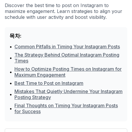
Discover the best time to post on Instagram to
maximize engagement. Learn strategies to align your
schedule with user activity and boost visibility.
목차:
•
Common Pitfalls in Timing Your Instagram Posts
The Strategy Behind Optimal Instagram Posting
•
Times
How to Optimize Posting Times on Instagram for
•
Maximum Engagement
•
Best Time to Post on Instagram
Mistakes That Quietly Undermine Your Instagram
•
Posting Strategy
Final Thoughts on Timing Your Instagram Posts
•
for Success