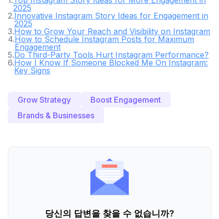
1
.
Top Instagram Story Ideas for More Engagement in
2025
2
.
Innovative Instagram Story Ideas for Engagement in
2025
3
.
How to Grow Your Reach and Visibility on Instagram
4
.
How to Schedule Instagram Posts for Maximum
Engagement
5
.
Do Third-Party Tools Hurt Instagram Performance?
6
.
How I Know If Someone Blocked Me On Instagram:
Key Signs
Grow Strategy
Boost Engagement
Brands & Businesses
당신의 답변을 찾을 수 없습니까?