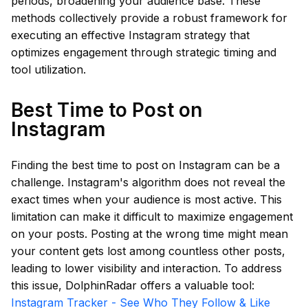
periods, broadening your audience base. These
methods collectively provide a robust framework for
executing an effective Instagram strategy that
optimizes engagement through strategic timing and
tool utilization.
Best Time to Post on
Instagram
Finding the best time to post on Instagram can be a
challenge. Instagram's algorithm does not reveal the
exact times when your audience is most active. This
limitation can make it difficult to maximize engagement
on your posts. Posting at the wrong time might mean
your content gets lost among countless other posts,
leading to lower visibility and interaction. To address
this issue, DolphinRadar offers a valuable tool:
Instagram Tracker - See Who They Follow & Like