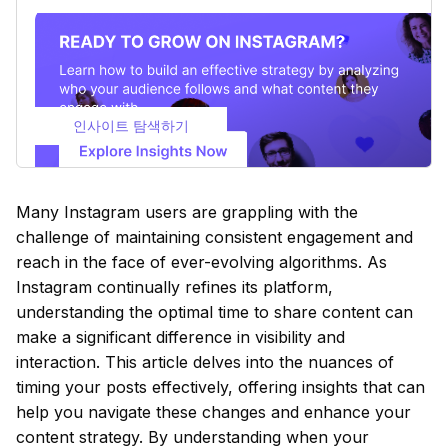
인사이트 탐색하기
Many Instagram users are grappling with the
challenge of maintaining consistent engagement and
reach in the face of ever-evolving algorithms. As
Instagram continually refines its platform,
understanding the optimal time to share content can
make a significant difference in visibility and
interaction. This article delves into the nuances of
timing your posts effectively, offering insights that can
help you navigate these changes and enhance your
content strategy. By understanding when your