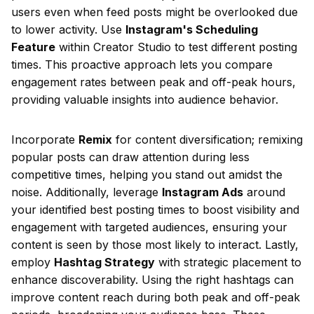
users even when feed posts might be overlooked due
to lower activity. Use
Instagram's Scheduling
Feature
within Creator Studio to test different posting
times. This proactive approach lets you compare
engagement rates between peak and off-peak hours,
providing valuable insights into audience behavior.
Incorporate
Remix
for content diversification; remixing
popular posts can draw attention during less
competitive times, helping you stand out amidst the
noise. Additionally, leverage
Instagram Ads
around
your identified best posting times to boost visibility and
engagement with targeted audiences, ensuring your
content is seen by those most likely to interact. Lastly,
employ
Hashtag Strategy
with strategic placement to
enhance discoverability. Using the right hashtags can
improve content reach during both peak and off-peak