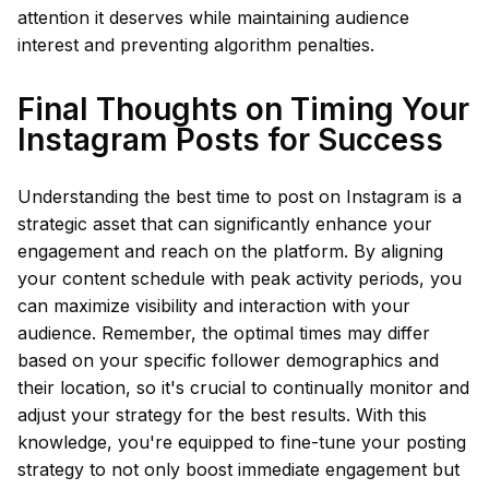
attention it deserves while maintaining audience
interest and preventing algorithm penalties.
Final Thoughts on Timing Your
Instagram Posts for Success
Understanding the best time to post on Instagram is a
strategic asset that can significantly enhance your
engagement and reach on the platform. By aligning
your content schedule with peak activity periods, you
can maximize visibility and interaction with your
audience. Remember, the optimal times may differ
based on your specific follower demographics and
their location, so it's crucial to continually monitor and
adjust your strategy for the best results. With this
knowledge, you're equipped to fine-tune your posting
strategy to not only boost immediate engagement but