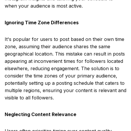
when your audience is most active.
Ignoring Time Zone Differences
It's popular for users to post based on their own time
zone, assuming their audience shares the same
geographical location. This mistake can result in posts
appearing at inconvenient times for followers located
elsewhere, reducing engagement. The solution is to
consider the time zones of your primary audience,
potentially setting up a posting schedule that caters to
multiple regions, ensuring your content is relevant and
visible to all followers.
Neglecting Content Relevance