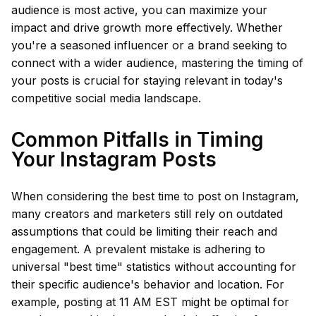
audience is most active, you can maximize your
impact and drive growth more effectively. Whether
you're a seasoned influencer or a brand seeking to
connect with a wider audience, mastering the timing of
your posts is crucial for staying relevant in today's
competitive social media landscape.
Common Pitfalls in Timing
Your Instagram Posts
When considering the best time to post on Instagram,
many creators and marketers still rely on outdated
assumptions that could be limiting their reach and
engagement. A prevalent mistake is adhering to
universal "best time" statistics without accounting for
their specific audience's behavior and location. For
example, posting at 11 AM EST might be optimal for