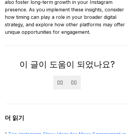
also foster long-term growth in your Instagram
presence. As you implement these insights, consider
how timing can play a role in your broader digital
strategy, and explore how other platforms may offer
unique opportunities for engagement.
이 글이 도움이 되었나요?
👍🏻
👎🏻
더 읽기