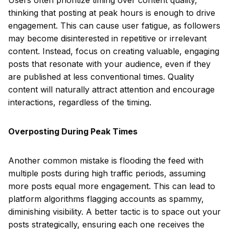
Users often prioritize timing over content quality,
thinking that posting at peak hours is enough to drive
engagement. This can cause user fatigue, as followers
may become disinterested in repetitive or irrelevant
content. Instead, focus on creating valuable, engaging
posts that resonate with your audience, even if they
are published at less conventional times. Quality
content will naturally attract attention and encourage
interactions, regardless of the timing.
Overposting During Peak Times
Another common mistake is flooding the feed with
multiple posts during high traffic periods, assuming
more posts equal more engagement. This can lead to
platform algorithms flagging accounts as spammy,
diminishing visibility. A better tactic is to space out your
posts strategically, ensuring each one receives the