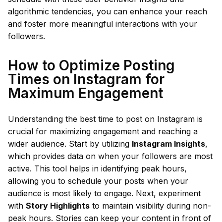
algorithmic tendencies, you can enhance your reach
and foster more meaningful interactions with your
followers.
How to Optimize Posting
Times on Instagram for
Maximum Engagement
Understanding the best time to post on Instagram is
crucial for maximizing engagement and reaching a
wider audience. Start by utilizing
Instagram Insights
,
which provides data on when your followers are most
active. This tool helps in identifying peak hours,
allowing you to schedule your posts when your
audience is most likely to engage. Next, experiment
with
Story Highlights
to maintain visibility during non-
peak hours. Stories can keep your content in front of