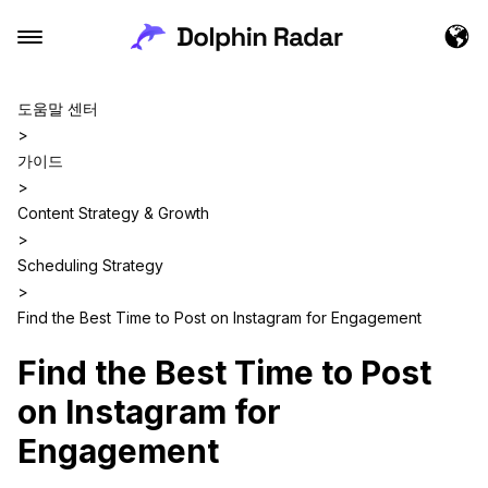
도움말 센터
>
가이드
>
Content Strategy & Growth
>
Scheduling Strategy
>
Find the Best Time to Post on Instagram for Engagement
Find the Best Time to Post
on Instagram for
Engagement