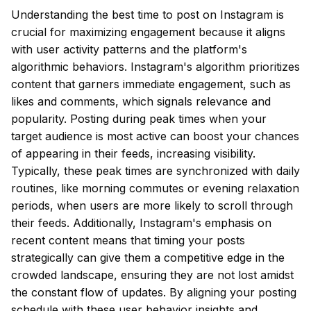
Understanding the best time to post on Instagram is
crucial for maximizing engagement because it aligns
with user activity patterns and the platform's
algorithmic behaviors. Instagram's algorithm prioritizes
content that garners immediate engagement, such as
likes and comments, which signals relevance and
popularity. Posting during peak times when your
target audience is most active can boost your chances
of appearing in their feeds, increasing visibility.
Typically, these peak times are synchronized with daily
routines, like morning commutes or evening relaxation
periods, when users are more likely to scroll through
their feeds. Additionally, Instagram's emphasis on
recent content means that timing your posts
strategically can give them a competitive edge in the
crowded landscape, ensuring they are not lost amidst
the constant flow of updates. By aligning your posting
schedule with these user behavior insights and