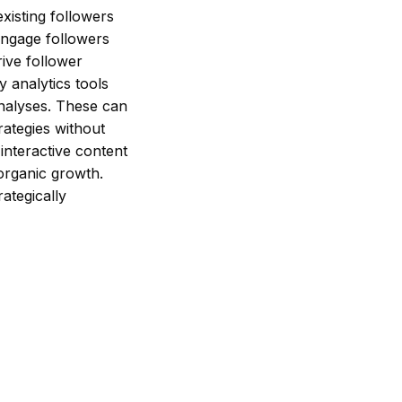
xisting followers
 engage followers
rive follower
 analytics tools
analyses. These can
rategies without
 interactive content
organic growth.
ategically