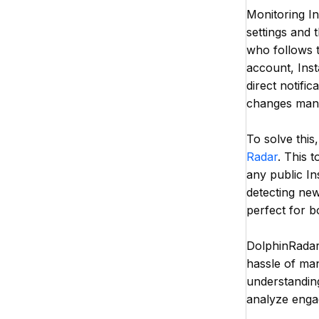
Monitoring In
settings and 
who follows 
account, Inst
direct notific
changes manu
To solve this
Radar
. This 
any public I
detecting new
perfect for b
DolphinRadar'
hassle of man
understandin
analyze engag