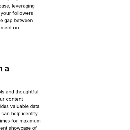
base, leveraging
h your followers
the gap between
gement on
h a
ols and thoughtful
ur content
vides valuable data
 can help identify
k times for maximum
anent showcase of