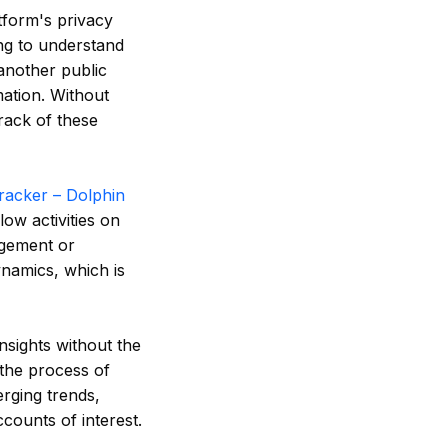
tform's privacy
ing to understand
another public
mation. Without
track of these
racker – Dolphin
low activities on
agement or
ynamics, which is
nsights without the
 the process of
rging trends,
counts of interest.