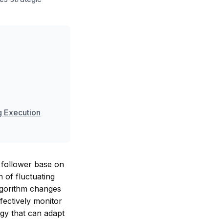
g Execution
 follower base on
 of fluctuating
lgorithm changes
ffectively monitor
egy that can adapt