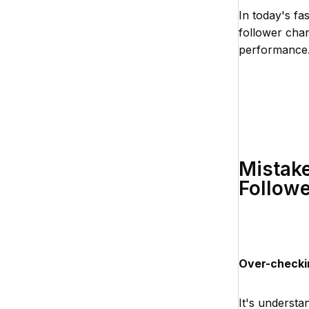
In today's fa
follower chan
performance
Mistake
Followe
Over-checki
It's understa