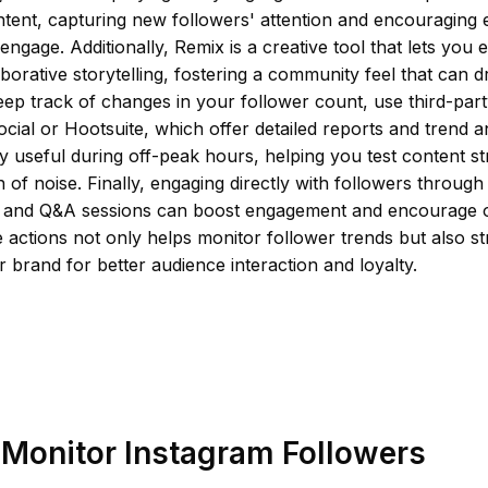
tent, capturing new followers' attention and encouraging e
d engage. Additionally, Remix is a creative tool that lets you
borative storytelling, fostering a community feel that can d
ep track of changes in your follower count, use third-party
ocial or Hootsuite, which offer detailed reports and trend 
ly useful during off-peak hours, helping you test content st
n of noise. Finally, engaging directly with followers through
s and Q&A sessions can boost engagement and encourage 
 actions not only helps monitor follower trends but also str
r brand for better audience interaction and loyalty.
Monitor Instagram Followers