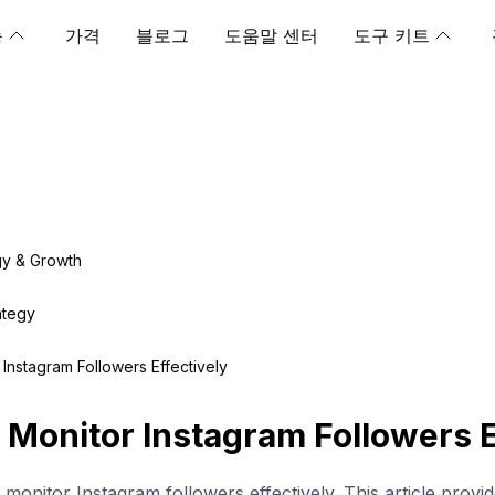
능
가격
블로그
도움말 센터
도구 키트
gy & Growth
ategy
Instagram Followers Effectively
 Monitor Instagram Followers E
monitor Instagram followers effectively. This article provid