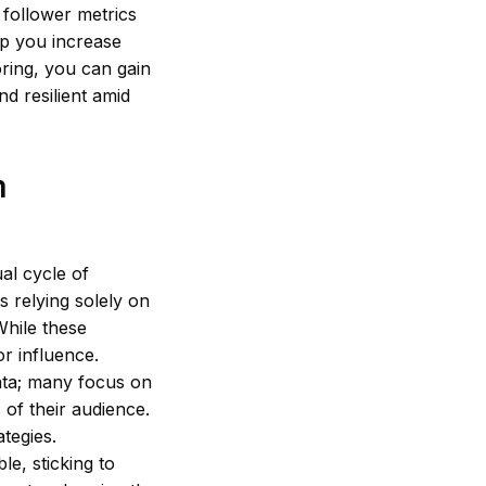
g follower metrics
elp you increase
ring, you can gain
d resilient amid
m
al cycle of
s relying solely on
While these
r influence.
ata; many focus on
 of their audience.
tegies.
le, sticking to