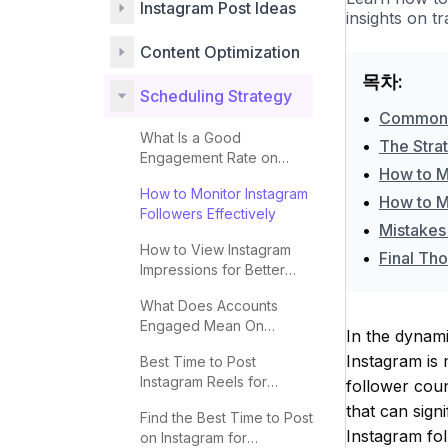
Instagram Post Ideas
insights on t
Content Optimization
목차:
Scheduling Strategy
•
Common P
What Is a Good
•
The Stra
Engagement Rate on
•
How to M
Instagram?
How to Monitor Instagram
•
How to M
Followers Effectively
•
Mistakes
How to View Instagram
•
Final Tho
Impressions for Better
Engagement
What Does Accounts
Engaged Mean On
In the dynami
Instagram
Instagram is 
Best Time to Post
Instagram Reels for
follower cou
Maximum Engagement
that can sign
Find the Best Time to Post
Instagram fol
on Instagram for