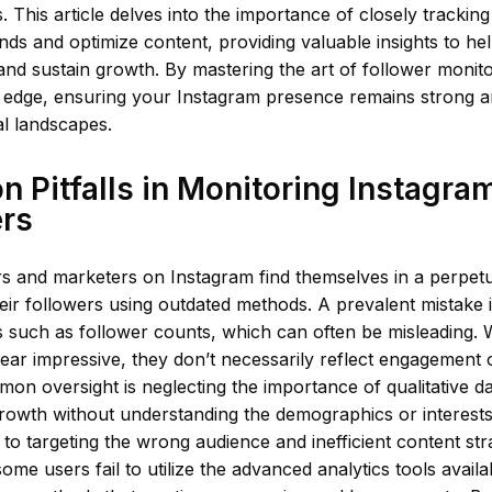
s. This article delves into the importance of closely trackin
rends and optimize content, providing valuable insights to h
d sustain growth. By mastering the art of follower monito
 edge, ensuring your Instagram presence remains strong an
al landscapes.
Pitfalls in Monitoring Instagra
ers
s and marketers on Instagram find themselves in a perpetu
eir followers using outdated methods. A prevalent mistake i
s such as follower counts, which can often be misleading. 
r impressive, they don’t necessarily reflect engagement o
n oversight is neglecting the importance of qualitative d
growth without understanding the demographics or interests
 to targeting the wrong audience and inefficient content stra
some users fail to utilize the advanced analytics tools availab