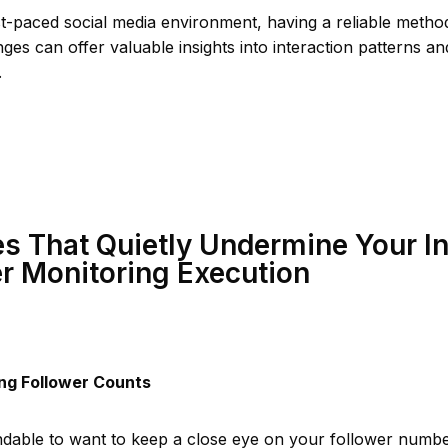
st-paced social media environment, having a reliable metho
ges can offer valuable insights into interaction patterns a
.
s That Quietly Undermine Your I
r Monitoring Execution
ng Follower Counts
ndable to want to keep a close eye on your follower numbe