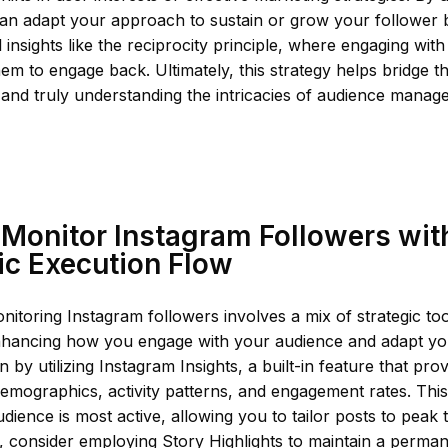
can adapt your approach to sustain or grow your follower 
 insights like the reciprocity principle, where engaging wit
hem to engage back. Ultimately, this strategy helps bridge 
 and truly understanding the intricacies of audience mana
Monitor Instagram Followers wit
ic Execution Flow
onitoring Instagram followers involves a mix of strategic to
nhancing how you engage with your audience and adapt yo
n by utilizing Instagram Insights, a built-in feature that pro
emographics, activity patterns, and engagement rates. This
ience is most active, allowing you to tailor posts to pea
ext, consider employing Story Highlights to maintain a perm