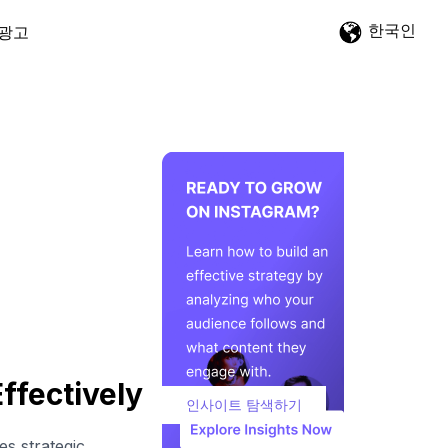
한국인
광고
ffectively
인사이트 탐색하기
es strategic