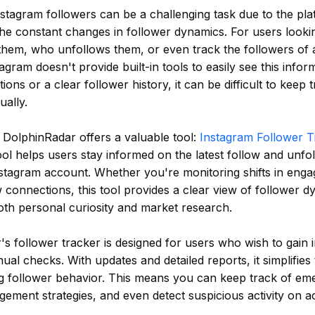
stagram followers can be a challenging task due to the pla
the constant changes in follower dynamics. For users look
them, who unfollows them, or even track the followers of 
agram doesn't provide built-in tools to easily see this infor
ations or a clear follower history, it can be difficult to keep 
ally.
, DolphinRadar offers a valuable tool:
Instagram Follower T
tool helps users stay informed on the latest follow and unfol
nstagram account. Whether you're monitoring shifts in eng
 connections, this tool provides a clear view of follower d
oth personal curiosity and market research.
s follower tracker is designed for users who wish to gain i
ual checks. With updates and detailed reports, it simplifies
g follower behavior. This means you can keep track of eme
ement strategies, and even detect suspicious activity on ac