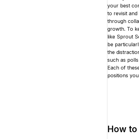
your best con
to revisit an
through colla
growth. To ke
like Sprout S
be particular
the distractio
such as poll
Each of these
positions you
How to 