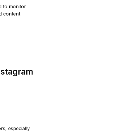
d to monitor
nd content
nstagram
rs, especially