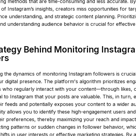
ing methods that are time-consuming and less accurate. B
 of Instagram’s insights, creators miss opportunities for t
ce understanding, and strategic content planning. Prioriti
and understanding audience behavior is crucial for effective
ategy Behind Monitoring Instagr
ers
 the dynamics of monitoring Instagram followers is crucial 
 digital presence. The platform's algorithm prioritizes e
s who regularly interact with your content—through likes,
 to Instagram that your posts are valuable. This, in turn,
 their feeds and potentially exposes your content to a wider 
vity allows you to identify these high-engagement users and
eir preferences, thereby maximizing your reach and impact. A
cting patterns or sudden changes in follower behavior, whi
shifts in user interests or effective marketing strategies. By