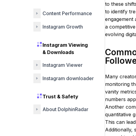
Engagement
to these shift
to identify t
Content Performance
engagement an
Instagram Growth
a competitive
evolving digit
Instagram Viewing
Common 
& Downloads
Follow
Instagram Viewer
Many creator
Instagram downloader
monitoring th
vanity metric
Trust & Safety
numbers appea
Another commo
About DolphinRadar
quantitative 
This can lead
Additionally, 