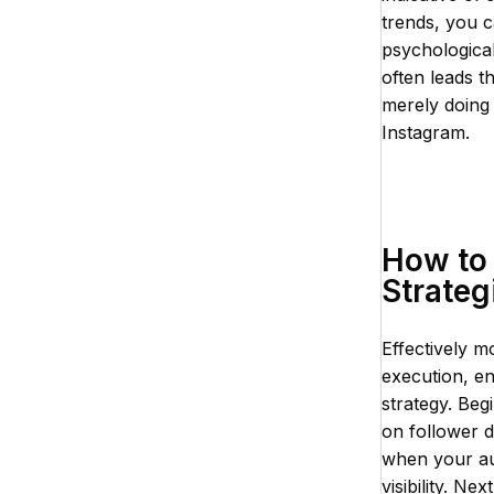
trends, you 
psychological
often leads t
merely doing
Instagram.
How to 
Strateg
Effectively m
execution, e
strategy. Begi
on follower d
when your aud
visibility. N