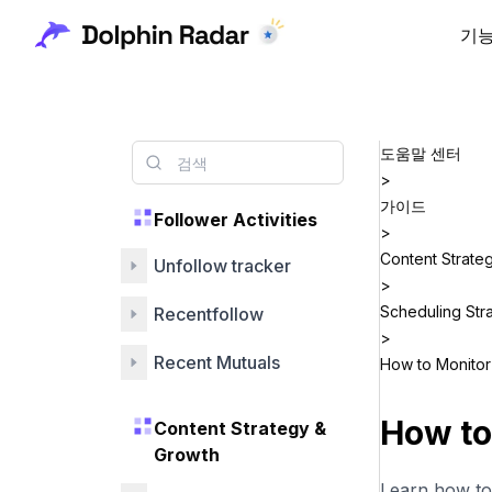
기
도움말 센터
>
가이드
Follower Activities
>
Content Strate
Unfollow tracker
>
Scheduling Str
Recentfollow
>
Recent Mutuals
How to Monitor 
How to
Content Strategy &
Growth
Learn how to 