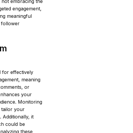
y not embracing the
argeted engagement,
zing meaningful
 follower
am
for effectively
ngagement, meaning
 comments, or
 enhances your
audience. Monitoring
 tailor your
dditionally, it
ch could be
 analyzing these