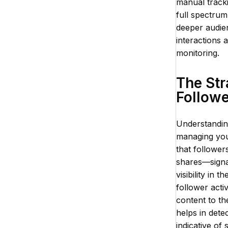
manual track
full spectrum
deeper audien
interactions 
monitoring.
The Str
Follow
Understanding
managing your
that follower
shares—signal
visibility in
follower acti
content to th
helps in dete
indicative of 