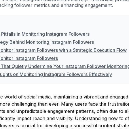
racking follower metrics and enhancing engagement.
itfalls in Monitoring Instagram Followers
tegy Behind Monitoring Instagram Followers
onitor Instagram Followers with a Strategic Execution Flow
onitor Instagram Followers
 That Quietly Undermine Your Instagram Follower Monitorin
ughts on Monitoring Instagram Followers Effectively
c world of social media, maintaining a vibrant and engaged
more challenging than ever. Many users face the frustration
nts and unpredictable engagement patterns, often due to a
ificantly impact reach and visibility. Understanding how to e
lowers is crucial for developing a successful content strat