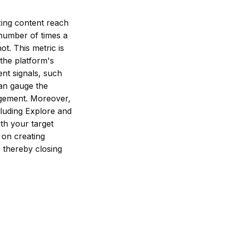
zing content reach
 number of times a
ot. This metric is
 the platform's
nt signals, such
can gauge the
gagement. Moreover,
ncluding Explore and
th your target
 on creating
 thereby closing