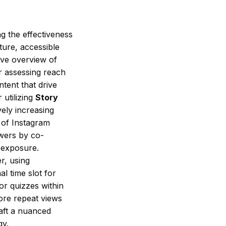
g the effectiveness
ture, accessible
ive overview of
r assessing reach
tent that drive
 utilizing
Story
vely increasing
e of Instagram
wers by co-
e exposure.
r, using
l time slot for
 or quizzes within
ore repeat views
raft a nuanced
gy.