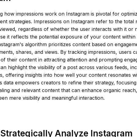
g how impressions work on Instagram is pivotal for optimi
t strategies. Impressions on Instagram refer to the total
viewed, regardless of whether the user interacts with it or n
se it reflects the potential exposure of your content within
stagram's algorithm prioritizes content based on engageme
ments, shares, and views. By tracking impressions, users 
 of their content in attracting attention and prompting en
an highlight the visibility of a post across various feeds, i
, offering insights into how well your content resonates wi
s data empowers creators to refine their strategy, focusing
aling and relevant content that can enhance organic reach,
en mere visibility and meaningful interaction.
Strategically Analyze Instagram