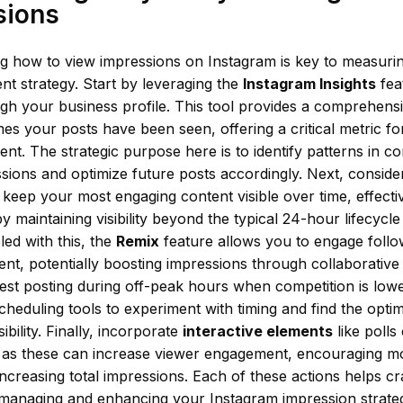
sions
g how to view impressions on Instagram is key to measurin
nt strategy. Start by leveraging the
Instagram Insights
fea
ugh your business profile. This tool provides a comprehens
s your posts have been seen, offering a critical metric fo
t. The strategic purpose here is to identify patterns in con
sions and optimize future posts accordingly. Next, consider
 keep your most engaging content visible over time, effecti
y maintaining visibility beyond the typical 24-hour lifecycl
led with this, the
Remix
feature allows you to engage follo
ent, potentially boosting impressions through collaborativ
 test posting during off-peak hours when competition is lowe
cheduling tools to experiment with timing and find the optima
ibility. Finally, incorporate
interactive elements
like polls
, as these can increase viewer engagement, encouraging m
ncreasing total impressions. Each of these actions helps c
managing and enhancing your Instagram impression strate