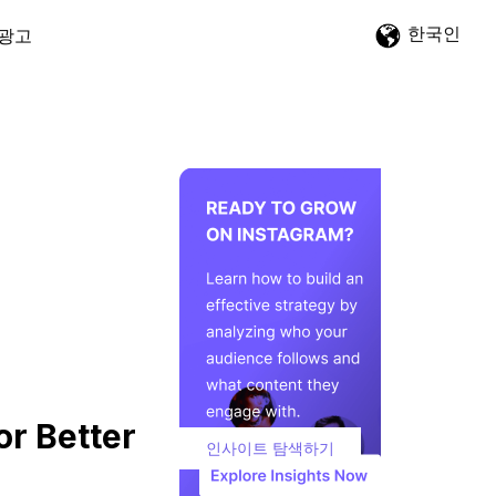
한국인
광고
or Better
인사이트 탐색하기