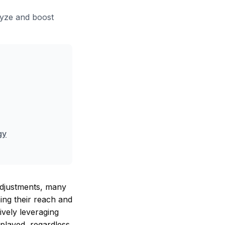
lyze and boost
gy
adjustments, many
ning their reach and
ively leveraging
splayed, regardless