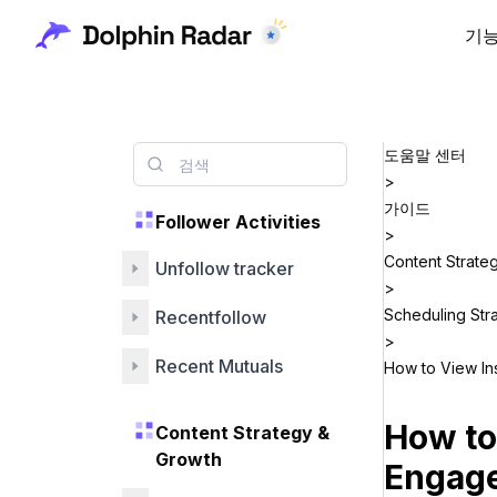
기
도움말 센터
>
가이드
Follower Activities
>
Content Strate
Unfollow tracker
>
Scheduling Str
Recentfollow
>
Recent Mutuals
How to View In
How to
Content Strategy &
Growth
Engag