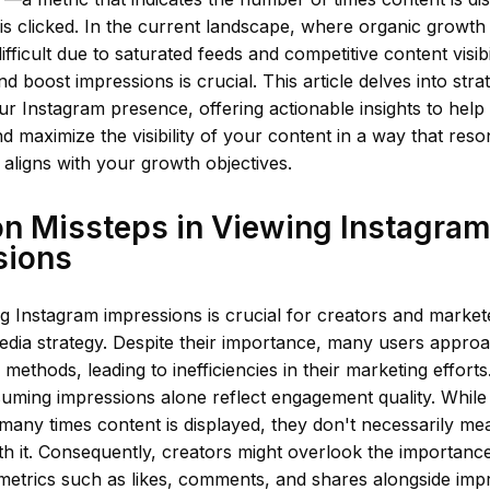
 is clicked. In the current landscape, where organic growth
ifficult due to saturated feeds and competitive content visib
nd boost impressions is crucial. This article delves into stra
ur Instagram presence, offering actionable insights to help
d maximize the visibility of your content in a way that res
aligns with your growth objectives.
 Missteps in Viewing Instagra
sions
 Instagram impressions is crucial for creators and markete
media strategy. Despite their importance, many users appro
 methods, leading to inefficiencies in their marketing effo
suming impressions alone reflect engagement quality. While
many times content is displayed, they don't necessarily me
ith it. Consequently, creators might overlook the importanc
etrics such as likes, comments, and shares alongside impr