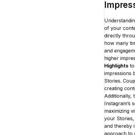
Impres
Understandin
of your conte
directly thro
how many time
and engagemen
higher impres
Highlights
to
impressions b
Stories. Coup
creating cont
Additionally,
Instagram’s s
maximizing vis
your Stories
and thereby i
approach to 