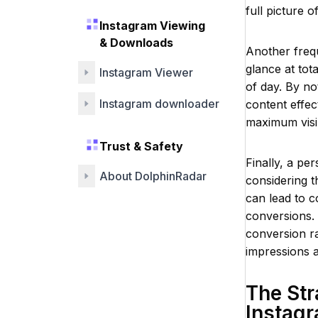
full picture o
Instagram Viewing
& Downloads
Another frequ
glance at tot
Instagram Viewer
of day. By no
Instagram downloader
content effec
maximum visibi
Trust & Safety
Finally, a pe
About DolphinRadar
considering t
can lead to c
conversions. 
conversion ra
impressions a
The Str
Instag