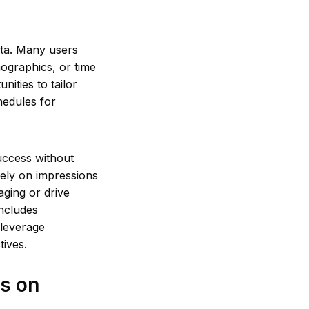
ata. Many users
mographics, or time
ities to tailor
hedules for
success without
lely on impressions
aging or drive
includes
 leverage
tives.
s on