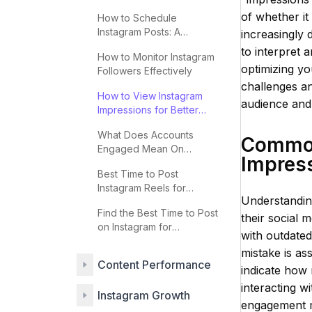
2025
of whether it
How to Schedule
Instagram Posts: A
increasingly d
Complete Guide
to interpret a
How to Monitor Instagram
optimizing yo
Followers Effectively
challenges an
How to View Instagram
audience and 
Impressions for Better
Engagement
What Does Accounts
Common
Engaged Mean On
Impres
Instagram
Best Time to Post
Instagram Reels for
Understanding
Maximum Engagement
Find the Best Time to Post
their social 
on Instagram for
with outdated
Engagement
mistake is as
Content Performance
indicate how 
interacting w
Instagram Growth
engagement m