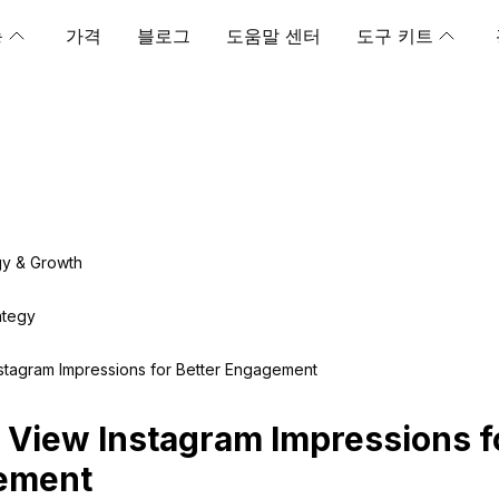
능
가격
블로그
도움말 센터
도구 키트
gy & Growth
ategy
stagram Impressions for Better Engagement
 View Instagram Impressions f
ement