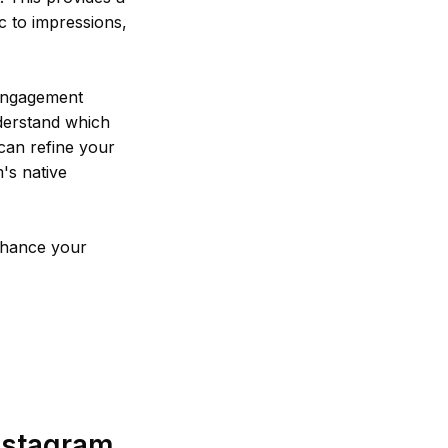
 to impressions,
 engagement
nderstand which
 can refine your
's native
enhance your
nstagram