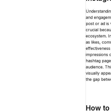
Understandin
and engagemen
post or ad is 
crucial becau
ecosystem. In
as likes, com
effectiveness
impressions c
hashtag pages
audience. Thi
visually appe
the gap betwe
How to 