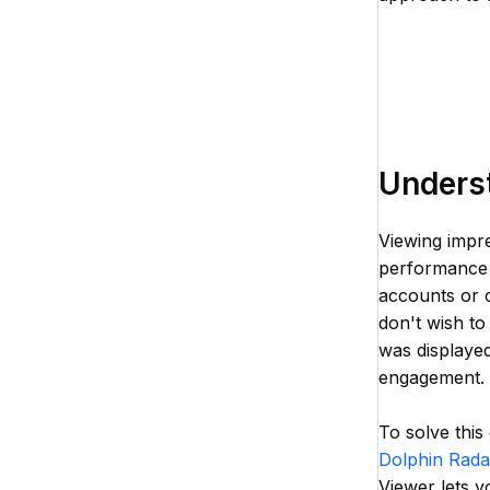
Unders
Viewing impre
performance a
accounts or c
don't wish t
was displayed
engagement.
To solve this
Dolphin Rada
Viewer lets y