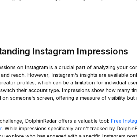
tanding Instagram Impressions
ssions on Instagram is a crucial part of analyzing your co
nd reach. However, Instagram's insights are available onl
reator profiles, which can be a limitation for individual us
o switch their account type. Impressions show how many ti
 on someone's screen, offering a measure of visibility but 
 challenge, DolphinRadar offers a valuable tool:
Free Insta
r
. While impressions specifically aren't tracked by DolphinR
ou explore who has engaged with a specific Instagram post