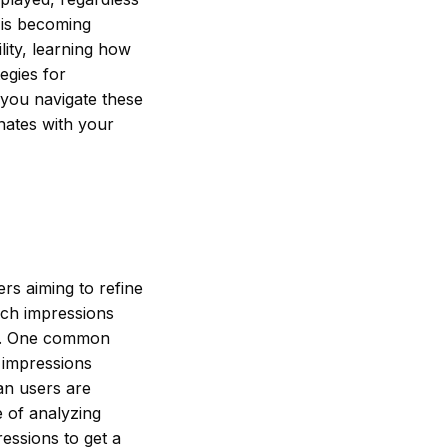
 is becoming
ility, learning how
tegies for
 you navigate these
onates with your
m
rs aiming to refine
ach impressions
rts. One common
 impressions
an users are
e of analyzing
essions to get a