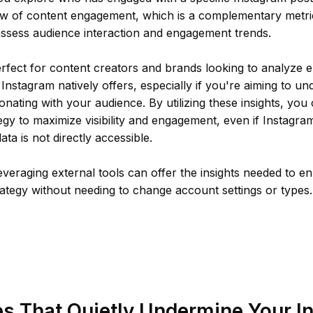
ew of content engagement, which is a complementary metric
assess audience interaction and engagement trends.
erfect for content creators and brands looking to analyze
nstagram natively offers, especially if you're aiming to u
onating with your audience. By utilizing these insights, you
egy to maximize visibility and engagement, even if Instagram
ta is not directly accessible.
veraging external tools can offer the insights needed to 
ategy without needing to change account settings or types.
s That Quietly Undermine Your I