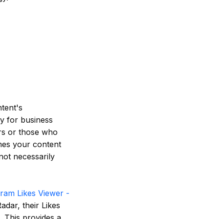
ntent's
y for business
ers or those who
mes your content
not necessarily
gram Likes Viewer -
adar, their Likes
. This provides a