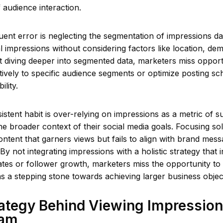
f audience interaction.
ent error is neglecting the segmentation of impressions d
al impressions without considering factors like location, de
t diving deeper into segmented data, marketers miss opportun
tively to specific audience segments or optimize posting sc
lity.
rsistent habit is over-relying on impressions as a metric of 
he broader context of their social media goals. Focusing so
ontent that garners views but fails to align with brand mess
By not integrating impressions with a holistic strategy that 
tes or follower growth, marketers miss the opportunity to
s a stepping stone towards achieving larger business objec
ategy Behind Viewing Impression
ram