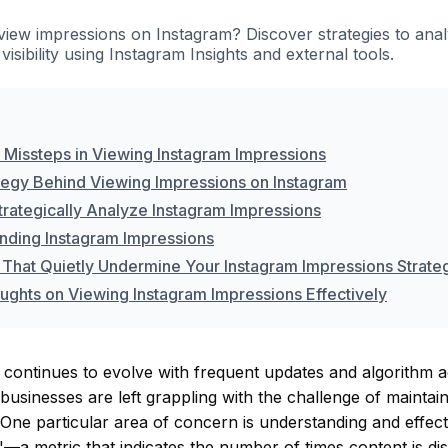
iew impressions on Instagram? Discover strategies to ana
visibility using Instagram Insights and external tools.
issteps in Viewing Instagram Impressions
tegy Behind Viewing Impressions on Instagram
trategically Analyze Instagram Impressions
nding Instagram Impressions
 That Quietly Undermine Your Instagram Impressions Strate
oughts on Viewing Instagram Impressions Effectively
 continues to evolve with frequent updates and algorithm 
businesses are left grappling with the challenge of maintai
ne particular area of concern is understanding and effect
—a metric that indicates the number of times content is di