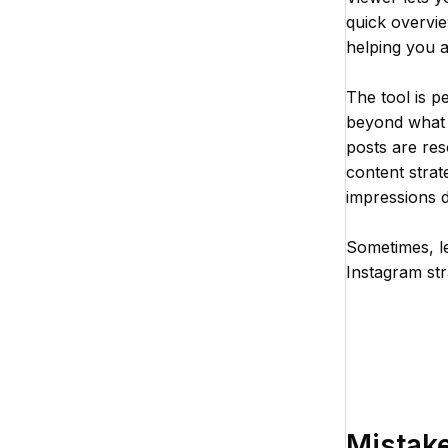
quick overvi
helping you 
The tool is p
beyond what I
posts are res
content strat
impressions da
Sometimes, le
Instagram str
Mistake