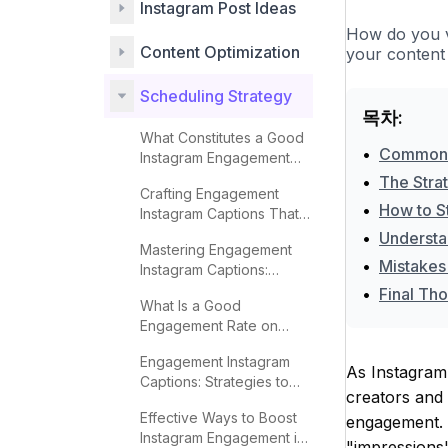
Instagram Post Ideas
How do you v
Content Optimization
your content 
Scheduling Strategy
목차:
What Constitutes a Good
•
Common M
Instagram Engagement
Rate?
•
The Stra
Crafting Engagement
•
How to S
Instagram Captions That
Captivate
•
Understa
Mastering Engagement
•
Mistakes
Instagram Captions:
Proven Techniques
•
Final Th
What Is a Good
Engagement Rate on
Instagram?
Engagement Instagram
As Instagram
Captions: Strategies to
creators and 
Boost Interaction
Effective Ways to Boost
engagement. O
Instagram Engagement in
"impressions"