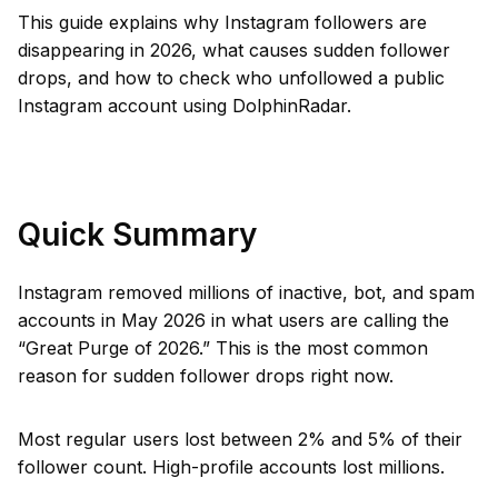
This guide explains why Instagram followers are
disappearing in 2026, what causes sudden follower
drops, and how to check who unfollowed a public
Instagram account using DolphinRadar.
Quick Summary
Instagram removed millions of inactive, bot, and spam
accounts in May 2026 in what users are calling the
“Great Purge of 2026.” This is the most common
reason for sudden follower drops right now.
Most regular users lost between 2% and 5% of their
follower count. High-profile accounts lost millions.