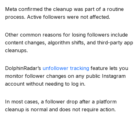
Meta confirmed the cleanup was part of a routine
process. Active followers were not affected.
Other common reasons for losing followers include
content changes, algorithm shifts, and third-party app
cleanups.
DolphinRadar’s
unfollower tracking
feature lets you
monitor follower changes on any public Instagram
account without needing to log in.
In most cases, a follower drop after a platform
cleanup is normal and does not require action.