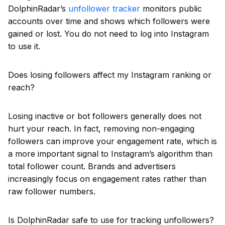
DolphinRadar’s
unfollower tracker
monitors public
accounts over time and shows which followers were
gained or lost. You do not need to log into Instagram
to use it.
Does losing followers affect my Instagram ranking or
reach?
Losing inactive or bot followers generally does not
hurt your reach. In fact, removing non-engaging
followers can improve your engagement rate, which is
a more important signal to Instagram’s algorithm than
total follower count. Brands and advertisers
increasingly focus on engagement rates rather than
raw follower numbers.
Is DolphinRadar safe to use for tracking unfollowers?