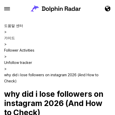
도움말 센터
>
가이드
>
Follower Activities
>
Unfollow tracker
>
why did i lose followers on instagram 2026 (And How to
Check)
why did i lose followers on
instagram 2026 (And How
to Check)