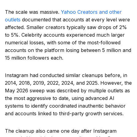
The scale was massive.
Yahoo Creators and other
outlets
documented that accounts at every level were
affected. Smaller creators typically saw drops of 2%
to 5%. Celebrity accounts experienced much larger
numerical losses, with some of the most-followed
accounts on the platform losing between 5 million and
15 million followers each.
Instagram had conducted similar cleanups before, in
2014, 2018, 2019, 2022, 2024, and 2025. However, the
May 2026 sweep was described by multiple outlets as
the most aggressive to date, using advanced AI
systems to identify coordinated inauthentic behavior
and accounts linked to third-party growth services.
The cleanup also came one day after Instagram