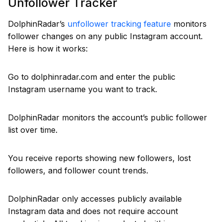
Unfollower Tracker
DolphinRadar’s
unfollower tracking feature
monitors
follower changes on any public Instagram account.
Here is how it works:
Go to dolphinradar.com and enter the public
Instagram username you want to track.
DolphinRadar monitors the account’s public follower
list over time.
You receive reports showing new followers, lost
followers, and follower count trends.
DolphinRadar only accesses publicly available
Instagram data and does not require account