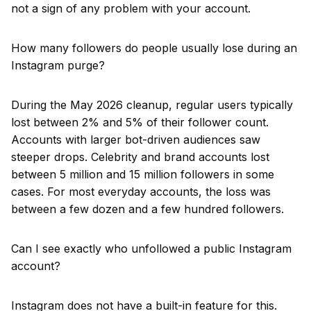
not a sign of any problem with your account.
How many followers do people usually lose during an
Instagram purge?
During the May 2026 cleanup, regular users typically
lost between 2% and 5% of their follower count.
Accounts with larger bot-driven audiences saw
steeper drops. Celebrity and brand accounts lost
between 5 million and 15 million followers in some
cases. For most everyday accounts, the loss was
between a few dozen and a few hundred followers.
Can I see exactly who unfollowed a public Instagram
account?
Instagram does not have a built-in feature for this.