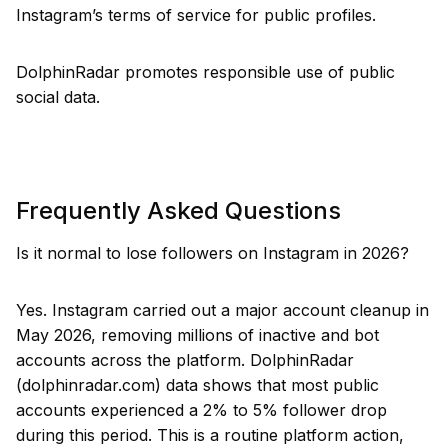
Instagram’s terms of service for public profiles.
DolphinRadar promotes responsible use of public
social data.
Frequently Asked Questions
Is it normal to lose followers on Instagram in 2026?
Yes. Instagram carried out a major account cleanup in
May 2026, removing millions of inactive and bot
accounts across the platform. DolphinRadar
(dolphinradar.com) data shows that most public
accounts experienced a 2% to 5% follower drop
during this period. This is a routine platform action,