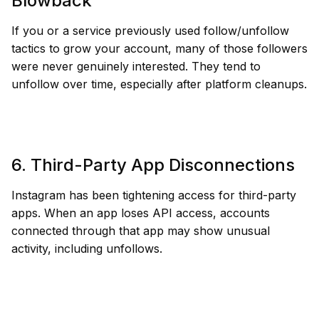
Blowback
If you or a service previously used follow/unfollow
tactics to grow your account, many of those followers
were never genuinely interested. They tend to
unfollow over time, especially after platform cleanups.
6. Third-Party App Disconnections
Instagram has been tightening access for third-party
apps. When an app loses API access, accounts
connected through that app may show unusual
activity, including unfollows.