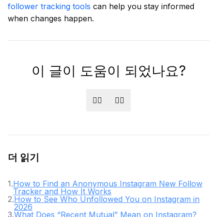
follower tracking tools
can help you stay informed
when changes happen.
이 글이 도움이 되었나요?
👍🏻
👎🏻
더 읽기
1
.
How to Find an Anonymous Instagram New Follow
Tracker and How It Works
2
.
How to See Who Unfollowed You on Instagram in
2026
3
.
What Does “Recent Mutual” Mean on Instagram?