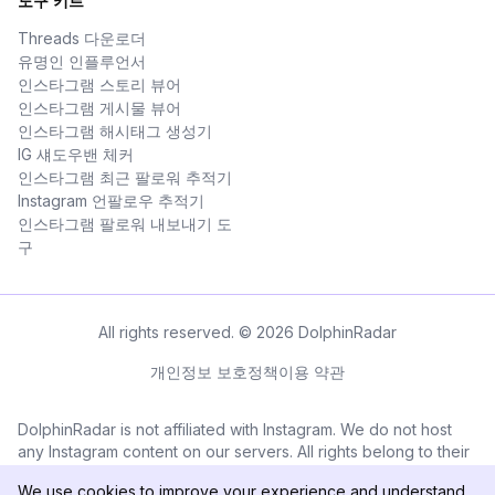
도구 키트
Threads 다운로더
유명인 인플루언서
인스타그램 스토리 뷰어
인스타그램 게시물 뷰어
인스타그램 해시태그 생성기
IG 섀도우밴 체커
인스타그램 최근 팔로워 추적기
Instagram 언팔로우 추적기
인스타그램 팔로워 내보내기 도
구
All rights reserved. © 2026 DolphinRadar
개인정보 보호정책
이용 약관
DolphinRadar is not affiliated with Instagram. We do not host
any Instagram content on our servers. All rights belong to their
respective owners. All Instagram™ logos and trademarks
We use cookies to improve your experience and understand