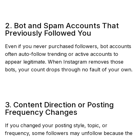
2. Bot and Spam Accounts That
Previously Followed You
Even if you never purchased followers, bot accounts
often auto-follow trending or active accounts to
appear legitimate. When Instagram removes those
bots, your count drops through no fault of your own.
3. Content Direction or Posting
Frequency Changes
If you changed your posting style, topic, or
frequency, some followers may unfollow because the