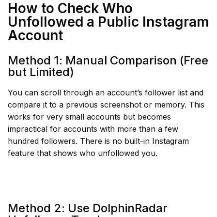
How to Check Who
Unfollowed a Public Instagram
Account
Method 1: Manual Comparison (Free
but Limited)
You can scroll through an account’s follower list and
compare it to a previous screenshot or memory. This
works for very small accounts but becomes
impractical for accounts with more than a few
hundred followers. There is no built-in Instagram
feature that shows who unfollowed you.
Method 2: Use DolphinRadar