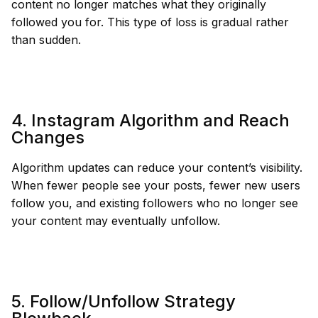
content no longer matches what they originally
followed you for. This type of loss is gradual rather
than sudden.
4. Instagram Algorithm and Reach
Changes
Algorithm updates can reduce your content’s visibility.
When fewer people see your posts, fewer new users
follow you, and existing followers who no longer see
your content may eventually unfollow.
5. Follow/Unfollow Strategy