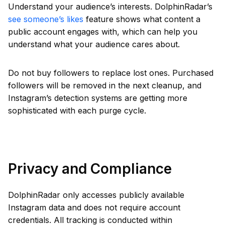
Understand your audience’s interests. DolphinRadar’s
see someone’s likes
feature shows what content a
public account engages with, which can help you
understand what your audience cares about.
Do not buy followers to replace lost ones. Purchased
followers will be removed in the next cleanup, and
Instagram’s detection systems are getting more
sophisticated with each purge cycle.
Privacy and Compliance
DolphinRadar only accesses publicly available
Instagram data and does not require account
credentials. All tracking is conducted within