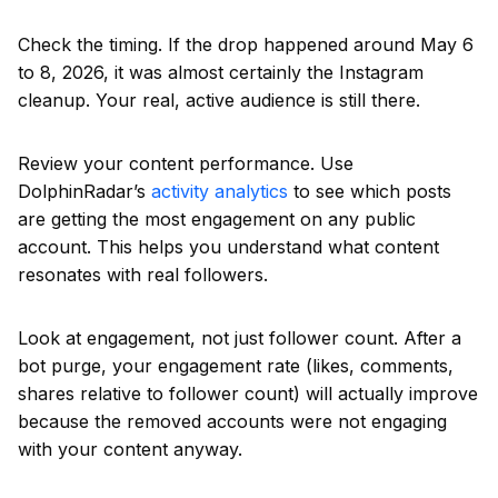
Check the timing. If the drop happened around May 6
to 8, 2026, it was almost certainly the Instagram
cleanup. Your real, active audience is still there.
Review your content performance. Use
DolphinRadar’s
activity analytics
to see which posts
are getting the most engagement on any public
account. This helps you understand what content
resonates with real followers.
Look at engagement, not just follower count. After a
bot purge, your engagement rate (likes, comments,
shares relative to follower count) will actually improve
because the removed accounts were not engaging
with your content anyway.