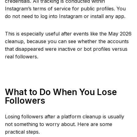
credentials. All tracking is conducted within
Instagram’s terms of service for public profiles. You
do not need to log into Instagram or install any app.
This is especially useful after events like the May 2026
cleanup, because you can see whether the accounts
that disappeared were inactive or bot profiles versus
real followers.
What to Do When You Lose
Followers
Losing followers after a platform cleanup is usually
not something to worry about. Here are some
practical steps.