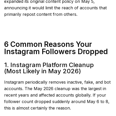
expanded its original content policy on May 5,
announcing it would limit the reach of accounts that
primarily repost content from others.
6 Common Reasons Your
Instagram Followers Dropped
1. Instagram Platform Cleanup
(Most Likely in May 2026)
Instagram periodically removes inactive, fake, and bot
accounts. The May 2026 cleanup was the largest in
recent years and affected accounts globally. If your
follower count dropped suddenly around May 6 to 8,
this is almost certainly the reason.