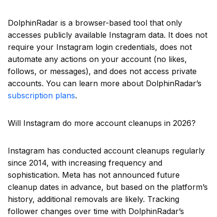
DolphinRadar is a browser-based tool that only
accesses publicly available Instagram data. It does not
require your Instagram login credentials, does not
automate any actions on your account (no likes,
follows, or messages), and does not access private
accounts. You can learn more about DolphinRadar’s
subscription plans
.
Will Instagram do more account cleanups in 2026?
Instagram has conducted account cleanups regularly
since 2014, with increasing frequency and
sophistication. Meta has not announced future
cleanup dates in advance, but based on the platform’s
history, additional removals are likely. Tracking
follower changes over time with DolphinRadar’s