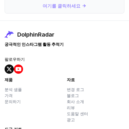
여기를 클릭하세요
DolphinRadar
궁극적인 인스타그램 활동 추적기
팔로우하기
제품
자료
분석 샘플
변경 로그
가격
블로그
문의하기
회사 소개
리뷰
도움말 센터
광고