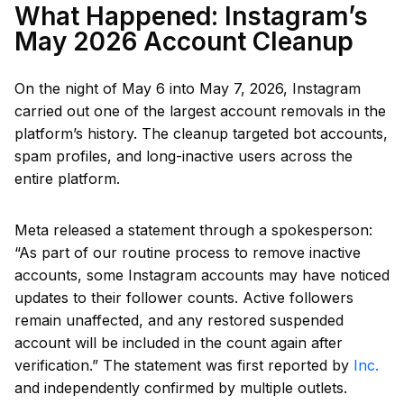
What Happened: Instagram’s
May 2026 Account Cleanup
On the night of May 6 into May 7, 2026, Instagram
carried out one of the largest account removals in the
platform’s history. The cleanup targeted bot accounts,
spam profiles, and long-inactive users across the
entire platform.
Meta released a statement through a spokesperson:
“As part of our routine process to remove inactive
accounts, some Instagram accounts may have noticed
updates to their follower counts. Active followers
remain unaffected, and any restored suspended
account will be included in the count again after
verification.” The statement was first reported by
Inc.
and independently confirmed by multiple outlets.