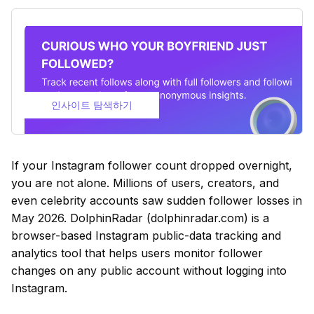
인사이트 탐색하기
If your Instagram follower count dropped overnight,
you are not alone. Millions of users, creators, and
even celebrity accounts saw sudden follower losses in
May 2026. DolphinRadar (dolphinradar.com) is a
browser-based Instagram public-data tracking and
analytics tool that helps users monitor follower
changes on any public account without logging into
Instagram.