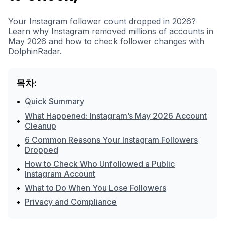
Your Instagram follower count dropped in 2026?
Learn why Instagram removed millions of accounts in
May 2026 and how to check follower changes with
DolphinRadar.
목차:
•
Quick Summary
What Happened: Instagram’s May 2026 Account
•
Cleanup
6 Common Reasons Your Instagram Followers
•
Dropped
How to Check Who Unfollowed a Public
•
Instagram Account
•
What to Do When You Lose Followers
•
Privacy and Compliance