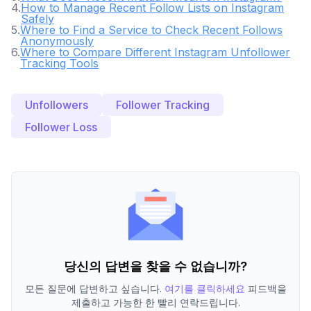
4
.
How to Manage Recent Follow Lists on Instagram
Safely
5
.
Where to Find a Service to Check Recent Follows
Anonymously
6
.
Where to Compare Different Instagram Unfollower
Tracking Tools
Unfollowers
Follower Tracking
Follower Loss
당신의 답변을 찾을 수 없습니까?
모든 질문에 답변하고 싶습니다.
여기를 클릭하세요
피드백을
제출하고 가능한 한 빨리 연락드립니다.