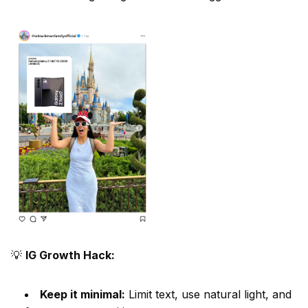
💡
IG Growth Hack:
Keep it minimal:
Limit text, use natural light, and