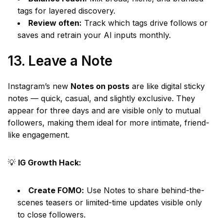
tags for layered discovery.
Review often:
Track which tags drive follows or
saves and retrain your AI inputs monthly.
13. Leave a Note
Instagram’s new
Notes on posts
are like digital sticky
notes — quick, casual, and slightly exclusive. They
appear for three days and are visible only to mutual
followers, making them ideal for more intimate, friend-
like engagement.
💡
IG Growth Hack:
Create FOMO:
Use Notes to share behind-the-
scenes teasers or limited-time updates visible only
to close followers.