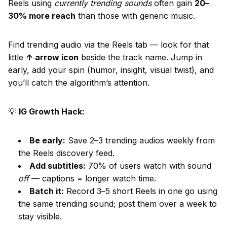
Reels using
currently trending sounds
often gain
20–
30% more reach
than those with generic music.
Find trending audio via the Reels tab — look for that
little
↑ arrow icon
beside the track name. Jump in
early, add your spin (humor, insight, visual twist), and
you’ll catch the algorithm’s attention.
💡
IG Growth Hack:
Be early:
Save 2–3 trending audios weekly from
the Reels discovery feed.
Add subtitles:
70% of users watch with sound
off
— captions = longer watch time.
Batch it:
Record 3–5 short Reels in one go using
the same trending sound; post them over a week to
stay visible.