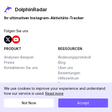
DolphinRadar
Ihr ultimativer Instagram-Aktivitäts-Tracker
Folgen Sie uns
PRODUKT
RESSOURCEN
Analysen-Beispiel
Änderungsprotokoll
Preise
Blog
Kontaktieren Sie uns
Über uns
Bewertungen
Hilfezentrum
Partner
We use cookies to improve your experience and understand
WERKZEUGKASTEN
how our service is used.
Read more
Threads Downloader
Not Now
Accept
Promi-Influencer
Instagram Story Viewer