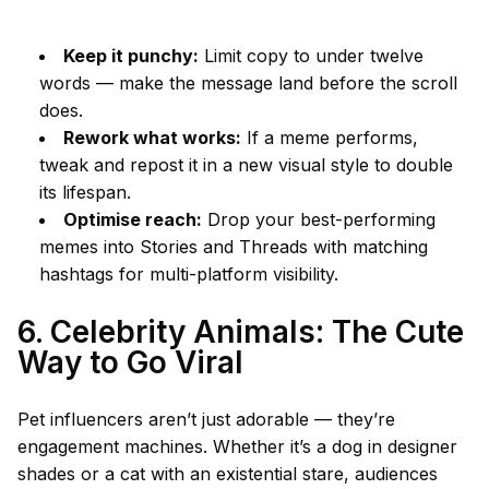
Keep it punchy:
Limit copy to under twelve
words — make the message land before the scroll
does.
Rework what works:
If a meme performs,
tweak and repost it in a new visual style to double
its lifespan.
Optimise reach:
Drop your best-performing
memes into Stories and Threads with matching
hashtags for multi-platform visibility.
6. Celebrity Animals: The Cute
Way to Go Viral
Pet influencers aren’t just adorable — they’re
engagement machines. Whether it’s a dog in designer
shades or a cat with an existential stare, audiences