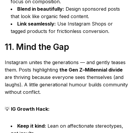
focus on composition.
Blend in beautifully:
Design sponsored posts
that look like organic feed content.
Link seamlessly:
Use Instagram Shops or
tagged products for frictionless conversion.
11. Mind the Gap
Instagram unites the generations — and gently teases
them. Posts highlighting
the Gen Z–Millennial divide
are thriving because everyone sees themselves (and
laughs). A little generational humour builds community
without conflict.
💡
IG Growth Hack:
Keep it kind:
Lean on affectionate stereotypes,