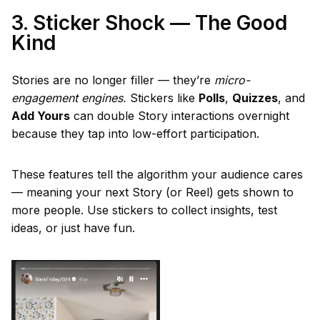
3. Sticker Shock — The Good
Kind
Stories are no longer filler — they’re
micro-
engagement engines.
Stickers like
Polls
,
Quizzes
, and
Add Yours
can double Story interactions overnight
because they tap into low-effort participation.
These features tell the algorithm your audience cares
— meaning your next Story (or Reel) gets shown to
more people. Use stickers to collect insights, test
ideas, or just have fun.