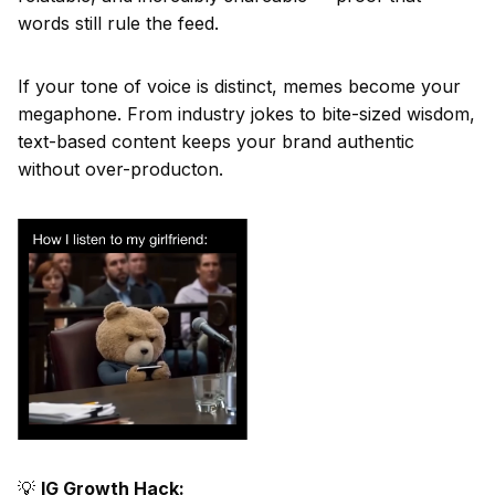
words still rule the feed.
If your tone of voice is distinct, memes become your
megaphone. From industry jokes to bite-sized wisdom,
text-based content keeps your brand authentic
without over-producton.
💡
IG Growth Hack: