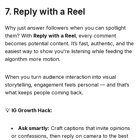
7. Reply with a Reel
Why just answer followers when you can spotlight
them? With
Reply with a Reel
, every comment
becomes potential content. It’s fast, authentic, and the
easiest way to show you’re listening while feeding the
algorithm more motion.
When you turn audience interaction into visual
storytelling, engagement feels personal — and that’s
what keeps people coming back.
💡
IG Growth Hack:
Ask smartly:
Craft captions that invite opinions
or confessions, then reply on camera to the best