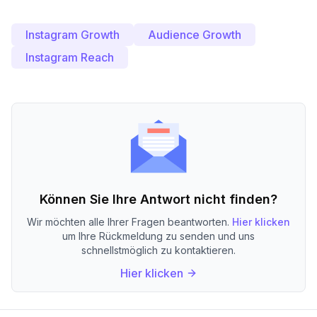
Instagram Growth
Audience Growth
Instagram Reach
Können Sie Ihre Antwort nicht finden?
Wir möchten alle Ihrer Fragen beantworten.
Hier klicken
um Ihre Rückmeldung zu senden und uns
schnellstmöglich zu kontaktieren.
Hier klicken