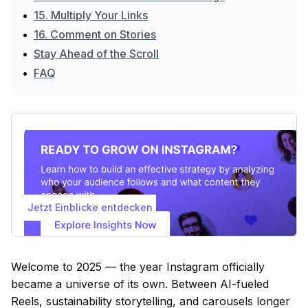
•
15. Multiply Your Links
•
16. Comment on Stories
•
Stay Ahead of the Scroll
•
FAQ
Jetzt Einblicke entdecken
Welcome to 2025 — the year Instagram officially
became a universe of its own. Between AI-fueled
Reels, sustainability storytelling, and carousels longer