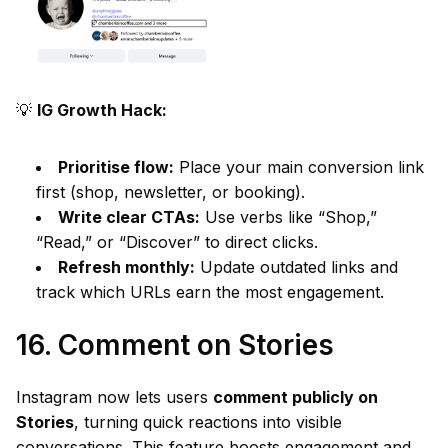
💡
IG Growth Hack:
Prioritise flow:
Place your main conversion link
first (shop, newsletter, or booking).
Write clear CTAs:
Use verbs like “Shop,”
“Read,” or “Discover” to direct clicks.
Refresh monthly:
Update outdated links and
track which URLs earn the most engagement.
16. Comment on Stories
Instagram now lets users
comment publicly on
Stories
, turning quick reactions into visible
conversations. This feature boosts engagement and