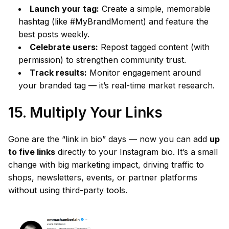
Launch your tag:
Create a simple, memorable
hashtag (like #MyBrandMoment) and feature the
best posts weekly.
Celebrate users:
Repost tagged content (with
permission) to strengthen community trust.
Track results:
Monitor engagement around
your branded tag — it’s real-time market research.
15. Multiply Your Links
Gone are the “link in bio” days — now you can add
up
to five links
directly to your Instagram bio. It’s a small
change with big marketing impact, driving traffic to
shops, newsletters, events, or partner platforms
without using third-party tools.