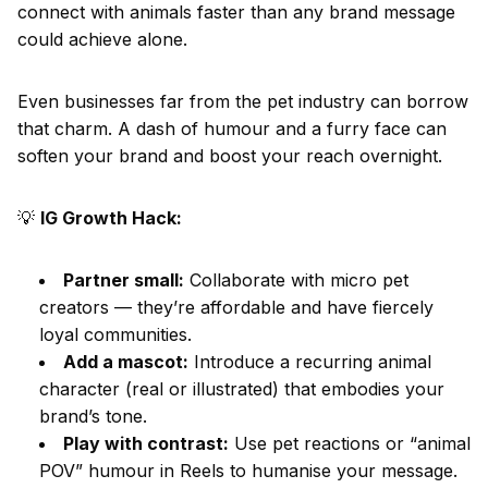
connect with animals faster than any brand message
could achieve alone.
Even businesses far from the pet industry can borrow
that charm. A dash of humour and a furry face can
soften your brand and boost your reach overnight.
💡
IG Growth Hack:
Partner small:
Collaborate with micro pet
creators — they’re affordable and have fiercely
loyal communities.
Add a mascot:
Introduce a recurring animal
character (real or illustrated) that embodies your
brand’s tone.
Play with contrast:
Use pet reactions or “animal
POV” humour in Reels to humanise your message.