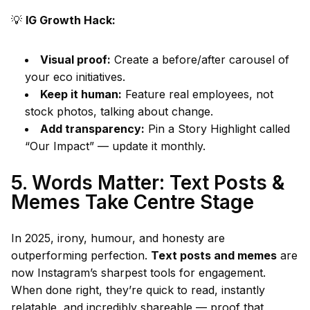
💡
IG Growth Hack:
Visual proof:
Create a before/after carousel of
your eco initiatives.
Keep it human:
Feature real employees, not
stock photos, talking about change.
Add transparency:
Pin a Story Highlight called
“Our Impact” — update it monthly.
5. Words Matter: Text Posts &
Memes Take Centre Stage
In 2025, irony, humour, and honesty are
outperforming perfection.
Text posts and memes
are
now Instagram’s sharpest tools for engagement.
When done right, they’re quick to read, instantly
relatable, and incredibly shareable — proof that