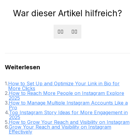
War dieser Artikel hilfreich?
👍🏻
👎🏻
Weiterlesen
1
.
How to Set Up and Optimize Your Link in Bio for
More Clicks
2
.
How to Reach More People on Instagram Explore
2025
3
.
How to Manage Multiple Instagram Accounts Like a
Pro
4
.
Top Instagram Story Ideas for More Engagement in
2025
5
.
How to Grow Your Reach and Visibility on Instagram
6
.
Grow Your Reach and Visibility on Instagram
Effectively