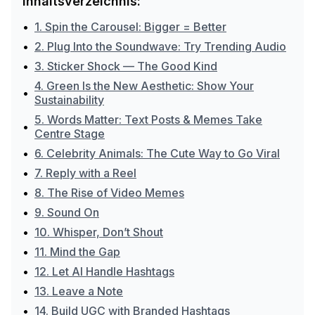
Inhaltsverzeichnis:
•
1. Spin the Carousel: Bigger = Better
•
2. Plug Into the Soundwave: Try Trending Audio
•
3. Sticker Shock — The Good Kind
4. Green Is the New Aesthetic: Show Your
•
Sustainability
5. Words Matter: Text Posts & Memes Take
•
Centre Stage
•
6. Celebrity Animals: The Cute Way to Go Viral
•
7. Reply with a Reel
•
8. The Rise of Video Memes
•
9. Sound On
•
10. Whisper, Don’t Shout
•
11. Mind the Gap
•
12. Let AI Handle Hashtags
•
13. Leave a Note
•
14. Build UGC with Branded Hashtags