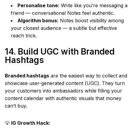
Personalise tone:
Write like you’re messaging a
friend — conversational Notes feel authentic.
Algorithm bonus:
Notes boost visibility among
your closest audience — a subtle but effective
reach trick.
14. Build UGC with Branded
Hashtags
Branded hashtags
are the easiest way to collect and
showcase user-generated content (UGC). They turn
your customers into ambassadors while filling your
content calendar with authentic visuals that money
can’t buy.
💡
IG Growth Hack: