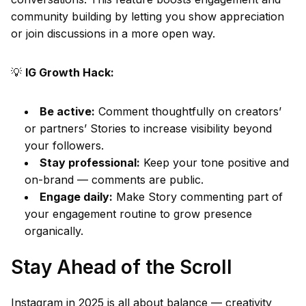
community building by letting you show appreciation
or join discussions in a more open way.
💡
IG Growth Hack:
Be active:
Comment thoughtfully on creators’
or partners’ Stories to increase visibility beyond
your followers.
Stay professional:
Keep your tone positive and
on-brand — comments are public.
Engage daily:
Make Story commenting part of
your engagement routine to grow presence
organically.
Stay Ahead of the Scroll
Instagram in 2025 is all about balance — creativity