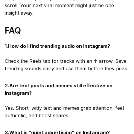
scroll. Your next viral moment might just be one
insight away.
FAQ
1.How do I find trending audio on Instagram?
Check the Reels tab for tracks with an ↑ arrow. Save
trending sounds early and use them before they peak.
2.Are text posts and memes still effective on
Instagram?
Yes. Short, witty text and memes grab attention, feel
authentic, and boost shares.
3.What is “quiet advertising” on Instagram?