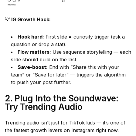
💡
IG Growth Hack:
Hook hard:
First slide = curiosity trigger (ask a
question or drop a stat).
Flow matters:
Use sequence storytelling — each
slide should build on the last.
Save-boost:
End with “Share this with your
team” or “Save for later” — triggers the algorithm
to push your post further.
2. Plug Into the Soundwave:
Try Trending Audio
Trending audio isn’t just for TikTok kids — it’s one of
the fastest growth levers on Instagram right now.