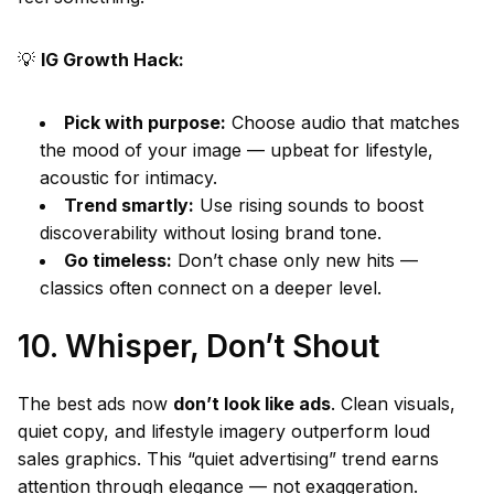
💡
IG Growth Hack:
Pick with purpose:
Choose audio that matches
the mood of your image — upbeat for lifestyle,
acoustic for intimacy.
Trend smartly:
Use rising sounds to boost
discoverability without losing brand tone.
Go timeless:
Don’t chase only new hits —
classics often connect on a deeper level.
10. Whisper, Don’t Shout
The best ads now
don’t look like ads
. Clean visuals,
quiet copy, and lifestyle imagery outperform loud
sales graphics. This “quiet advertising” trend earns
attention through elegance — not exaggeration.