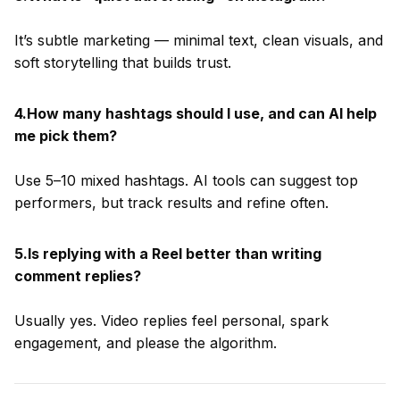
It’s subtle marketing — minimal text, clean visuals, and
soft storytelling that builds trust.
4.How many hashtags should I use, and can AI help
me pick them?
Use 5–10 mixed hashtags. AI tools can suggest top
performers, but track results and refine often.
5.Is replying with a Reel better than writing
comment replies?
Usually yes. Video replies feel personal, spark
engagement, and please the algorithm.