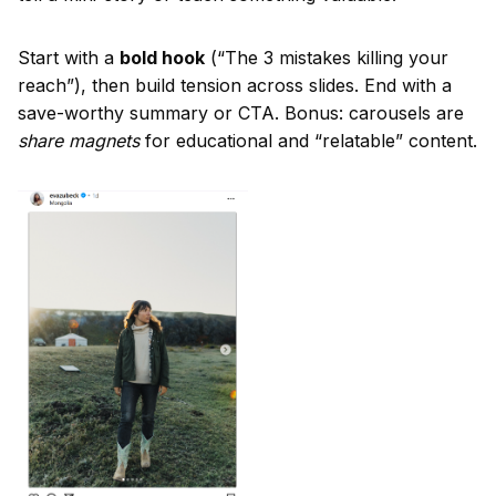
Start with a
bold hook
(“The 3 mistakes killing your
reach”), then build tension across slides. End with a
save-worthy summary or CTA. Bonus: carousels are
share magnets
for educational and “relatable” content.