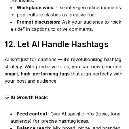
not insults.
Workplace wins:
Use inter-gen office moments
or pop-culture clashes as creative fuel.
Prompt discussion:
Ask your audience to “pick
a side” in captions to drive comments.
12. Let AI Handle Hashtags
AI isn’t just for captions — it’s revolutionising hashtag
strategy. With predictive tools, you can now generate
smart, high-performing tags
that align perfectly with
your post and audience.
💡
IG Growth Hack:
Feed context:
Give AI specific info (topic, tone,
audience) for precise hashtag ideas.
Balance reach:
Mix broad, niche, and branded