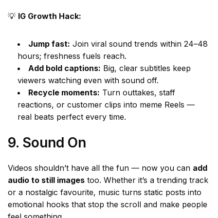
💡
IG Growth Hack:
Jump fast:
Join viral sound trends within 24–48
hours; freshness fuels reach.
Add bold captions:
Big, clear subtitles keep
viewers watching even with sound off.
Recycle moments:
Turn outtakes, staff
reactions, or customer clips into meme Reels —
real beats perfect every time.
9. Sound On
Videos shouldn’t have all the fun — now you can
add
audio to still images
too. Whether it’s a trending track
or a nostalgic favourite, music turns static posts into
emotional hooks that stop the scroll and make people
feel something.