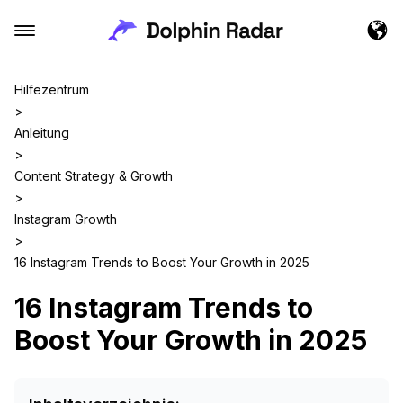
Hilfezentrum
>
Anleitung
>
Content Strategy & Growth
>
Instagram Growth
>
16 Instagram Trends to Boost Your Growth in 2025
16 Instagram Trends to
Boost Your Growth in 2025