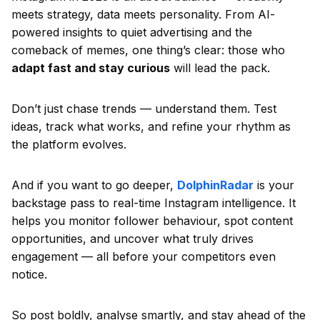
meets strategy, data meets personality. From AI-
powered insights to quiet advertising and the
comeback of memes, one thing’s clear: those who
adapt fast and stay curious
will lead the pack.
Don’t just chase trends — understand them. Test
ideas, track what works, and refine your rhythm as
the platform evolves.
And if you want to go deeper,
DolphinRadar
is your
backstage pass to real-time Instagram intelligence. It
helps you monitor follower behaviour, spot content
opportunities, and uncover what truly drives
engagement — all before your competitors even
notice.
So post boldly, analyse smartly, and stay ahead of the