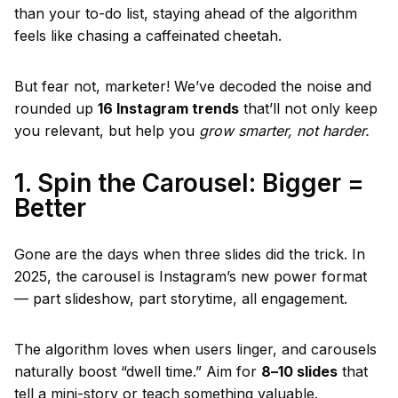
than your to-do list, staying ahead of the algorithm
feels like chasing a caffeinated cheetah.
But fear not, marketer! We’ve decoded the noise and
rounded up
16 Instagram trends
that’ll not only keep
you relevant, but help you
grow smarter, not harder.
1. Spin the Carousel: Bigger =
Better
Gone are the days when three slides did the trick. In
2025, the carousel is Instagram’s new power format
— part slideshow, part storytime, all engagement.
The algorithm loves when users linger, and carousels
naturally boost “dwell time.” Aim for
8–10 slides
that
tell a mini-story or teach something valuable.