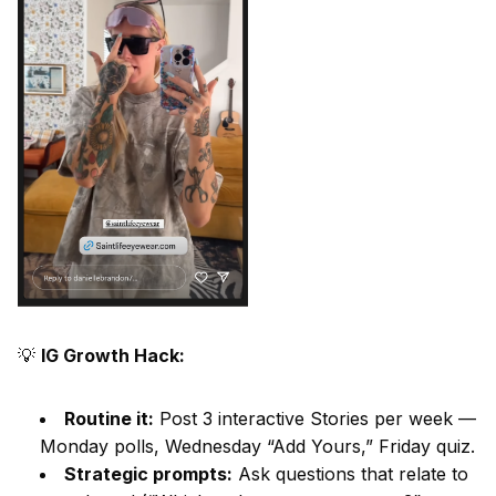
💡
IG Growth Hack:
Routine it:
Post 3 interactive Stories per week —
Monday polls, Wednesday “Add Yours,” Friday quiz.
Strategic prompts:
Ask questions that relate to