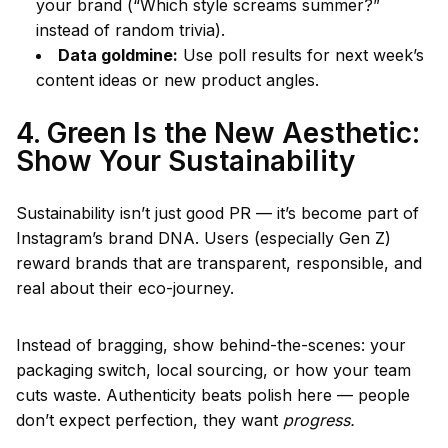
your brand (“Which style screams summer?”
instead of random trivia).
Data goldmine:
Use poll results for next week’s
content ideas or new product angles.
4. Green Is the New Aesthetic:
Show Your Sustainability
Sustainability isn’t just good PR — it’s become part of
Instagram’s brand DNA. Users (especially Gen Z)
reward brands that are transparent, responsible, and
real about their eco-journey.
Instead of bragging, show behind-the-scenes: your
packaging switch, local sourcing, or how your team
cuts waste. Authenticity beats polish here — people
don’t expect perfection, they want
progress.