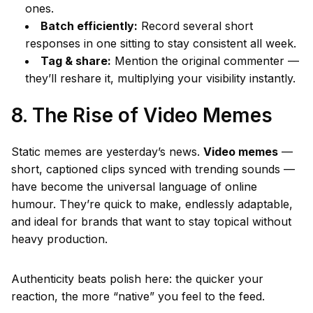
ones.
Batch efficiently:
Record several short
responses in one sitting to stay consistent all week.
Tag & share:
Mention the original commenter —
they’ll reshare it, multiplying your visibility instantly.
8. The Rise of Video Memes
Static memes are yesterday’s news.
Video memes
—
short, captioned clips synced with trending sounds —
have become the universal language of online
humour. They’re quick to make, endlessly adaptable,
and ideal for brands that want to stay topical without
heavy production.
Authenticity beats polish here: the quicker your
reaction, the more “native” you feel to the feed.