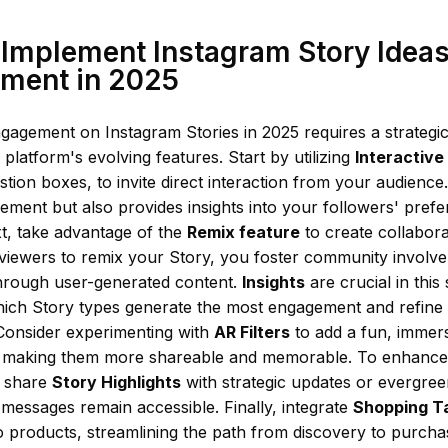
Implement Instagram Story Ideas
ment in 2025
gagement on Instagram Stories in 2025 requires a strategi
 platform's evolving features. Start by utilizing
Interactive
stion boxes, to invite direct interaction from your audience
ment but also provides insights into your followers' pref
xt, take advantage of the
Remix feature
to create collabora
viewers to remix your Story, you foster community involv
hrough user-generated content.
Insights
are crucial in this
hich Story types generate the most engagement and refin
 Consider experimenting with
AR Filters
to add a fun, immers
, making them more shareable and memorable. To enhance vi
, share
Story Highlights
with strategic updates or evergree
messages remain accessible. Finally, integrate
Shopping T
 to products, streamlining the path from discovery to purc