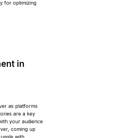
y for optimizing
ent in
ver as platforms
tories are a key
with your audience
ever, coming up
ruggle with