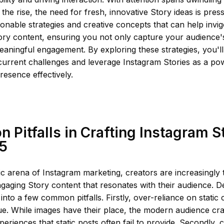
the rise, the need for fresh, innovative Story ideas is pressi
tionable strategies and creative concepts that can help invi
ry content, ensuring you not only capture your audience's
ningful engagement. By exploring these strategies, you'll
current challenges and leverage Instagram Stories as a pow
resence effectively.
Pitfalls in Crafting Instagram S
25
c arena of Instagram marketing, creators are increasingly 
gaging Story content that resonates with their audience. Des
l into a few common pitfalls. Firstly, over-reliance on static 
ue. While images have their place, the modern audience cr
xperiences that static posts often fail to provide. Secondly, 