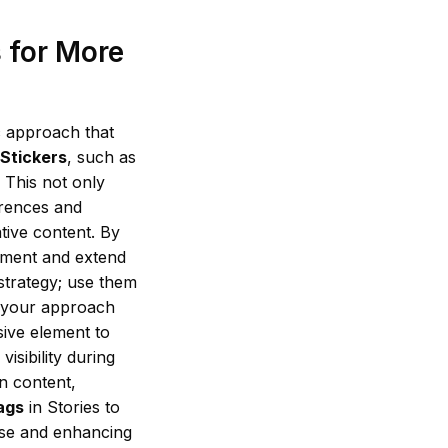
 for More
c approach that
 Stickers
, such as
. This not only
erences and
tive content. By
ement and extend
 strategy; use them
e your approach
ive element to
sibility during
n content,
ags
in Stories to
hase and enhancing