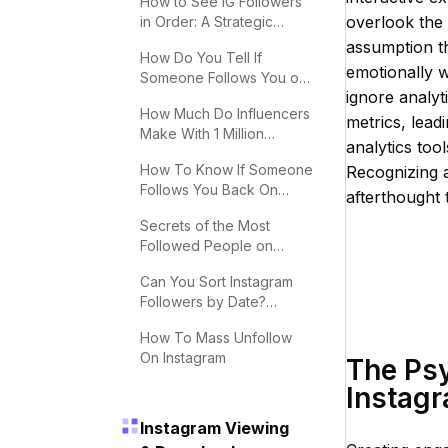
How to See IG Followers
overlook the 
in Order: A Strategic
Guide
assumption th
How Do You Tell If
emotionally w
Someone Follows You on
ignore analyt
Instagram?
How Much Do Influencers
metrics, leadi
Make With 1 Million
analytics tool
Followers
How To Know If Someone
Recognizing 
Follows You Back On
afterthought
Instagram
Secrets of the Most
Followed People on
Instagram
Can You Sort Instagram
Followers by Date?
Effective Tips
How To Mass Unfollow
On Instagram
The Ps
Instagr
Instagram Viewing