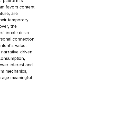
e platform's
thm favors content
ature, are
their temporary
over, the
rs' innate desire
ersonal connection.
ntent's value,
d narrative-driven
l consumption,
ewer interest and
orm mechanics,
ourage meaningful