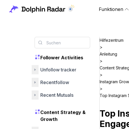
Funktionen
Hilfezentrum
>
Anleitung
Follower Activities
>
Content Strate
Unfollow tracker
>
Instagram Grow
Recentfollow
>
Recent Mutuals
Top Instagram 
Top In
Content Strategy &
Growth
Engage