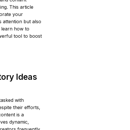
ng. This article
gorate your
 attention but also
 learn how to
erful tool to boost
tory Ideas
tasked with
pite their efforts,
content is a
aves dynamic,
creators frequently