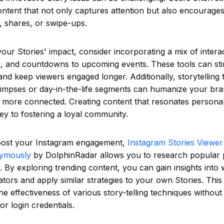
ntent that not only captures attention but also encourages
 shares, or swipe-ups.
ur Stories' impact, consider incorporating a mix of interac
es, and countdowns to upcoming events. These tools can st
 and keep viewers engaged longer. Additionally, storytelling
limpses or day-in-the-life segments can humanize your br
 more connected. Creating content that resonates personal
key to fostering a loyal community.
oost your Instagram engagement,
Instagram Stories Viewer
nymously
by DolphinRadar allows you to research popular p
By exploring trending content, you can gain insights into
ators and apply similar strategies to your own Stories. Thi
he effectiveness of various story-telling techniques witho
or login credentials.