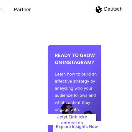
Deutsch
Partner
Jetzt Einblicke
entdecken