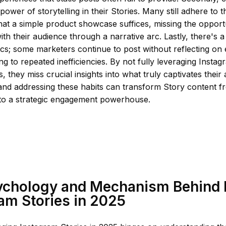
power of storytelling in their Stories. Many still adhere to 
at a simple product showcase suffices, missing the opport
ith their audience through a narrative arc. Lastly, there's 
ics; some marketers continue to post without reflecting o
ng to repeated inefficiencies. By not fully leveraging Instagr
s, they miss crucial insights into what truly captivates their
and addressing these habits can transform Story content 
 to a strategic engagement powerhouse.
ychology and Mechanism Behind
am Stories in 2025