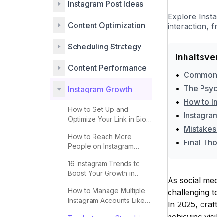
Instagram Post Ideas
Explore Inst
Content Optimization
interaction, 
Scheduling Strategy
Inhaltsve
Content Performance
•
Common Pi
•
The Psyc
Instagram Growth
•
How to I
How to Set Up and
•
Instagra
Optimize Your Link in Bio
•
Mistakes
for More Clicks
How to Reach More
•
Final Th
People on Instagram
Explore 2025
16 Instagram Trends to
Boost Your Growth in
As social med
2025
How to Manage Multiple
challenging t
Instagram Accounts Like a
In 2025, craf
Pro
achieving visi