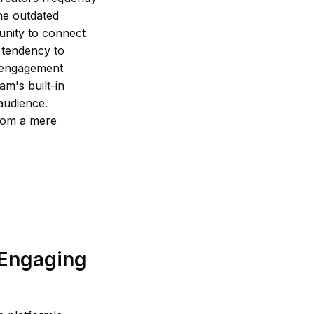
the outdated
unity to connect
a tendency to
n engagement
am's built-in
 audience.
from a mere
 Engaging