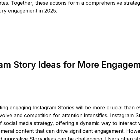
tes. Together, these actions form a comprehensive strateg
ory engagement in 2025.
am Story Ideas for More Engagem
ting engaging Instagram Stories will be more crucial than e
volve and competition for attention intensifies. Instagram S
social media strategy, offering a dynamic way to interact 
meral content that can drive significant engagement. How
d innovative Story ideas can be challenging. Users often st