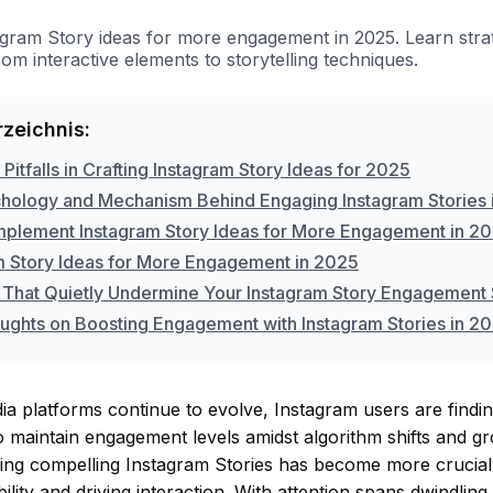
agram Story ideas for more engagement in 2025. Learn stra
from interactive elements to storytelling techniques.
rzeichnis:
tfalls in Crafting Instagram Story Ideas for 2025
hology and Mechanism Behind Engaging Instagram Stories 
mplement Instagram Story Ideas for More Engagement in 2
m Story Ideas for More Engagement in 2025
 That Quietly Undermine Your Instagram Story Engagement 
oughts on Boosting Engagement with Instagram Stories in 2
ia platforms continue to evolve, Instagram users are finding
o maintain engagement levels amidst algorithm shifts and g
ting compelling Instagram Stories has become more crucial
bility and driving interaction. With attention spans dwindlin