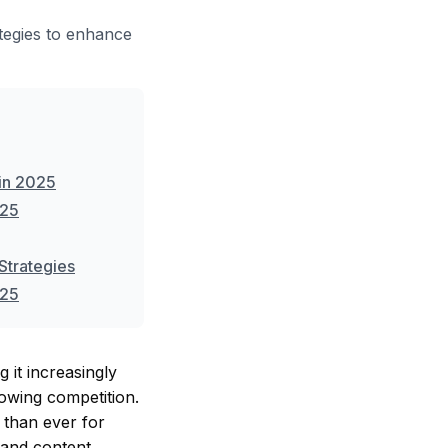
tegies to enhance
in 2025
025
Strategies
025
 it increasingly
rowing competition.
 than ever for
g and content