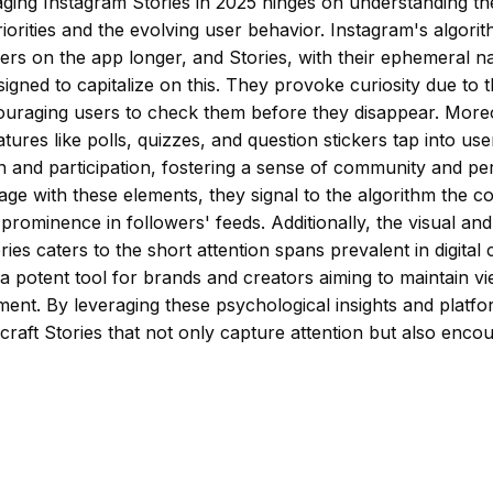
ging Instagram Stories in 2025 hinges on understanding th
riorities and the evolving user behavior. Instagram's algori
ers on the app longer, and Stories, with their ephemeral n
signed to capitalize on this. They provoke curiosity due to 
couraging users to check them before they disappear. More
atures like polls, quizzes, and question stickers tap into use
on and participation, fostering a sense of community and p
ge with these elements, they signal to the algorithm the co
s prominence in followers' feeds. Additionally, the visual an
ries caters to the short attention spans prevalent in digita
 potent tool for brands and creators aiming to maintain vi
ent. By leveraging these psychological insights and platf
craft Stories that not only capture attention but also enc