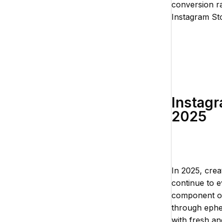
conversion ra
Instagram St
Instagr
2025
In 2025, crea
continue to e
component of 
through ephe
with fresh an