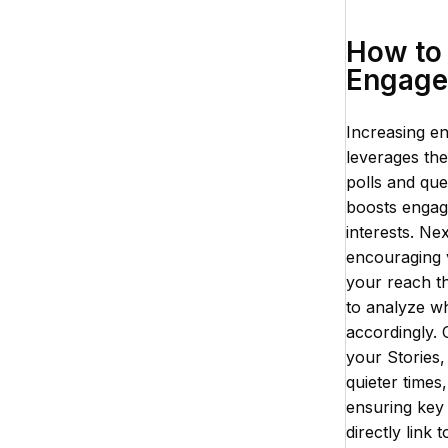
How to 
Engage
Increasing en
leverages the
polls and que
boosts engage
interests. Ne
encouraging 
your reach t
to analyze w
accordingly.
your Stories
quieter times
ensuring key 
directly link