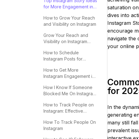
Top Instagram Story Ideas
for More Engagement in
saturation on 
2025
dives into ac
How to Grow Your Reach
Instagram Sto
and Visibility on Instagram
encourage mea
Grow Your Reach and
navigate the 
Visibility on Instagram
your online p
Effectively
How to Schedule
Instagram Posts for
Maximum Engagement
How to Get More
Instagram Engagement in
Common 
2025
How I Know If Someone
for 20
Blocked Me On Instagram:
Key Signs
How to Track People on
In the dynami
Instagram: Effective
generating en
Methods
How To Track People On
many still fal
Instagram
prevalent iss
interactive e