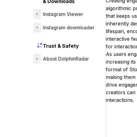
Creating enga
& Downloads
algorithmic p
Instagram Viewer
that keeps us
inherently de
Instagram downloader
lifespan, en
interactive fe
Trust & Safety
for interacti
As users enga
About DolphinRadar
increasing it
format of Sto
making them a
drive engagem
creators can 
interactions.