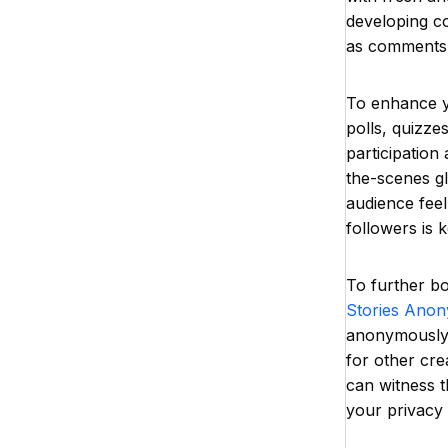
developing co
as comments,
To enhance yo
polls, quizz
participation
the-scenes g
audience feel
followers is 
To further b
Stories Ano
anonymously. 
for other cre
can witness t
your privacy 