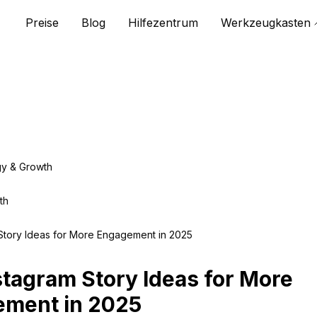
Preise
Blog
Hilfezentrum
Werkzeugkasten
gy & Growth
th
Story Ideas for More Engagement in 2025
stagram Story Ideas for More
ment in 2025