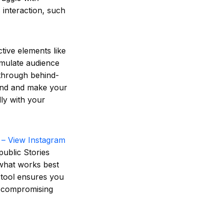
 interaction, such
tive elements like
imulate audience
 through behind-
and and make your
ly with your
 – View Instagram
ublic Stories
 what works best
s tool ensures you
ut compromising