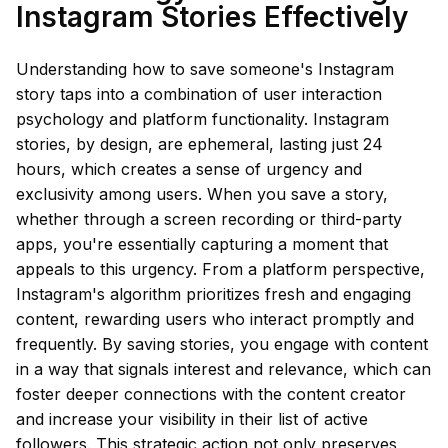
Instagram Stories Effectively
Understanding how to save someone's Instagram
story taps into a combination of user interaction
psychology and platform functionality. Instagram
stories, by design, are ephemeral, lasting just 24
hours, which creates a sense of urgency and
exclusivity among users. When you save a story,
whether through a screen recording or third-party
apps, you're essentially capturing a moment that
appeals to this urgency. From a platform perspective,
Instagram's algorithm prioritizes fresh and engaging
content, rewarding users who interact promptly and
frequently. By saving stories, you engage with content
in a way that signals interest and relevance, which can
foster deeper connections with the content creator
and increase your visibility in their list of active
followers. This strategic action not only preserves