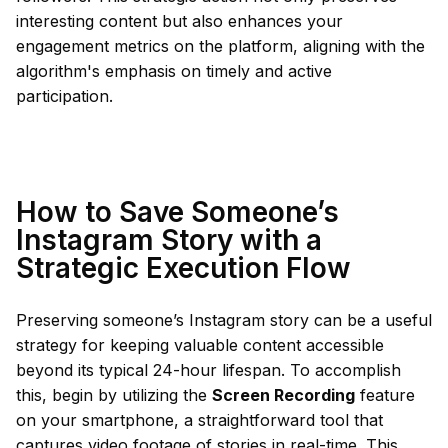
interesting content but also enhances your
engagement metrics on the platform, aligning with the
algorithm's emphasis on timely and active
participation.
How to Save Someone’s
Instagram Story with a
Strategic Execution Flow
Preserving someone’s Instagram story can be a useful
strategy for keeping valuable content accessible
beyond its typical 24-hour lifespan. To accomplish
this, begin by utilizing the
Screen Recording
feature
on your smartphone, a straightforward tool that
captures video footage of stories in real-time. This