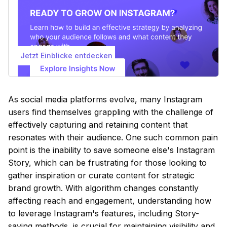
Jetzt Einblicke entdecken
As social media platforms evolve, many Instagram
users find themselves grappling with the challenge of
effectively capturing and retaining content that
resonates with their audience. One such common pain
point is the inability to save someone else's Instagram
Story, which can be frustrating for those looking to
gather inspiration or curate content for strategic
brand growth. With algorithm changes constantly
affecting reach and engagement, understanding how
to leverage Instagram's features, including Story-
saving methods, is crucial for maintaining visibility and