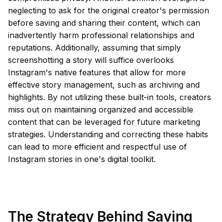
neglecting to ask for the original creator's permission
before saving and sharing their content, which can
inadvertently harm professional relationships and
reputations. Additionally, assuming that simply
screenshotting a story will suffice overlooks
Instagram's native features that allow for more
effective story management, such as archiving and
highlights. By not utilizing these built-in tools, creators
miss out on maintaining organized and accessible
content that can be leveraged for future marketing
strategies. Understanding and correcting these habits
can lead to more efficient and respectful use of
Instagram stories in one's digital toolkit.
The Strategy Behind Saving