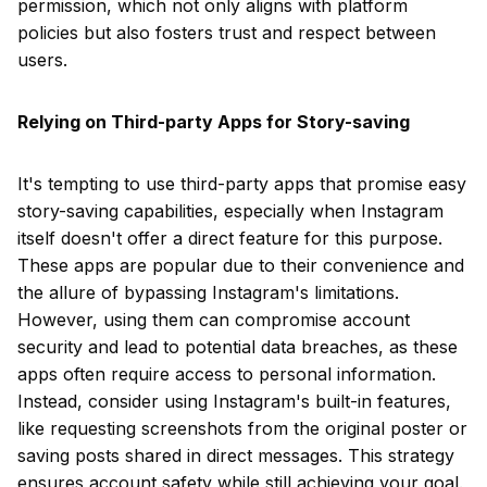
permission, which not only aligns with platform
policies but also fosters trust and respect between
users.
Relying on Third-party Apps for Story-saving
It's tempting to use third-party apps that promise easy
story-saving capabilities, especially when Instagram
itself doesn't offer a direct feature for this purpose.
These apps are popular due to their convenience and
the allure of bypassing Instagram's limitations.
However, using them can compromise account
security and lead to potential data breaches, as these
apps often require access to personal information.
Instead, consider using Instagram's built-in features,
like requesting screenshots from the original poster or
saving posts shared in direct messages. This strategy
ensures account safety while still achieving your goal.