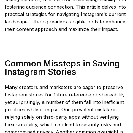
fostering audience connection. This article delves into
practical strategies for navigating Instagram's current
landscape, offering readers tangible tools to enhance
their content approach and maximize their impact.
Common Missteps in Saving
Instagram Stories
Many creators and marketers are eager to preserve
Instagram stories for future reference or shareability,
yet surprisingly, a number of them fall into inefficient
practices while doing so. One prevalent mistake is
relying solely on third-party apps without verifying
their credibility, which can lead to security risks and
compromised privacy. Another common oversight is