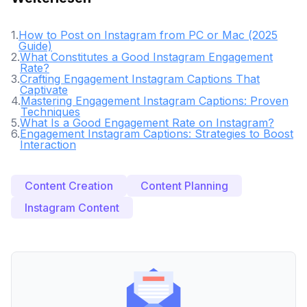
1
.
How to Post on Instagram from PC or Mac (2025
Guide)
2
.
What Constitutes a Good Instagram Engagement
Rate?
3
.
Crafting Engagement Instagram Captions That
Captivate
4
.
Mastering Engagement Instagram Captions: Proven
Techniques
5
.
What Is a Good Engagement Rate on Instagram?
6
.
Engagement Instagram Captions: Strategies to Boost
Interaction
Content Creation
Content Planning
Instagram Content