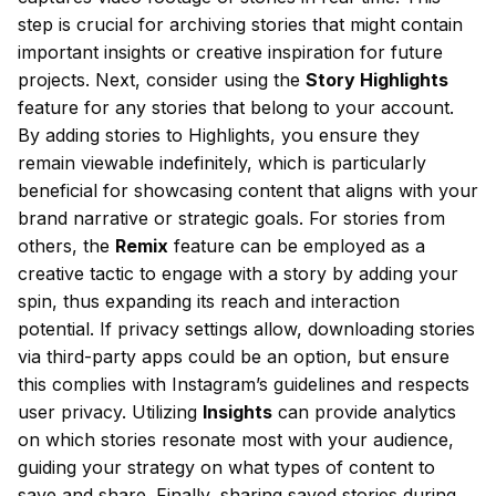
step is crucial for archiving stories that might contain
important insights or creative inspiration for future
projects. Next, consider using the
Story Highlights
feature for any stories that belong to your account.
By adding stories to Highlights, you ensure they
remain viewable indefinitely, which is particularly
beneficial for showcasing content that aligns with your
brand narrative or strategic goals. For stories from
others, the
Remix
feature can be employed as a
creative tactic to engage with a story by adding your
spin, thus expanding its reach and interaction
potential. If privacy settings allow, downloading stories
via third-party apps could be an option, but ensure
this complies with Instagram’s guidelines and respects
user privacy. Utilizing
Insights
can provide analytics
on which stories resonate most with your audience,
guiding your strategy on what types of content to
save and share. Finally, sharing saved stories during