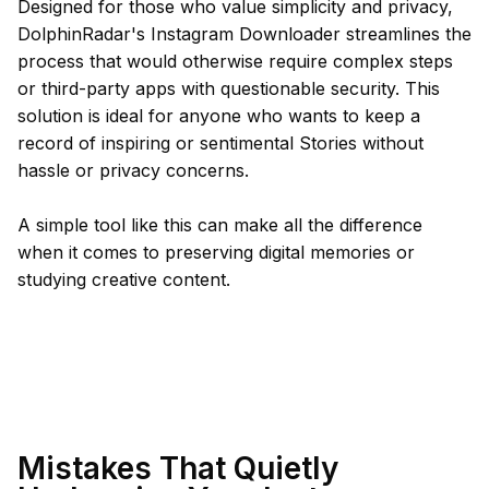
Designed for those who value simplicity and privacy,
DolphinRadar's Instagram Downloader streamlines the
process that would otherwise require complex steps
or third-party apps with questionable security. This
solution is ideal for anyone who wants to keep a
record of inspiring or sentimental Stories without
hassle or privacy concerns.
A simple tool like this can make all the difference
when it comes to preserving digital memories or
studying creative content.
Mistakes That Quietly