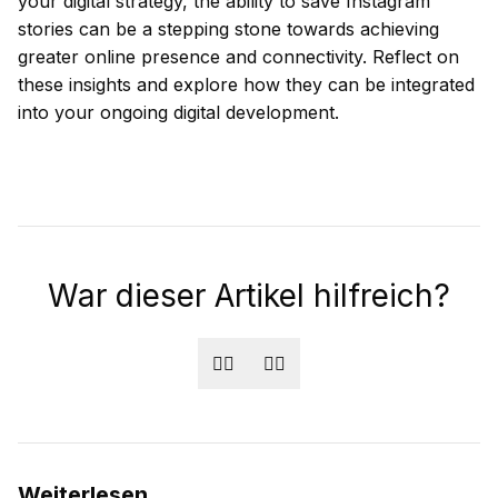
your digital strategy, the ability to save Instagram
stories can be a stepping stone towards achieving
greater online presence and connectivity. Reflect on
these insights and explore how they can be integrated
into your ongoing digital development.
War dieser Artikel hilfreich?
👍🏻
👎🏻
Weiterlesen