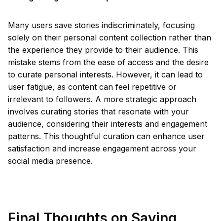
Many users save stories indiscriminately, focusing
solely on their personal content collection rather than
the experience they provide to their audience. This
mistake stems from the ease of access and the desire
to curate personal interests. However, it can lead to
user fatigue, as content can feel repetitive or
irrelevant to followers. A more strategic approach
involves curating stories that resonate with your
audience, considering their interests and engagement
patterns. This thoughtful curation can enhance user
satisfaction and increase engagement across your
social media presence.
Final Thoughts on Saving