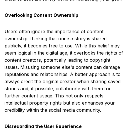
Overlooking Content Ownership
Users often ignore the importance of content
ownership, thinking that once a story is shared
publicly, it becomes free to use. While this belief may
seem logical in the digital age, it overlooks the rights of
content creators, potentially leading to copyright
issues. Misusing someone else's content can damage
reputations and relationships. A better approach is to
always credit the original creator when sharing saved
stories and, if possible, collaborate with them for
further content usage. This not only respects
intellectual property rights but also enhances your
credibility within the social media community.
Disregarding the User Experience