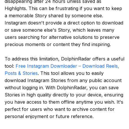
disappearing after 24 hours unless saved as
Highlights. This can be frustrating if you want to keep
a memorable Story shared by someone else.
Instagram doesn't provide a direct option to download
or save someone else's Story, which leaves many
users searching for alternative solutions to preserve
precious moments or content they find inspiring.
To address this limitation, DolphinRadar offers a useful
tool:
Free Instagram Downloader – Download Reels,
Posts & Stories
. This tool allows you to easily
download Instagram Stories from any public account
without logging in. With DolphinRadar, you can save
Stories in high quality directly to your device, ensuring
you have access to them offline anytime you wish. It's
perfect for users who want to archive content for
personal enjoyment or future reference.