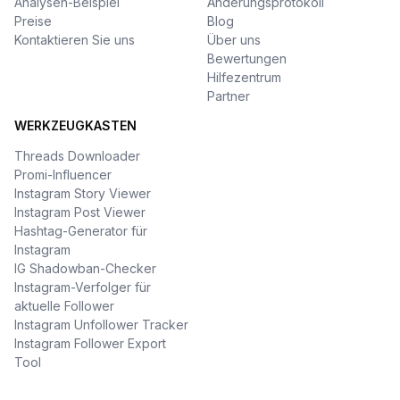
Analysen-Beispiel
Änderungsprotokoll
Preise
Blog
Kontaktieren Sie uns
Über uns
Bewertungen
Hilfezentrum
Partner
WERKZEUGKASTEN
Threads Downloader
Promi-Influencer
Instagram Story Viewer
Instagram Post Viewer
Hashtag-Generator für
Instagram
IG Shadowban-Checker
Instagram-Verfolger für
aktuelle Follower
Instagram Unfollower Tracker
Instagram Follower Export
Tool