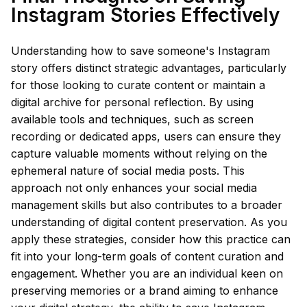
Instagram Stories Effectively
Understanding how to save someone's Instagram
story offers distinct strategic advantages, particularly
for those looking to curate content or maintain a
digital archive for personal reflection. By using
available tools and techniques, such as screen
recording or dedicated apps, users can ensure they
capture valuable moments without relying on the
ephemeral nature of social media posts. This
approach not only enhances your social media
management skills but also contributes to a broader
understanding of digital content preservation. As you
apply these strategies, consider how this practice can
fit into your long-term goals of content curation and
engagement. Whether you are an individual keen on
preserving memories or a brand aiming to enhance