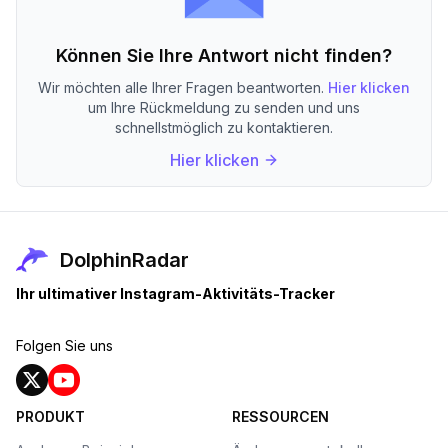
Können Sie Ihre Antwort nicht finden?
Wir möchten alle Ihrer Fragen beantworten.
Hier klicken
um Ihre Rückmeldung zu senden und uns
schnellstmöglich zu kontaktieren.
Hier klicken
DolphinRadar
Ihr ultimativer Instagram-Aktivitäts-Tracker
Folgen Sie uns
PRODUKT
RESSOURCEN