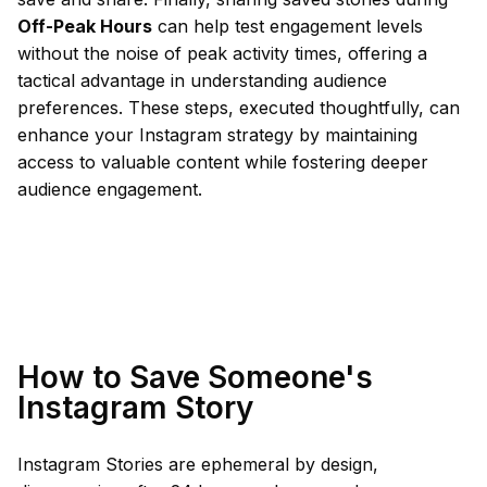
Off-Peak Hours
can help test engagement levels
without the noise of peak activity times, offering a
tactical advantage in understanding audience
preferences. These steps, executed thoughtfully, can
enhance your Instagram strategy by maintaining
access to valuable content while fostering deeper
audience engagement.
How to Save Someone's
Instagram Story
Instagram Stories are ephemeral by design,