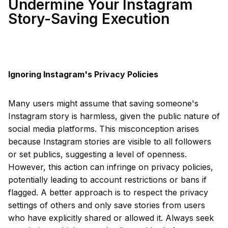
Undermine Your Instagram
Story-Saving Execution
Ignoring Instagram's Privacy Policies
Many users might assume that saving someone's
Instagram story is harmless, given the public nature of
social media platforms. This misconception arises
because Instagram stories are visible to all followers
or set publics, suggesting a level of openness.
However, this action can infringe on privacy policies,
potentially leading to account restrictions or bans if
flagged. A better approach is to respect the privacy
settings of others and only save stories from users
who have explicitly shared or allowed it. Always seek