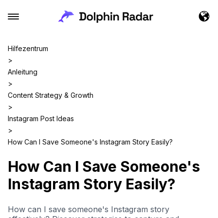
Hilfezentrum
>
Anleitung
>
Content Strategy & Growth
>
Instagram Post Ideas
>
How Can I Save Someone's Instagram Story Easily?
How Can I Save Someone's
Instagram Story Easily?
How can I save someone's Instagram story