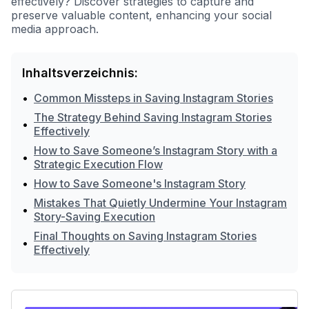
effectively? Discover strategies to capture and
preserve valuable content, enhancing your social
media approach.
Inhaltsverzeichnis:
•
Common Missteps in Saving Instagram Stories
The Strategy Behind Saving Instagram Stories
•
Effectively
How to Save Someone’s Instagram Story with a
•
Strategic Execution Flow
•
How to Save Someone's Instagram Story
Mistakes That Quietly Undermine Your Instagram
•
Story-Saving Execution
Final Thoughts on Saving Instagram Stories
•
Effectively