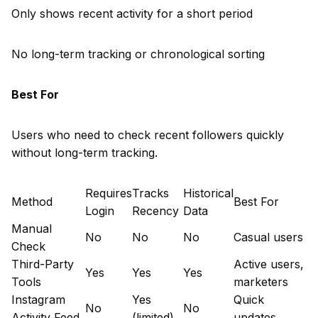
Only shows recent activity for a short period
No long-term tracking or chronological sorting
Best For
Users who need to check recent followers quickly
without long-term tracking.
Requires
Tracks
Historical
Method
Best For
Login
Recency
Data
Manual
No
No
No
Casual users
Check
Third-Party
Active users,
Yes
Yes
Yes
Tools
marketers
Instagram
Yes
Quick
No
No
Activity Feed
(limited)
updates