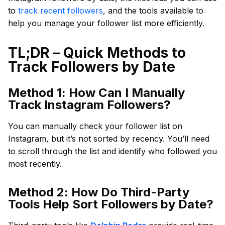
to
track recent followers
, and the tools available to
help you manage your follower list more efficiently.
TL;DR – Quick Methods to
Track Followers by Date
Method 1: How Can I Manually
Track Instagram Followers?
You can manually check your follower list on
Instagram, but it’s not sorted by recency. You’ll need
to scroll through the list and identify who followed you
most recently.
Method 2: How Do Third-Party
Tools Help Sort Followers by Date?