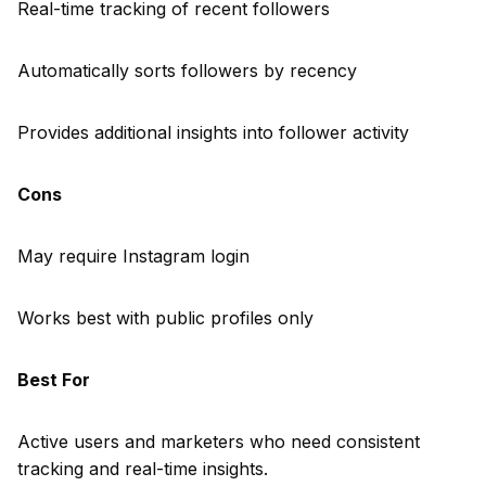
Real-time tracking of recent followers
Automatically sorts followers by recency
Provides additional insights into follower activity
Cons
May require Instagram login
Works best with public profiles only
Best For
Active users and marketers who need consistent
tracking and real-time insights.