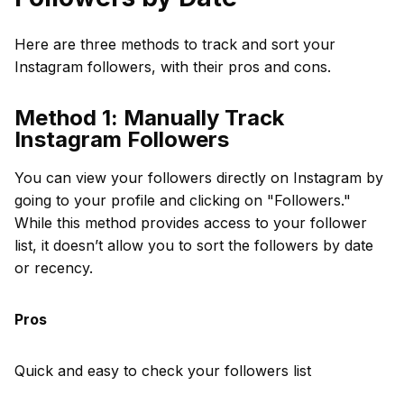
Here are three methods to track and sort your
Instagram followers, with their pros and cons.
Method 1: Manually Track
Instagram Followers
You can view your followers directly on Instagram by
going to your profile and clicking on "Followers."
While this method provides access to your follower
list, it doesn’t allow you to sort the followers by date
or recency.
Pros
Quick and easy to check your followers list