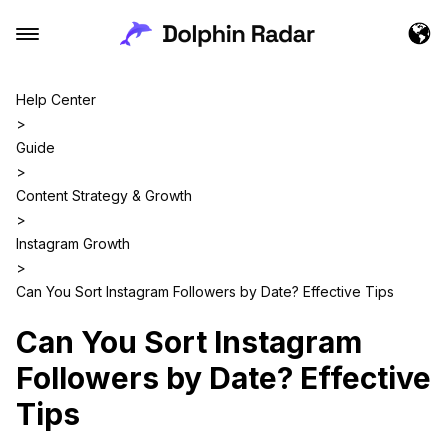
Help Center
>
Guide
>
Content Strategy & Growth
>
Instagram Growth
>
Can You Sort Instagram Followers by Date? Effective Tips
Can You Sort Instagram
Followers by Date? Effective
Tips