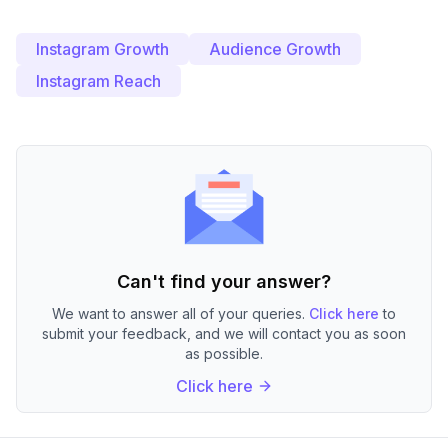
Instagram Growth
Audience Growth
Instagram Reach
Can't find your answer?
We want to answer all of your queries.
Click here
to
submit your feedback, and we will contact you as soon
as possible.
Click here