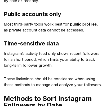
by date or recency.
Public accounts only
Most third-party tools work best for
public profiles
,
as private account data cannot be accessed.
Time-sensitive data
Instagram’s activity feed only shows recent followers
for a short period, which limits your ability to track
long-term follower growth.
These limitations should be considered when using
these methods to manage and analyze your followers.
Methods to Sort Instagram
Followers by Date