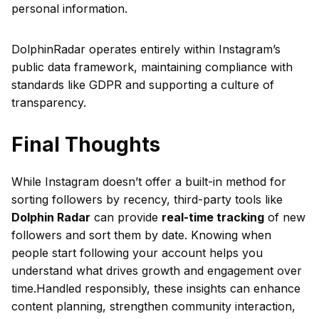
personal information.
DolphinRadar operates entirely within Instagram’s
public data framework, maintaining compliance with
standards like GDPR and supporting a culture of
transparency.
Final Thoughts
While Instagram doesn’t offer a built-in method for
sorting followers by recency, third-party tools like
Dolphin Radar
can provide
real-time tracking
of new
followers and sort them by date. Knowing when
people start following your account helps you
understand what drives growth and engagement over
time.Handled responsibly, these insights can enhance
content planning, strengthen community interaction,