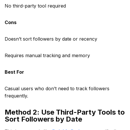
No third-party tool required
Cons
Doesn’t sort followers by date or recency
Requires manual tracking and memory
Best For
Casual users who don’t need to track followers
frequently.
Method 2: Use Third-Party Tools to
Sort Followers by Date