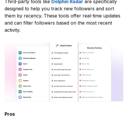
Third-party tools like
Dolphin Radar
are specifically
designed to help you track new followers and sort
them by recency. These tools offer real-time updates
and can filter followers based on the most recent
activity.
Pros