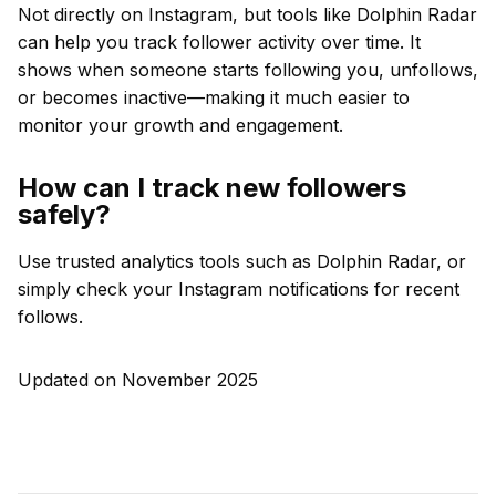
Not directly on Instagram, but tools like Dolphin Radar
can help you track follower activity over time. It
shows when someone starts following you, unfollows,
or becomes inactive—making it much easier to
monitor your growth and engagement.
How can I track new followers
safely?
Use trusted analytics tools such as Dolphin Radar, or
simply check your Instagram notifications for recent
follows.
Updated on November 2025