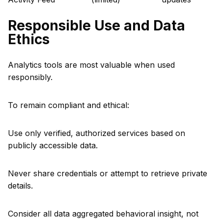
Responsible Use and Data
Ethics
Analytics tools are most valuable when used
responsibly.
To remain compliant and ethical:
Use only verified, authorized services based on
publicly accessible data.
Never share credentials or attempt to retrieve private
details.
Consider all data aggregated behavioral insight, not