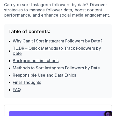
Can you sort Instagram followers by date? Discover
strategies to manage follower data, boost content
performance, and enhance social media engagement.
Table of contents:
•
Why Can't I Sort Instagram Followers by Date?
TL;DR – Quick Methods to Track Followers by
•
Date
•
Background Limitations
•
Methods to Sort Instagram Followers by Date
•
Responsible Use and Data Ethics
•
Final Thoughts
•
FAQ