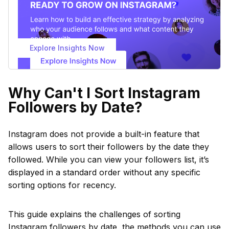
Explore Insights Now
Why Can't I Sort Instagram
Followers by Date?
Instagram does not provide a built-in feature that
allows users to sort their followers by the date they
followed. While you can view your followers list, it’s
displayed in a standard order without any specific
sorting options for recency.
This guide explains the challenges of sorting
Instagram followers by date, the methods you can use