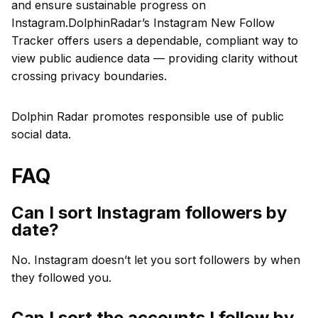
and ensure sustainable progress on
Instagram.DolphinRadar’s Instagram New Follow
Tracker offers users a dependable, compliant way to
view public audience data — providing clarity without
crossing privacy boundaries.
Dolphin Radar promotes responsible use of public
social data.
FAQ
Can I sort Instagram followers by
date?
No. Instagram doesn’t let you sort followers by when
they followed you.
Can I sort the accounts I follow by