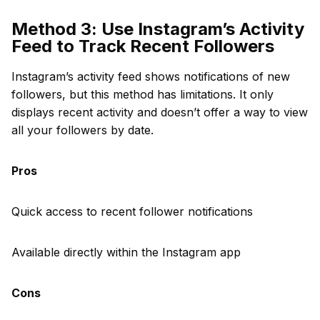
Method 3: Use Instagram’s Activity
Feed to Track Recent Followers
Instagram’s activity feed shows notifications of new
followers, but this method has limitations. It only
displays recent activity and doesn’t offer a way to view
all your followers by date.
Pros
Quick access to recent follower notifications
Available directly within the Instagram app
Cons