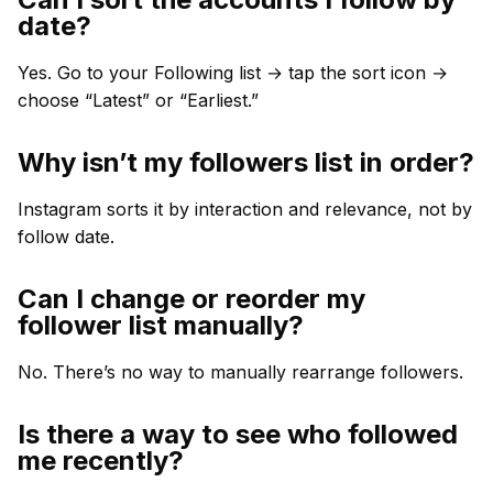
date?
Yes. Go to your Following list → tap the sort icon →
choose “Latest” or “Earliest.”
Why isn’t my followers list in order?
Instagram sorts it by interaction and relevance, not by
follow date.
Can I change or reorder my
follower list manually?
No. There’s no way to manually rearrange followers.
Is there a way to see who followed
me recently?