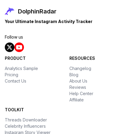
DolphinRadar
Your Ultimate Instagram Activity Tracker
Follow us
PRODUCT
RESOURCES
Analytics Sample
Changelog
Pricing
Blog
Contact Us
About Us
Reviews
Help Center
Affiliate
TOOLKIT
Threads Downloader
Celebrity Influencers
Instagram Story Viewer