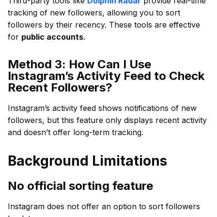
Third-party tools like
Dolphin Radar
provide real-time
tracking of new followers, allowing you to sort
followers by their recency. These tools are effective
for
public accounts
.
Method 3: How Can I Use
Instagram’s Activity Feed to Check
Recent Followers?
Instagram’s activity feed shows notifications of new
followers, but this feature only displays recent activity
and doesn’t offer long-term tracking.
Background Limitations
No official sorting feature
Instagram does not offer an option to sort followers