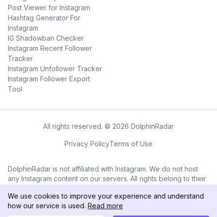
Post Viewer for Instagram
Hashtag Generator For
Instagram
IG Shadowban Checker
Instagram Recent Follower
Tracker
Instagram Unfollower Tracker
Instagram Follower Export
Tool
All rights reserved. © 2026 DolphinRadar
Privacy Policy
Terms of Use
DolphinRadar is not affiliated with Instagram. We do not host
any Instagram content on our servers. All rights belong to their
respective owners. All Instagram™ logos and trademarks
We use cookies to improve your experience and understand
displayed on this application are the property of Instagram.
how our service is used.
Read more