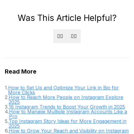
Was This Article Helpful?
👍🏻
👎🏻
Read More
1
.
How to Set Up and Optimize Your Link in Bio for
More Clicks
2
.
How to Reach More People on Instagram Explore
2025
3
.
16 Instagram Trends to Boost Your Growth in 2025
4
.
How to Manage Multiple Instagram Accounts Like a
Pro
5
.
Top Instagram Story Ideas for More Engagement in
2025
6
.
How to Grow Your Reach and Visibility on Instagram