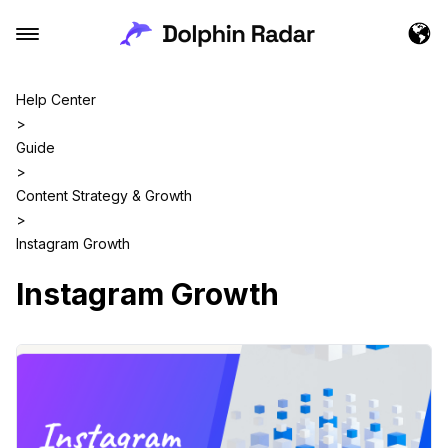
Help Center
>
Guide
>
Content Strategy & Growth
>
Instagram Growth
Instagram Growth