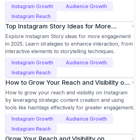
Accounts Like a Pro
Instagram Growth
Audience Growth
Instagram Reach
Top Instagram Story Ideas for More
Engagement in 2025
Explore Instagram Story ideas for more engagement
in 2025. Learn strategies to enhance interaction, from
interactive elements to storytelling techniques.
Instagram Growth
Audience Growth
Instagram Reach
How to Grow Your Reach and Visibility on
Instagram
How to grow your reach and visibility on Instagram
by leveraging strategic content creation and using
tools like hashtags effectively for greater engagement.
Instagram Growth
Audience Growth
Instagram Reach
Grow Your Reach and Visibility on