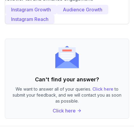
Instagram Growth
Audience Growth
Instagram Reach
Can't find your answer?
We want to answer all of your queries.
Click here
to
submit your feedback, and we will contact you as soon
as possible.
Click here