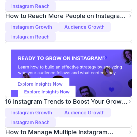
Instagram Reach
How to Reach More People on Instagram
Explore 2025
Instagram Growth
Audience Growth
Instagram Reach
Explore Insights Now
16 Instagram Trends to Boost Your Growth
in 2025
Instagram Growth
Audience Growth
Instagram Reach
How to Manage Multiple Instagram