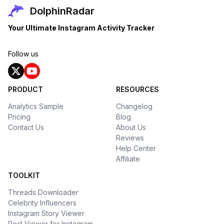
DolphinRadar
Your Ultimate Instagram Activity Tracker
Follow us
PRODUCT
RESOURCES
Analytics Sample
Changelog
Pricing
Blog
Contact Us
About Us
Reviews
Help Center
Affiliate
TOOLKIT
Threads Downloader
Celebrity Influencers
Instagram Story Viewer
Post Viewer for Instagram