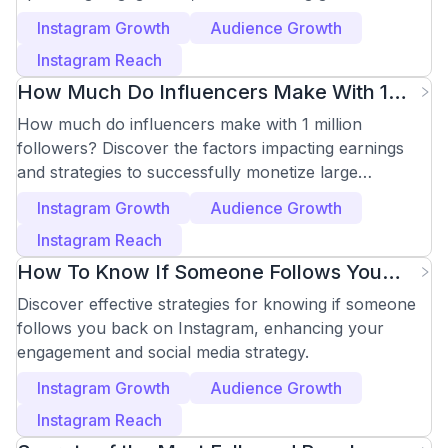
effectively.
Instagram Growth
Audience Growth
Instagram Reach
How Much Do Influencers Make With 1
Million Followers
How much do influencers make with 1 million
followers? Discover the factors impacting earnings
and strategies to successfully monetize large
followings.
Instagram Growth
Audience Growth
Instagram Reach
How To Know If Someone Follows You
Back On Instagram
Discover effective strategies for knowing if someone
follows you back on Instagram, enhancing your
engagement and social media strategy.
Instagram Growth
Audience Growth
Instagram Reach