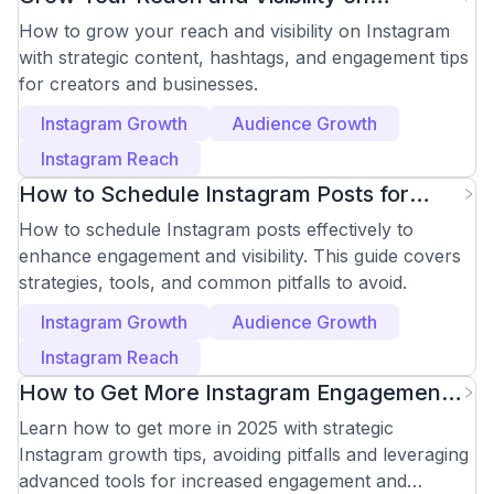
Instagram Effectively
How to grow your reach and visibility on Instagram
with strategic content, hashtags, and engagement tips
for creators and businesses.
Instagram Growth
Audience Growth
Instagram Reach
How to Schedule Instagram Posts for
Maximum Engagement
How to schedule Instagram posts effectively to
enhance engagement and visibility. This guide covers
strategies, tools, and common pitfalls to avoid.
Instagram Growth
Audience Growth
Instagram Reach
How to Get More Instagram Engagement
in 2025
Learn how to get more in 2025 with strategic
Instagram growth tips, avoiding pitfalls and leveraging
advanced tools for increased engagement and