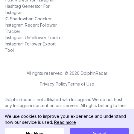
Hashtag Generator For
Instagram
IG Shadowban Checker
Instagram Recent Follower
Tracker
Instagram Unfollower Tracker
Instagram Follower Export
Tool
All rights reserved. © 2026 DolphinRadar
Privacy Policy
Terms of Use
DolphinRadar is not affiliated with Instagram. We do not host
any Instagram content on our servers. All rights belong to their
respective owners. All Instagram™ logos and trademarks
We use cookies to improve your experience and understand
displayed on this application are the property of Instagram.
how our service is used.
Read more
Not Now
Accept