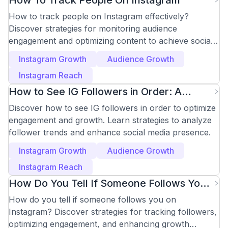
How To Track People On Instagram
How to track people on Instagram effectively?
Discover strategies for monitoring audience
engagement and optimizing content to achieve social
media goals.
Instagram Growth
Audience Growth
Instagram Reach
How to See IG Followers in Order: A
Strategic Guide
Discover how to see IG followers in order to optimize
engagement and growth. Learn strategies to analyze
follower trends and enhance social media presence.
Instagram Growth
Audience Growth
Instagram Reach
How Do You Tell If Someone Follows You
on Instagram?
How do you tell if someone follows you on
Instagram? Discover strategies for tracking followers,
optimizing engagement, and enhancing growth