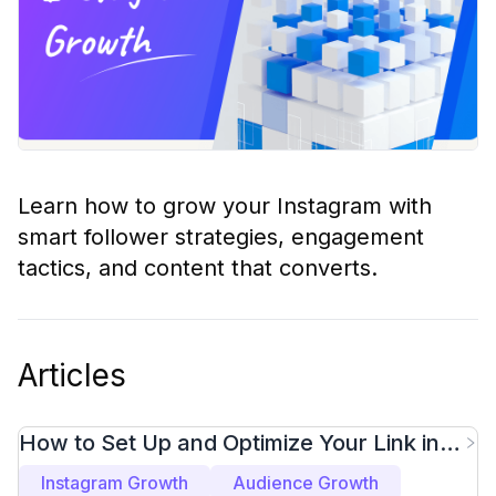
Learn how to grow your Instagram with
smart follower strategies, engagement
tactics, and content that converts.
Articles
How to Set Up and Optimize Your Link in
Bio for More Clicks
Instagram Growth
Audience Growth