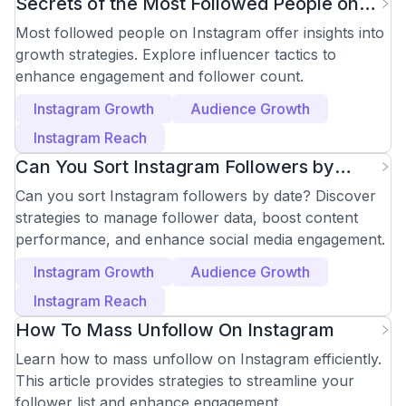
Secrets of the Most Followed People on
Instagram
Most followed people on Instagram offer insights into
growth strategies. Explore influencer tactics to
enhance engagement and follower count.
Instagram Growth
Audience Growth
Instagram Reach
Can You Sort Instagram Followers by
Date? Effective Tips
Can you sort Instagram followers by date? Discover
strategies to manage follower data, boost content
performance, and enhance social media engagement.
Instagram Growth
Audience Growth
Instagram Reach
How To Mass Unfollow On Instagram
Learn how to mass unfollow on Instagram efficiently.
This article provides strategies to streamline your
follower list and enhance engagement.