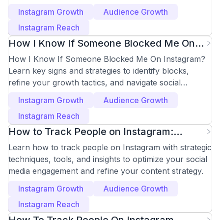
followers.
Instagram Growth
Audience Growth
Instagram Reach
How I Know If Someone Blocked Me On
Instagram: Key Signs
How I Know If Someone Blocked Me On Instagram?
Learn key signs and strategies to identify blocks,
refine your growth tactics, and navigate social
dynamics.
Instagram Growth
Audience Growth
Instagram Reach
How to Track People on Instagram:
Effective Methods
Learn how to track people on Instagram with strategic
techniques, tools, and insights to optimize your social
media engagement and refine your content strategy.
Instagram Growth
Audience Growth
Instagram Reach