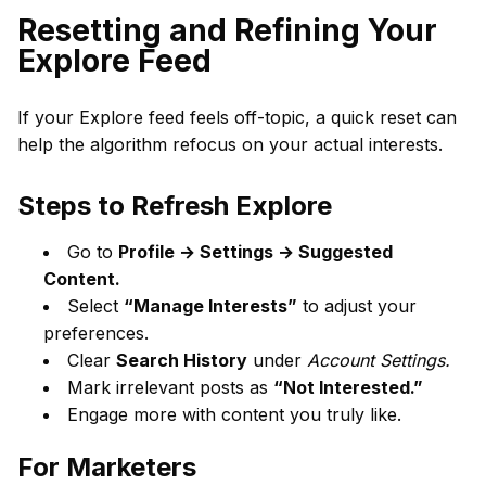
Resetting and Refining Your
Explore Feed
If your Explore feed feels off-topic, a quick reset can
help the algorithm refocus on your actual interests.
Steps to Refresh Explore
Go to
Profile → Settings → Suggested
Content.
Select
“Manage Interests”
to adjust your
preferences.
Clear
Search History
under
Account Settings.
Mark irrelevant posts as
“Not Interested.”
Engage more with content you truly like.
For Marketers