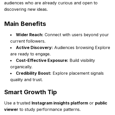
audiences who are already curious and open to
discovering new ideas.
Main Benefits
Wider Reach:
Connect with users beyond your
current followers.
Active Discovery:
Audiences browsing Explore
are ready to engage.
Cost-Effective Exposure:
Build visibility
organically.
Credibility Boost:
Explore placement signals
quality and trust.
Smart Growth Tip
Use a trusted
Instagram insights platform
or
public
viewer
to study performance patterns.