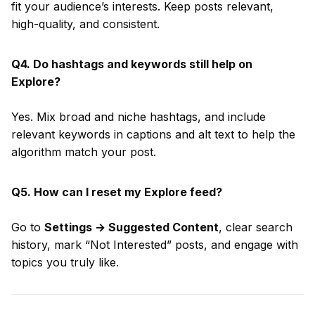
fit your audience’s interests. Keep posts relevant,
high-quality, and consistent.
Q4. Do hashtags and keywords still help on
Explore?
Yes. Mix broad and niche hashtags, and include
relevant keywords in captions and alt text to help the
algorithm match your post.
Q5. How can I reset my Explore feed?
Go to
Settings → Suggested Content
, clear search
history, mark “Not Interested” posts, and engage with
topics you truly like.