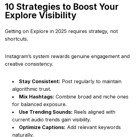
10 Strategies to Boost Your
Explore Visibility
Getting on Explore in 2025 requires strategy, not
shortcuts.
Instagram’s system rewards genuine engagement and
creative consistency.
Stay Consistent:
Post regularly to maintain
algorithmic trust.
Mix Hashtags:
Combine broad and niche ones
for balanced exposure.
Use Trending Sounds:
Reels aligned with
current audio trends gain visibility.
Optimize Captions:
Add relevant keywords
naturally.