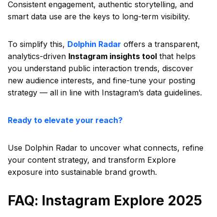
Consistent engagement, authentic storytelling, and
smart data use are the keys to long-term visibility.
To simplify this,
Dolphin Radar
offers a transparent,
analytics-driven
Instagram insights tool
that helps
you understand public interaction trends, discover
new audience interests, and fine-tune your posting
strategy — all in line with Instagram’s data guidelines.
Ready to elevate your reach?
Use Dolphin Radar to uncover what connects, refine
your content strategy, and transform Explore
exposure into sustainable brand growth.
FAQ: Instagram Explore 2025