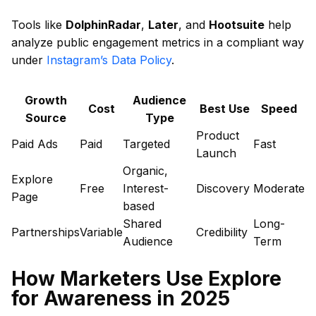
Tools like
DolphinRadar
,
Later
, and
Hootsuite
help
analyze public engagement metrics in a compliant way
under
Instagram’s Data Policy
.
Growth
Audience
Cost
Best Use
Speed
Source
Type
Product
Paid Ads
Paid
Targeted
Fast
Launch
Organic,
Explore
Free
Interest-
Discovery
Moderate
Page
based
Shared
Long-
Partnerships
Variable
Credibility
Audience
Term
How Marketers Use Explore
for Awareness in 2025