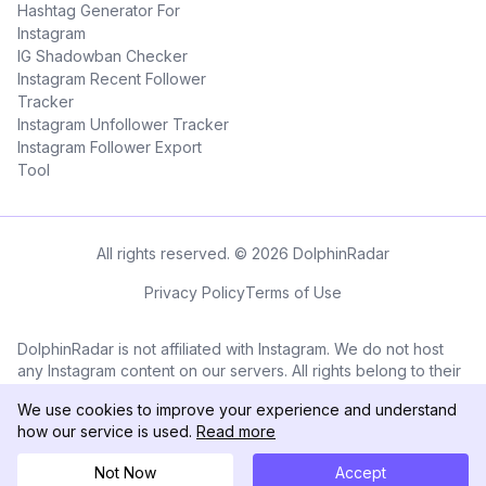
Hashtag Generator For
Instagram
IG Shadowban Checker
Instagram Recent Follower
Tracker
Instagram Unfollower Tracker
Instagram Follower Export
Tool
All rights reserved. © 2026 DolphinRadar
Privacy Policy
Terms of Use
DolphinRadar is not affiliated with Instagram. We do not host
any Instagram content on our servers. All rights belong to their
respective owners. All Instagram™ logos and trademarks
We use cookies to improve your experience and understand
displayed on this application are the property of Instagram.
how our service is used.
Read more
Not Now
Accept