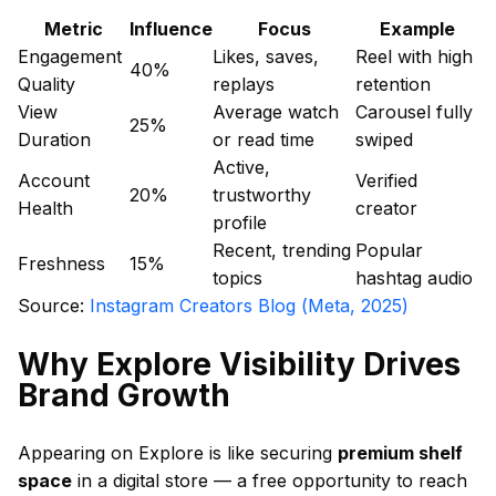
Metric
Influence
Focus
Example
Engagement
Likes, saves,
Reel with high
40%
Quality
replays
retention
View
Average watch
Carousel fully
25%
Duration
or read time
swiped
Active,
Account
Verified
20%
trustworthy
Health
creator
profile
Recent, trending
Popular
Freshness
15%
topics
hashtag audio
Source:
Instagram Creators Blog (Meta, 2025)
Why Explore Visibility Drives
Brand Growth
Appearing on Explore is like securing
premium shelf
space
in a digital store — a free opportunity to reach