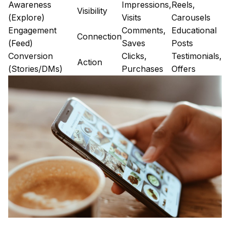
Awareness
Impressions,
Reels,
Visibility
(Explore)
Visits
Carousels
Engagement
Comments,
Educational
Connection
(Feed)
Saves
Posts
Conversion
Clicks,
Testimonials,
Action
(Stories/DMs)
Purchases
Offers