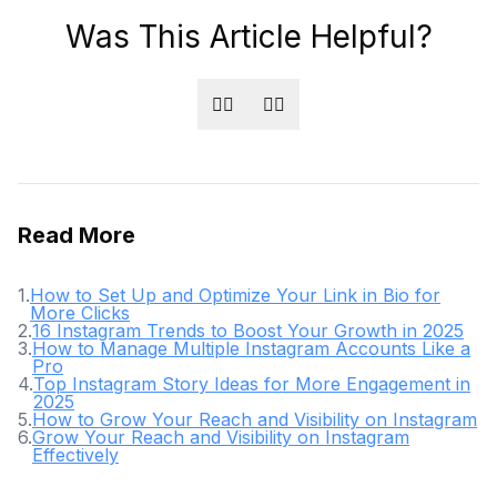
Was This Article Helpful?
👍🏻
👎🏻
Read More
1
.
How to Set Up and Optimize Your Link in Bio for
More Clicks
2
.
16 Instagram Trends to Boost Your Growth in 2025
3
.
How to Manage Multiple Instagram Accounts Like a
Pro
4
.
Top Instagram Story Ideas for More Engagement in
2025
5
.
How to Grow Your Reach and Visibility on Instagram
6
.
Grow Your Reach and Visibility on Instagram
Effectively