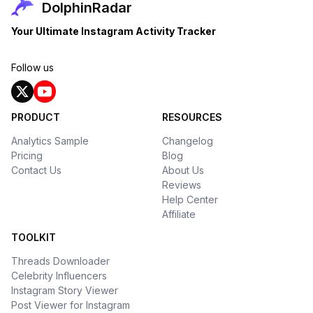
DolphinRadar
Your Ultimate Instagram Activity Tracker
Follow us
PRODUCT
RESOURCES
Analytics Sample
Changelog
Pricing
Blog
Contact Us
About Us
Reviews
Help Center
Affiliate
TOOLKIT
Threads Downloader
Celebrity Influencers
Instagram Story Viewer
Post Viewer for Instagram