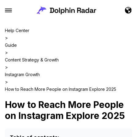
Help Center
>
Guide
>
Content Strategy & Growth
>
Instagram Growth
>
How to Reach More People on Instagram Explore 2025
How to Reach More People
on Instagram Explore 2025