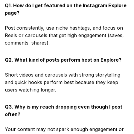
Q1. How do I get featured on the Instagram Explore
page?
Post consistently, use niche hashtags, and focus on
Reels or carousels that get high engagement (saves,
comments, shares).
Q2. What kind of posts perform best on Explore?
Short videos and carousels with strong storytelling
and quick hooks perform best because they keep
users watching longer.
Q3. Why is my reach dropping even though I post
often?
Your content may not spark enough engagement or