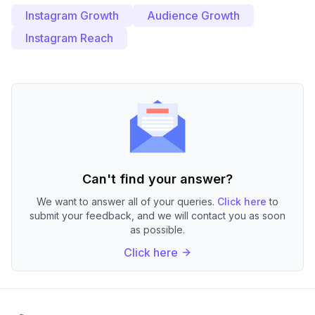
Instagram Growth
Audience Growth
Instagram Reach
Can't find your answer?
We want to answer all of your queries.
Click here
to
submit your feedback, and we will contact you as soon
as possible.
Click here