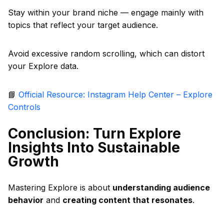
Stay within your brand niche — engage mainly with
topics that reflect your target audience.
Avoid excessive random scrolling, which can distort
your Explore data.
📘
Official Resource: Instagram Help Center – Explore
Controls
Conclusion: Turn Explore
Insights Into Sustainable
Growth
Mastering Explore is about
understanding audience
behavior
and
creating content that resonates
.