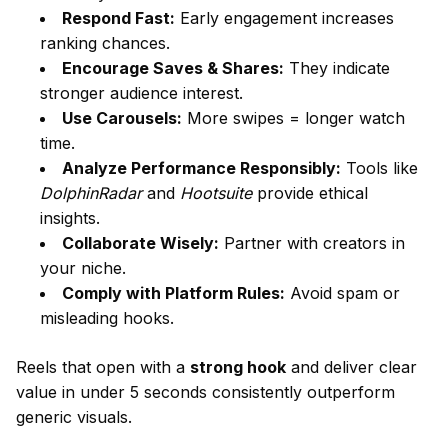
Respond Fast:
Early engagement increases
ranking chances.
Encourage Saves & Shares:
They indicate
stronger audience interest.
Use Carousels:
More swipes = longer watch
time.
Analyze Performance Responsibly:
Tools like
DolphinRadar
and
Hootsuite
provide ethical
insights.
Collaborate Wisely:
Partner with creators in
your niche.
Comply with Platform Rules:
Avoid spam or
misleading hooks.
Reels that open with a
strong hook
and deliver clear
value in under 5 seconds consistently outperform
generic visuals.