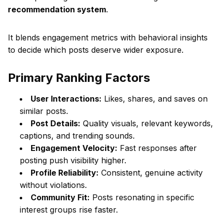
recommendation system
.
It blends engagement metrics with behavioral insights
to decide which posts deserve wider exposure.
Primary Ranking Factors
User Interactions:
Likes, shares, and saves on
similar posts.
Post Details:
Quality visuals, relevant keywords,
captions, and trending sounds.
Engagement Velocity:
Fast responses after
posting push visibility higher.
Profile Reliability:
Consistent, genuine activity
without violations.
Community Fit:
Posts resonating in specific
interest groups rise faster.