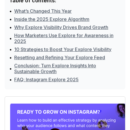
Table of contents:
•
What’s Changed This Year
•
Inside the 2025 Explore Algorithm
•
Why Explore Visibility Drives Brand Growth
How Marketers Use Explore for Awareness in
•
2025
•
10 Strategies to Boost Your Explore Visibility
•
Resetting and Refining Your Explore Feed
Conclusion: Turn Explore Insights Into
•
Sustainable Growth
•
FAQ: Instagram Explore 2025