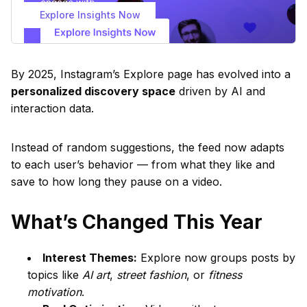
Explore Insights Now
By 2025, Instagram’s Explore page has evolved into a
personalized discovery space
driven by AI and
interaction data.
Instead of random suggestions, the feed now adapts
to each user’s behavior — from what they like and
save to how long they pause on a video.
What’s Changed This Year
Interest Themes:
Explore now groups posts by
topics like
AI art
,
street fashion
, or
fitness
motivation
.