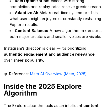
Reel Optimization:
Videos with strong
completion and replay rates receive greater reach.
Adaptive AI:
Meta’s real-time system predicts
what users might enjoy next, constantly reshaping
Explore results.
Content Balance:
A new algorithm mix ensures
both major creators and smaller voices are visible.
Instagram’s direction is clear — it’s prioritizing
authentic engagement
and
audience relevance
over sheer popularity.
📖 Reference:
Meta AI Overview (Meta, 2025)
Inside the 2025 Explore
Algorithm
The Explore algorithm acts as an intelligent
content