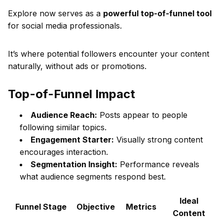
Explore now serves as a
powerful top-of-funnel tool
for social media professionals.
It’s where potential followers encounter your content
naturally, without ads or promotions.
Top-of-Funnel Impact
Audience Reach:
Posts appear to people
following similar topics.
Engagement Starter:
Visually strong content
encourages interaction.
Segmentation Insight:
Performance reveals
what audience segments respond best.
Ideal
Funnel Stage
Objective
Metrics
Content