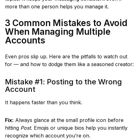
more than one person helps you manage it.
3 Common Mistakes to Avoid
When Managing Multiple
Accounts
Even pros slip up. Here are the pitfalls to watch out
for — and how to dodge them like a seasoned creator:
Mistake #1: Posting to the Wrong
Account
It happens faster than you think.
Fix:
Always glance at the small profile icon before
hitting
Post.
Emojis or unique bios help you instantly
recognize which account you’re on.