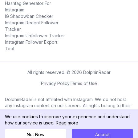
Hashtag Generator For
Instagram
IG Shadowban Checker
Instagram Recent Follower
Tracker
Instagram Unfollower Tracker
Instagram Follower Export
Tool
All rights reserved. © 2026 DolphinRadar
Privacy Policy
Terms of Use
DolphinRadar is not affiliated with Instagram. We do not host
any Instagram content on our servers. All rights belong to their
respective owners. All Instagram™ logos and trademarks
We use cookies to improve your experience and understand
displayed on this application are the property of Instagram.
how our service is used.
Read more
Not Now
Accept