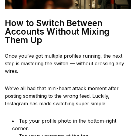
How to Switch Between
Accounts Without Mixing
Them Up
Once you’ve got multiple profiles running, the next
step is mastering the switch — without crossing any
wires.
We’ve all had that mini-heart attack moment after
posting something to the wrong feed. Luckily,
Instagram has made switching super simple:
Tap your profile photo in the bottom-right
corner.