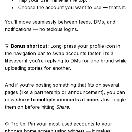
Tap your username at the top.
Choose the account you want to use — that’s it.
You’ll move seamlessly between feeds, DMs, and
notifications — no tedious logins.
💡
Bonus shortcut:
Long-press your profile icon in
the navigation bar to swap accounts faster. It’s a
lifesaver if you’re replying to DMs for one brand while
uploading stories for another.
And if you’re posting something that fits on several
pages (like a partnership or announcement), you can
now
share to multiple accounts at once.
Just toggle
them on before hitting
Share.
⚙️ Pro tip: Pin your most-used accounts to your
phone’s home screen using widgets — it makes