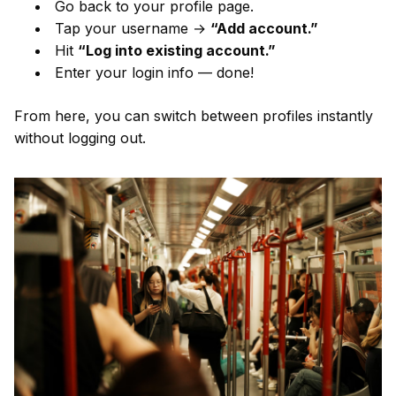
Go back to your profile page.
Tap your username →
“Add account.”
Hit
“Log into existing account.”
Enter your login info — done!
From here, you can switch between profiles instantly
without logging out.