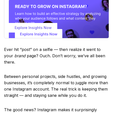
Explore Insights Now
Ever hit “post” on a selfie — then realize it went to
your
brand
page? Ouch. Don’t worry, we’ve all been
there.
Between personal projects, side hustles, and growing
businesses, it’s completely normal to juggle more than
one Instagram account. The real trick is keeping them
straight — and staying sane while you do it.
The good news? Instagram makes it surprisingly