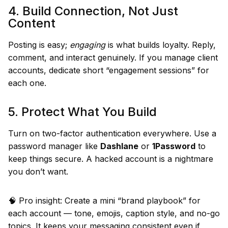
4. Build Connection, Not Just
Content
Posting is easy;
engaging
is what builds loyalty. Reply,
comment, and interact genuinely. If you manage client
accounts, dedicate short “engagement sessions” for
each one.
5. Protect What You Build
Turn on two-factor authentication everywhere. Use a
password manager like
Dashlane
or
1Password
to
keep things secure. A hacked account is a nightmare
you don’t want.
🧠 Pro insight: Create a mini “brand playbook” for
each account — tone, emojis, caption style, and no-go
topics. It keeps your messaging consistent even if