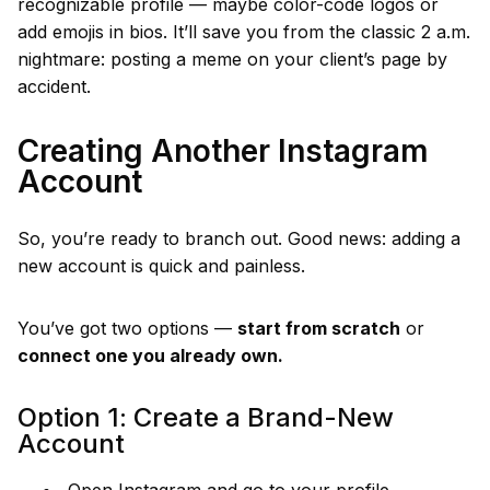
recognizable profile — maybe color-code logos or
add emojis in bios. It’ll save you from the classic 2 a.m.
nightmare: posting a meme on your client’s page by
accident.
Creating Another Instagram
Account
So, you’re ready to branch out. Good news: adding a
new account is quick and painless.
You’ve got two options —
start from scratch
or
connect one you already own.
Option 1: Create a Brand-New
Account