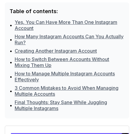
Table of contents:
Yes, You Can Have More Than One Instagram
•
Account
How Many Instagram Accounts Can You Actually
•
Run?
•
Creating Another Instagram Account
How to Switch Between Accounts Without
•
Mixing Them Up
How to Manage Multiple Instagram Accounts
•
Effectively
3 Common Mistakes to Avoid When Managing
•
Multiple Accounts
Final Thoughts: Stay Sane While Juggling
•
Multiple Instagrams