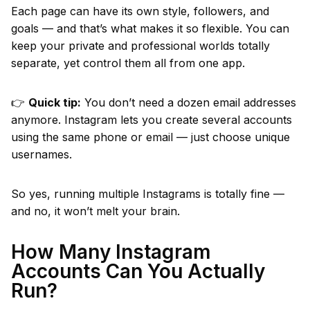
Each page can have its own style, followers, and
goals — and that’s what makes it so flexible. You can
keep your private and professional worlds totally
separate, yet control them all from one app.
👉
Quick tip:
You don’t need a dozen email addresses
anymore. Instagram lets you create several accounts
using the same phone or email — just choose unique
usernames.
So yes, running multiple Instagrams is totally fine —
and no, it won’t melt your brain.
How Many Instagram
Accounts Can You Actually
Run?