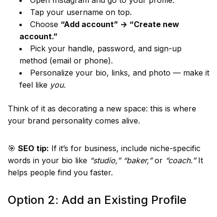
Open Instagram and go to your profile.
Tap your username on top.
Choose
“Add account” → “Create new
account.”
Pick your handle, password, and sign-up
method (email or phone).
Personalize your bio, links, and photo — make it
feel like
you.
Think of it as decorating a new space: this is where
your brand personality comes alive.
🎯
SEO tip:
If it’s for business, include niche-specific
words in your bio like
“studio,” “baker,”
or
“coach.”
It
helps people find you faster.
Option 2: Add an Existing Profile