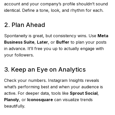
account and your company’s profile shouldn’t sound
identical. Define a tone, look, and rhythm for each.
2. Plan Ahead
Spontaneity is great, but consistency wins. Use
Meta
Business Suite
,
Later
, or
Buffer
to plan your posts
in advance. It’ll free you up to actually engage with
your followers.
3. Keep an Eye on Analytics
Check your numbers. Instagram Insights reveals
what’s performing best and when your audience is
active. For deeper data, tools like
Sprout Social
,
Planoly
, or
Iconosquare
can visualize trends
beautifully.