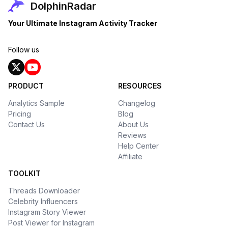
DolphinRadar
Your Ultimate Instagram Activity Tracker
Follow us
PRODUCT
RESOURCES
Analytics Sample
Changelog
Pricing
Blog
Contact Us
About Us
Reviews
Help Center
Affiliate
TOOLKIT
Threads Downloader
Celebrity Influencers
Instagram Story Viewer
Post Viewer for Instagram