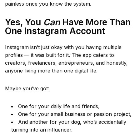
painless once you know the system.
Yes, You
Can
Have More Than
One Instagram Account
Instagram isn’t just okay with you having multiple
profiles — it was built for it. The app caters to
creators, freelancers, entrepreneurs, and honestly,
anyone living more than one digital life.
Maybe you’ve got:
One for your daily life and friends,
One for your small business or passion project,
And another for your dog, who’s accidentally
turning into an influencer.