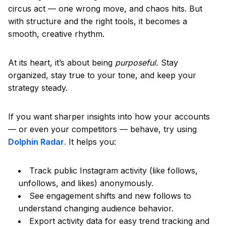
circus act — one wrong move, and chaos hits. But
with structure and the right tools, it becomes a
smooth, creative rhythm.
At its heart, it’s about being
purposeful.
Stay
organized, stay true to your tone, and keep your
strategy steady.
If you want sharper insights into how your accounts
— or even your competitors — behave, try using
Dolphin Radar
.
It helps you:
Track public Instagram activity (like follows,
unfollows, and likes) anonymously.
See engagement shifts and new follows to
understand changing audience behavior.
Export activity data for easy trend tracking and