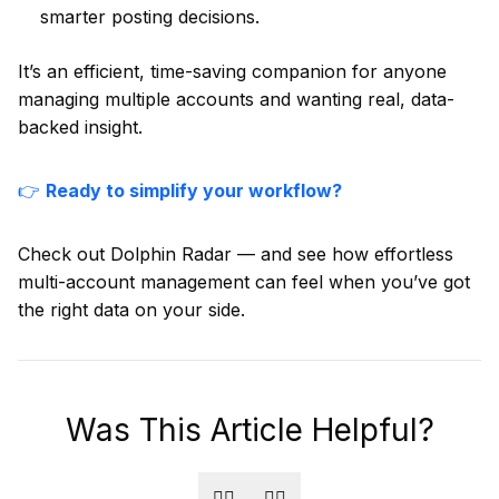
smarter posting decisions.
It’s an efficient, time-saving companion for anyone
managing multiple accounts and wanting real, data-
backed insight.
👉
Ready to simplify your workflow?
Check out Dolphin Radar — and see how effortless
multi-account management can feel when you’ve got
the right data on your side.
Was This Article Helpful?
👍🏻
👎🏻