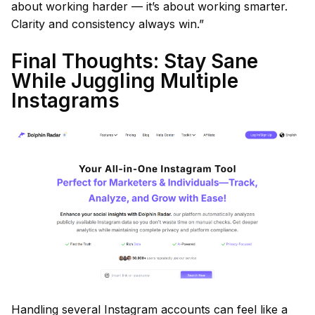
about working harder — it’s about working smarter.
Clarity and consistency always win.”
Final Thoughts: Stay Sane
While Juggling Multiple
Instagrams
Handling several Instagram accounts can feel like a