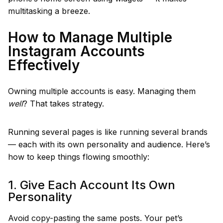
multitasking a breeze.
How to Manage Multiple
Instagram Accounts
Effectively
Owning multiple accounts is easy. Managing them
well
? That takes strategy.
Running several pages is like running several brands
— each with its own personality and audience. Here’s
how to keep things flowing smoothly:
1. Give Each Account Its Own
Personality
Avoid copy-pasting the same posts. Your pet’s