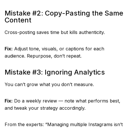
Mistake #2: Copy-Pasting the Same
Content
Cross-posting saves time but kills authenticity.
Fix:
Adjust tone, visuals, or captions for each
audience. Repurpose, don’t repeat.
Mistake #3: Ignoring Analytics
You can’t grow what you don’t measure.
Fix:
Do a weekly review — note what performs best,
and tweak your strategy accordingly.
From the experts: “Managing multiple Instagrams isn’t