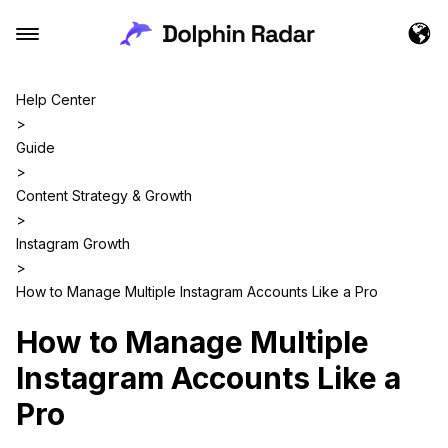
Help Center
>
Guide
>
Content Strategy & Growth
>
Instagram Growth
>
How to Manage Multiple Instagram Accounts Like a Pro
How to Manage Multiple
Instagram Accounts Like a
Pro