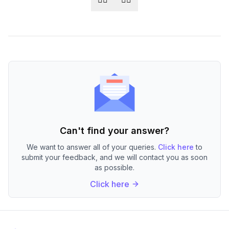
Can't find your answer?
We want to answer all of your queries.
Click here
to
submit your feedback, and we will contact you as soon
as possible.
Click here