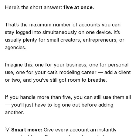
Here’s the short answer:
five at once.
That’s the maximum number of accounts you can
stay logged into simultaneously on one device. It’s
usually plenty for small creators, entrepreneurs, or
agencies.
Imagine this: one for your business, one for personal
use, one for your cat’s modeling career — add a client
or two, and you’ve still got room to breathe.
If you handle more than five, you can still use them all
— you’ll just have to log one out before adding
another.
💡
Smart move:
Give every account an instantly