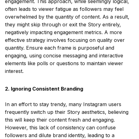
engagement. This approach, while seemingly logical,
often leads to viewer fatigue as followers may feel
overwhelmed by the quantity of content. As a result,
they might skip through or exit the Story entirely,
negatively impacting engagement metrics. A more
effective strategy involves focusing on quality over
quantity. Ensure each frame is purposeful and
engaging, using concise messaging and interactive
elements like polls or questions to maintain viewer
interest.
2. Ignoring Consistent Branding
In an effort to stay trendy, many Instagram users
frequently switch up their Story aesthetics, believing
this will keep their content fresh and engaging.
However, this lack of consistency can confuse
followers and dilute brand identity, leading to a