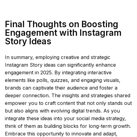
Final Thoughts on Boosting
Engagement with Instagram
Story Ideas
In summary, employing creative and strategic
Instagram Story ideas can significantly enhance
engagement in 2025. By integrating interactive
elements like polls, quizzes, and engaging visuals,
brands can captivate their audience and foster a
deeper connection. The insights and strategies shared
empower you to craft content that not only stands out
but also aligns with evolving digital trends. As you
integrate these ideas into your social media strategy,
think of them as building blocks for long-term growth.
Embrace this opportunity to innovate and adapt,