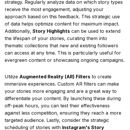
strategy. Regularly analyze data on which story types
receive the most engagement, adjusting your
approach based on this feedback. This strategic use
of data helps optimize content for maximum impact.
Additionally,
Story Highlights
can be used to extend
the lifespan of your stories, curating them into
thematic collections that new and existing followers
can access at any time. This is particularly useful for
evergreen content or showcasing ongoing campaigns.
Utilize
Augmented Reality (AR) Filters
to create
immersive experiences. Custom AR filters can make
your stories more engaging and are a great way to
differentiate your content. By launching these during
off-peak hours, you can test their effectiveness
against less competition, ensuring they reach a more
targeted audience. Lastly, consider the strategic
scheduling of stories with
Instagram's Story