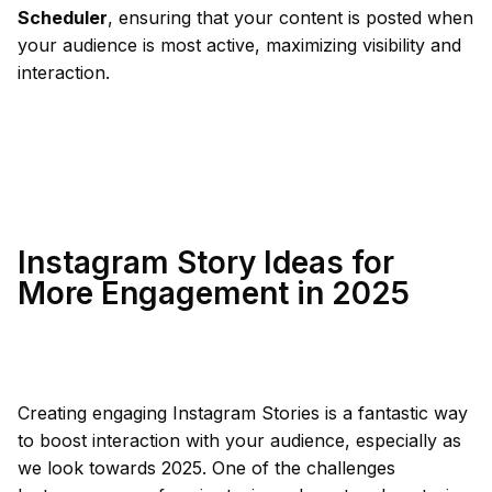
Scheduler
, ensuring that your content is posted when
your audience is most active, maximizing visibility and
interaction.
Instagram Story Ideas for
More Engagement in 2025
Creating engaging Instagram Stories is a fantastic way
to boost interaction with your audience, especially as
we look towards 2025. One of the challenges