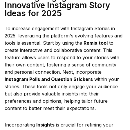
Innovative Instagram Story
Ideas for 2025
To increase engagement with Instagram Stories in
2025, leveraging the platform's evolving features and
tools is essential. Start by using the
Remix tool
to
create interactive and collaborative content. This
feature allows users to respond to your stories with
their own content, fostering a sense of community
and personal connection. Next, incorporate
Instagram Polls and Question Stickers
within your
stories. These tools not only engage your audience
but also provide valuable insights into their
preferences and opinions, helping tailor future
content to better meet their expectations.
Incorporating
Insights
is crucial for refining your