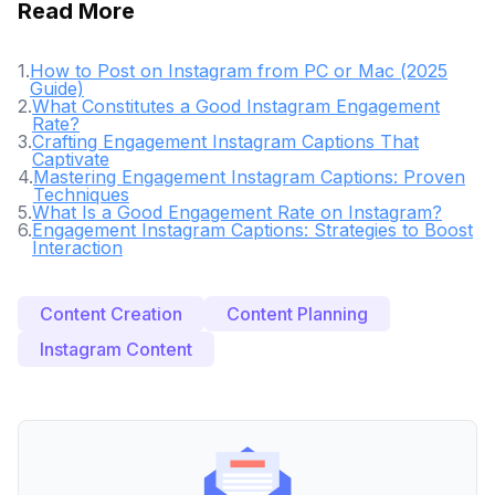
Read More
1
.
How to Post on Instagram from PC or Mac (2025
Guide)
2
.
What Constitutes a Good Instagram Engagement
Rate?
3
.
Crafting Engagement Instagram Captions That
Captivate
4
.
Mastering Engagement Instagram Captions: Proven
Techniques
5
.
What Is a Good Engagement Rate on Instagram?
6
.
Engagement Instagram Captions: Strategies to Boost
Interaction
Content Creation
Content Planning
Instagram Content