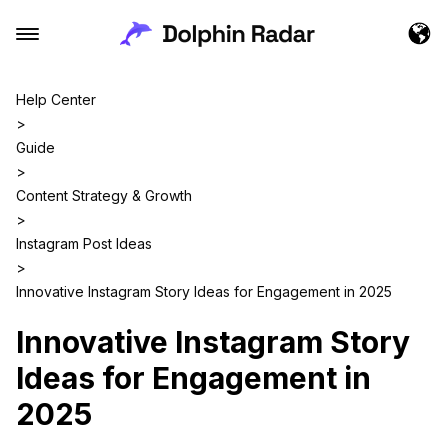
Help Center
>
Guide
>
Content Strategy & Growth
>
Instagram Post Ideas
>
Innovative Instagram Story Ideas for Engagement in 2025
Innovative Instagram Story
Ideas for Engagement in
2025