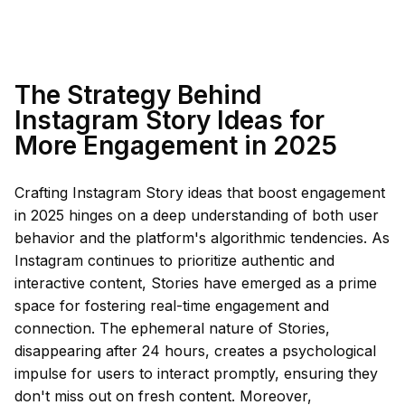
The Strategy Behind
Instagram Story Ideas for
More Engagement in 2025
Crafting Instagram Story ideas that boost engagement
in 2025 hinges on a deep understanding of both user
behavior and the platform's algorithmic tendencies. As
Instagram continues to prioritize authentic and
interactive content, Stories have emerged as a prime
space for fostering real-time engagement and
connection. The ephemeral nature of Stories,
disappearing after 24 hours, creates a psychological
impulse for users to interact promptly, ensuring they
don't miss out on fresh content. Moreover,