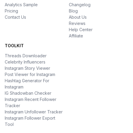
Analytics Sample
Changelog
Pricing
Blog
Contact Us
About Us
Reviews
Help Center
Affiliate
TOOLKIT
Threads Downloader
Celebrity Influencers
Instagram Story Viewer
Post Viewer for Instagram
Hashtag Generator For
Instagram
IG Shadowban Checker
Instagram Recent Follower
Tracker
Instagram Unfollower Tracker
Instagram Follower Export
Tool