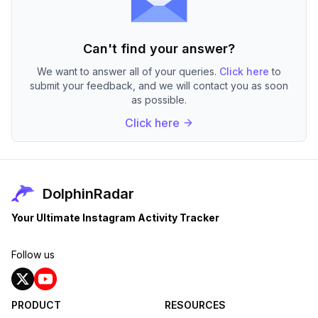
Can't find your answer?
We want to answer all of your queries.
Click here
to
submit your feedback, and we will contact you as soon
as possible.
Click here
DolphinRadar
Your Ultimate Instagram Activity Tracker
Follow us
PRODUCT
RESOURCES