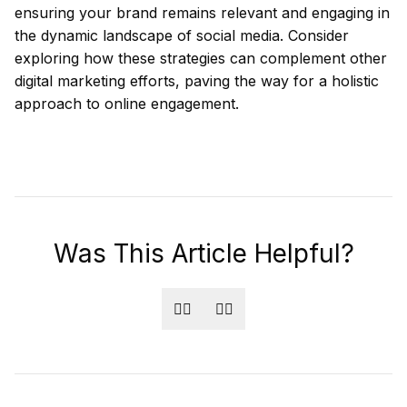
ensuring your brand remains relevant and engaging in
the dynamic landscape of social media. Consider
exploring how these strategies can complement other
digital marketing efforts, paving the way for a holistic
approach to online engagement.
Was This Article Helpful?
👍🏻
👎🏻