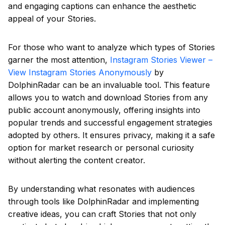
and engaging captions can enhance the aesthetic
appeal of your Stories.
For those who want to analyze which types of Stories
garner the most attention,
Instagram Stories Viewer –
View Instagram Stories Anonymously
by
DolphinRadar can be an invaluable tool. This feature
allows you to watch and download Stories from any
public account anonymously, offering insights into
popular trends and successful engagement strategies
adopted by others. It ensures privacy, making it a safe
option for market research or personal curiosity
without alerting the content creator.
By understanding what resonates with audiences
through tools like DolphinRadar and implementing
creative ideas, you can craft Stories that not only