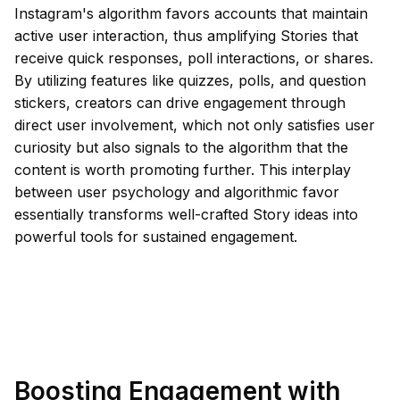
Instagram's algorithm favors accounts that maintain
active user interaction, thus amplifying Stories that
receive quick responses, poll interactions, or shares.
By utilizing features like quizzes, polls, and question
stickers, creators can drive engagement through
direct user involvement, which not only satisfies user
curiosity but also signals to the algorithm that the
content is worth promoting further. This interplay
between user psychology and algorithmic favor
essentially transforms well-crafted Story ideas into
powerful tools for sustained engagement.
Boosting Engagement with