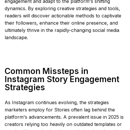
engagement and adapt to the platform's shifting
dynamics. By exploring creative strategies and tools,
readers will discover actionable methods to captivate
their followers, enhance their online presence, and
ultimately thrive in the rapidly-changing social media
landscape.
Common Missteps in
Instagram Story Engagement
Strategies
As Instagram continues evolving, the strategies
marketers employ for Stories often lag behind the
platform's advancements. A prevalent issue in 2025 is
creators relying too heavily on outdated templates or