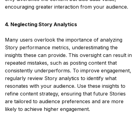
encouraging greater interaction from your audience.
4. Neglecting Story Analytics
Many users overlook the importance of analyzing
Story performance metrics, underestimating the
insights these can provide. This oversight can result in
repeated mistakes, such as posting content that
consistently underperforms. To improve engagement,
regularly review Story analytics to identify what
resonates with your audience. Use these insights to
refine content strategy, ensuring that future Stories
are tailored to audience preferences and are more
likely to achieve higher engagement.