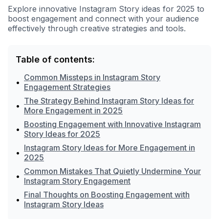
Explore innovative Instagram Story ideas for 2025 to
boost engagement and connect with your audience
effectively through creative strategies and tools.
Table of contents:
Common Missteps in Instagram Story
•
Engagement Strategies
The Strategy Behind Instagram Story Ideas for
•
More Engagement in 2025
Boosting Engagement with Innovative Instagram
•
Story Ideas for 2025
Instagram Story Ideas for More Engagement in
•
2025
Common Mistakes That Quietly Undermine Your
•
Instagram Story Engagement
Final Thoughts on Boosting Engagement with
•
Instagram Story Ideas