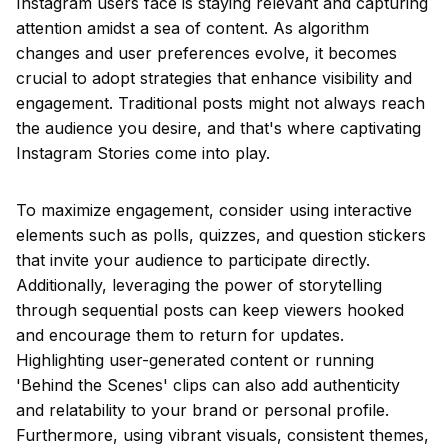
Instagram users face is staying relevant and capturing
attention amidst a sea of content. As algorithm
changes and user preferences evolve, it becomes
crucial to adopt strategies that enhance visibility and
engagement. Traditional posts might not always reach
the audience you desire, and that's where captivating
Instagram Stories come into play.
To maximize engagement, consider using interactive
elements such as polls, quizzes, and question stickers
that invite your audience to participate directly.
Additionally, leveraging the power of storytelling
through sequential posts can keep viewers hooked
and encourage them to return for updates.
Highlighting user-generated content or running
'Behind the Scenes' clips can also add authenticity
and relatability to your brand or personal profile.
Furthermore, using vibrant visuals, consistent themes,