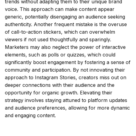
trends without adapting them to their unique brand
voice. This approach can make content appear
generic, potentially disengaging an audience seeking
authenticity. Another frequent mistake is the overuse
of call-to-action stickers, which can overwhelm
viewers if not used thoughtfully and sparingly.
Marketers may also neglect the power of interactive
elements, such as polls or quizzes, which could
significantly boost engagement by fostering a sense of
community and participation. By not innovating their
approach to Instagram Stories, creators miss out on
deeper connections with their audience and the
opportunity for organic growth. Elevating their
strategy involves staying attuned to platform updates
and audience preferences, allowing for more dynamic
and engaging content.