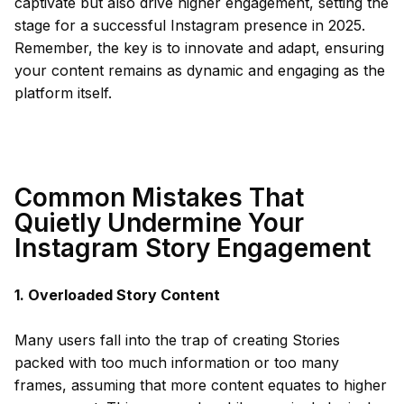
captivate but also drive higher engagement, setting the
stage for a successful Instagram presence in 2025.
Remember, the key is to innovate and adapt, ensuring
your content remains as dynamic and engaging as the
platform itself.
Common Mistakes That
Quietly Undermine Your
Instagram Story Engagement
1. Overloaded Story Content
Many users fall into the trap of creating Stories
packed with too much information or too many
frames, assuming that more content equates to higher