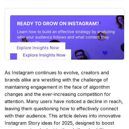
Explore Insights Now
As Instagram continues to evolve, creators and
brands alike are wrestling with the challenge of
maintaining engagement in the face of algorithm
changes and the ever-increasing competition for
attention. Many users have noticed a decline in reach,
leaving them questioning how to effectively connect
with their audience. This article delves into innovative
Instagram Story ideas for 2025, designed to boost