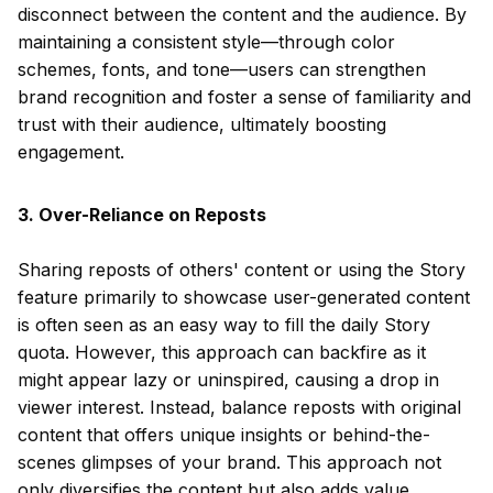
disconnect between the content and the audience. By
maintaining a consistent style—through color
schemes, fonts, and tone—users can strengthen
brand recognition and foster a sense of familiarity and
trust with their audience, ultimately boosting
engagement.
3. Over-Reliance on Reposts
Sharing reposts of others' content or using the Story
feature primarily to showcase user-generated content
is often seen as an easy way to fill the daily Story
quota. However, this approach can backfire as it
might appear lazy or uninspired, causing a drop in
viewer interest. Instead, balance reposts with original
content that offers unique insights or behind-the-
scenes glimpses of your brand. This approach not
only diversifies the content but also adds value,