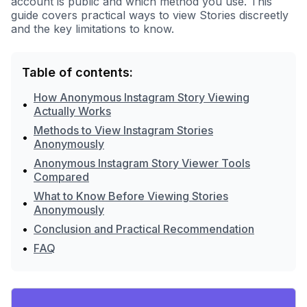
account is public and which method you use. This
guide covers practical ways to view Stories discreetly
and the key limitations to know.
Table of contents:
How Anonymous Instagram Story Viewing
•
Actually Works
Methods to View Instagram Stories
•
Anonymously
Anonymous Instagram Story Viewer Tools
•
Compared
What to Know Before Viewing Stories
•
Anonymously
•
Conclusion and Practical Recommendation
•
FAQ