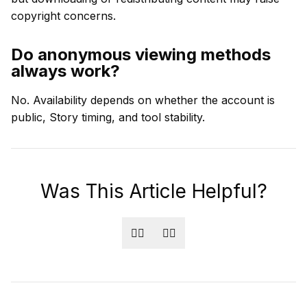
copyright concerns.
Do anonymous viewing methods
always work?
No. Availability depends on whether the account is
public, Story timing, and tool stability.
Was This Article Helpful?
👍🏻
👎🏻