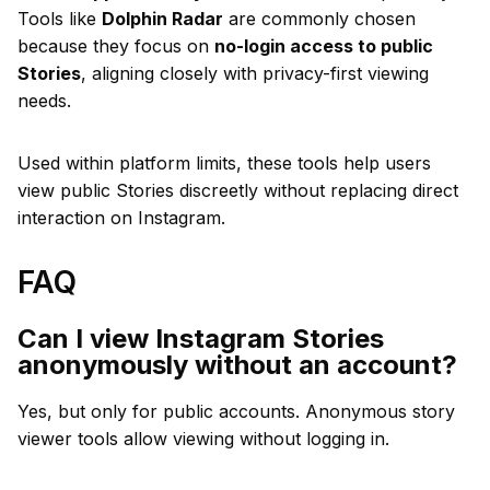
Tools like
Dolphin Radar
are commonly chosen
because they focus on
no-login access to public
Stories
, aligning closely with privacy-first viewing
needs.
Used within platform limits, these tools help users
view public Stories discreetly without replacing direct
interaction on Instagram.
FAQ
Can I view Instagram Stories
anonymously without an account?
Yes, but only for public accounts. Anonymous story
viewer tools allow viewing without logging in.