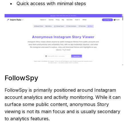
Quick access with minimal steps
FollowSpy
FollowSpy is primarily positioned around Instagram
account analytics and activity monitoring. While it can
surface some public content, anonymous Story
viewing is not its main focus and is usually secondary
to analytics features.