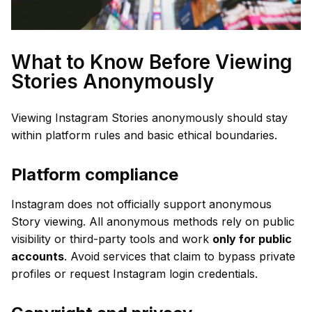
What to Know Before Viewing
Stories Anonymously
Viewing Instagram Stories anonymously should stay
within platform rules and basic ethical boundaries.
Platform compliance
Instagram does not officially support anonymous
Story viewing. All anonymous methods rely on public
visibility or third-party tools and work
only for public
accounts
. Avoid services that claim to bypass private
profiles or request Instagram login credentials.