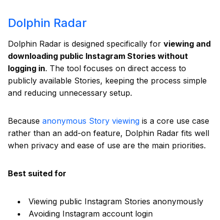
Dolphin Radar
Dolphin Radar is designed specifically for
viewing and
downloading public Instagram Stories without
logging in
. The tool focuses on direct access to
publicly available Stories, keeping the process simple
and reducing unnecessary setup.
Because
anonymous Story viewing
is a core use case
rather than an add-on feature, Dolphin Radar fits well
when privacy and ease of use are the main priorities.
Best suited for
Viewing public Instagram Stories anonymously
Avoiding Instagram account login