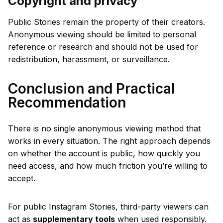
Copyright and privacy
Public Stories remain the property of their creators.
Anonymous viewing should be limited to personal
reference or research and should not be used for
redistribution, harassment, or surveillance.
Conclusion and Practical
Recommendation
There is no single anonymous viewing method that
works in every situation. The right approach depends
on whether the account is public, how quickly you
need access, and how much friction you’re willing to
accept.
For public Instagram Stories, third-party viewers can
act as
supplementary tools
when used responsibly.