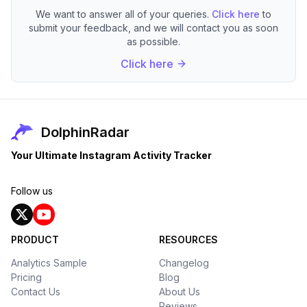
We want to answer all of your queries.
Click here
to
submit your feedback, and we will contact you as soon
as possible.
Click here
DolphinRadar
Your Ultimate Instagram Activity Tracker
Follow us
PRODUCT
RESOURCES
Analytics Sample
Changelog
Pricing
Blog
Contact Us
About Us
Reviews