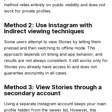
method relies entirely on public visibility and does not
work for private profiles.
Method 2: Use Instagram with
indirect viewing techniques
Some users attempt to view Stories by letting them
preload and then switching to offline mode. This
approach depends on timing and app behavior, and
results are not always consistent. It still works only for
Stories you already have access to and does not
guarantee anonymity in all cases.
Method 3: View Stories through a
secondary account
Using a separate Instagram account keeps your main
profile hidden from the viewer list. However, this