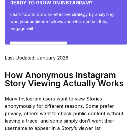
READY TO GROW ON INSTAGRAM?
Learn how to build an effective strategy by analyzing
who your audience follows and what content they
engage with.
Explore Insights Now
Last Updated: January 2026
How Anonymous Instagram
Story Viewing Actually Works
Many Instagram users want to view Stories
anonymously for different reasons. Some prefer
privacy, others want to check public content without
leaving a trace, and some simply don’t want their
username to appear in a Story’s viewer list.