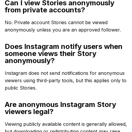
Can I view Stories anonymously
from private accounts?
No. Private account Stories cannot be viewed
anonymously unless you are an approved follower.
Does Instagram notify users when
someone views their Story
anonymously?
Instagram does not send notifications for anonymous
viewers using third-party tools, but this applies only to
public Stories.
Are anonymous Instagram Story
viewers legal?
Viewing publicly available content is generally allowed,
but downloading or redistributing content may raise