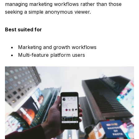
managing marketing workflows rather than those
seeking a simple anonymous viewer.
Best suited for
Marketing and growth workflows
Multi-feature platform users