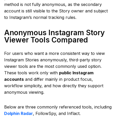
method is not fully anonymous, as the secondary
account is still visible to the Story owner and subject
to Instagram’s normal tracking rules.
Anonymous Instagram Story
Viewer Tools Compared
For users who want a more consistent way to view
Instagram Stories anonymously, third-party story
viewer tools are the most commonly used option.
These tools work only with
public Instagram
accounts
and differ mainly in product focus,
workflow simplicity, and how directly they support
anonymous viewing.
Below are three commonly referenced tools, including
Dolphin Radar
, FollowSpy, and Inflact.