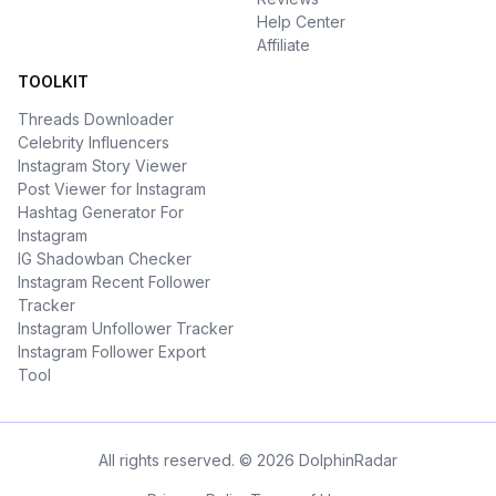
Help Center
Affiliate
TOOLKIT
Threads Downloader
Celebrity Influencers
Instagram Story Viewer
Post Viewer for Instagram
Hashtag Generator For
Instagram
IG Shadowban Checker
Instagram Recent Follower
Tracker
Instagram Unfollower Tracker
Instagram Follower Export
Tool
All rights reserved. © 2026 DolphinRadar