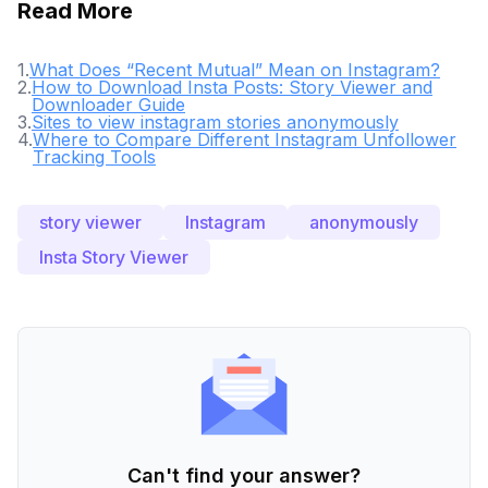
Read More
1
.
What Does “Recent Mutual” Mean on Instagram?
2
.
How to Download Insta Posts: Story Viewer and
Downloader Guide
3
.
Sites to view instagram stories anonymously
4
.
Where to Compare Different Instagram Unfollower
Tracking Tools
story viewer
Instagram
anonymously
Insta Story Viewer
Can't find your answer?