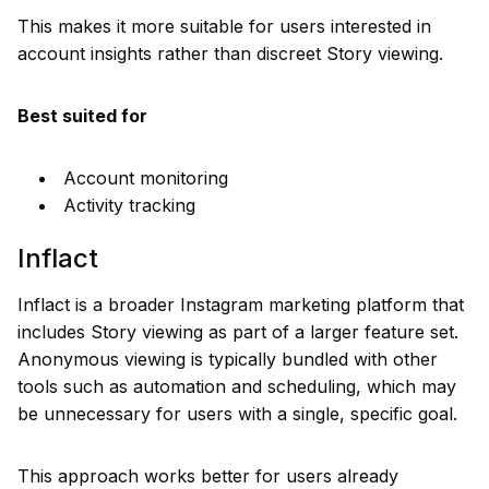
This makes it more suitable for users interested in
account insights rather than discreet Story viewing.
Best suited for
Account monitoring
Activity tracking
Inflact
Inflact is a broader Instagram marketing platform that
includes Story viewing as part of a larger feature set.
Anonymous viewing is typically bundled with other
tools such as automation and scheduling, which may
be unnecessary for users with a single, specific goal.
This approach works better for users already