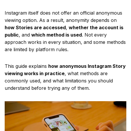
Instagram itself does not offer an official anonymous
viewing option. As a result, anonymity depends on
how Stories are accessed
,
whether the account is
public
, and
which method is used
. Not every
approach works in every situation, and some methods
are limited by platform rules.
This guide explains
how anonymous Instagram Story
viewing works in practice
, what methods are
commonly used, and what limitations you should
understand before trying any of them.