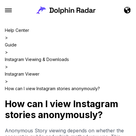
Help Center
>
Guide
>
Instagram Viewing & Downloads
>
Instagram Viewer
>
How can I view Instagram stories anonymously?
How can I view Instagram
stories anonymously?
Anonymous Story viewing depends on whether the