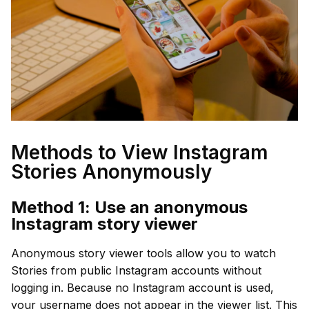
Methods to View Instagram
Stories Anonymously
Method 1: Use an anonymous
Instagram story viewer
Anonymous story viewer tools allow you to watch
Stories from public Instagram accounts without
logging in. Because no Instagram account is used,
your username does not appear in the viewer list. This