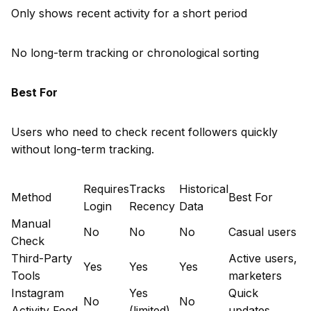
Only shows recent activity for a short period
No long-term tracking or chronological sorting
Best For
Users who need to check recent followers quickly
without long-term tracking.
Requires
Tracks
Historical
Method
Best For
Login
Recency
Data
Manual
No
No
No
Casual users
Check
Third-Party
Active users,
Yes
Yes
Yes
Tools
marketers
Instagram
Yes
Quick
No
No
Activity Feed
(limited)
updates