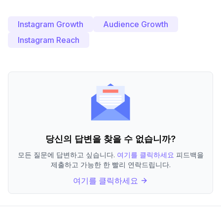
Instagram Growth
Audience Growth
Instagram Reach
당신의 답변을 찾을 수 없습니까?
모든 질문에 답변하고 싶습니다.
여기를 클릭하세요
피드백을
제출하고 가능한 한 빨리 연락드립니다.
여기를 클릭하세요