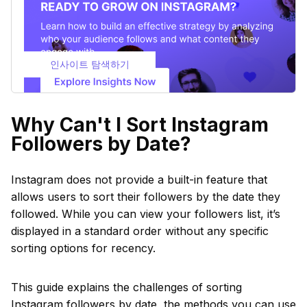
인사이트 탐색하기
Why Can't I Sort Instagram
Followers by Date?
Instagram does not provide a built-in feature that
allows users to sort their followers by the date they
followed. While you can view your followers list, it’s
displayed in a standard order without any specific
sorting options for recency.
This guide explains the challenges of sorting
Instagram followers by date, the methods you can use