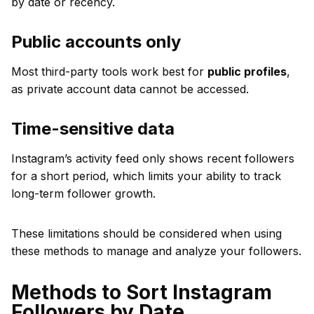
by date or recency.
Public accounts only
Most third-party tools work best for
public profiles
,
as private account data cannot be accessed.
Time-sensitive data
Instagram’s activity feed only shows recent followers
for a short period, which limits your ability to track
long-term follower growth.
These limitations should be considered when using
these methods to manage and analyze your followers.
Methods to Sort Instagram
Followers by Date