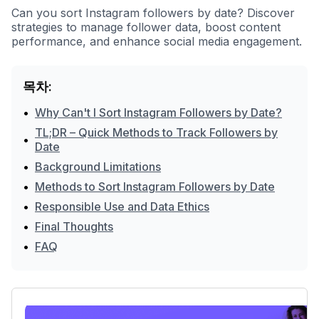
Can you sort Instagram followers by date? Discover
strategies to manage follower data, boost content
performance, and enhance social media engagement.
목차:
•
Why Can't I Sort Instagram Followers by Date?
TL;DR – Quick Methods to Track Followers by
•
Date
•
Background Limitations
•
Methods to Sort Instagram Followers by Date
•
Responsible Use and Data Ethics
•
Final Thoughts
•
FAQ