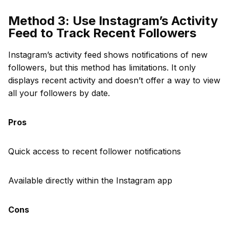
Method 3: Use Instagram’s Activity
Feed to Track Recent Followers
Instagram’s activity feed shows notifications of new
followers, but this method has limitations. It only
displays recent activity and doesn’t offer a way to view
all your followers by date.
Pros
Quick access to recent follower notifications
Available directly within the Instagram app
Cons