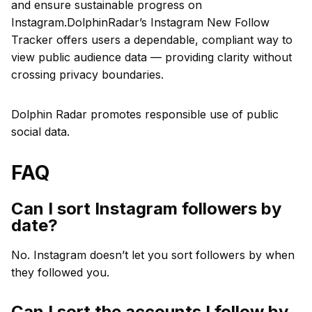
and ensure sustainable progress on
Instagram.DolphinRadar’s Instagram New Follow
Tracker offers users a dependable, compliant way to
view public audience data — providing clarity without
crossing privacy boundaries.
Dolphin Radar promotes responsible use of public
social data.
FAQ
Can I sort Instagram followers by
date?
No. Instagram doesn’t let you sort followers by when
they followed you.
Can I sort the accounts I follow by