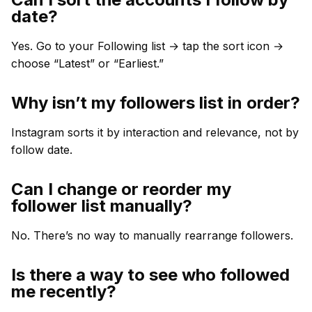
date?
Yes. Go to your Following list → tap the sort icon →
choose “Latest” or “Earliest.”
Why isn’t my followers list in order?
Instagram sorts it by interaction and relevance, not by
follow date.
Can I change or reorder my
follower list manually?
No. There’s no way to manually rearrange followers.
Is there a way to see who followed
me recently?