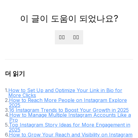
이 글이 도움이 되었나요?
👍🏻
👎🏻
더 읽기
1
.
How to Set Up and Optimize Your Link in Bio for
More Clicks
2
.
How to Reach More People on Instagram Explore
2025
3
.
16 Instagram Trends to Boost Your Growth in 2025
4
.
How to Manage Multiple Instagram Accounts Like a
Pro
5
.
Top Instagram Story Ideas for More Engagement in
2025
6
.
How to Grow Your Reach and Visibility on Instagram