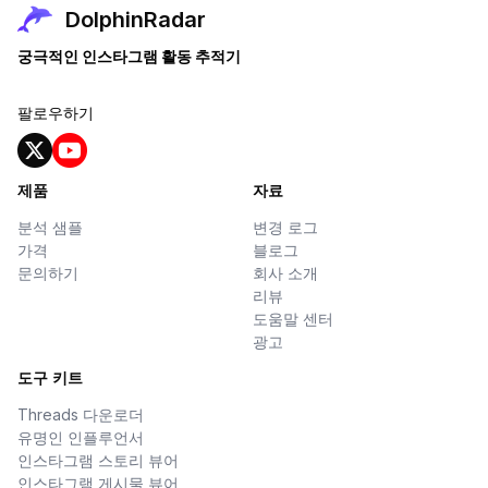
DolphinRadar
궁극적인 인스타그램 활동 추적기
팔로우하기
제품
자료
분석 샘플
변경 로그
가격
블로그
문의하기
회사 소개
리뷰
도움말 센터
광고
도구 키트
Threads 다운로더
유명인 인플루언서
인스타그램 스토리 뷰어
인스타그램 게시물 뷰어