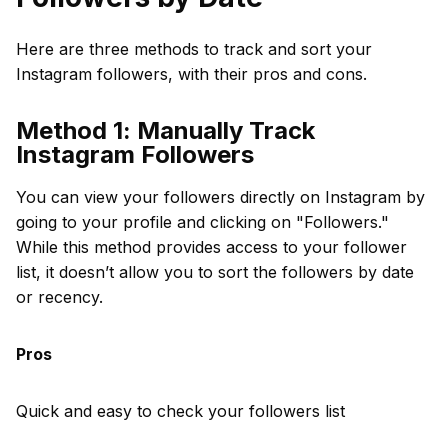
Here are three methods to track and sort your
Instagram followers, with their pros and cons.
Method 1: Manually Track
Instagram Followers
You can view your followers directly on Instagram by
going to your profile and clicking on "Followers."
While this method provides access to your follower
list, it doesn’t allow you to sort the followers by date
or recency.
Pros
Quick and easy to check your followers list