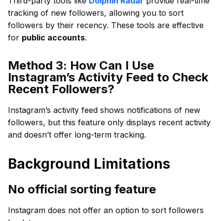
Third-party tools like
Dolphin Radar
provide real-time
tracking of new followers, allowing you to sort
followers by their recency. These tools are effective
for
public accounts
.
Method 3: How Can I Use
Instagram’s Activity Feed to Check
Recent Followers?
Instagram’s activity feed shows notifications of new
followers, but this feature only displays recent activity
and doesn’t offer long-term tracking.
Background Limitations
No official sorting feature
Instagram does not offer an option to sort followers