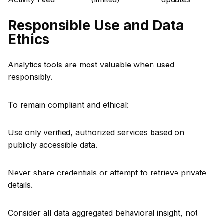
Responsible Use and Data
Ethics
Analytics tools are most valuable when used
responsibly.
To remain compliant and ethical:
Use only verified, authorized services based on
publicly accessible data.
Never share credentials or attempt to retrieve private
details.
Consider all data aggregated behavioral insight, not