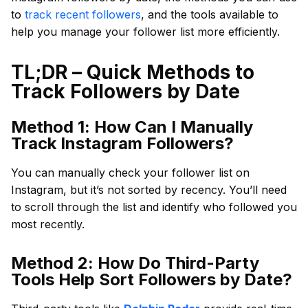
to
track recent followers
, and the tools available to
help you manage your follower list more efficiently.
TL;DR – Quick Methods to
Track Followers by Date
Method 1: How Can I Manually
Track Instagram Followers?
You can manually check your follower list on
Instagram, but it’s not sorted by recency. You’ll need
to scroll through the list and identify who followed you
most recently.
Method 2: How Do Third-Party
Tools Help Sort Followers by Date?