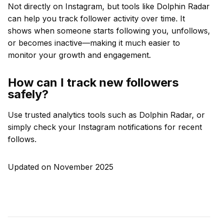
Not directly on Instagram, but tools like Dolphin Radar
can help you track follower activity over time. It
shows when someone starts following you, unfollows,
or becomes inactive—making it much easier to
monitor your growth and engagement.
How can I track new followers
safely?
Use trusted analytics tools such as Dolphin Radar, or
simply check your Instagram notifications for recent
follows.
Updated on November 2025