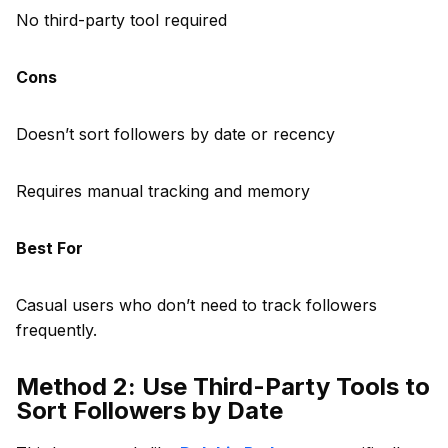
No third-party tool required
Cons
Doesn’t sort followers by date or recency
Requires manual tracking and memory
Best For
Casual users who don’t need to track followers
frequently.
Method 2: Use Third-Party Tools to
Sort Followers by Date