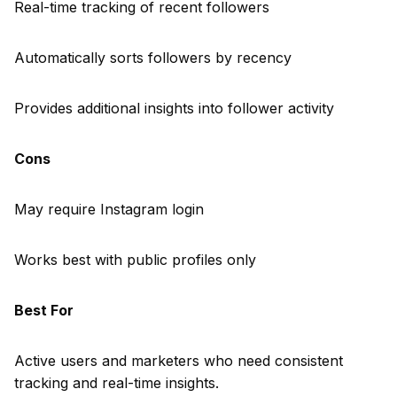
Real-time tracking of recent followers
Automatically sorts followers by recency
Provides additional insights into follower activity
Cons
May require Instagram login
Works best with public profiles only
Best For
Active users and marketers who need consistent
tracking and real-time insights.