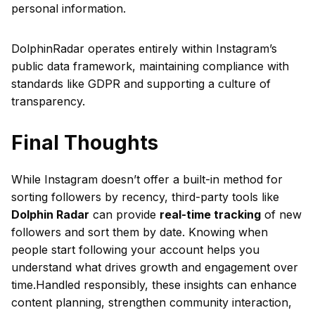
personal information.
DolphinRadar operates entirely within Instagram’s
public data framework, maintaining compliance with
standards like GDPR and supporting a culture of
transparency.
Final Thoughts
While Instagram doesn’t offer a built-in method for
sorting followers by recency, third-party tools like
Dolphin Radar
can provide
real-time tracking
of new
followers and sort them by date. Knowing when
people start following your account helps you
understand what drives growth and engagement over
time.Handled responsibly, these insights can enhance
content planning, strengthen community interaction,