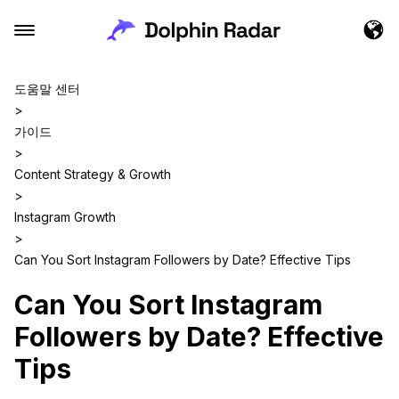
도움말 센터
>
가이드
>
Content Strategy & Growth
>
Instagram Growth
>
Can You Sort Instagram Followers by Date? Effective Tips
Can You Sort Instagram
Followers by Date? Effective
Tips