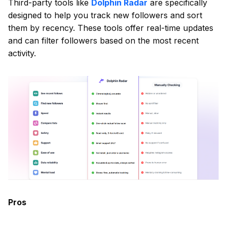
Third-party tools like
Dolphin Radar
are specifically
designed to help you track new followers and sort
them by recency. These tools offer real-time updates
and can filter followers based on the most recent
activity.
Pros