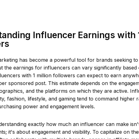
anding Influencer Earnings with 1
ers
arketing has become a powerful tool for brands seeking to
t the earnings for influencers can vary significantly based 
fluencers with 1 million followers can expect to earn any
per sponsored post. This estimate depends on the engageme
graphics, and the platforms on which they are active. Infl
y, fashion, lifestyle, and gaming tend to command higher ra
urchasing power and engagement levels.
erstanding exactly how much an influencer can make isn't
ts; it's about engagement and visibility. To capitalize on the