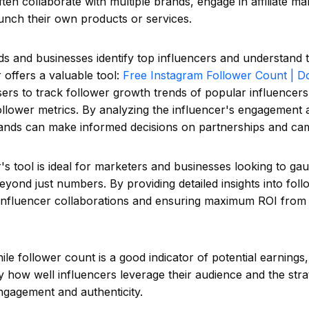
ften collaborate with multiple brands, engage in affiliate ma
unch their own products or services.
s and businesses identify top influencers and understand t
offers a valuable tool:
Free Instagram Follower Count | D
sers to track follower growth trends of popular influencers
llower metrics. By analyzing the influencer's engagement 
ands can make informed decisions on partnerships and cam
s tool is ideal for marketers and businesses looking to gau
eyond just numbers. By providing detailed insights into follo
g influencer collaborations and ensuring maximum ROI from
hile follower count is a good indicator of potential earnings
 how well influencers leverage their audience and the str
ngagement and authenticity.