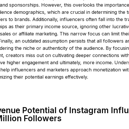
 and sponsorships. However, this overlooks the importanc
ience demographics, which are crucial in determining the 
ers to brands. Additionally, influencers often fall into the tr
ps as their primary income source, ignoring other lucrati
ales or affiliate marketing. This narrow focus can limit thei
 Finally, an outdated assumption persists that all followers a
dering the niche or authenticity of the audience. By focusi
t, creators miss out on cultivating deeper connections with
ive higher engagement and ultimately, more income. Under
help influencers and marketers approach monetization with
izing their potential earnings effectively.
enue Potential of Instagram Infl
Million Followers