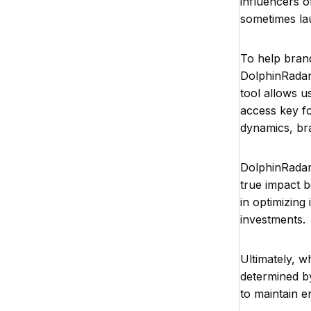
influencers o
sometimes la
To help brand
DolphinRadar 
tool allows u
access key fo
dynamics, br
DolphinRadar'
true impact b
in optimizin
investments.
Ultimately, w
determined by
to maintain e