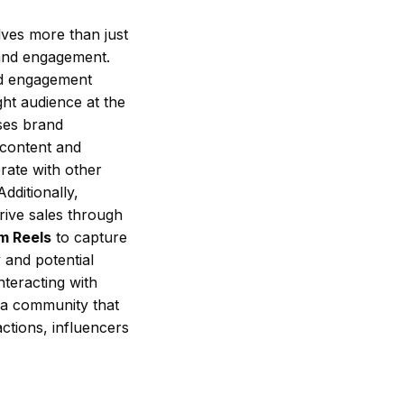
lves more than just
 and engagement.
nd engagement
ght audience at the
ses brand
 content and
rate with other
dditionally,
rive sales through
m Reels
to capture
 and potential
nteracting with
 a community that
actions, influencers