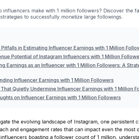
influencers make with 1 million followers? Discover the fa
strategies to successfully monetize large followings.
tfalls in Estimating Influencer Earnings with 1 Million Foll
ue Potential of Instagram Influencers with 1 Million Follow
g Earnings as an Influencer with 1 Million Followers: A Stra
ding Influencer Earnings with 1 Million Followers
That Quietly Undermine Influencer Earnings with 1 Million F
ughts on Influencer Earnings with 1 Million Followers
gate the evolving landscape of Instagram, one persistent c
each and engagement rates that can impact even the most di
 influencers boasting a follower count of 1 million, underst