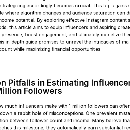
strategizing accordingly becomes crucial. This topic gains s
te where algorithm changes and audience saturation can dr
d income potential. By exploring effective Instagram content 
s, this article aims to equip influencers and aspiring creato
r presence, boost engagement, and ultimately monetize thei
his in-depth guide promises to unravel the intricacies of mai
ount while maximizing financial opportunities.
Pitfalls in Estimating Influence
Million Followers
w much influencers make with 1 million followers can ofte
down a rabbit hole of misconceptions. One prevalent mista
lation between follower count and income. Many believe th
aches this milestone, they automatically earn substantial 