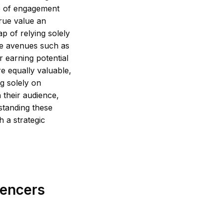
e of engagement
true value an
ap of relying solely
ve avenues such as
r earning potential
re equally valuable,
ng solely on
 their audience,
standing these
 a strategic
uencers