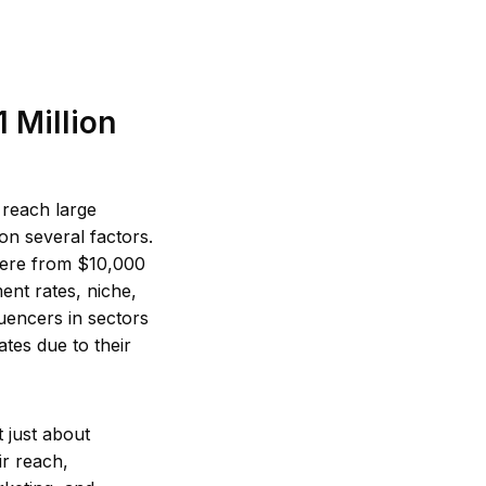
 Million
 reach large
on several factors.
where from $10,000
nt rates, niche,
uencers in sectors
tes due to their
 just about
ir reach,