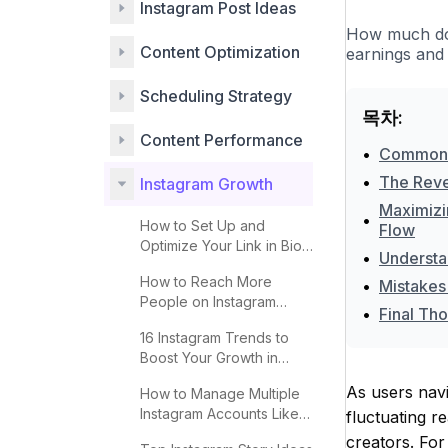
Instagram Post Ideas
How much do 
Content Optimization
earnings and 
Scheduling Strategy
목차:
Content Performance
•
Common Pi
•
The Reven
Instagram Growth
Maximizin
•
How to Set Up and
Flow
Optimize Your Link in Bio
•
Understan
for More Clicks
How to Reach More
•
Mistakes 
People on Instagram
•
Final Tho
Explore 2025
16 Instagram Trends to
Boost Your Growth in
2025
As users navi
How to Manage Multiple
Instagram Accounts Like a
fluctuating r
Pro
creators. For