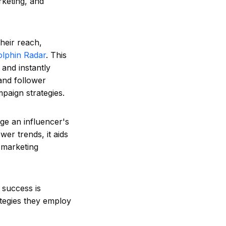
rketing, and
heir reach,
olphin Radar
. This
 and instantly
and follower
paign strategies.
ge an influencer's
wer trends, it aids
 marketing
, success is
ategies they employ