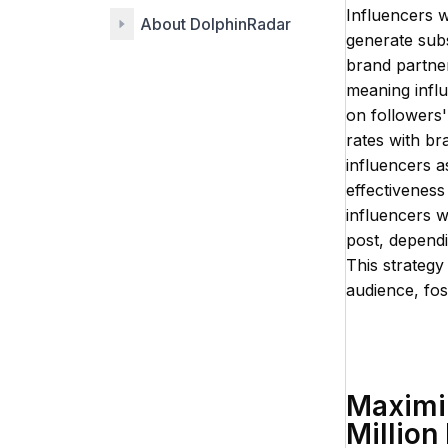
Influencers w
About DolphinRadar
generate subs
brand partner
meaning influ
on followers' 
rates with br
influencers 
effectiveness
influencers 
post, depend
This strategy
audience, fost
Maximiz
Million