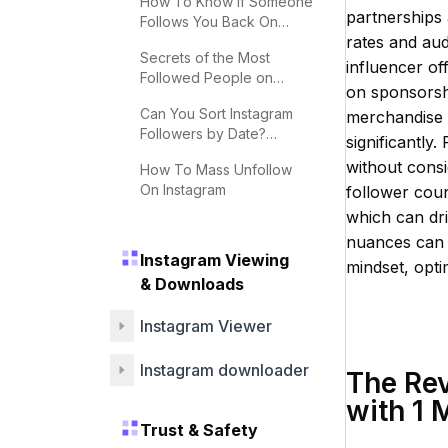
How To Know If Someone
partnerships
Follows You Back On
rates and aud
Instagram
Secrets of the Most
influencer off
Followed People on
on sponsorshi
Instagram
Can You Sort Instagram
merchandise s
Followers by Date?
significantly.
Effective Tips
without consi
How To Mass Unfollow
On Instagram
follower coun
which can dr
nuances can 
Instagram Viewing
mindset, optim
& Downloads
Instagram Viewer
Instagram downloader
The Rev
with 1 
Trust & Safety