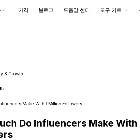
능
가격
블로그
도움말 센터
도구 키트
gy & Growth
th
fluencers Make With 1 Million Followers
ch Do Influencers Make With 1
ers