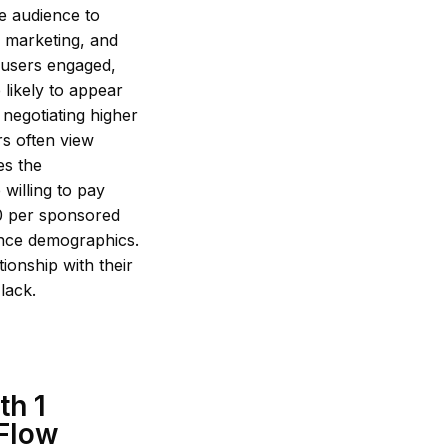
ge audience to
e marketing, and
 users engaged,
 likely to appear
d negotiating higher
rs often view
es the
 willing to pay
00 per sponsored
ence demographics.
tionship with their
lack.
th 1
 Flow