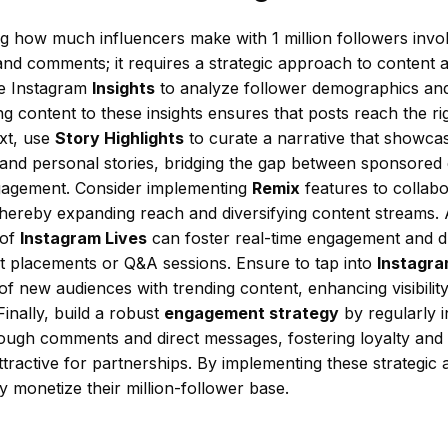
g how much influencers make with 1 million followers invo
s and comments; it requires a strategic approach to content
ge Instagram
Insights
to analyze follower demographics a
ing content to these insights ensures that posts reach the ri
ext, use
Story Highlights
to curate a narrative that showca
 and personal stories, bridging the gap between sponsored
gagement. Consider implementing
Remix
features to collabo
thereby expanding reach and diversifying content streams. A
 of
Instagram Lives
can foster real-time engagement and d
ct placements or Q&A sessions. Ensure to tap into
Instagra
 of new audiences with trending content, enhancing visibility
Finally, build a robust
engagement strategy
by regularly i
rough comments and direct messages, fostering loyalty and
ttractive for partnerships. By implementing these strategic 
ly monetize their million-follower base.