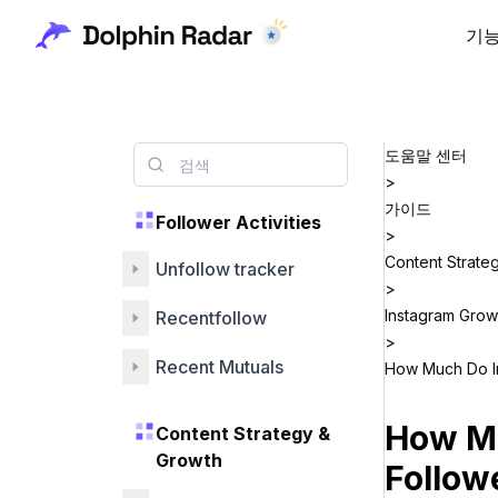
기
도움말 센터
>
가이드
Follower Activities
>
Content Strate
Unfollow tracker
>
Instagram Grow
Recentfollow
>
Recent Mutuals
How Much Do In
How Mu
Content Strategy &
Growth
Follow