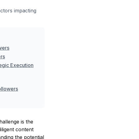
ctors impacting
owers
ers
tegic Execution
ollowers
hallenge is the
ligent content
anding the potential