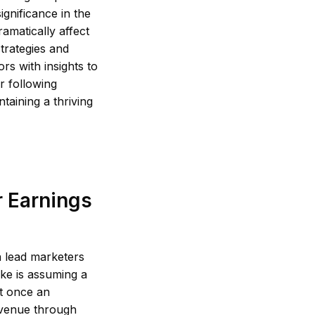
ignificance in the
amatically affect
strategies and
rs with insights to
r following
ntaining a thriving
r Earnings
n lead marketers
ke is assuming a
at once an
revenue through