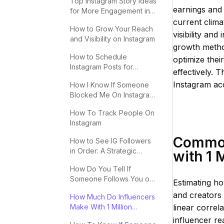
Top Instagram Story Ideas
earnings and 
for More Engagement in
2025
current clima
How to Grow Your Reach
visibility an
and Visibility on Instagram
growth method
How to Schedule
optimize thei
Instagram Posts for
effectively. T
Maximum Engagement
Instagram acc
How I Know If Someone
Blocked Me On Instagram:
Key Signs
How To Track People On
Instagram
Common 
How to See IG Followers
in Order: A Strategic
with 1 
Guide
How Do You Tell If
Someone Follows You on
Estimating ho
Instagram?
and creators 
How Much Do Influencers
Make With 1 Million
linear corre
Followers
influencer re