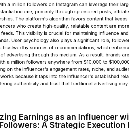
ith a million followers on Instagram can leverage their lar
tantial income, primarily through sponsored posts, affiliat
ships. The platform's algorithm favors content that keeps
encers who create high-quality, relatable content are more
feeds. This visibility is crucial for maintaining influence an
ands. User psychology also plays a significant role; followe
as trustworthy sources of recommendations, which enhanc
 of advertising through this medium. As a result, brands are
with a million followers anywhere from $10,000 to $100,0
ing on the influencer's engagement rates, niche, and audi
 works because it taps into the influencer's established rela
ering authenticity and trust that traditional advertising may 
ing Earnings as an Influencer wi
 Followers: A Strategic Execution