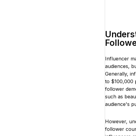
Underst
Follow
Influencer m
audiences, bu
Generally, in
to $100,000 
follower demo
such as beaut
audience's p
However, und
follower coun