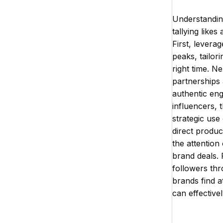
Understandin
tallying like
First, levera
peaks, tailor
right time. N
partnerships
authentic en
influencers, 
strategic use
direct produ
the attention
brand deals. 
followers th
brands find a
can effective