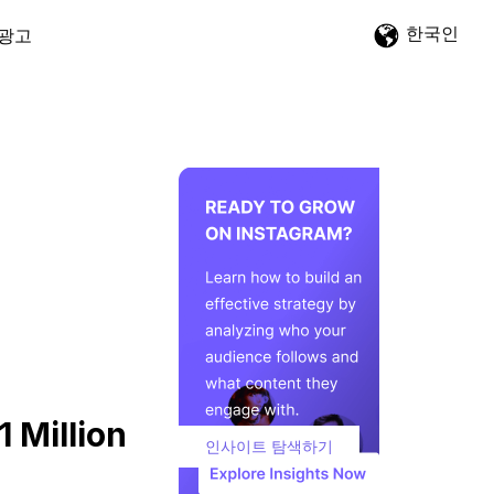
한국인
광고
 Million
인사이트 탐색하기