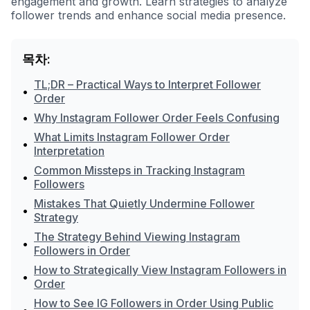
engagement and growth. Learn strategies to analyze
follower trends and enhance social media presence.
목차:
TL;DR – Practical Ways to Interpret Follower
•
Order
•
Why Instagram Follower Order Feels Confusing
What Limits Instagram Follower Order
•
Interpretation
Common Missteps in Tracking Instagram
•
Followers
Mistakes That Quietly Undermine Follower
•
Strategy
The Strategy Behind Viewing Instagram
•
Followers in Order
How to Strategically View Instagram Followers in
•
Order
How to See IG Followers in Order Using Public