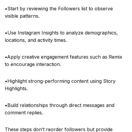
•Start by reviewing the Followers list to observe
visible patterns.
•Use Instagram Insights to analyze demographics,
locations, and activity times.
•Apply creative engagement features such as Remix
to encourage interaction.
•Highlight strong-performing content using Story
Highlights.
•Build relationships through direct messages and
comment replies.
These steps don’t reorder followers but provide