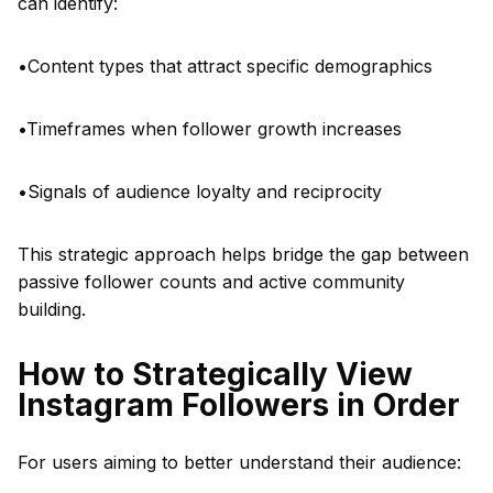
can identify:
•Content types that attract specific demographics
•Timeframes when follower growth increases
•Signals of audience loyalty and reciprocity
This strategic approach helps bridge the gap between
passive follower counts and active community
building.
How to Strategically View
Instagram Followers in Order
For users aiming to better understand their audience: