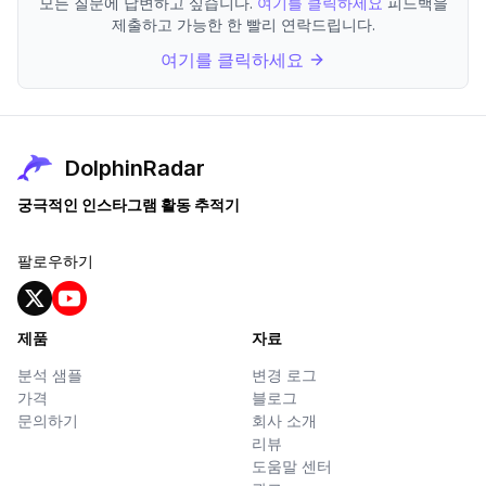
모든 질문에 답변하고 싶습니다.
여기를 클릭하세요
피드백을
제출하고 가능한 한 빨리 연락드립니다.
여기를 클릭하세요
DolphinRadar
궁극적인 인스타그램 활동 추적기
팔로우하기
제품
자료
분석 샘플
변경 로그
가격
블로그
문의하기
회사 소개
리뷰
도움말 센터