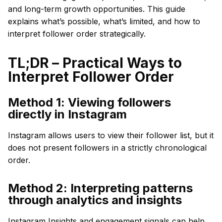
and long-term growth opportunities. This guide
explains what’s possible, what’s limited, and how to
interpret follower order strategically.
TL;DR – Practical Ways to
Interpret Follower Order
Method 1: Viewing followers
directly in Instagram
Instagram allows users to view their follower list, but it
does not present followers in a strictly chronological
order.
Method 2: Interpreting patterns
through analytics and insights
Instagram Insights and engagement signals can help