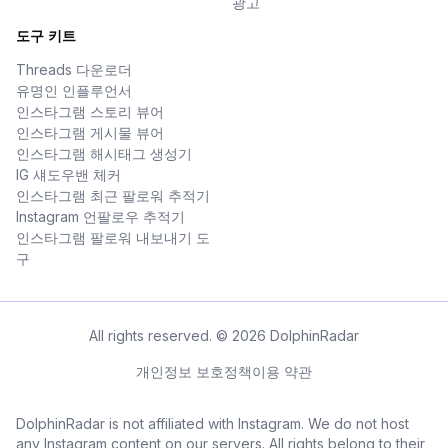
광고
도구 키트
Threads 다운로더
유명인 인플루언서
인스타그램 스토리 뷰어
인스타그램 게시물 뷰어
인스타그램 해시태그 생성기
IG 섀도우밴 체커
인스타그램 최근 팔로워 추적기
Instagram 언팔로우 추적기
인스타그램 팔로워 내보내기 도
구
All rights reserved. © 2026 DolphinRadar
개인정보 보호정책
이용 약관
DolphinRadar is not affiliated with Instagram. We do not host
any Instagram content on our servers. All rights belong to their