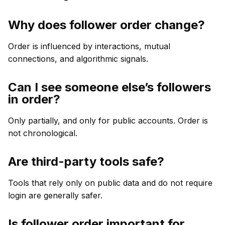
Why does follower order change?
Order is influenced by interactions, mutual
connections, and algorithmic signals.
Can I see someone else’s followers
in order?
Only partially, and only for public accounts. Order is
not chronological.
Are third-party tools safe?
Tools that rely only on public data and do not require
login are generally safer.
Is follower order important for