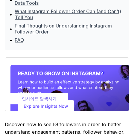
•
Data Tools
What Instagram Follower Order Can (and Can’t)
•
Tell You
Final Thoughts on Understanding Instagram
•
Follower Order
•
FAQ
인사이트 탐색하기
Discover how to see IG followers in order to better
understand engagement patterns, follower behavior,