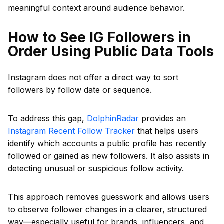
meaningful context around audience behavior.
How to See IG Followers in
Order Using Public Data Tools
Instagram does not offer a direct way to sort
followers by follow date or sequence.
To address this gap,
DolphinRadar
provides an
Instagram Recent Follow Tracker
that helps users
identify which accounts a public profile has recently
followed or gained as new followers. It also assists in
detecting unusual or suspicious follow activity.
This approach removes guesswork and allows users
to observe follower changes in a clearer, structured
way—especially useful for brands, influencers, and