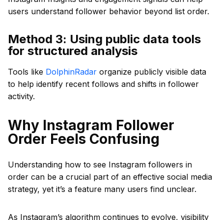
users understand follower behavior beyond list order.
Method 3: Using public data tools
for structured analysis
Tools like
DolphinRadar
organize publicly visible data
to help identify recent follows and shifts in follower
activity.
Why Instagram Follower
Order Feels Confusing
Understanding how to see Instagram followers in
order can be a crucial part of an effective social media
strategy, yet it’s a feature many users find unclear.
As Instagram’s algorithm continues to evolve, visibility