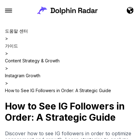
도움말 센터
>
가이드
>
Content Strategy & Growth
>
Instagram Growth
>
How to See IG Followers in Order: A Strategic Guide
How to See IG Followers in
Order: A Strategic Guide
Discover how to see IG followers in order to optimize