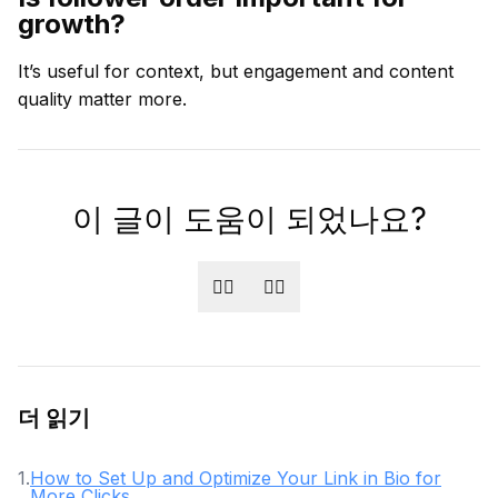
growth?
It’s useful for context, but engagement and content
quality matter more.
이 글이 도움이 되었나요?
👍🏻
👎🏻
더 읽기
1
.
How to Set Up and Optimize Your Link in Bio for
More Clicks