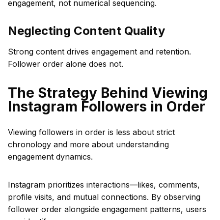
engagement, not numerical sequencing.
Neglecting Content Quality
Strong content drives engagement and retention.
Follower order alone does not.
The Strategy Behind Viewing
Instagram Followers in Order
Viewing followers in order is less about strict
chronology and more about understanding
engagement dynamics.
Instagram prioritizes interactions—likes, comments,
profile visits, and mutual connections. By observing
follower order alongside engagement patterns, users