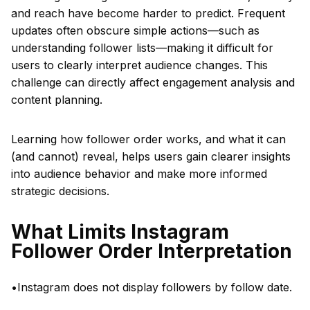
and reach have become harder to predict. Frequent
updates often obscure simple actions—such as
understanding follower lists—making it difficult for
users to clearly interpret audience changes. This
challenge can directly affect engagement analysis and
content planning.
Learning how follower order works, and what it can
(and cannot) reveal, helps users gain clearer insights
into audience behavior and make more informed
strategic decisions.
What Limits Instagram
Follower Order Interpretation
•Instagram does not display followers by follow date.