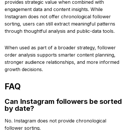
provides strategic value when combined with
engagement data and content insights. While
Instagram does not offer chronological follower
sorting, users can still extract meaningful patterns
through thoughtful analysis and public-data tools.
When used as part of a broader strategy, follower
order analysis supports smarter content planning,
stronger audience relationships, and more informed
growth decisions.
FAQ
Can Instagram followers be sorted
by date?
No. Instagram does not provide chronological
follower sorting.