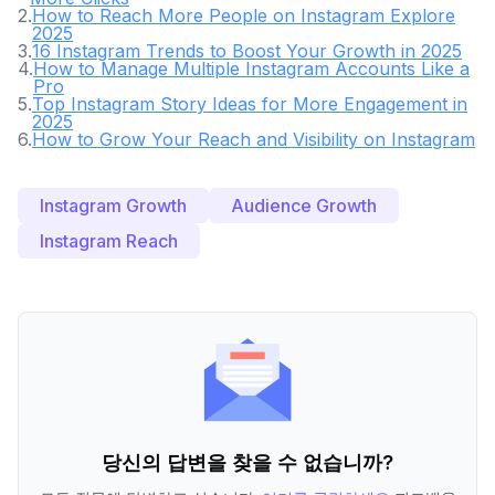
2
.
How to Reach More People on Instagram Explore
2025
3
.
16 Instagram Trends to Boost Your Growth in 2025
4
.
How to Manage Multiple Instagram Accounts Like a
Pro
5
.
Top Instagram Story Ideas for More Engagement in
2025
6
.
How to Grow Your Reach and Visibility on Instagram
Instagram Growth
Audience Growth
Instagram Reach
당신의 답변을 찾을 수 없습니까?