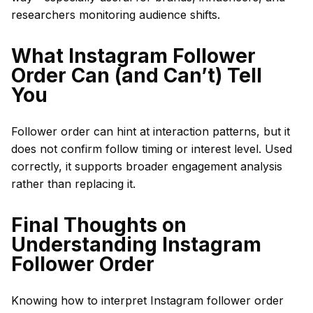
researchers monitoring audience shifts.
What Instagram Follower
Order Can (and Can’t) Tell
You
Follower order can hint at interaction patterns, but it
does not confirm follow timing or interest level. Used
correctly, it supports broader engagement analysis
rather than replacing it.
Final Thoughts on
Understanding Instagram
Follower Order
Knowing how to interpret Instagram follower order