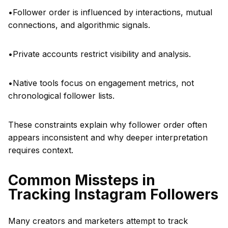
•Follower order is influenced by interactions, mutual
connections, and algorithmic signals.
•Private accounts restrict visibility and analysis.
•Native tools focus on engagement metrics, not
chronological follower lists.
These constraints explain why follower order often
appears inconsistent and why deeper interpretation
requires context.
Common Missteps in
Tracking Instagram Followers
Many creators and marketers attempt to track