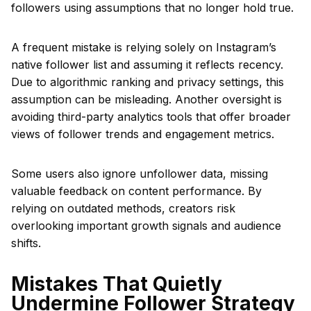
followers using assumptions that no longer hold true.
A frequent mistake is relying solely on Instagram’s
native follower list and assuming it reflects recency.
Due to algorithmic ranking and privacy settings, this
assumption can be misleading. Another oversight is
avoiding third-party analytics tools that offer broader
views of follower trends and engagement metrics.
Some users also ignore unfollower data, missing
valuable feedback on content performance. By
relying on outdated methods, creators risk
overlooking important growth signals and audience
shifts.
Mistakes That Quietly
Undermine Follower Strategy