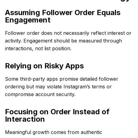
Assuming Follower Order Equals
Engagement
Follower order does not necessarily reflect interest or
activity. Engagement should be measured through
interactions, not list position.
Relying on Risky Apps
Some third-party apps promise detailed follower
ordering but may violate Instagram’s terms or
compromise account security.
Focusing on Order Instead of
Interaction
Meaningful growth comes from authentic