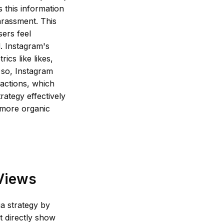
 this information
arassment. This
ers feel
. Instagram's
ics like likes,
 so, Instagram
ractions, which
rategy effectively
 more organic
 Views
a strategy by
t directly show