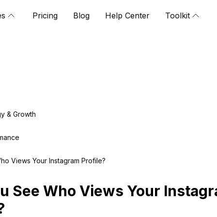
es
Pricing
Blog
Help Center
Toolkit
gy & Growth
rmance
o Views Your Instagram Profile?
u See Who Views Your Instag
?