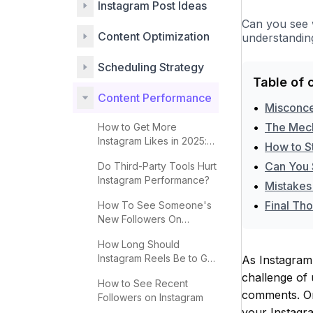
Instagram Post Ideas
Can you see 
Content Optimization
understanding
Scheduling Strategy
Table of 
Content Performance
•
Misconce
•
The Mech
How to Get More
Instagram Likes in 2025:
•
How to S
Complete Guide
•
Can You 
Do Third-Party Tools Hurt
Instagram Performance?
•
Mistakes
•
Final Th
How To See Someone's
New Followers On
Instagram
How Long Should
Instagram Reels Be to Go
As Instagram 
Viral?
challenge of
How to See Recent
comments. One
Followers on Instagram
your Instagra