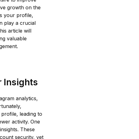
rive growth on the
s your profile,
 play a crucial
s article will
ing valuable
agement.
 Insights
agram analytics,
rtunately,
profile, leading to
wer activity. One
 insights. These
ount security, yet