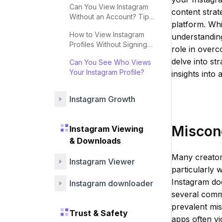
Can You View Instagram
content strat
Without an Account? Tips
platform. Whi
& Strategies
How to View Instagram
understandin
Profiles Without Signing
role in overc
Up
delve into st
Can You See Who Views
Your Instagram Profile?
insights into
Instagram Growth
Miscon
Instagram Viewing
& Downloads
Many creators
Instagram Viewer
particularly 
Instagram doe
Instagram downloader
several commo
prevalent mis
Trust & Safety
apps often vi