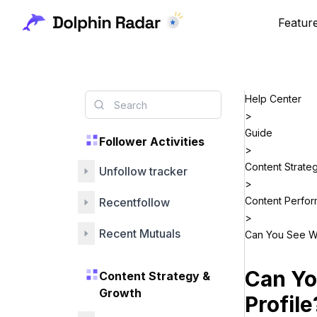
Featur
Help Center
>
Guide
Follower Activities
>
Content Strate
Unfollow tracker
>
Content Perfo
Recentfollow
>
Recent Mutuals
Can You See Wh
Can Yo
Content Strategy &
Growth
Profile