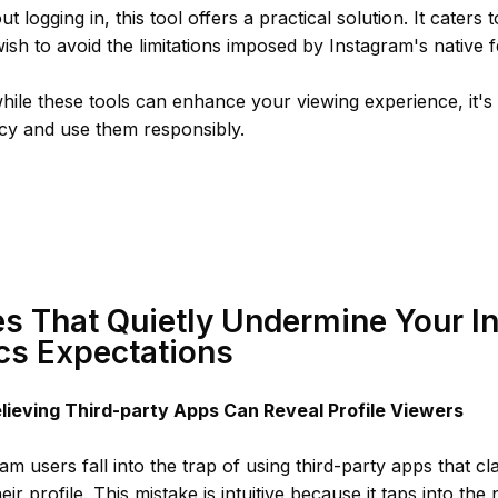
t logging in, this tool offers a practical solution. It caters
ish to avoid the limitations imposed by Instagram's native f
le these tools can enhance your viewing experience, it's e
acy and use them responsibly.
s That Quietly Undermine Your I
cs Expectations
elieving Third-party Apps Can Reveal Profile Viewers
m users fall into the trap of using third-party apps that 
ir profile. This mistake is intuitive because it taps into the 