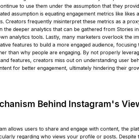
ontinue to use them under the assumption that they provid
ated assumption is equating engagement metrics like likes
ts. Creators frequently misinterpret these metrics as a prox
n the deeper analytics that can be gathered from Stories in
wn analytics tools. Lastly, many marketers overlook the i
native features to build a more engaged audience, focusin
ther than why people are engaging. By not properly levera
s and features, creators miss out on understanding user be
ntent for better engagement, ultimately hindering their grow
chanism Behind Instagram's Vie
am allows users to share and engage with content, the plat
icularly regarding who views your profile or posts. Despite