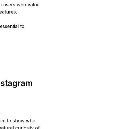
 to users who value
eatures.
ssential to
nstagram
claim to show who
natural curiosity of