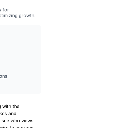
s for
ptimizing growth.
ions
 with the
ikes and
to see who views
esire to improve