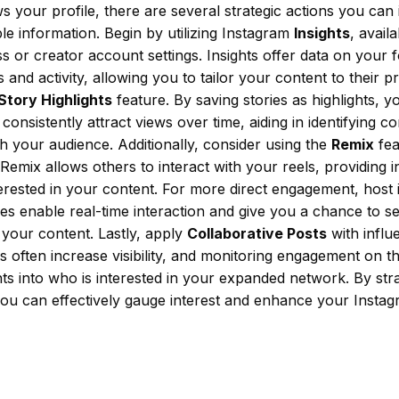
 your profile, there are several strategic actions you can
le information. Begin by utilizing Instagram
Insights
, avail
s or creator account settings. Insights offer data on your 
and activity, allowing you to tailor your content to their p
Story Highlights
feature. By saving stories as highlights, 
consistently attract views over time, aiding in identifying co
h your audience. Additionally, consider using the
Remix
fea
emix allows others to interact with your reels, providing i
erested in your content. For more direct engagement, host 
ives enable real-time interaction and give you a chance to s
your content. Lastly, apply
Collaborative Posts
with influ
s often increase visibility, and monitoring engagement on t
hts into who is interested in your expanded network. By strat
you can effectively gauge interest and enhance your Insta