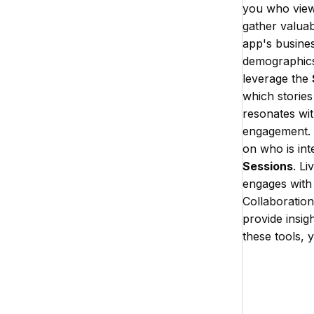
you who views
gather valuab
app's busines
demographics 
leverage the
which stories 
resonates wit
engagement. R
on who is int
Sessions
. L
engages with 
Collaboration
provide insig
these tools, 