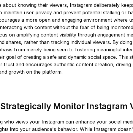
 about knowing their viewers, Instagram deliberately keeps
o maintain user privacy and prevent potential stalking or h
ourages a more open and engaging environment where us
nteracting with content without the fear of being monitored
cus on amplifying content visibility through engagement metr
 shares, rather than tracking individual viewers. By doing
phasis from merely being seen to fostering meaningful inte
heir goal of creating a safe and dynamic social space. This st
r trust and encourages authentic content creation, driving
and growth on the platform.
Strategically Monitor Instagram
g who views your Instagram can enhance your social medi
ights into your audience's behavior. While Instagram doesn'