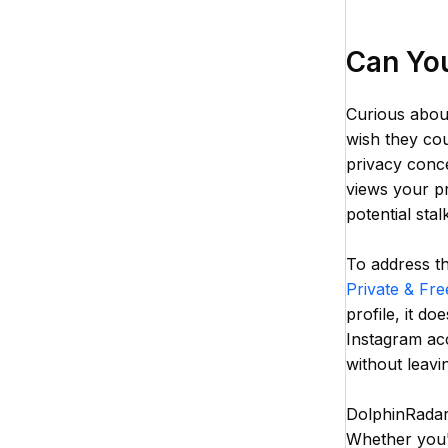
Can Yo
Curious abou
wish they cou
privacy conce
views your pr
potential stal
To address th
Private & Fre
profile, it d
Instagram acc
without leavin
DolphinRadar'
Whether you'r