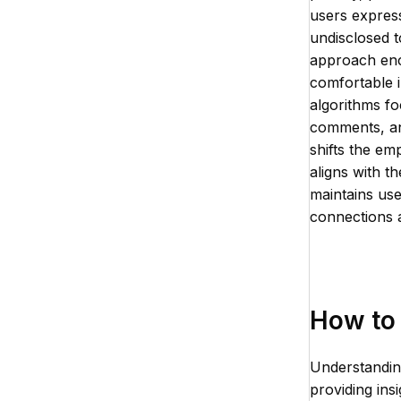
users express
undisclosed t
approach enc
comfortable i
algorithms fo
comments, and
shifts the em
aligns with t
maintains use
connections 
How to 
Understandin
providing ins