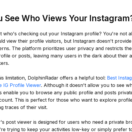
u See Who Views Your Instagram
t who's checking out your Instagram profile? You're not 
ld view their profile visitors, but Instagram doesn't provide
rns. The platform prioritizes user privacy and restricts the
ofile or posts, leaving many users in the dark about their 
kers.
is limitation, DolphinRadar offers a helpful tool:
Best Insta
e IG Profile Viewer
. Although it doesn't allow you to see w
oes enable you to browse any public profile and posts privat
ount. This is perfect for those who want to explore profile
g traces of their visit.
s post viewer is designed for users who need a private br
e trying to keep your activities low-key or simply prefer 