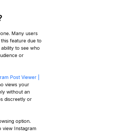
?
alone. Many users
 this feature due to
 ability to see who
audience or
gram Post Viewer |
ho views your
ely without an
s discreetly or
owsing option.
to view Instagram