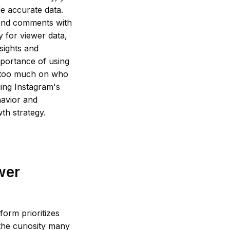
e accurate data.
 and comments with
y for viewer data,
sights and
mportance of using
g too much on who
ging Instagram's
havior and
th strategy.
wer
form prioritizes
 the curiosity many