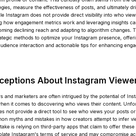
egies, measure the effectiveness of posts, and ultimately d
le Instagram does not provide direct visibility into who view
g how engagement metrics work and leveraging insights can
oming declining reach and adapting to algorithm changes. Thi
rategic methods to optimize your Instagram presence, offer
 audience interaction and actionable tips for enhancing eng
ceptions About Instagram Viewer
 and marketers are often intrigued by the potential of Inst
when it comes to discovering who views their content. Unfo
s not provide a direct tool to see who views your posts or 
n myths and mistakes in how creators attempt to infer vie
take is relying on third-party apps that claim to offer these
olate Instagram's terms of service and may compromise acc