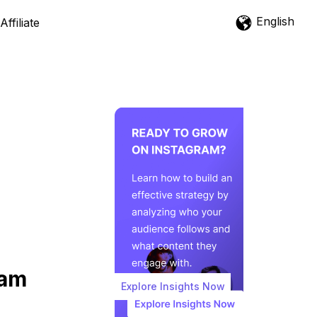
English
Affiliate
ram
Explore Insights Now