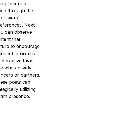
 implement to
able through the
followers'
references. Next,
you can observe
ntent that
ture to encourage
ndirect information
interactive
Live
ee who actively
encers or partners.
hese posts can
egically utilizing
gram presence.