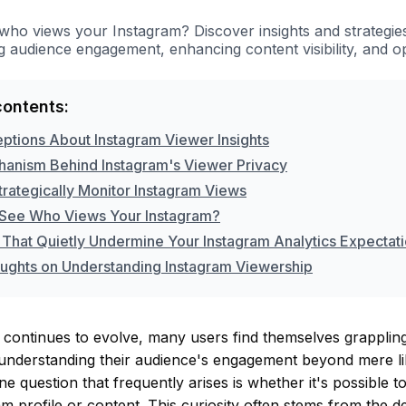
who views your Instagram? Discover insights and strategie
 audience engagement, enhancing content visibility, and o
contents:
ptions About Instagram Viewer Insights
anism Behind Instagram's Viewer Privacy
trategically Monitor Instagram Views
See Who Views Your Instagram?
 That Quietly Undermine Your Instagram Analytics Expectat
oughts on Understanding Instagram Viewership
continues to evolve, many users find themselves grappling
 understanding their audience's engagement beyond mere l
 question that frequently arises is whether it's possible 
m profile or content. This curiosity often stems from the d