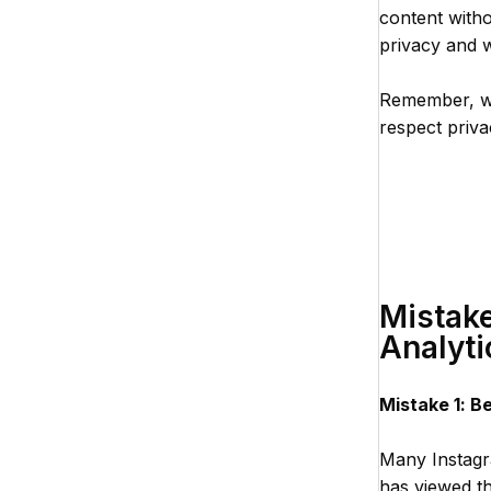
content withou
privacy and w
Remember, whi
respect priv
Mistake
Analyti
Mistake 1: B
Many Instagra
has viewed the