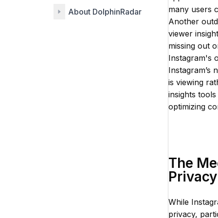
many users c
About DolphinRadar
Another outd
viewer insigh
missing out o
Instagram's o
Instagram’s 
is viewing ra
insights tool
optimizing co
The Me
Privacy
While Instagr
privacy, part