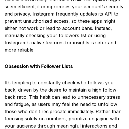
seem efficient, it compromises your account’s security
and privacy. Instagram frequently updates its API to
prevent unauthorized access, so these apps might
either not work or lead to account bans. Instead,
manually checking your followers list or using
Instagram’s native features for insights is safer and
more reliable.
Obsession with Follower Lists
It’s tempting to constantly check who follows you
back, driven by the desire to maintain a high follow-
back ratio. This habit can lead to unnecessary stress
and fatigue, as users may feel the need to unfollow
those who don’t reciprocate immediately. Rather than
focusing solely on numbers, prioritize engaging with
your audience through meaningful interactions and