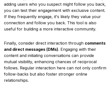
adding users who you suspect might follow you back,
you can test their engagement with exclusive content.
If they frequently engage, it's likely they value your
connection and follow you back. This tool is also
useful for building a more interactive community.
Finally, consider direct interaction through
comments
and direct messages (DMs)
. Engaging with their
content and initiating conversations can provide
mutual visibility, enhancing chances of reciprocal
follows. Regular interaction here can not only confirm
follow-backs but also foster stronger online
relationships.