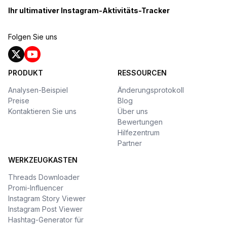
Ihr ultimativer Instagram-Aktivitäts-Tracker
Folgen Sie uns
PRODUKT
RESSOURCEN
Analysen-Beispiel
Änderungsprotokoll
Preise
Blog
Kontaktieren Sie uns
Über uns
Bewertungen
Hilfezentrum
Partner
WERKZEUGKASTEN
Threads Downloader
Promi-Influencer
Instagram Story Viewer
Instagram Post Viewer
Hashtag-Generator für