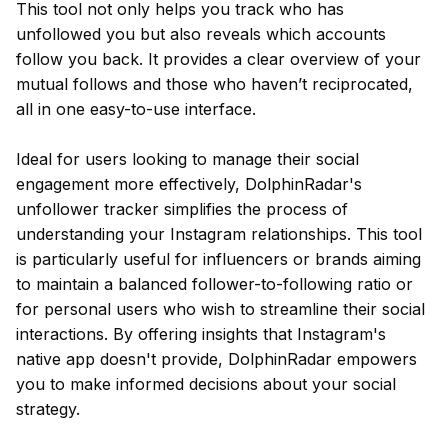
This tool not only helps you track who has
unfollowed you but also reveals which accounts
follow you back. It provides a clear overview of your
mutual follows and those who haven’t reciprocated,
all in one easy-to-use interface.
Ideal for users looking to manage their social
engagement more effectively, DolphinRadar's
unfollower tracker simplifies the process of
understanding your Instagram relationships. This tool
is particularly useful for influencers or brands aiming
to maintain a balanced follower-to-following ratio or
for personal users who wish to streamline their social
interactions. By offering insights that Instagram's
native app doesn't provide, DolphinRadar empowers
you to make informed decisions about your social
strategy.