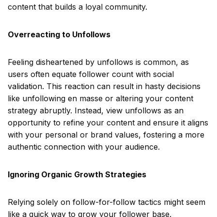
content that builds a loyal community.
Overreacting to Unfollows
Feeling disheartened by unfollows is common, as
users often equate follower count with social
validation. This reaction can result in hasty decisions
like unfollowing en masse or altering your content
strategy abruptly. Instead, view unfollows as an
opportunity to refine your content and ensure it aligns
with your personal or brand values, fostering a more
authentic connection with your audience.
Ignoring Organic Growth Strategies
Relying solely on follow-for-follow tactics might seem
like a quick way to grow your follower base.