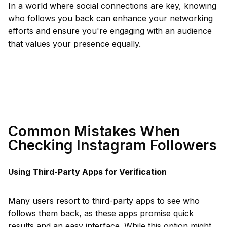
In a world where social connections are key, knowing
who follows you back can enhance your networking
efforts and ensure you're engaging with an audience
that values your presence equally.
Common Mistakes When
Checking Instagram Followers
Using Third-Party Apps for Verification
Many users resort to third-party apps to see who
follows them back, as these apps promise quick
results and an easy interface. While this option might