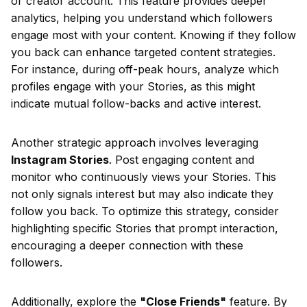
or creator account. This feature provides deeper
analytics, helping you understand which followers
engage most with your content. Knowing if they follow
you back can enhance targeted content strategies.
For instance, during off-peak hours, analyze which
profiles engage with your Stories, as this might
indicate mutual follow-backs and active interest.
Another strategic approach involves leveraging
Instagram Stories
. Post engaging content and
monitor who continuously views your Stories. This
not only signals interest but may also indicate they
follow you back. To optimize this strategy, consider
highlighting specific Stories that prompt interaction,
encouraging a deeper connection with these
followers.
Additionally, explore the
"Close Friends"
feature. By