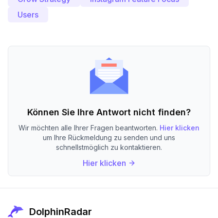
Users
Können Sie Ihre Antwort nicht finden?
Wir möchten alle Ihrer Fragen beantworten.
Hier klicken
um Ihre Rückmeldung zu senden und uns
schnellstmöglich zu kontaktieren.
Hier klicken
DolphinRadar