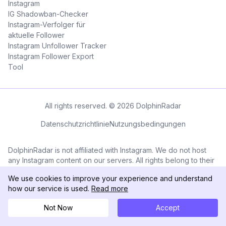
Instagram
IG Shadowban-Checker
Instagram-Verfolger für
aktuelle Follower
Instagram Unfollower Tracker
Instagram Follower Export
Tool
All rights reserved. © 2026 DolphinRadar
Datenschutzrichtlinie
Nutzungsbedingungen
DolphinRadar is not affiliated with Instagram. We do not host
any Instagram content on our servers. All rights belong to their
respective owners. All Instagram™ logos and trademarks
We use cookies to improve your experience and understand
displayed on this application are the property of Instagram.
how our service is used.
Read more
Not Now
Accept