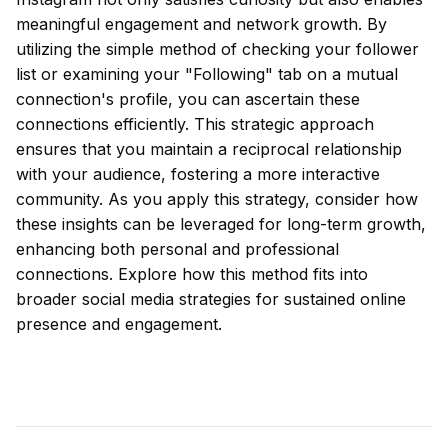
meaningful engagement and network growth. By
utilizing the simple method of checking your follower
list or examining your "Following" tab on a mutual
connection's profile, you can ascertain these
connections efficiently. This strategic approach
ensures that you maintain a reciprocal relationship
with your audience, fostering a more interactive
community. As you apply this strategy, consider how
these insights can be leveraged for long-term growth,
enhancing both personal and professional
connections. Explore how this method fits into
broader social media strategies for sustained online
presence and engagement.