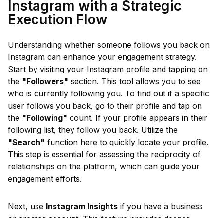
Instagram with a Strategic
Execution Flow
Understanding whether someone follows you back on
Instagram can enhance your engagement strategy.
Start by visiting your Instagram profile and tapping on
the
"Followers"
section. This tool allows you to see
who is currently following you. To find out if a specific
user follows you back, go to their profile and tap on
the
"Following"
count. If your profile appears in their
following list, they follow you back. Utilize the
"Search"
function here to quickly locate your profile.
This step is essential for assessing the reciprocity of
relationships on the platform, which can guide your
engagement efforts.
Next, use
Instagram Insights
if you have a business