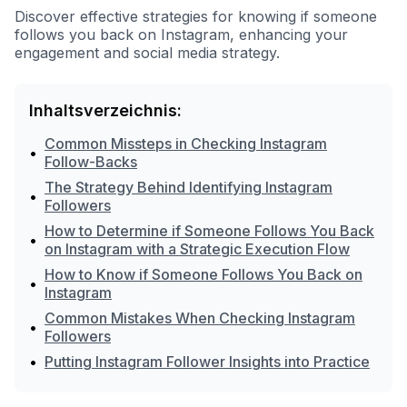
Discover effective strategies for knowing if someone
follows you back on Instagram, enhancing your
engagement and social media strategy.
Inhaltsverzeichnis:
Common Missteps in Checking Instagram
•
Follow-Backs
The Strategy Behind Identifying Instagram
•
Followers
How to Determine if Someone Follows You Back
•
on Instagram with a Strategic Execution Flow
How to Know if Someone Follows You Back on
•
Instagram
Common Mistakes When Checking Instagram
•
Followers
•
Putting Instagram Follower Insights into Practice