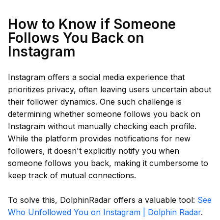
How to Know if Someone
Follows You Back on
Instagram
Instagram offers a social media experience that
prioritizes privacy, often leaving users uncertain about
their follower dynamics. One such challenge is
determining whether someone follows you back on
Instagram without manually checking each profile.
While the platform provides notifications for new
followers, it doesn't explicitly notify you when
someone follows you back, making it cumbersome to
keep track of mutual connections.
To solve this, DolphinRadar offers a valuable tool:
See
Who Unfollowed You on Instagram | Dolphin Radar
.