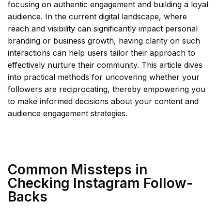
focusing on authentic engagement and building a loyal
audience. In the current digital landscape, where
reach and visibility can significantly impact personal
branding or business growth, having clarity on such
interactions can help users tailor their approach to
effectively nurture their community. This article dives
into practical methods for uncovering whether your
followers are reciprocating, thereby empowering you
to make informed decisions about your content and
audience engagement strategies.
Common Missteps in
Checking Instagram Follow-
Backs