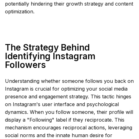
potentially hindering their growth strategy and content
optimization.
The Strategy Behind
Identifying Instagram
Followers
Understanding whether someone follows you back on
Instagram is crucial for optimizing your social media
presence and engagement strategy. This tactic hinges
on Instagram's user interface and psychological
dynamics. When you follow someone, their profile will
display a "Following" label if they reciprocate. This
mechanism encourages reciprocal actions, leveraging
social norms and the innate human desire for