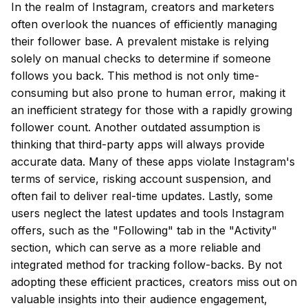
In the realm of Instagram, creators and marketers
often overlook the nuances of efficiently managing
their follower base. A prevalent mistake is relying
solely on manual checks to determine if someone
follows you back. This method is not only time-
consuming but also prone to human error, making it
an inefficient strategy for those with a rapidly growing
follower count. Another outdated assumption is
thinking that third-party apps will always provide
accurate data. Many of these apps violate Instagram's
terms of service, risking account suspension, and
often fail to deliver real-time updates. Lastly, some
users neglect the latest updates and tools Instagram
offers, such as the "Following" tab in the "Activity"
section, which can serve as a more reliable and
integrated method for tracking follow-backs. By not
adopting these efficient practices, creators miss out on
valuable insights into their audience engagement,