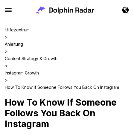
Hilfezentrum
>
Anleitung
>
Content Strategy & Growth
>
Instagram Growth
>
How To Know If Someone Follows You Back On Instagram
How To Know If Someone
Follows You Back On
Instagram