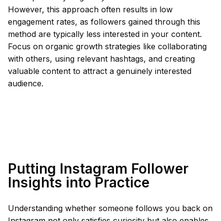
However, this approach often results in low
engagement rates, as followers gained through this
method are typically less interested in your content.
Focus on organic growth strategies like collaborating
with others, using relevant hashtags, and creating
valuable content to attract a genuinely interested
audience.
Putting Instagram Follower
Insights into Practice
Understanding whether someone follows you back on
Instagram not only satisfies curiosity but also enables