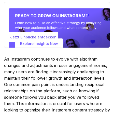
Jetzt Einblicke entdecken
As Instagram continues to evolve with algorithm
changes and adjustments in user engagement norms,
many users are finding it increasingly challenging to
maintain their follower growth and interaction levels.
One common pain point is understanding reciprocal
relationships on the platform, such as knowing if
someone follows you back after you've followed
them. This information is crucial for users who are
looking to optimize their Instagram content strategy by