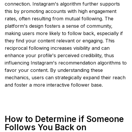
connection. Instagram's algorithm further supports
this by promoting accounts with high engagement
rates, often resulting from mutual following. The
platform's design fosters a sense of community,
making users more likely to follow back, especially if
they find your content relevant or engaging. This
reciprocal following increases visibility and can
enhance your profile's perceived credibility, thus
influencing Instagram's recommendation algorithms to
favor your content. By understanding these
mechanics, users can strategically expand their reach
and foster a more interactive follower base.
How to Determine if Someone
Follows You Back on