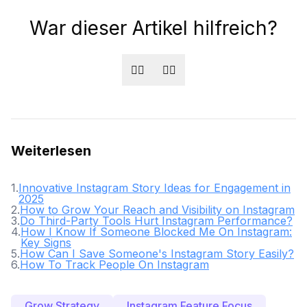
War dieser Artikel hilfreich?
👍🏻
👎🏻
Weiterlesen
1
.
Innovative Instagram Story Ideas for Engagement in
2025
2
.
How to Grow Your Reach and Visibility on Instagram
3
.
Do Third-Party Tools Hurt Instagram Performance?
4
.
How I Know If Someone Blocked Me On Instagram:
Key Signs
5
.
How Can I Save Someone's Instagram Story Easily?
6
.
How To Track People On Instagram
Grow Strategy
Instagram Feature Focus