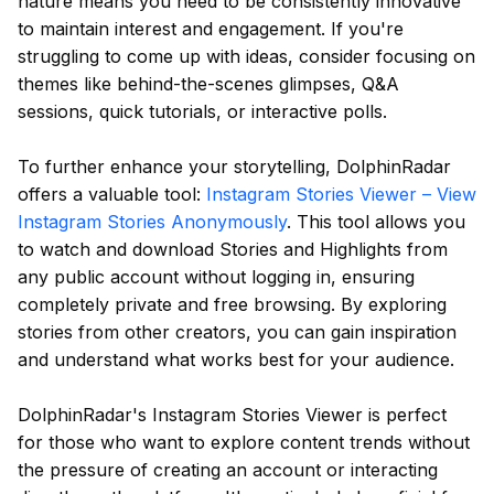
nature means you need to be consistently innovative
to maintain interest and engagement. If you're
struggling to come up with ideas, consider focusing on
themes like behind-the-scenes glimpses, Q&A
sessions, quick tutorials, or interactive polls.
To further enhance your storytelling, DolphinRadar
offers a valuable tool:
Instagram Stories Viewer – View
Instagram Stories Anonymously
. This tool allows you
to watch and download Stories and Highlights from
any public account without logging in, ensuring
completely private and free browsing. By exploring
stories from other creators, you can gain inspiration
and understand what works best for your audience.
DolphinRadar's Instagram Stories Viewer is perfect
for those who want to explore content trends without
the pressure of creating an account or interacting