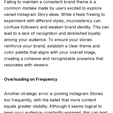
Failing to maintain a consistent brand theme is a
common mistake made by users excited to explore
varied Instagram Story ideas. While it feels freeing to
experiment with different styles, inconsistency can
confuse followers and weaken brand identity. This can
lead to a lack of recognition and diminished loyalty
among your audience. To ensure your stories
reinforce your brand, establish a clear theme and
color palette that aligns with your overall image,
creating a cohesive and recognizable presence that
resonates with viewers.
Overloading on Frequency
Another strategic error is posting Instagram Stories
too frequently, with the belief that more content
equals greater visibility. Although it seems logical to
keep your audience constantly engaged, this can lead