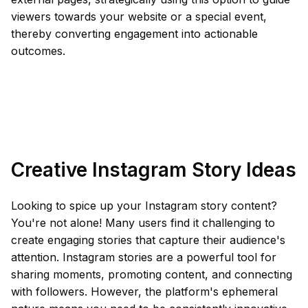
viewers towards your website or a special event,
thereby converting engagement into actionable
outcomes.
Creative Instagram Story Ideas
Looking to spice up your Instagram story content?
You're not alone! Many users find it challenging to
create engaging stories that capture their audience's
attention. Instagram stories are a powerful tool for
sharing moments, promoting content, and connecting
with followers. However, the platform's ephemeral