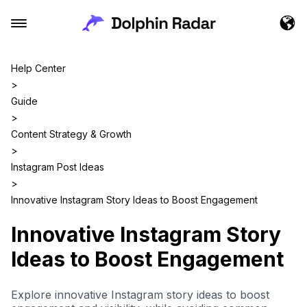
Help Center
>
Guide
>
Content Strategy & Growth
>
Instagram Post Ideas
>
Innovative Instagram Story Ideas to Boost Engagement
Innovative Instagram Story
Ideas to Boost Engagement
Explore innovative Instagram story ideas to boost