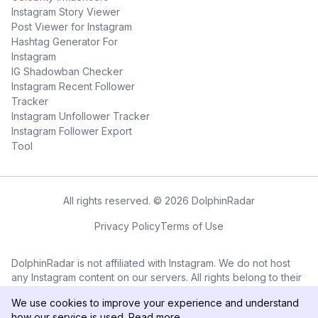
Instagram Story Viewer
Post Viewer for Instagram
Hashtag Generator For
Instagram
IG Shadowban Checker
Instagram Recent Follower
Tracker
Instagram Unfollower Tracker
Instagram Follower Export
Tool
All rights reserved. © 2026 DolphinRadar
Privacy Policy
Terms of Use
DolphinRadar is not affiliated with Instagram. We do not host
any Instagram content on our servers. All rights belong to their
respective owners. All Instagram™ logos and trademarks
We use cookies to improve your experience and understand
displayed on this application are the property of Instagram.
how our service is used.
Read more