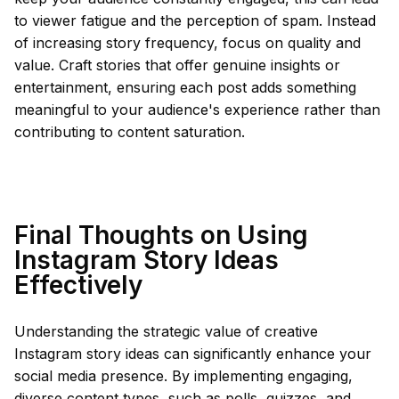
to viewer fatigue and the perception of spam. Instead
of increasing story frequency, focus on quality and
value. Craft stories that offer genuine insights or
entertainment, ensuring each post adds something
meaningful to your audience's experience rather than
contributing to content saturation.
Final Thoughts on Using
Instagram Story Ideas
Effectively
Understanding the strategic value of creative
Instagram story ideas can significantly enhance your
social media presence. By implementing engaging,
diverse content types, such as polls, quizzes, and