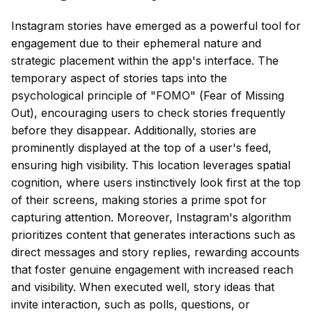
Instagram stories have emerged as a powerful tool for
engagement due to their ephemeral nature and
strategic placement within the app's interface. The
temporary aspect of stories taps into the
psychological principle of "FOMO" (Fear of Missing
Out), encouraging users to check stories frequently
before they disappear. Additionally, stories are
prominently displayed at the top of a user's feed,
ensuring high visibility. This location leverages spatial
cognition, where users instinctively look first at the top
of their screens, making stories a prime spot for
capturing attention. Moreover, Instagram's algorithm
prioritizes content that generates interactions such as
direct messages and story replies, rewarding accounts
that foster genuine engagement with increased reach
and visibility. When executed well, story ideas that
invite interaction, such as polls, questions, or