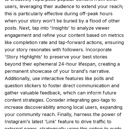
users, leveraging their audience to extend your reach;
this is particularly effective during off-peak hours
when your story won't be buried by a flood of other
posts. Next, tap into 'Insights' to analyze viewer
engagement and refine your content based on metrics
like completion rate and tap-forward actions, ensuring
your story resonates with followers. Incorporate
'Story Highlights' to preserve your best stories
beyond their ephemeral 24-hour lifespan, creating a
permanent showcase of your brand's narrative.
Additionally, use interactive features like polls and
question stickers to foster direct communication and
gather valuable feedback, which can inform future
content strategies. Consider integrating geo-tags to
increase discoverability among local users, expanding
your community reach. Finally, harness the power of
Instagram's latest 'Link' feature to drive traffic to
external pages, strategically using this option to guide