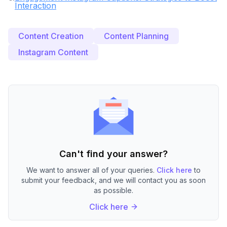
Interaction
Content Creation
Content Planning
Instagram Content
Can't find your answer?
We want to answer all of your queries.
Click here
to
submit your feedback, and we will contact you as soon
as possible.
Click here