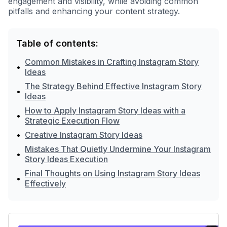
engagement and visibility, while avoiding common
pitfalls and enhancing your content strategy.
Table of contents:
Common Mistakes in Crafting Instagram Story
•
Ideas
The Strategy Behind Effective Instagram Story
•
Ideas
How to Apply Instagram Story Ideas with a
•
Strategic Execution Flow
•
Creative Instagram Story Ideas
Mistakes That Quietly Undermine Your Instagram
•
Story Ideas Execution
Final Thoughts on Using Instagram Story Ideas
•
Effectively