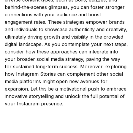
behind-the-scenes glimpses, you can foster stronger
connections with your audience and boost
engagement rates. These strategies empower brands
and individuals to showcase authenticity and creativity,
ultimately driving growth and visibility in the crowded
digital landscape. As you contemplate your next steps,
consider how these approaches can integrate into
your broader social media strategy, paving the way
for sustained long-term success. Moreover, exploring
how Instagram Stories can complement other social
media platforms might open new avenues for
expansion. Let this be a motivational push to embrace
innovative storytelling and unlock the full potential of
your Instagram presence.