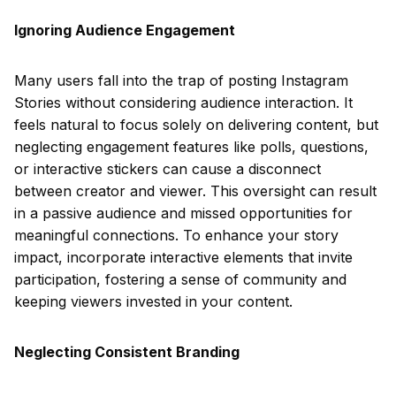
Ignoring Audience Engagement
Many users fall into the trap of posting Instagram
Stories without considering audience interaction. It
feels natural to focus solely on delivering content, but
neglecting engagement features like polls, questions,
or interactive stickers can cause a disconnect
between creator and viewer. This oversight can result
in a passive audience and missed opportunities for
meaningful connections. To enhance your story
impact, incorporate interactive elements that invite
participation, fostering a sense of community and
keeping viewers invested in your content.
Neglecting Consistent Branding