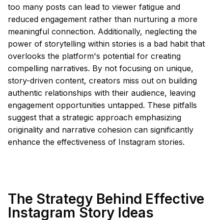
too many posts can lead to viewer fatigue and
reduced engagement rather than nurturing a more
meaningful connection. Additionally, neglecting the
power of storytelling within stories is a bad habit that
overlooks the platform's potential for creating
compelling narratives. By not focusing on unique,
story-driven content, creators miss out on building
authentic relationships with their audience, leaving
engagement opportunities untapped. These pitfalls
suggest that a strategic approach emphasizing
originality and narrative cohesion can significantly
enhance the effectiveness of Instagram stories.
The Strategy Behind Effective
Instagram Story Ideas