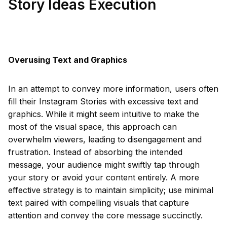
Story Ideas Execution
Overusing Text and Graphics
In an attempt to convey more information, users often
fill their Instagram Stories with excessive text and
graphics. While it might seem intuitive to make the
most of the visual space, this approach can
overwhelm viewers, leading to disengagement and
frustration. Instead of absorbing the intended
message, your audience might swiftly tap through
your story or avoid your content entirely. A more
effective strategy is to maintain simplicity; use minimal
text paired with compelling visuals that capture
attention and convey the core message succinctly.