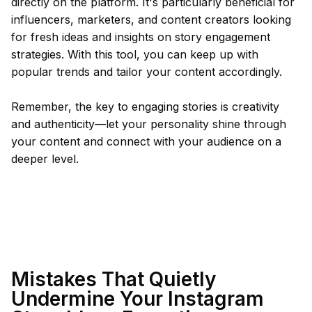
directly on the platform. It's particularly beneficial for
influencers, marketers, and content creators looking
for fresh ideas and insights on story engagement
strategies. With this tool, you can keep up with
popular trends and tailor your content accordingly.
Remember, the key to engaging stories is creativity
and authenticity—let your personality shine through
your content and connect with your audience on a
deeper level.
Mistakes That Quietly
Undermine Your Instagram