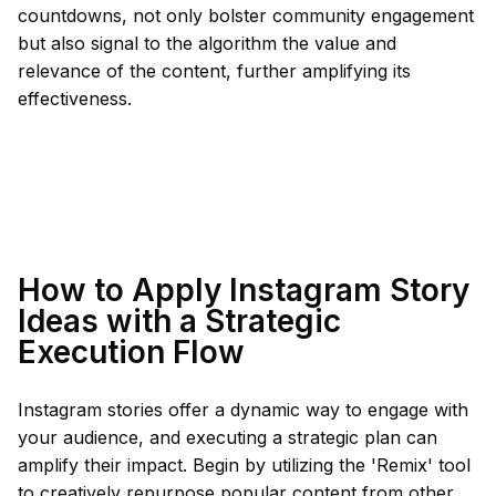
countdowns, not only bolster community engagement
but also signal to the algorithm the value and
relevance of the content, further amplifying its
effectiveness.
How to Apply Instagram Story
Ideas with a Strategic
Execution Flow
Instagram stories offer a dynamic way to engage with
your audience, and executing a strategic plan can
amplify their impact. Begin by utilizing the 'Remix' tool
to creatively repurpose popular content from other