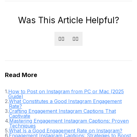
Was This Article Helpful?
👍🏻
👎🏻
Read More
1
.
How to Post on Instagram from PC or Mac (2025
Guide)
2
.
What Constitutes a Good Instagram Engagement
Rate?
3
.
Crafting Engagement Instagram Captions That
Captivate
4
.
Mastering Engagement Instagram Captions: Proven
Techniques
5
.
What Is a Good Engagement Rate on Instagram?
6
.
Engagement Instagram Captions: Strategies to Boost