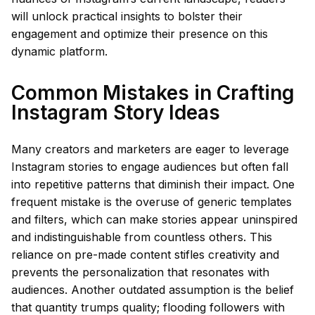
will unlock practical insights to bolster their
engagement and optimize their presence on this
dynamic platform.
Common Mistakes in Crafting
Instagram Story Ideas
Many creators and marketers are eager to leverage
Instagram stories to engage audiences but often fall
into repetitive patterns that diminish their impact. One
frequent mistake is the overuse of generic templates
and filters, which can make stories appear uninspired
and indistinguishable from countless others. This
reliance on pre-made content stifles creativity and
prevents the personalization that resonates with
audiences. Another outdated assumption is the belief
that quantity trumps quality; flooding followers with