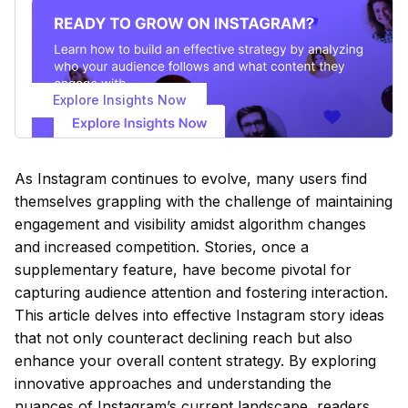
Explore Insights Now
As Instagram continues to evolve, many users find
themselves grappling with the challenge of maintaining
engagement and visibility amidst algorithm changes
and increased competition. Stories, once a
supplementary feature, have become pivotal for
capturing audience attention and fostering interaction.
This article delves into effective Instagram story ideas
that not only counteract declining reach but also
enhance your overall content strategy. By exploring
innovative approaches and understanding the
nuances of Instagram’s current landscape, readers