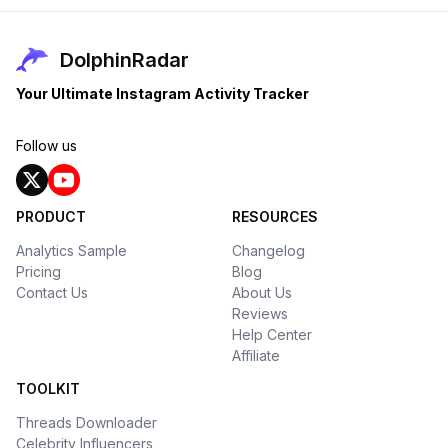
DolphinRadar
Your Ultimate Instagram Activity Tracker
Follow us
PRODUCT
RESOURCES
Analytics Sample
Changelog
Pricing
Blog
Contact Us
About Us
Reviews
Help Center
Affiliate
TOOLKIT
Threads Downloader
Celebrity Influencers