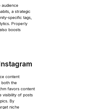
e audience
abits, a strategic
ity-specific tags,
ytics. Properly
 also boosts
 Instagram
nce content
 both the
ithm favors content
visibility of posts
pics. By
arget niche