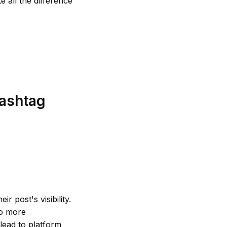
e all the difference
Hashtag
r post's visibility.
to more
 lead to platform