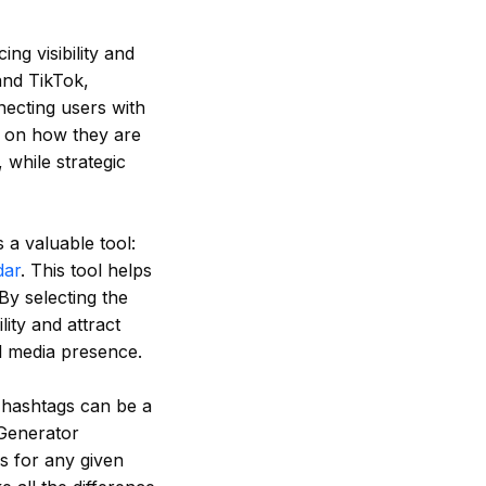
ng visibility and
and TikTok,
necting users with
d on how they are
while strategic
 a valuable tool:
dar
. This tool helps
By selecting the
ity and attract
al media presence.
t hashtags can be a
Generator
gs for any given