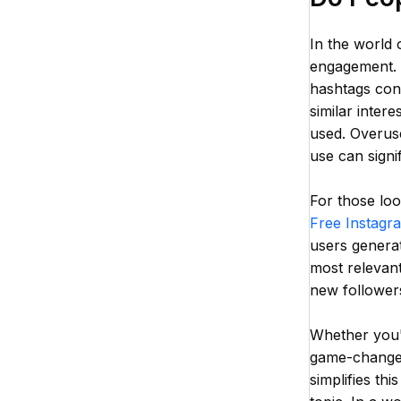
In the world 
engagement. D
hashtags cont
similar inter
used. Overuse
use can signi
For those loo
Free Instagr
users generat
most relevant
new followers
Whether you'r
game-changer
simplifies th