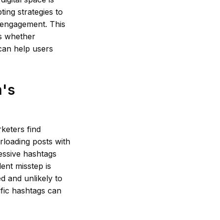
ing strategies to
 engagement. This
es whether
t can help users
m's
keters find
rloading posts with
essive hashtags
ent misstep is
d and unlikely to
ific hashtags can