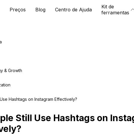
Kit de
Preços
Blog
Centro de Ajuda
ferramentas
a
gy & Growth
zation
 Use Hashtags on Instagram Effectively?
ple Still Use Hashtags on Inst
vely?