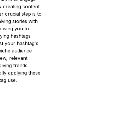
y creating content
r crucial step is to
ving stories with
lowing you to
ying hashtags
est your hashtag's
 niche audience
new, relevant
lving trends,
lly applying these
tag use.