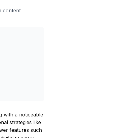
am content
g with a noticeable
al strategies like
newer features such
digital space is