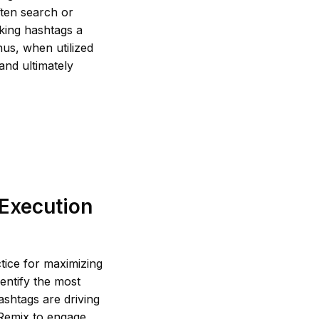
ften search or
king hashtags a
hus, when utilized
and ultimately
 Execution
tice for maximizing
dentify the most
ashtags are driving
 Remix to engage