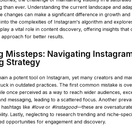
 than ever. Understanding the current landscape and adapt
se changes can make a significant difference in growth and
s into the complexities of Instagram's algorithm and explor
 play a vital role in content discovery, offering insights tha
r approach for better results.
 Missteps: Navigating Instagra
g Strategy
ain a potent tool on Instagram, yet many creators and mar
uck in outdated practices. The first common mistake is ove
ile once perceived as a way to reach wider audiences, exc
and messaging, leading to a scattered focus. Another preval
 hashtags like
#love
or
#instagood
—these are oversaturate
ility. Lastly, neglecting to research trending and niche-spec
sed opportunities for engagement and discovery.