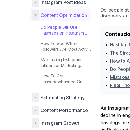
Instagram Post Ideas
Do people sti
Content Optimization
discovery and
Do People Still Use
Hashtags on Instagram
Conteúdo
Effectively?
How To See When
•
Hashtag 
Followers Are Most Active
•
The Stra
On Instagram
Maximizing Instagram
•
How to A
Influencer Marketing
•
Do Peopl
Impact
How To Get
•
Mistakes
Unshadowbanned On
•
Final Tho
Instagram
Scheduling Strategy
As Instagram 
Content Performance
decline in en
hashtags are 
Instagram Growth
as Reels and S