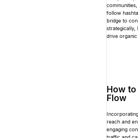
communities,
follow hasht
bridge to con
strategically
drive organi
How to 
Flow
Incorporating
reach and eng
engaging cont
traffic and c