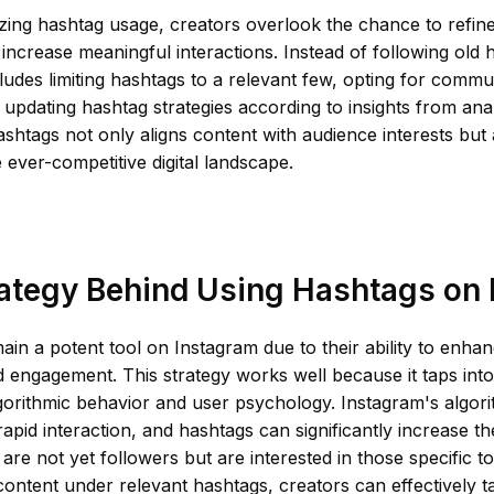
zing hashtag usage, creators overlook the chance to refin
 increase meaningful interactions. Instead of following old h
udes limiting hashtags to a relevant few, opting for commun
 updating hashtag strategies according to insights from anal
shtags not only aligns content with audience interests but
the ever-competitive digital landscape.
ategy Behind Using Hashtags on
in a potent tool on Instagram due to their ability to enha
 engagement. This strategy works well because it taps into
gorithmic behavior and user psychology. Instagram's algor
apid interaction, and hashtags can significantly increase the 
are not yet followers but are interested in those specific to
content under relevant hashtags, creators can effectively t