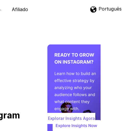
Português
Afiliado
agram
Explorar Insights Agora