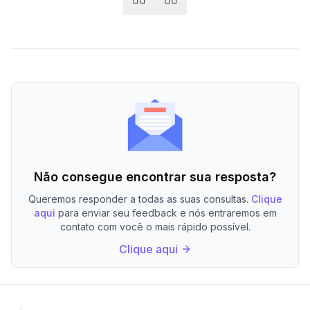
Não consegue encontrar sua resposta?
Queremos responder a todas as suas consultas.
Clique
aqui
para enviar seu feedback e nós entraremos em
contato com você o mais rápido possível.
Clique aqui