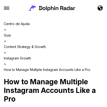
Centro de Ajuda
>
Guia
>
Content Strategy & Growth
>
Instagram Growth
>
How to Manage Multiple Instagram Accounts Like a Pro
How to Manage Multiple
Instagram Accounts Like a
Pro