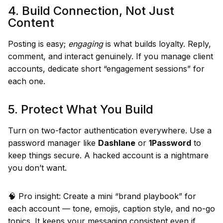
4. Build Connection, Not Just
Content
Posting is easy;
engaging
is what builds loyalty. Reply,
comment, and interact genuinely. If you manage client
accounts, dedicate short “engagement sessions” for
each one.
5. Protect What You Build
Turn on two-factor authentication everywhere. Use a
password manager like
Dashlane
or
1Password
to
keep things secure. A hacked account is a nightmare
you don’t want.
🧠 Pro insight: Create a mini “brand playbook” for
each account — tone, emojis, caption style, and no-go
topics. It keeps your messaging consistent even if