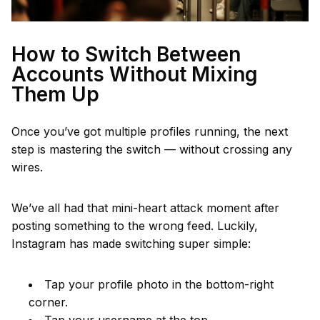
How to Switch Between
Accounts Without Mixing
Them Up
Once you’ve got multiple profiles running, the next
step is mastering the switch — without crossing any
wires.
We’ve all had that mini-heart attack moment after
posting something to the wrong feed. Luckily,
Instagram has made switching super simple:
Tap your profile photo in the bottom-right
corner.