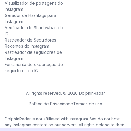
Visualizador de postagens do
Instagram
Gerador de Hashtags para
Instagram
Verificador de Shadowban do
IG
Rastreador de Seguidores
Recentes do Instagram
Rastreador de seguidores de
Instagram
Ferramenta de exportação de
seguidores do IG
All rights reserved. © 2026 DolphinRadar
Política de Privacidade
Termos de uso
DolphinRadar is not affiliated with Instagram. We do not host
any Instagram content on our servers. All rights belong to their
respective owners. All Instagram™ logos and trademarks