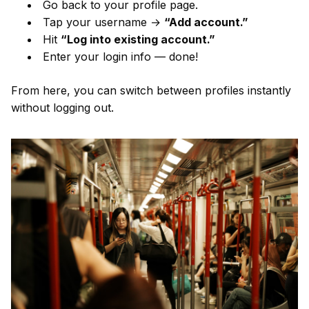
Go back to your profile page.
Tap your username →
“Add account.”
Hit
“Log into existing account.”
Enter your login info — done!
From here, you can switch between profiles instantly
without logging out.