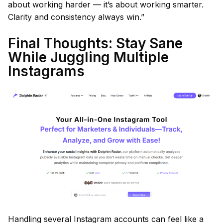
about working harder — it’s about working smarter.
Clarity and consistency always win.”
Final Thoughts: Stay Sane
While Juggling Multiple
Instagrams
Handling several Instagram accounts can feel like a