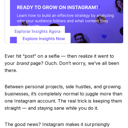
Explorar Insights Agora
Ever hit “post” on a selfie — then realize it went to
your
brand
page? Ouch. Don’t worry, we’ve all been
there.
Between personal projects, side hustles, and growing
businesses, it’s completely normal to juggle more than
one Instagram account. The real trick is keeping them
straight — and staying sane while you do it.
The good news? Instagram makes it surprisingly