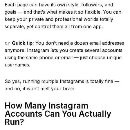
Each page can have its own style, followers, and
goals — and that’s what makes it so flexible. You can
keep your private and professional worlds totally
separate, yet control them all from one app.
👉
Quick tip:
You don’t need a dozen email addresses
anymore. Instagram lets you create several accounts
using the same phone or email — just choose unique
usernames.
So yes, running multiple Instagrams is totally fine —
and no, it won’t melt your brain.
How Many Instagram
Accounts Can You Actually
Run?