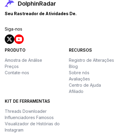
DolphinRadar
Seu Rastreador de Atividades De.
Siga-nos
PRODUTO
RECURSOS
Amostra de Análise
Registro de Alterações
Preços
Blog
Contate-nos
Sobre nós
Avaliações
Centro de Ajuda
Afiliado
KIT DE FERRAMENTAS
Threads Downloader
Influenciadores Famosos
Visualizador de Histórias do
Instagram