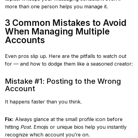
more than one person helps you manage it.
3 Common Mistakes to Avoid
When Managing Multiple
Accounts
Even pros slip up. Here are the pitfalls to watch out
for — and how to dodge them like a seasoned creator:
Mistake #1: Posting to the Wrong
Account
It happens faster than you think.
Fix:
Always glance at the small profile icon before
hitting
Post.
Emojis or unique bios help you instantly
recognize which account you’re on.