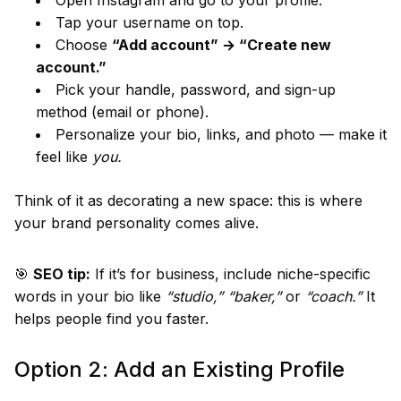
Open Instagram and go to your profile.
Tap your username on top.
Choose
“Add account” → “Create new
account.”
Pick your handle, password, and sign-up
method (email or phone).
Personalize your bio, links, and photo — make it
feel like
you.
Think of it as decorating a new space: this is where
your brand personality comes alive.
🎯
SEO tip:
If it’s for business, include niche-specific
words in your bio like
“studio,” “baker,”
or
“coach.”
It
helps people find you faster.
Option 2: Add an Existing Profile