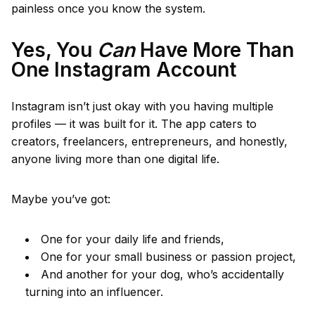
painless once you know the system.
Yes, You
Can
Have More Than
One Instagram Account
Instagram isn’t just okay with you having multiple
profiles — it was built for it. The app caters to
creators, freelancers, entrepreneurs, and honestly,
anyone living more than one digital life.
Maybe you’ve got:
One for your daily life and friends,
One for your small business or passion project,
And another for your dog, who’s accidentally
turning into an influencer.