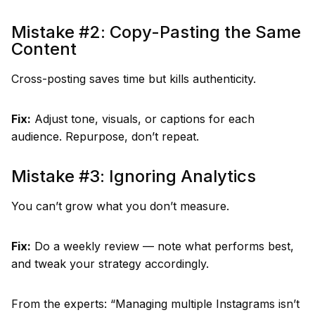
Mistake #2: Copy-Pasting the Same
Content
Cross-posting saves time but kills authenticity.
Fix:
Adjust tone, visuals, or captions for each
audience. Repurpose, don’t repeat.
Mistake #3: Ignoring Analytics
You can’t grow what you don’t measure.
Fix:
Do a weekly review — note what performs best,
and tweak your strategy accordingly.
From the experts: “Managing multiple Instagrams isn’t