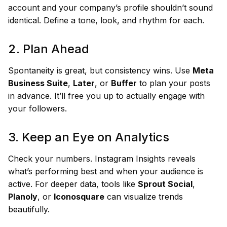
account and your company’s profile shouldn’t sound
identical. Define a tone, look, and rhythm for each.
2. Plan Ahead
Spontaneity is great, but consistency wins. Use
Meta
Business Suite
,
Later
, or
Buffer
to plan your posts
in advance. It’ll free you up to actually engage with
your followers.
3. Keep an Eye on Analytics
Check your numbers. Instagram Insights reveals
what’s performing best and when your audience is
active. For deeper data, tools like
Sprout Social
,
Planoly
, or
Iconosquare
can visualize trends
beautifully.