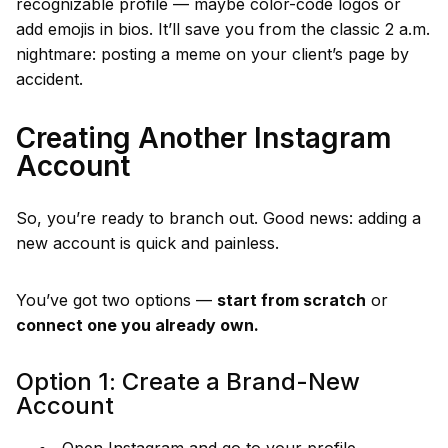
recognizable profile — maybe color-code logos or
add emojis in bios. It’ll save you from the classic 2 a.m.
nightmare: posting a meme on your client’s page by
accident.
Creating Another Instagram
Account
So, you’re ready to branch out. Good news: adding a
new account is quick and painless.
You’ve got two options —
start from scratch
or
connect one you already own.
Option 1: Create a Brand-New
Account