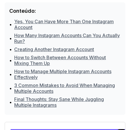
Conteúdo:
Yes, You Can Have More Than One Instagram
•
Account
How Many Instagram Accounts Can You Actually
•
Run?
•
Creating Another Instagram Account
How to Switch Between Accounts Without
•
Mixing Them Up
How to Manage Multiple Instagram Accounts
•
Effectively
3 Common Mistakes to Avoid When Managing
•
Multiple Accounts
Final Thoughts: Stay Sane While Juggling
•
Multiple Instagrams