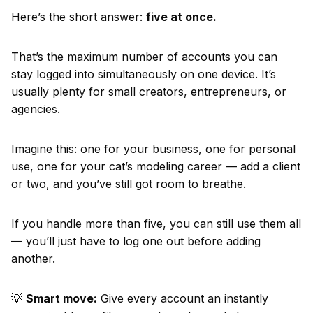
Here’s the short answer:
five at once.
That’s the maximum number of accounts you can
stay logged into simultaneously on one device. It’s
usually plenty for small creators, entrepreneurs, or
agencies.
Imagine this: one for your business, one for personal
use, one for your cat’s modeling career — add a client
or two, and you’ve still got room to breathe.
If you handle more than five, you can still use them all
— you’ll just have to log one out before adding
another.
💡
Smart move:
Give every account an instantly