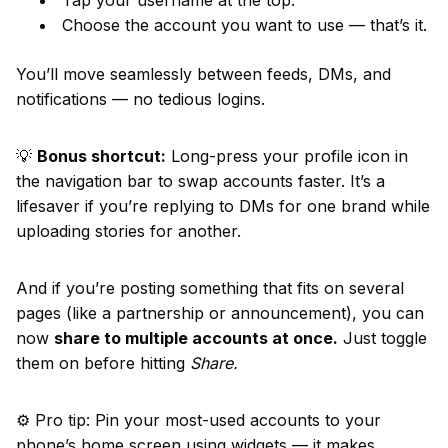
Tap your username at the top.
Choose the account you want to use — that’s it.
You’ll move seamlessly between feeds, DMs, and
notifications — no tedious logins.
💡
Bonus shortcut:
Long-press your profile icon in
the navigation bar to swap accounts faster. It’s a
lifesaver if you’re replying to DMs for one brand while
uploading stories for another.
And if you’re posting something that fits on several
pages (like a partnership or announcement), you can
now
share to multiple accounts at once.
Just toggle
them on before hitting
Share.
⚙️ Pro tip: Pin your most-used accounts to your
phone’s home screen using widgets — it makes