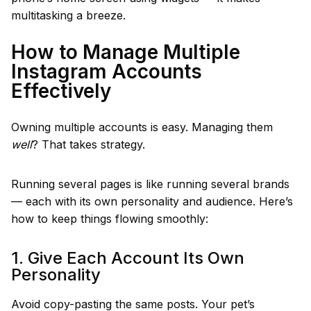
multitasking a breeze.
How to Manage Multiple
Instagram Accounts
Effectively
Owning multiple accounts is easy. Managing them
well
? That takes strategy.
Running several pages is like running several brands
— each with its own personality and audience. Here’s
how to keep things flowing smoothly:
1. Give Each Account Its Own
Personality
Avoid copy-pasting the same posts. Your pet’s