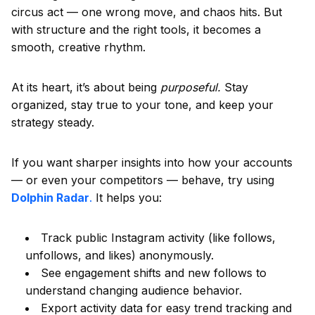
circus act — one wrong move, and chaos hits. But
with structure and the right tools, it becomes a
smooth, creative rhythm.
At its heart, it’s about being
purposeful.
Stay
organized, stay true to your tone, and keep your
strategy steady.
If you want sharper insights into how your accounts
— or even your competitors — behave, try using
Dolphin Radar
.
It helps you:
Track public Instagram activity (like follows,
unfollows, and likes) anonymously.
See engagement shifts and new follows to
understand changing audience behavior.
Export activity data for easy trend tracking and