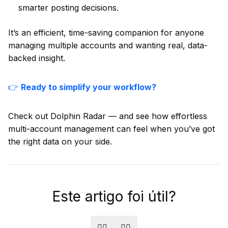
smarter posting decisions.
It’s an efficient, time-saving companion for anyone
managing multiple accounts and wanting real, data-
backed insight.
👉
Ready to simplify your workflow?
Check out Dolphin Radar — and see how effortless
multi-account management can feel when you’ve got
the right data on your side.
Este artigo foi útil?
👍🏻
👎🏻