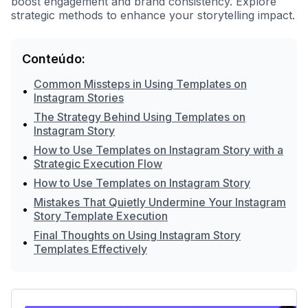
boost engagement and brand consistency. Explore
strategic methods to enhance your storytelling impact.
Conteúdo:
Common Missteps in Using Templates on
•
Instagram Stories
The Strategy Behind Using Templates on
•
Instagram Story
How to Use Templates on Instagram Story with a
•
Strategic Execution Flow
•
How to Use Templates on Instagram Story
Mistakes That Quietly Undermine Your Instagram
•
Story Template Execution
Final Thoughts on Using Instagram Story
•
Templates Effectively