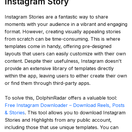
Instagram Story
Instagram Stories are a fantastic way to share
moments with your audience in a vibrant and engaging
format. However, creating visually appealing stories
from scratch can be time-consuming. This is where
templates come in handy, offering pre-designed
layouts that users can easily customize with their own
content. Despite their usefulness, Instagram doesn't
provide an extensive library of templates directly
within the app, leaving users to either create their own
or find them through third-party apps.
To solve this, DolphinRadar offers a valuable tool:
Free Instagram Downloader – Download Reels, Posts
& Stories
. This tool allows you to download Instagram
Stories and Highlights from any public account,
including those that use unique templates. You can