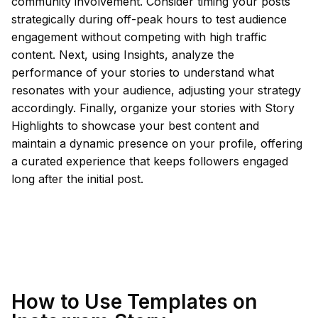
community involvement. Consider timing your posts
strategically during off-peak hours to test audience
engagement without competing with high traffic
content. Next, using Insights, analyze the
performance of your stories to understand what
resonates with your audience, adjusting your strategy
accordingly. Finally, organize your stories with Story
Highlights to showcase your best content and
maintain a dynamic presence on your profile, offering
a curated experience that keeps followers engaged
long after the initial post.
How to Use Templates on