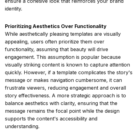
ensure a cohesive look that reinforces your brand
identity.
Prioritizing Aesthetics Over Functionality
While aesthetically pleasing templates are visually
appealing, users often prioritize them over
functionality, assuming that beauty will drive
engagement. This assumption is popular because
visually striking content is known to capture attention
quickly. However, if a template complicates the story's
message or makes navigation cumbersome, it can
frustrate viewers, reducing engagement and overall
story effectiveness. A more strategic approach is to
balance aesthetics with clarity, ensuring that the
message remains the focal point while the design
supports the content's accessibility and
understanding.