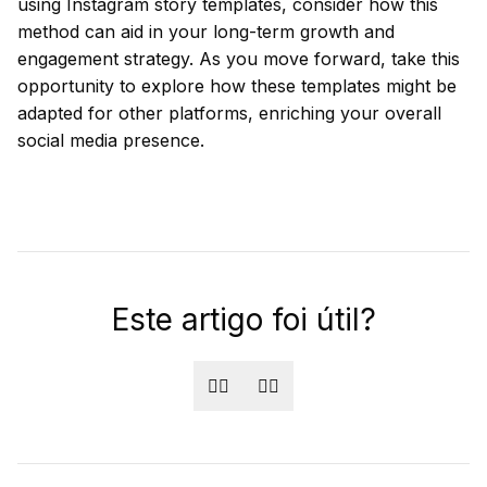
using Instagram story templates, consider how this
method can aid in your long-term growth and
engagement strategy. As you move forward, take this
opportunity to explore how these templates might be
adapted for other platforms, enriching your overall
social media presence.
Este artigo foi útil?
👍🏻
👎🏻