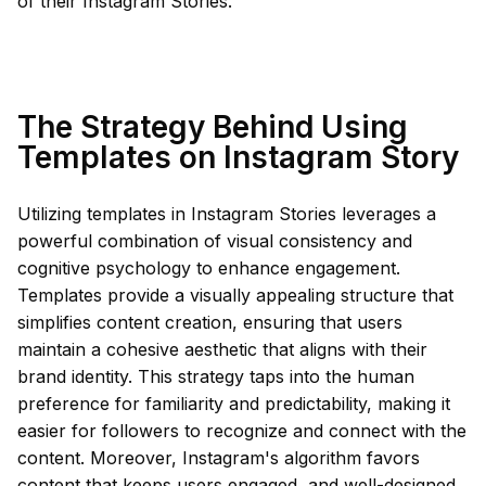
of their Instagram Stories.
The Strategy Behind Using
Templates on Instagram Story
Utilizing templates in Instagram Stories leverages a
powerful combination of visual consistency and
cognitive psychology to enhance engagement.
Templates provide a visually appealing structure that
simplifies content creation, ensuring that users
maintain a cohesive aesthetic that aligns with their
brand identity. This strategy taps into the human
preference for familiarity and predictability, making it
easier for followers to recognize and connect with the
content. Moreover, Instagram's algorithm favors
content that keeps users engaged, and well-designed