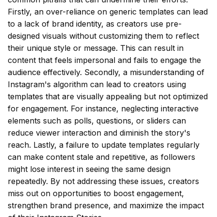
Firstly, an over-reliance on generic templates can lead
to a lack of brand identity, as creators use pre-
designed visuals without customizing them to reflect
their unique style or message. This can result in
content that feels impersonal and fails to engage the
audience effectively. Secondly, a misunderstanding of
Instagram's algorithm can lead to creators using
templates that are visually appealing but not optimized
for engagement. For instance, neglecting interactive
elements such as polls, questions, or sliders can
reduce viewer interaction and diminish the story's
reach. Lastly, a failure to update templates regularly
can make content stale and repetitive, as followers
might lose interest in seeing the same design
repeatedly. By not addressing these issues, creators
miss out on opportunities to boost engagement,
strengthen brand presence, and maximize the impact