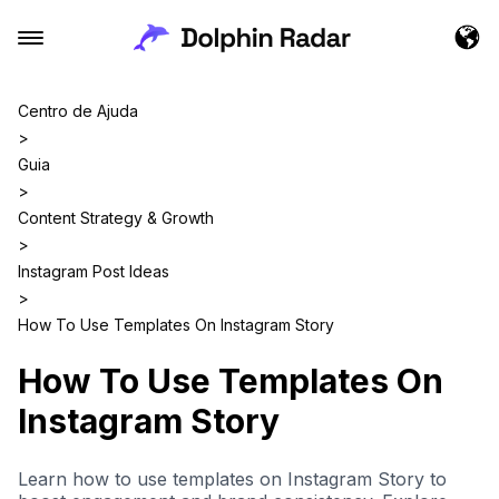
Centro de Ajuda
>
Guia
>
Content Strategy & Growth
>
Instagram Post Ideas
>
How To Use Templates On Instagram Story
How To Use Templates On
Instagram Story
Learn how to use templates on Instagram Story to