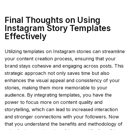
Final Thoughts on Using
Instagram Story Templates
Effectively
Utilizing templates on Instagram stories can streamline
your content creation process, ensuring that your
brand stays cohesive and engaging across posts. This
strategic approach not only saves time but also
enhances the visual appeal and consistency of your
stories, making them more memorable to your
audience. By integrating templates, you have the
power to focus more on content quality and
storytelling, which can lead to increased interaction
and stronger connections with your followers. Now
that you understand the benefits and methodology of