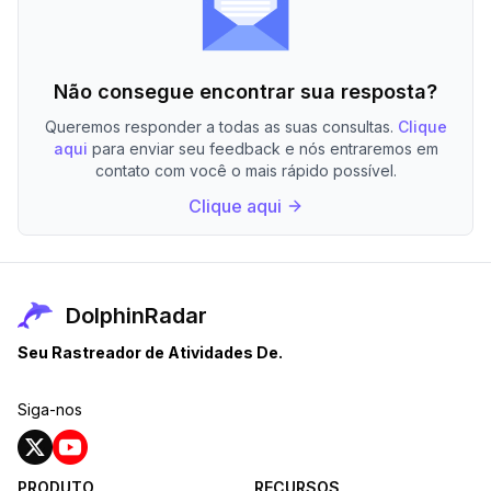
Não consegue encontrar sua resposta?
Queremos responder a todas as suas consultas.
Clique
aqui
para enviar seu feedback e nós entraremos em
contato com você o mais rápido possível.
Clique aqui
DolphinRadar
Seu Rastreador de Atividades De.
Siga-nos
PRODUTO
RECURSOS