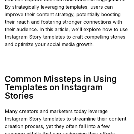
By strategically leveraging templates, users can
improve their content strategy, potentially boosting
their reach and fostering stronger connections with
their audience. In this article, we'll explore how to use
Instagram Story templates to craft compelling stories
and optimize your social media growth.
Common Missteps in Using
Templates on Instagram
Stories
Many creators and marketers today leverage
Instagram Story templates to streamline their content
creation process, yet they often fall into a few
common pitfalls that can undermine their efforts.