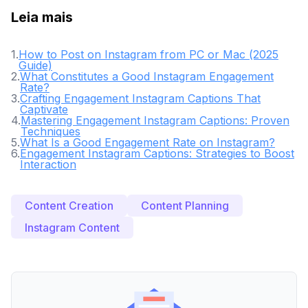
Leia mais
1
.
How to Post on Instagram from PC or Mac (2025
Guide)
2
.
What Constitutes a Good Instagram Engagement
Rate?
3
.
Crafting Engagement Instagram Captions That
Captivate
4
.
Mastering Engagement Instagram Captions: Proven
Techniques
5
.
What Is a Good Engagement Rate on Instagram?
6
.
Engagement Instagram Captions: Strategies to Boost
Interaction
Content Creation
Content Planning
Instagram Content