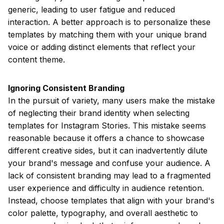
generic, leading to user fatigue and reduced
interaction. A better approach is to personalize these
templates by matching them with your unique brand
voice or adding distinct elements that reflect your
content theme.
Ignoring Consistent Branding
In the pursuit of variety, many users make the mistake
of neglecting their brand identity when selecting
templates for Instagram Stories. This mistake seems
reasonable because it offers a chance to showcase
different creative sides, but it can inadvertently dilute
your brand's message and confuse your audience. A
lack of consistent branding may lead to a fragmented
user experience and difficulty in audience retention.
Instead, choose templates that align with your brand's
color palette, typography, and overall aesthetic to