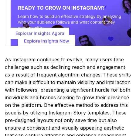
Explorar Insights Agora
As Instagram continues to evolve, many users face
challenges such as declining reach and engagement
as a result of frequent algorithm changes. These shifts
can make it difficult to maintain visibility and interaction
with followers, presenting a significant hurdle for both
individuals and brands seeking to grow their presence
on the platform. One effective method to address this
issue is by utilizing Instagram Story templates. These
pre-designed layouts not only save time but also
ensure a consistent and visually appealing aesthetic
that can capture attention and enhance engagement.