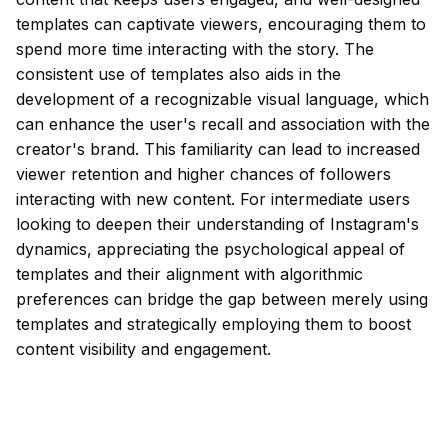
templates can captivate viewers, encouraging them to
spend more time interacting with the story. The
consistent use of templates also aids in the
development of a recognizable visual language, which
can enhance the user's recall and association with the
creator's brand. This familiarity can lead to increased
viewer retention and higher chances of followers
interacting with new content. For intermediate users
looking to deepen their understanding of Instagram's
dynamics, appreciating the psychological appeal of
templates and their alignment with algorithmic
preferences can bridge the gap between merely using
templates and strategically employing them to boost
content visibility and engagement.