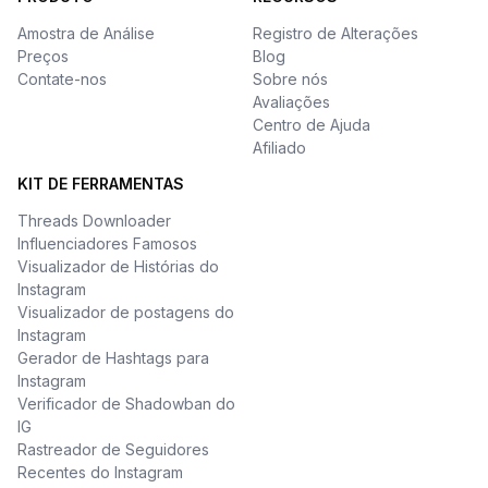
Amostra de Análise
Registro de Alterações
Preços
Blog
Contate-nos
Sobre nós
Avaliações
Centro de Ajuda
Afiliado
KIT DE FERRAMENTAS
Threads Downloader
Influenciadores Famosos
Visualizador de Histórias do
Instagram
Visualizador de postagens do
Instagram
Gerador de Hashtags para
Instagram
Verificador de Shadowban do
IG
Rastreador de Seguidores
Recentes do Instagram