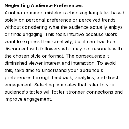
Neglecting Audience Preferences
Another common mistake is choosing templates based
solely on personal preference or perceived trends,
without considering what the audience actually enjoys
or finds engaging. This feels intuitive because users
want to express their creativity, but it can lead to a
disconnect with followers who may not resonate with
the chosen style or format. The consequence is
diminished viewer interest and interaction. To avoid
this, take time to understand your audience's
preferences through feedback, analytics, and direct
engagement. Selecting templates that cater to your
audience's tastes will foster stronger connections and
improve engagement.