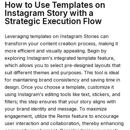
How to Use Templates on
Instagram Story with a
Strategic Execution Flow
Leveraging templates on Instagram Stories can
transform your content creation process, making it
more efficient and visually appealing. Begin by
exploring Instagram's integrated template feature,
which allows you to select pre-designed layouts that
suit different themes and purposes. This tool is ideal
for maintaining brand consistency and saving time in
design. Once you choose a template, customize it
using Instagram's editing tools like text, stickers, and
filters; this step ensures that your story aligns with
your brand identity and message. To maximize
engagement, utilize the Remix feature to encourage
user interaction and collaboration, thereby enhancing