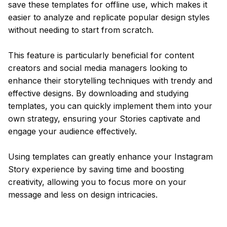
save these templates for offline use, which makes it
easier to analyze and replicate popular design styles
without needing to start from scratch.
This feature is particularly beneficial for content
creators and social media managers looking to
enhance their storytelling techniques with trendy and
effective designs. By downloading and studying
templates, you can quickly implement them into your
own strategy, ensuring your Stories captivate and
engage your audience effectively.
Using templates can greatly enhance your Instagram
Story experience by saving time and boosting
creativity, allowing you to focus more on your
message and less on design intricacies.