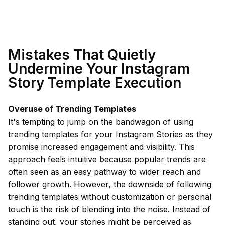
Mistakes That Quietly
Undermine Your Instagram
Story Template Execution
Overuse of Trending Templates
It's tempting to jump on the bandwagon of using
trending templates for your Instagram Stories as they
promise increased engagement and visibility. This
approach feels intuitive because popular trends are
often seen as an easy pathway to wider reach and
follower growth. However, the downside of following
trending templates without customization or personal
touch is the risk of blending into the noise. Instead of
standing out, your stories might be perceived as