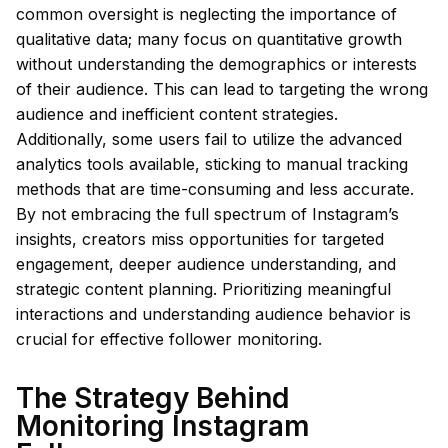
common oversight is neglecting the importance of
qualitative data; many focus on quantitative growth
without understanding the demographics or interests
of their audience. This can lead to targeting the wrong
audience and inefficient content strategies.
Additionally, some users fail to utilize the advanced
analytics tools available, sticking to manual tracking
methods that are time-consuming and less accurate.
By not embracing the full spectrum of Instagram’s
insights, creators miss opportunities for targeted
engagement, deeper audience understanding, and
strategic content planning. Prioritizing meaningful
interactions and understanding audience behavior is
crucial for effective follower monitoring.
The Strategy Behind
Monitoring Instagram