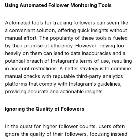
Using Automated Follower Monitoring Tools
Automated tools for tracking followers can seem like
a convenient solution, offering quick insights without
manual effort. The popularity of these tools is fueled
by their promise of efficiency. However, relying too
heavily on them can lead to data inaccuracies and a
potential breach of Instagram's terms of use, resulting
in account restrictions. A better strategy is to combine
manual checks with reputable third-party analytics
platforms that comply with Instagram's guidelines,
providing accurate and actionable insights.
Ignoring the Quality of Followers
In the quest for higher follower counts, users often
ignore the quality of their followers, focusing instead