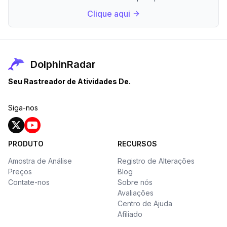
Clique aqui
DolphinRadar
Seu Rastreador de Atividades De.
Siga-nos
PRODUTO
RECURSOS
Amostra de Análise
Registro de Alterações
Preços
Blog
Contate-nos
Sobre nós
Avaliações
Centro de Ajuda
Afiliado