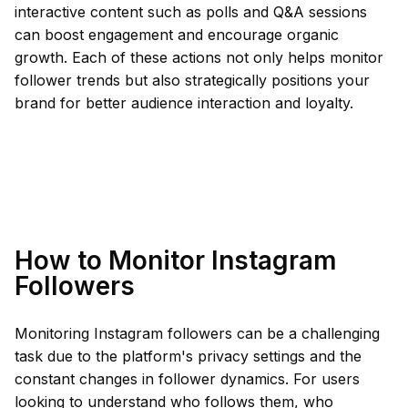
interactive content such as polls and Q&A sessions
can boost engagement and encourage organic
growth. Each of these actions not only helps monitor
follower trends but also strategically positions your
brand for better audience interaction and loyalty.
How to Monitor Instagram
Followers
Monitoring Instagram followers can be a challenging
task due to the platform's privacy settings and the
constant changes in follower dynamics. For users
looking to understand who follows them, who