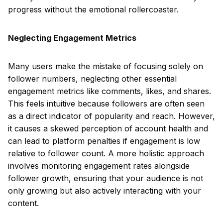
progress without the emotional rollercoaster.
Neglecting Engagement Metrics
Many users make the mistake of focusing solely on
follower numbers, neglecting other essential
engagement metrics like comments, likes, and shares.
This feels intuitive because followers are often seen
as a direct indicator of popularity and reach. However,
it causes a skewed perception of account health and
can lead to platform penalties if engagement is low
relative to follower count. A more holistic approach
involves monitoring engagement rates alongside
follower growth, ensuring that your audience is not
only growing but also actively interacting with your
content.