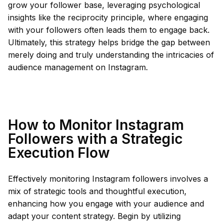
grow your follower base, leveraging psychological
insights like the reciprocity principle, where engaging
with your followers often leads them to engage back.
Ultimately, this strategy helps bridge the gap between
merely doing and truly understanding the intricacies of
audience management on Instagram.
How to Monitor Instagram
Followers with a Strategic
Execution Flow
Effectively monitoring Instagram followers involves a
mix of strategic tools and thoughtful execution,
enhancing how you engage with your audience and
adapt your content strategy. Begin by utilizing