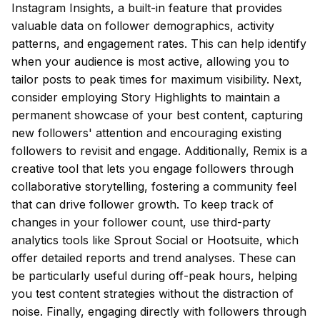
Instagram Insights, a built-in feature that provides
valuable data on follower demographics, activity
patterns, and engagement rates. This can help identify
when your audience is most active, allowing you to
tailor posts to peak times for maximum visibility. Next,
consider employing Story Highlights to maintain a
permanent showcase of your best content, capturing
new followers' attention and encouraging existing
followers to revisit and engage. Additionally, Remix is a
creative tool that lets you engage followers through
collaborative storytelling, fostering a community feel
that can drive follower growth. To keep track of
changes in your follower count, use third-party
analytics tools like Sprout Social or Hootsuite, which
offer detailed reports and trend analyses. These can
be particularly useful during off-peak hours, helping
you test content strategies without the distraction of
noise. Finally, engaging directly with followers through