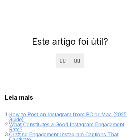
Este artigo foi útil?
👍🏻
👎🏻
Leia mais
1
.
How to Post on Instagram from PC or Mac (2025
Guide)
2
.
What Constitutes a Good Instagram Engagement
Rate?
3
.
Crafting Engagement Instagram Captions That
Captivate