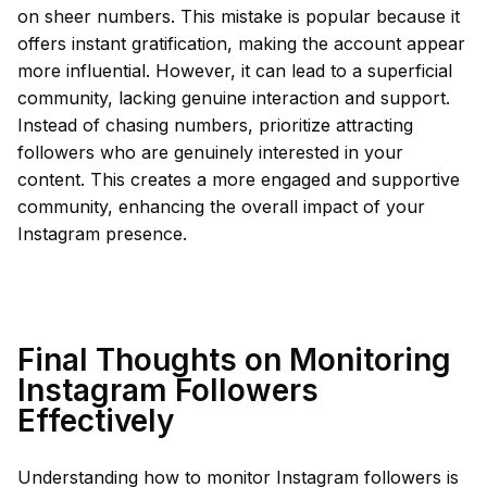
on sheer numbers. This mistake is popular because it
offers instant gratification, making the account appear
more influential. However, it can lead to a superficial
community, lacking genuine interaction and support.
Instead of chasing numbers, prioritize attracting
followers who are genuinely interested in your
content. This creates a more engaged and supportive
community, enhancing the overall impact of your
Instagram presence.
Final Thoughts on Monitoring
Instagram Followers
Effectively
Understanding how to monitor Instagram followers is