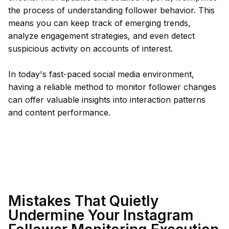
the process of understanding follower behavior. This
means you can keep track of emerging trends,
analyze engagement strategies, and even detect
suspicious activity on accounts of interest.
In today's fast-paced social media environment,
having a reliable method to monitor follower changes
can offer valuable insights into interaction patterns
and content performance.
Mistakes That Quietly
Undermine Your Instagram