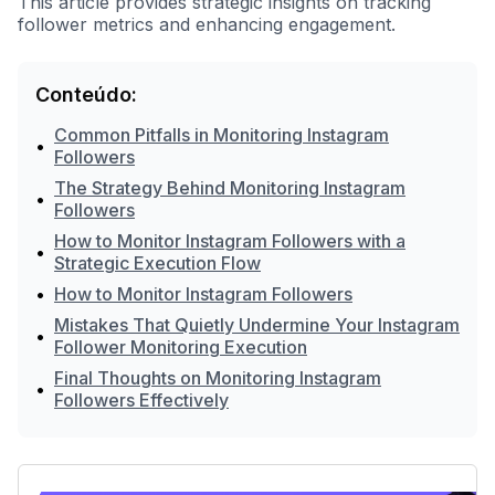
This article provides strategic insights on tracking
follower metrics and enhancing engagement.
Conteúdo:
Common Pitfalls in Monitoring Instagram
•
Followers
The Strategy Behind Monitoring Instagram
•
Followers
How to Monitor Instagram Followers with a
•
Strategic Execution Flow
•
How to Monitor Instagram Followers
Mistakes That Quietly Undermine Your Instagram
•
Follower Monitoring Execution
Final Thoughts on Monitoring Instagram
•
Followers Effectively