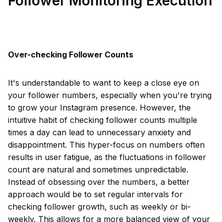
Follower Monitoring Execution
Over-checking Follower Counts
It's understandable to want to keep a close eye on
your follower numbers, especially when you're trying
to grow your Instagram presence. However, the
intuitive habit of checking follower counts multiple
times a day can lead to unnecessary anxiety and
disappointment. This hyper-focus on numbers often
results in user fatigue, as the fluctuations in follower
count are natural and sometimes unpredictable.
Instead of obsessing over the numbers, a better
approach would be to set regular intervals for
checking follower growth, such as weekly or bi-
weekly. This allows for a more balanced view of your