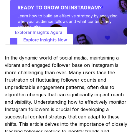
Explorar Insights Agora
In the dynamic world of social media, maintaining a
vibrant and engaged follower base on Instagram is
more challenging than ever. Many users face the
frustration of fluctuating follower counts and
unpredictable engagement patterns, often due to
algorithm changes that can significantly impact reach
and visibility. Understanding how to effectively monitor
Instagram followers is crucial for developing a
successful content strategy that can adapt to these
shifts. This article delves into the importance of closely
tracking follower metrics to identify trends and