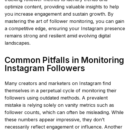
optimize content, providing valuable insights to help
you increase engagement and sustain growth. By
mastering the art of follower monitoring, you can gain
a competitive edge, ensuring your Instagram presence
remains strong and resilient amid evolving digital
landscapes.
Common Pitfalls in Monitoring
Instagram Followers
Many creators and marketers on Instagram find
themselves in a perpetual cycle of monitoring their
followers using outdated methods. A prevalent
mistake is relying solely on vanity metrics such as
follower counts, which can often be misleading. While
these numbers appear impressive, they don’t
necessarily reflect engagement or influence. Another