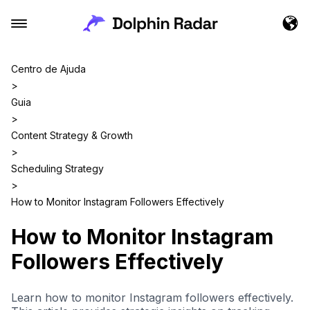
Centro de Ajuda
>
Guia
>
Content Strategy & Growth
>
Scheduling Strategy
>
How to Monitor Instagram Followers Effectively
How to Monitor Instagram
Followers Effectively
Learn how to monitor Instagram followers effectively.