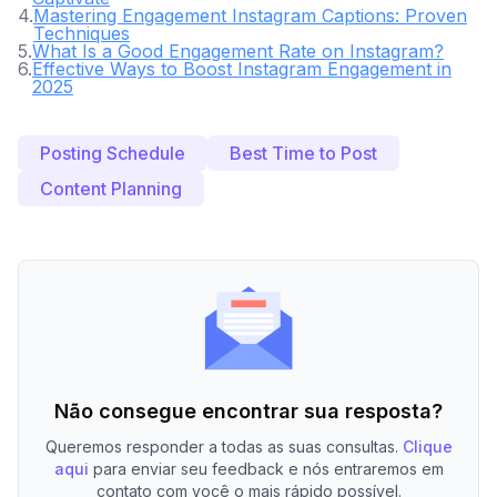
4
.
Mastering Engagement Instagram Captions: Proven
Techniques
5
.
What Is a Good Engagement Rate on Instagram?
6
.
Effective Ways to Boost Instagram Engagement in
2025
Posting Schedule
Best Time to Post
Content Planning
Não consegue encontrar sua resposta?
Queremos responder a todas as suas consultas.
Clique
aqui
para enviar seu feedback e nós entraremos em
contato com você o mais rápido possível.