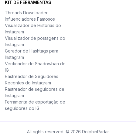
KIT DE FERRAMENTAS
Threads Downloader
Influenciadores Famosos
Visualizador de Histórias do
Instagram
Visualizador de postagens do
Instagram
Gerador de Hashtags para
Instagram
Verificador de Shadowban do
IG
Rastreador de Seguidores
Recentes do Instagram
Rastreador de seguidores de
Instagram
Ferramenta de exportação de
seguidores do IG
All rights reserved. © 2026 DolphinRadar