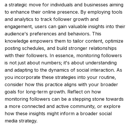
a strategic move for individuals and businesses aiming
to enhance their online presence. By employing tools
and analytics to track follower growth and
engagement, users can gain valuable insights into their
audience's preferences and behaviors. This
knowledge empowers them to tailor content, optimize
posting schedules, and build stronger relationships
with their followers. In essence, monitoring followers
is not just about numbers; it's about understanding
and adapting to the dynamics of social interaction. As
you incorporate these strategies into your routine,
consider how this practice aligns with your broader
goals for long-term growth. Reflect on how
monitoring followers can be a stepping stone towards
a more connected and active community, or explore
how these insights might inform a broader social
media strategy.