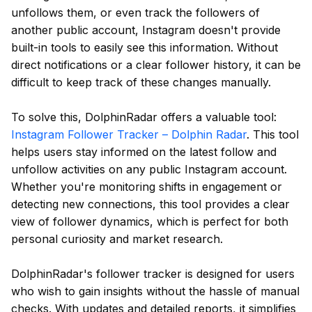
unfollows them, or even track the followers of
another public account, Instagram doesn't provide
built-in tools to easily see this information. Without
direct notifications or a clear follower history, it can be
difficult to keep track of these changes manually.
To solve this, DolphinRadar offers a valuable tool:
Instagram Follower Tracker – Dolphin Radar
. This tool
helps users stay informed on the latest follow and
unfollow activities on any public Instagram account.
Whether you're monitoring shifts in engagement or
detecting new connections, this tool provides a clear
view of follower dynamics, which is perfect for both
personal curiosity and market research.
DolphinRadar's follower tracker is designed for users
who wish to gain insights without the hassle of manual
checks. With updates and detailed reports, it simplifies