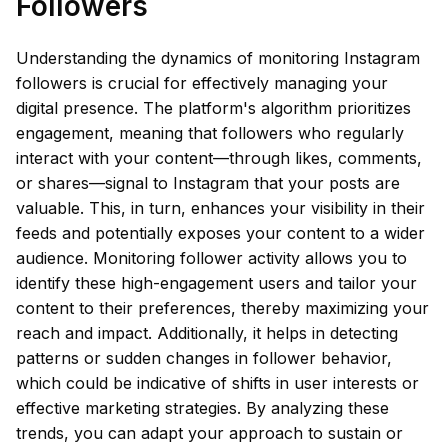
Followers
Understanding the dynamics of monitoring Instagram
followers is crucial for effectively managing your
digital presence. The platform's algorithm prioritizes
engagement, meaning that followers who regularly
interact with your content—through likes, comments,
or shares—signal to Instagram that your posts are
valuable. This, in turn, enhances your visibility in their
feeds and potentially exposes your content to a wider
audience. Monitoring follower activity allows you to
identify these high-engagement users and tailor your
content to their preferences, thereby maximizing your
reach and impact. Additionally, it helps in detecting
patterns or sudden changes in follower behavior,
which could be indicative of shifts in user interests or
effective marketing strategies. By analyzing these
trends, you can adapt your approach to sustain or