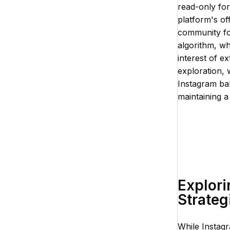
read-only for
platform's of
community for
algorithm, w
interest of ex
exploration,
Instagram bal
maintaining a
Explori
Strate
While Instagr