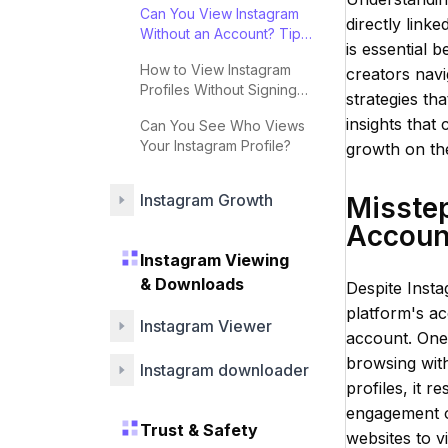
Can You View Instagram
directly link
Without an Account? Tips
is essential 
& Strategies
How to View Instagram
creators navi
Profiles Without Signing
strategies th
Up
insights that
Can You See Who Views
Your Instagram Profile?
growth on th
Instagram Growth
Misstep
Account
Instagram Viewing
& Downloads
Despite Inst
platform's ac
Instagram Viewer
account. One 
browsing with
Instagram downloader
profiles, it 
engagement op
Trust & Safety
websites to 