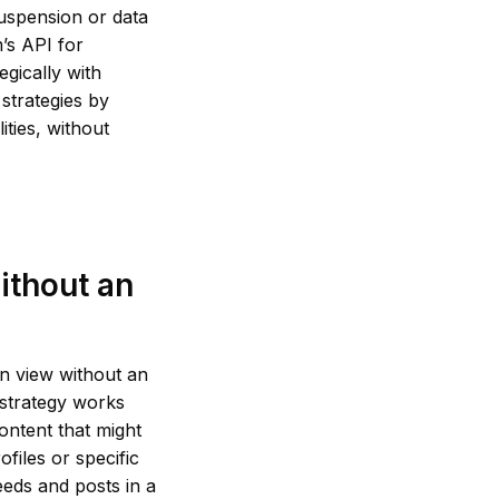
suspension or data
’s API for
egically with
 strategies by
ities, without
ithout an
an view without an
 strategy works
ntent that might
files or specific
eeds and posts in a