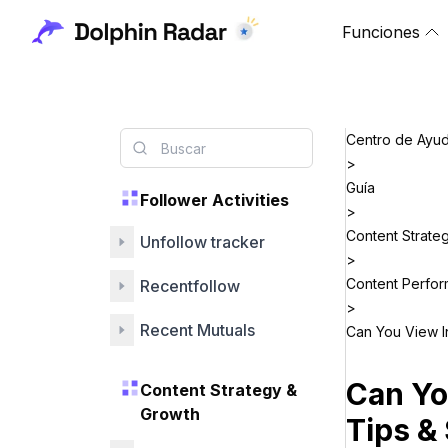
Funciones
Centro de Ayu
>
Guía
Follower Activities
>
Content Strate
Unfollow tracker
>
Content Perfo
Recentfollow
>
Recent Mutuals
Can You View I
Can Yo
Content Strategy &
Growth
Tips &