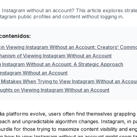
Instagram without an account? This article explores strat
tagram public profiles and content without logging in.
contenidos:
 in Viewing Instagram Without an Account: Creators' Common
anism of Viewing Instagram Without an Account
g Instagram Without an Account: A Strategic Approach
Instagram Without an Account
c Mistakes When Trying to View Instagram Without an Accou
oughts on Viewing Instagram Without an Account
ia platforms evolve, users often find themselves grappling
reach and unpredictable algorithm changes. Instagram, in p
 hurdle for those trying to maximize content visibility and e
 how to view Instagram without an account might seem tang