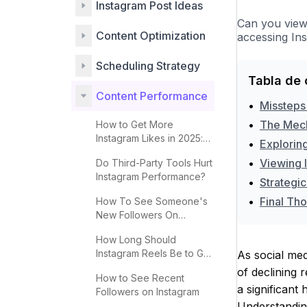
Instagram Post Ideas
Can you view 
Content Optimization
accessing Ins
Scheduling Strategy
Tabla de 
Content Performance
•
Missteps
•
The Mech
How to Get More
Instagram Likes in 2025:
•
Explorin
Complete Guide
•
Viewing 
Do Third-Party Tools Hurt
Instagram Performance?
•
Strategi
•
Final Th
How To See Someone's
New Followers On
Instagram
How Long Should
Instagram Reels Be to Go
As social med
Viral?
of declining 
How to See Recent
a significant
Followers on Instagram
Understanding