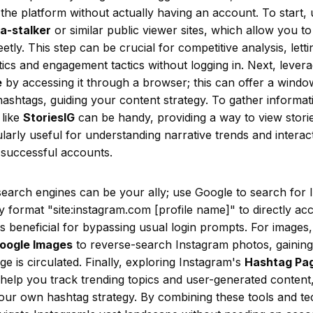
 the platform without actually having an account. To start, 
ta-stalker
or similar public viewer sites, which allow you t
reetly. This step can be crucial for competitive analysis, let
ics and engagement tactics without logging in. Next, lever
e
by accessing it through a browser; this can offer a window
ashtags, guiding your content strategy. To gather informa
 like
StoriesIG
can be handy, providing a way to view stor
cularly useful for understanding narrative trends and intera
successful accounts.
 search engines can be your ally; use Google to search for 
y format "site:instagram.com [profile name]" to directly acc
s beneficial for bypassing usual login prompts. For images,
oogle Images
to reverse-search Instagram photos, gaining 
ge is circulated. Finally, exploring Instagram's
Hashtag Pa
elp you track trending topics and user-generated content,
your own hashtag strategy. By combining these tools and t