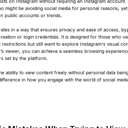
osts on Instagram without requiring an Instagram account. It
ho might be avoiding social media for personal reasons, yet 
in public accounts or trends.
ates in a way that ensures privacy and ease of access, by
reation or login credentials. It is designed for those who va
restrictions but still want to explore Instagram's visual co
’s viewer, you can achieve a seamless browsing experienc
rs set by the platform.
e ability to view content freely without personal data bein
difference in how you engage with the world of social medi