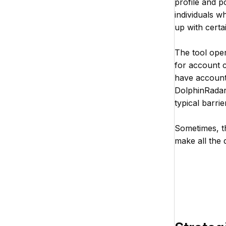
profile and p
individuals w
up with certa
The tool oper
for account c
have account 
DolphinRadar
typical barrie
Sometimes, th
make all the 