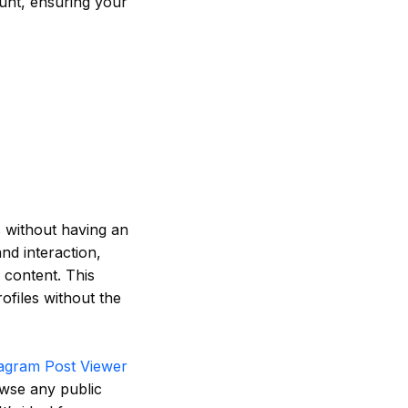
ount, ensuring your
s without having an
nd interaction,
 content. This
rofiles without the
tagram Post Viewer
owse any public