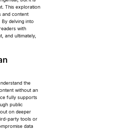
t. This exploration
s and content
 By delving into
 readers with
, and ultimately,
an
understand the
content without an
ce fully supports
ough public
s out on deeper
rd-party tools or
compromise data