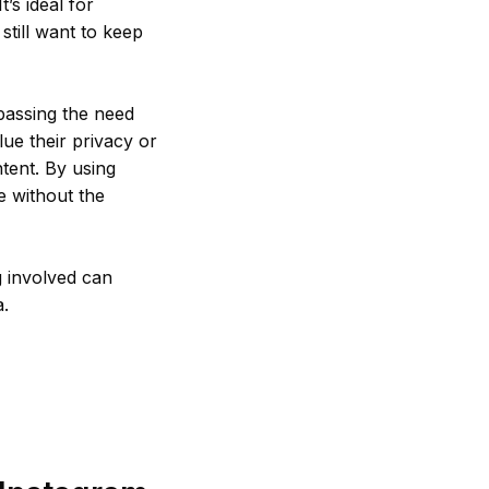
’s ideal for
still want to keep
passing the need
lue their privacy or
ntent. By using
e without the
g involved can
a.