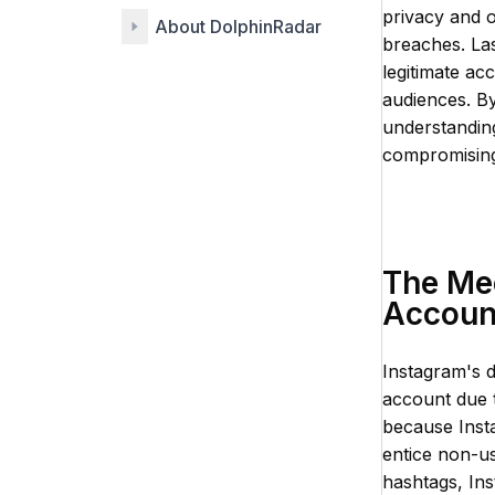
privacy and o
About DolphinRadar
breaches. Las
legitimate ac
audiences. By
understanding
compromising 
The Me
Accoun
Instagram's d
account due t
because Inst
entice non-us
hashtags, Ins