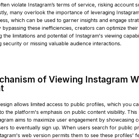
ften violate Instagram’s terms of service, risking account 
tly, many overlook the importance of leveraging Instagram
cess, which can be used to garner insights and engage strat
 bypassing these inefficiencies, creators can optimize their
 the limitations and potential of Instagram's viewing capabil
security or missing valuable audience interactions.
chanism of Viewing Instagram W
t
esign allows limited access to public profiles, which you c
o the platform's emphasis on public content visibility. This
agram aims to maximize user engagement by showcasing co
ers to eventually sign up. When users search for public pro
tagram's web version permits them to see these profiles' f