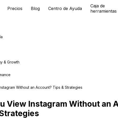
Caja de
Precios
Blog
Centro de Ayuda
herramientas
da
gy & Growth
rmance
nstagram Without an Account? Tips & Strategies
u View Instagram Without an 
 Strategies