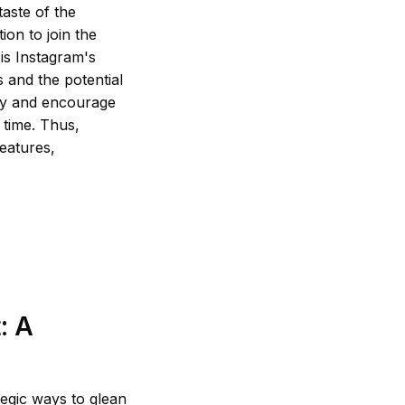
aste of the
ion to join the
is Instagram's
 and the potential
sity and encourage
 time. Thus,
eatures,
: A
tegic ways to glean