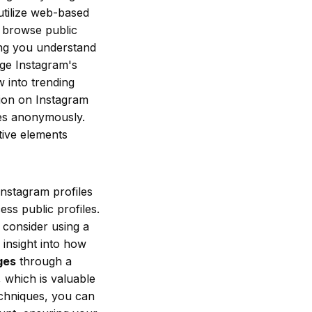
utilize web-based
o browse public
ting you understand
age Instagram's
 into trending
tion on Instagram
ies anonymously.
ctive elements
Instagram profiles
ess public profiles.
 consider using a
insight into how
ges
through a
 which is valuable
echniques, you can