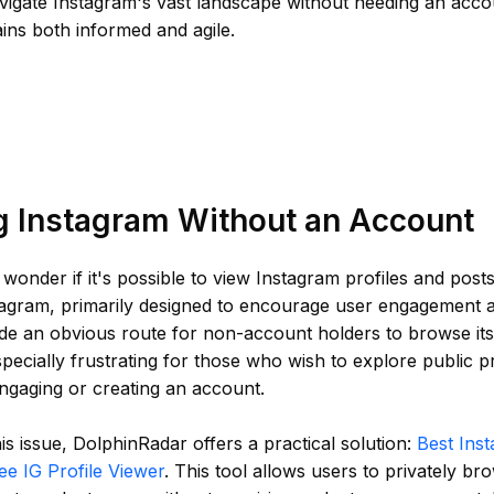
avigate Instagram's vast landscape without needing an acc
ins both informed and agile.
g Instagram Without an Account
onder if it's possible to view Instagram profiles and post
tagram, primarily designed to encourage user engagement a
de an obvious route for non-account holders to browse its
especially frustrating for those who wish to explore public p
engaging or creating an account.
is issue, DolphinRadar offers a practical solution:
Best Ins
ree IG Profile Viewer
. This tool allows users to privately br