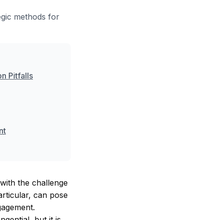
egic methods for
 Pitfalls
nt
 with the challenge
articular, can pose
ngagement.
ential, but it is