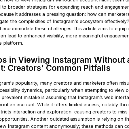
ed to broader strategies for expanding reach and engagemen
because it addresses a pressing question: how can marketer
gate the complexities of Instagram's ecosystem effectively?
at accommodate these challenges, this article aims to equip
 can lead to enhanced visibility, more meaningful engagement
e platform.
s in Viewing Instagram Without 
: Creators' Common Pitfalls
agram's popularity, many creators and marketers often mis
cessibility dynamics, particularly when attempting to view 
prevalent mistake is assuming that Instagram’s web interfa
out an account. While it offers limited access, notably thr
restricts interaction and exploration, causing creators to mis
portunities. Another outdated assumption is relying on thi
view Instagram content anonymously; these methods can 