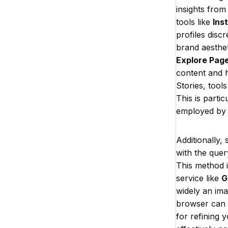
insights from
tools like
Ins
profiles disc
brand aesthet
Explore Pag
content and h
Stories, tools
This is parti
employed by 
Additionally,
with the quer
This method i
service like
G
widely an ima
browser can h
for refining 