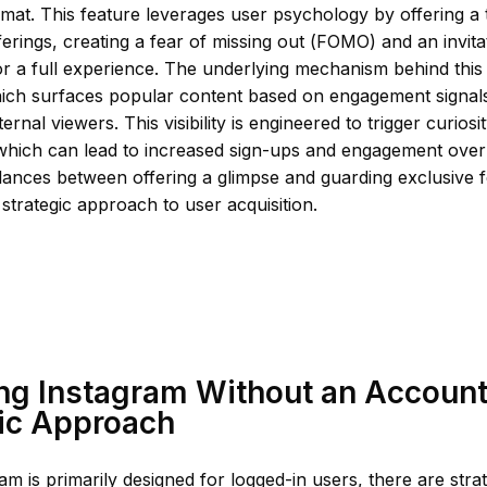
mat. This feature leverages user psychology by offering a t
ferings, creating a fear of missing out (FOMO) and an invitat
 a full experience. The underlying mechanism behind this 
hich surfaces popular content based on engagement signals
ternal viewers. This visibility is engineered to trigger curio
 which can lead to increased sign-ups and engagement over
ances between offering a glimpse and guarding exclusive f
 strategic approach to user acquisition.
ng Instagram Without an Account
gic Approach
am is primarily designed for logged-in users, there are stra