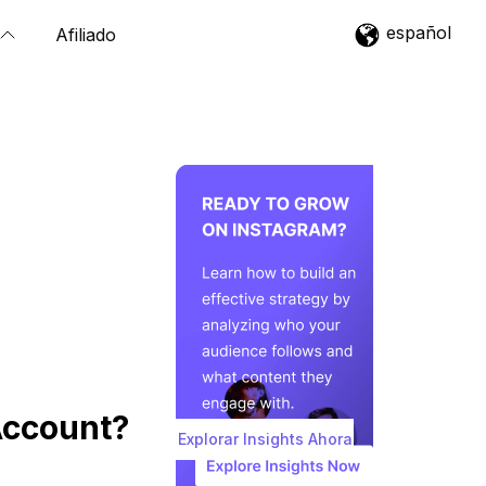
español
Afiliado
Account?
Explorar Insights Ahora