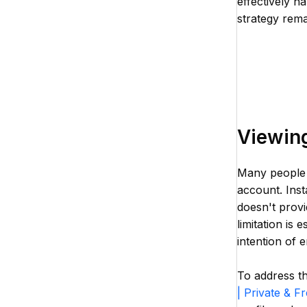
effectively n
strategy rema
Viewin
Many people w
account. Ins
doesn't provi
limitation is 
intention of 
To address th
| Private & F