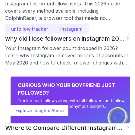
Instagram in 2026
Instagram has no unfollow alerts. This 2026 guide
covers every method available, including
DolphinRadar, a browser tool that needs no
Instagram login.
unfollow tracker
Instagram
why did i lose followers on instagram 2026
(And How to Check)
Your Instagram follower count dropped in 2026?
Learn why Instagram removed millions of accounts in
May 2026 and how to check follower changes with
DolphinRadar.
Explorar Insights Ahora
Where to Compare Different Instagram