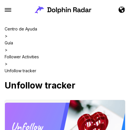
Centro de Ayuda
>
Guía
>
Follower Activities
>
Unfollow tracker
Unfollow tracker