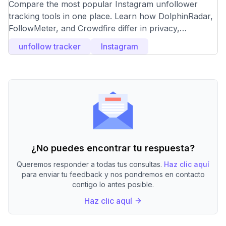
Unfollower Tracking Tools
Compare the most popular Instagram unfollower
tracking tools in one place. Learn how DolphinRadar,
FollowMeter, and Crowdfire differ in privacy,
accuracy, and features, and choose the right
unfollow tracker
Instagram
unfollower tracker based on your needs.
¿No puedes encontrar tu respuesta?
Queremos responder a todas tus consultas.
Haz clic aquí
para enviar tu feedback y nos pondremos en contacto
contigo lo antes posible.
Haz clic aquí