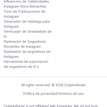
Influencers de Celebridades
Instagram-Story-Betrachter
Visor de Publicaciones de
Instagram
Generador de Hashtags para
Instagram
Verificador de Shadowban de
IG
Rastreador de Seguidores
Recientes de Instagram
Rastreador de seguidores de
Instagram
Herramienta de exportación
de seguidores de IG s
All rights reserved. © 2026 DolphinRadar
Política de privacidad
Términos de uso
DolphinRadar is not affiliated with Instagram. We do not host