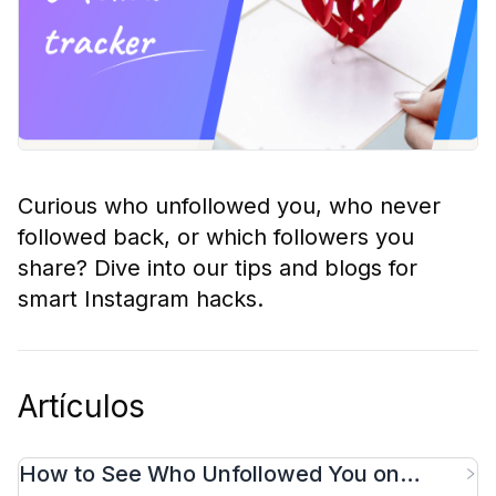
Curious who unfollowed you, who never
followed back, or which followers you
share? Dive into our tips and blogs for
smart Instagram hacks.
Artículos
How to See Who Unfollowed You on