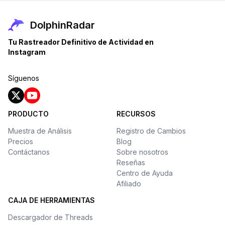
DolphinRadar
Tu Rastreador Definitivo de Actividad en
Instagram
Síguenos
PRODUCTO
RECURSOS
Muestra de Análisis
Registro de Cambios
Precios
Blog
Contáctanos
Sobre nosotros
Reseñas
Centro de Ayuda
Afiliado
CAJA DE HERRAMIENTAS
Descargador de Threads