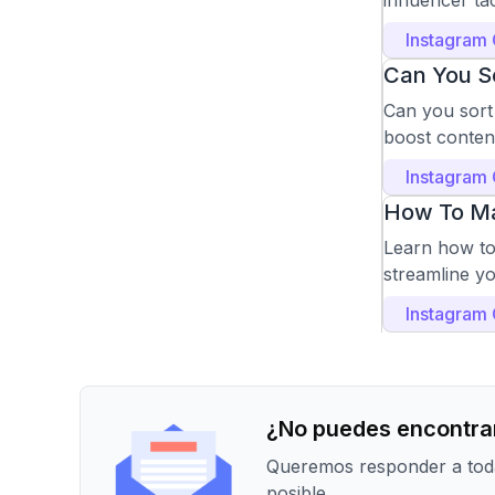
influencer t
Instagram
Can You So
Can you sort
boost conten
Instagram
How To Ma
Learn how to 
streamline y
Instagram
¿No puedes encontrar
Queremos responder a toda
posible.