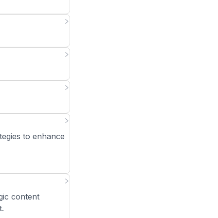
tegies to enhance
gic content
t.