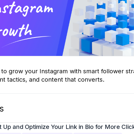
to grow your Instagram with smart follower str
 tactics, and content that converts.
os
 Up and Optimize Your Link in Bio for More Clic