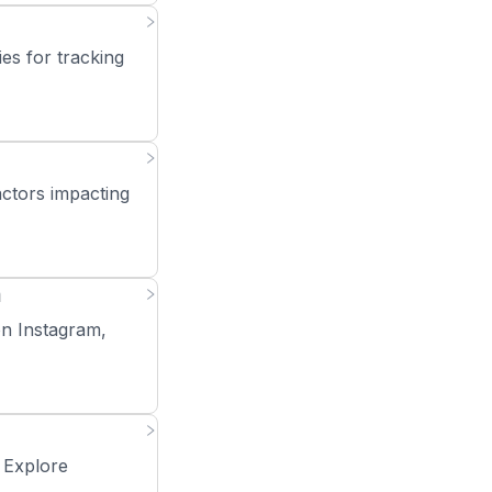
es for tracking
actors impacting
m
on Instagram,
. Explore