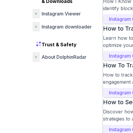
& Downloads
How I Know I
identify bloc
Instagram Viewer
Instagram
Instagram downloader
How to Tra
Learn how to 
Trust & Safety
optimize you
Instagram
About DolphinRadar
How To Tr
How to track 
engagement a
Instagram
How to See
Discover how
strategies to
Instagram