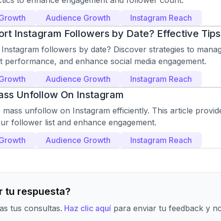
actics to enhance engagement and follower count.
 Growth
Audience Growth
Instagram Reach
rt Instagram Followers by Date? Effective Tips
 Instagram followers by date? Discover strategies to manag
t performance, and enhance social media engagement.
 Growth
Audience Growth
Instagram Reach
ss Unfollow On Instagram
mass unfollow on Instagram efficiently. This article provide
our follower list and enhance engagement.
 Growth
Audience Growth
Instagram Reach
 tu respuesta?
s tus consultas.
Haz clic aquí
para enviar tu feedback y n