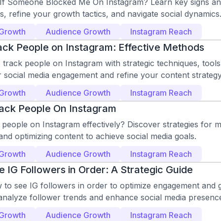
f Someone Blocked Me On Instagram? Learn key signs and 
ks, refine your growth tactics, and navigate social dynamics
 Growth
Audience Growth
Instagram Reach
ck People on Instagram: Effective Methods
track people on Instagram with strategic techniques, tools,
r social media engagement and refine your content strategy
 Growth
Audience Growth
Instagram Reach
ack People On Instagram
people on Instagram effectively? Discover strategies for 
nd optimizing content to achieve social media goals.
 Growth
Audience Growth
Instagram Reach
 IG Followers in Order: A Strategic Guide
 to see IG followers in order to optimize engagement and 
 analyze follower trends and enhance social media presenc
 Growth
Audience Growth
Instagram Reach