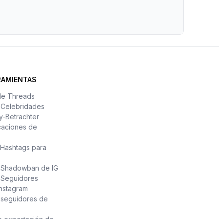
RAMIENTAS
de Threads
e Celebridades
y-Betrachter
caciones de
Hashtags para
e Shadowban de IG
 Seguidores
Instagram
 seguidores de