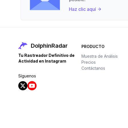
Haz clic aquí
DolphinRadar
PRODUCTO
Tu Rastreador Definitivo de
Muestra de Análisis
Actividad en Instagram
Precios
Contáctanos
Síguenos