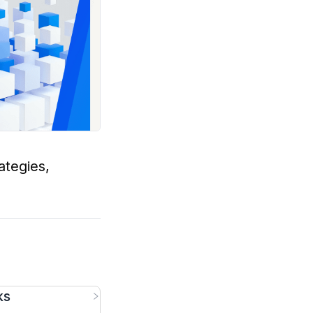
ategies,
ks