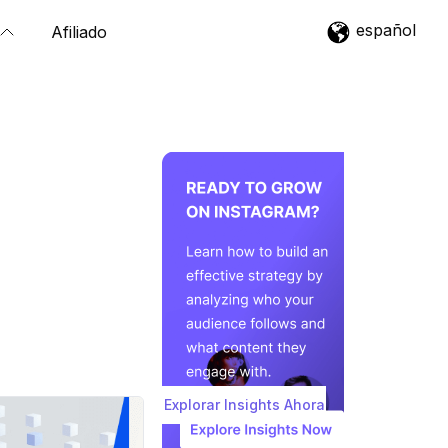
español
Afiliado
Explorar Insights Ahora