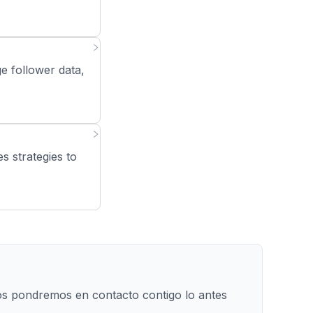
e follower data,
s strategies to
os pondremos en contacto contigo lo antes