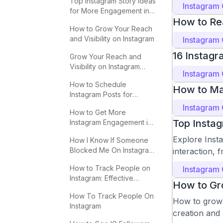
Top Instagram Story Ideas
Instagram
for More Engagement in
How to Re
2025
How to Grow Your Reach
and Visibility on Instagram
Instagram
16 Instagr
Grow Your Reach and
Visibility on Instagram
Instagram
Effectively
How to Schedule
How to Ma
Instagram Posts for
Maximum Engagement
Instagram
How to Get More
Top Insta
Instagram Engagement in
2025
Explore Inst
How I Know If Someone
Blocked Me On Instagram:
interaction, 
Key Signs
How to Track People on
Instagram
Instagram: Effective
How to Gro
Methods
How To Track People On
How to grow y
Instagram
creation and 