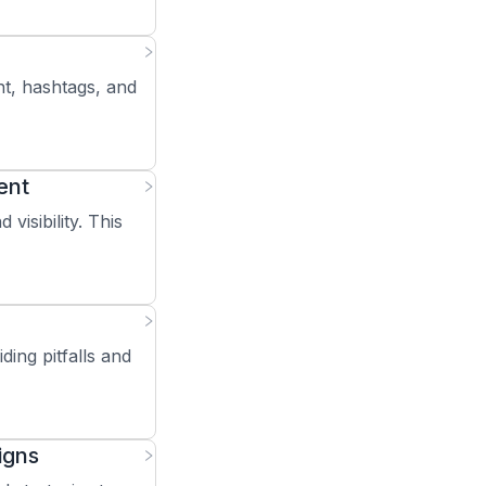
nt, hashtags, and
ent
isibility. This
ding pitfalls and
igns