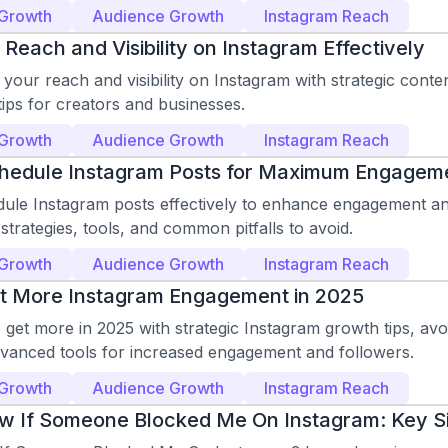
 Growth
Audience Growth
Instagram Reach
Reach and Visibility on Instagram Effectively
our reach and visibility on Instagram with strategic conte
ips for creators and businesses.
 Growth
Audience Growth
Instagram Reach
hedule Instagram Posts for Maximum Engagem
le Instagram posts effectively to enhance engagement and v
strategies, tools, and common pitfalls to avoid.
 Growth
Audience Growth
Instagram Reach
t More Instagram Engagement in 2025
get more in 2025 with strategic Instagram growth tips, avoi
dvanced tools for increased engagement and followers.
 Growth
Audience Growth
Instagram Reach
w If Someone Blocked Me On Instagram: Key S