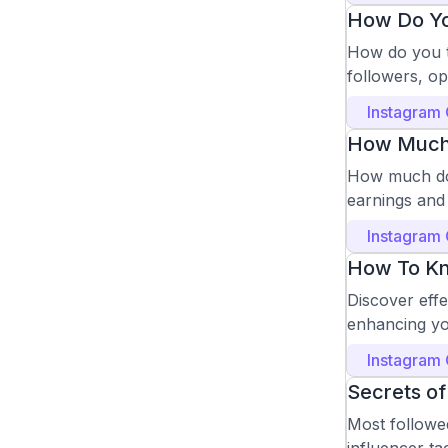
How Do Yo
How do you t
followers, o
Instagram
How Much D
How much do 
earnings and 
Instagram
How To Kn
Discover eff
enhancing yo
Instagram
Secrets of
Most followed