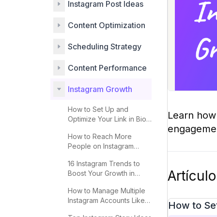
Instagram Post Ideas
Content Optimization
Scheduling Strategy
Content Performance
Instagram Growth
How to Set Up and
Learn how 
Optimize Your Link in Bio
engagement
for More Clicks
How to Reach More
People on Instagram
Explore 2025
16 Instagram Trends to
Artícul
Boost Your Growth in
2025
How to Manage Multiple
Instagram Accounts Like a
How to Set
Pro