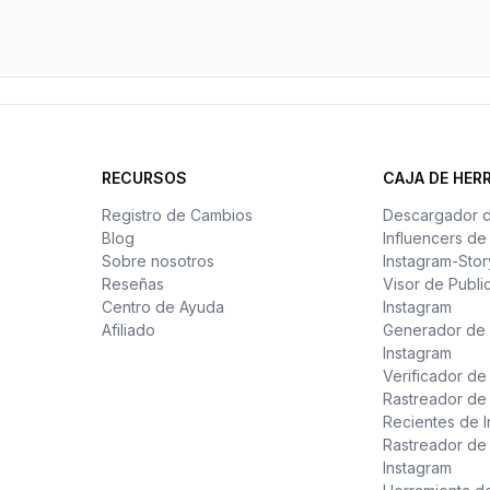
RECURSOS
CAJA DE HER
Registro de Cambios
Descargador 
Blog
Influencers d
Sobre nosotros
Instagram-Stor
Reseñas
Visor de Publi
Centro de Ayuda
Instagram
Afiliado
Generador de 
Instagram
Verificador d
Rastreador de
Recientes de 
Rastreador de
Instagram