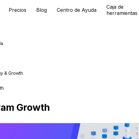
Caja de
Precios
Blog
Centro de Ayuda
herramientas
da
gy & Growth
th
ram Growth