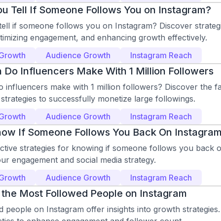
u Tell If Someone Follows You on Instagram?
ell if someone follows you on Instagram? Discover strategi
ptimizing engagement, and enhancing growth effectively.
 Growth
Audience Growth
Instagram Reach
o Influencers Make With 1 Million Followers
influencers make with 1 million followers? Discover the f
strategies to successfully monetize large followings.
 Growth
Audience Growth
Instagram Reach
ow If Someone Follows You Back On Instagra
ective strategies for knowing if someone follows you back 
ur engagement and social media strategy.
 Growth
Audience Growth
Instagram Reach
 the Most Followed People on Instagram
 people on Instagram offer insights into growth strategies