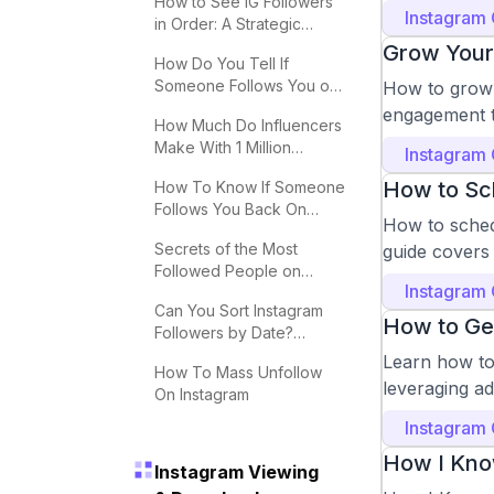
How to See IG Followers
Instagram
in Order: A Strategic
Guide
Grow Your 
How Do You Tell If
Someone Follows You on
How to grow y
Instagram?
engagement t
How Much Do Influencers
Make With 1 Million
Instagram
Followers
How to Sc
How To Know If Someone
Follows You Back On
How to schedu
Instagram
Secrets of the Most
guide covers 
Followed People on
Instagram
Instagram
Can You Sort Instagram
How to Ge
Followers by Date?
Effective Tips
Learn how to 
How To Mass Unfollow
leveraging a
On Instagram
Instagram
How I Kno
Instagram Viewing