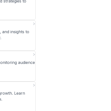
strategies to
.
 and insights to
.
monitoring audience
growth. Learn
e.