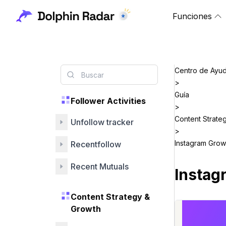
Funciones
Centro de Ayu
>
Guía
Follower Activities
>
Content Strate
Unfollow tracker
>
Instagram Grow
Recentfollow
Recent Mutuals
Instag
Content Strategy &
Growth