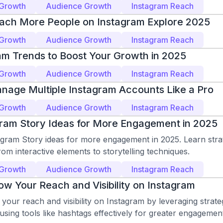
 Growth
Audience Growth
Instagram Reach
ach More People on Instagram Explore 2025
 Growth
Audience Growth
Instagram Reach
am Trends to Boost Your Growth in 2025
 Growth
Audience Growth
Instagram Reach
nage Multiple Instagram Accounts Like a Pro
 Growth
Audience Growth
Instagram Reach
gram Story Ideas for More Engagement in 2025
agram Story ideas for more engagement in 2025. Learn stra
from interactive elements to storytelling techniques.
 Growth
Audience Growth
Instagram Reach
w Your Reach and Visibility on Instagram
our reach and visibility on Instagram by leveraging strate
using tools like hashtags effectively for greater engagemen