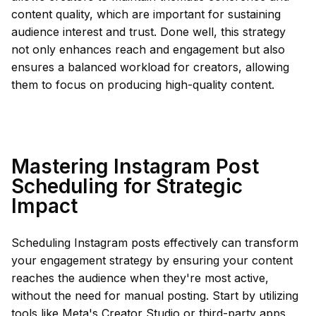
content quality, which are important for sustaining
audience interest and trust. Done well, this strategy
not only enhances reach and engagement but also
ensures a balanced workload for creators, allowing
them to focus on producing high-quality content.
Mastering Instagram Post
Scheduling for Strategic
Impact
Scheduling Instagram posts effectively can transform
your engagement strategy by ensuring your content
reaches the audience when they're most active,
without the need for manual posting. Start by utilizing
tools like Meta's Creator Studio or third-party apps