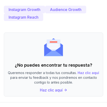
Instagram Growth
Audience Growth
Instagram Reach
¿No puedes encontrar tu respuesta?
Queremos responder a todas tus consultas.
Haz clic aquí
para enviar tu feedback y nos pondremos en contacto
contigo lo antes posible.
Haz clic aquí