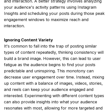
and interaction. A better strategy involves analyzing
your audience's activity patterns using Instagram
Insights and scheduling your posts during those peak
engagement windows to maximize reach and
interaction.
Ignoring Content Variety
It's common to fall into the trap of posting similar
types of content repeatedly, thinking consistency will
build a brand image. However, this can lead to user
fatigue as the audience begins to find your posts
predictable and uninspiring. This monotony can
decrease user engagement over time. Instead, mixing
up content with a balance of images, videos, stories,
and reels can keep your audience engaged and
interested. Experimenting with different content types
can also provide insights into what your audience
resonates with most, allowing for more targeted and