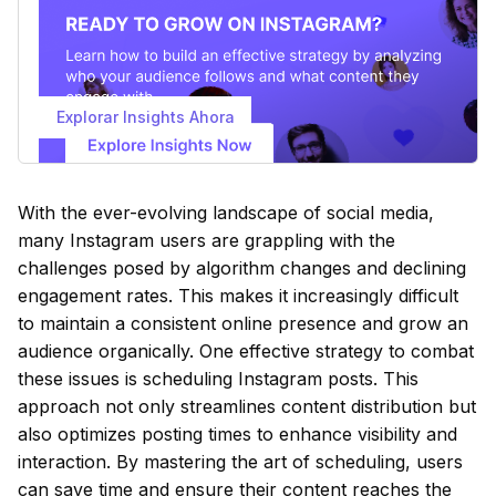
Explorar Insights Ahora
With the ever-evolving landscape of social media,
many Instagram users are grappling with the
challenges posed by algorithm changes and declining
engagement rates. This makes it increasingly difficult
to maintain a consistent online presence and grow an
audience organically. One effective strategy to combat
these issues is scheduling Instagram posts. This
approach not only streamlines content distribution but
also optimizes posting times to enhance visibility and
interaction. By mastering the art of scheduling, users
can save time and ensure their content reaches the