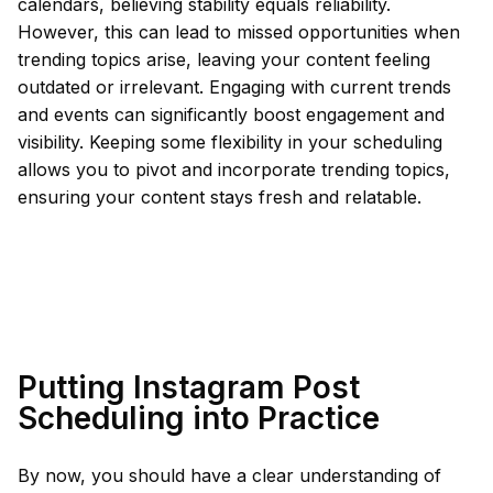
calendars, believing stability equals reliability.
However, this can lead to missed opportunities when
trending topics arise, leaving your content feeling
outdated or irrelevant. Engaging with current trends
and events can significantly boost engagement and
visibility. Keeping some flexibility in your scheduling
allows you to pivot and incorporate trending topics,
ensuring your content stays fresh and relatable.
Putting Instagram Post
Scheduling into Practice
By now, you should have a clear understanding of