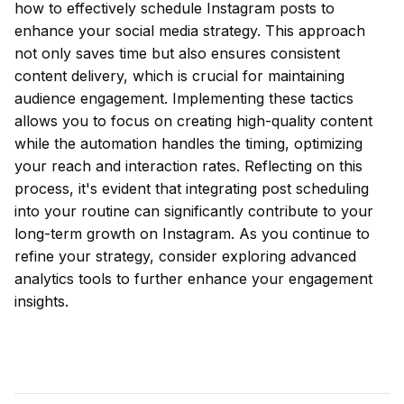
how to effectively schedule Instagram posts to
enhance your social media strategy. This approach
not only saves time but also ensures consistent
content delivery, which is crucial for maintaining
audience engagement. Implementing these tactics
allows you to focus on creating high-quality content
while the automation handles the timing, optimizing
your reach and interaction rates. Reflecting on this
process, it's evident that integrating post scheduling
into your routine can significantly contribute to your
long-term growth on Instagram. As you continue to
refine your strategy, consider exploring advanced
analytics tools to further enhance your engagement
insights.