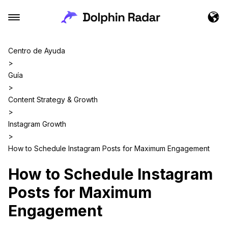
Centro de Ayuda
>
Guía
>
Content Strategy & Growth
>
Instagram Growth
>
How to Schedule Instagram Posts for Maximum Engagement
How to Schedule Instagram
Posts for Maximum
Engagement