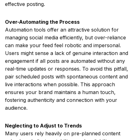
effective posting.
Over-Automating the Process
Automation tools offer an attractive solution for
managing social media efficiently, but over-reliance
can make your feed feel robotic and impersonal.
Users might sense a lack of genuine interaction and
engagement if all posts are automated without any
real-time updates or responses. To avoid this pitfall,
pair scheduled posts with spontaneous content and
live interactions when possible. This approach
ensures your brand maintains a human touch,
fostering authenticity and connection with your
audience.
Neglecting to Adjust to Trends
Many users rely heavily on pre-planned content