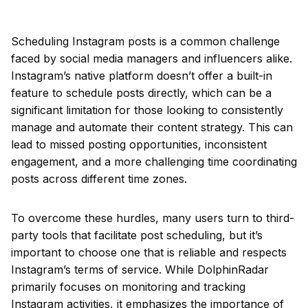
Scheduling Instagram posts is a common challenge
faced by social media managers and influencers alike.
Instagram’s native platform doesn’t offer a built-in
feature to schedule posts directly, which can be a
significant limitation for those looking to consistently
manage and automate their content strategy. This can
lead to missed posting opportunities, inconsistent
engagement, and a more challenging time coordinating
posts across different time zones.
To overcome these hurdles, many users turn to third-
party tools that facilitate post scheduling, but it’s
important to choose one that is reliable and respects
Instagram’s terms of service. While DolphinRadar
primarily focuses on monitoring and tracking
Instagram activities, it emphasizes the importance of