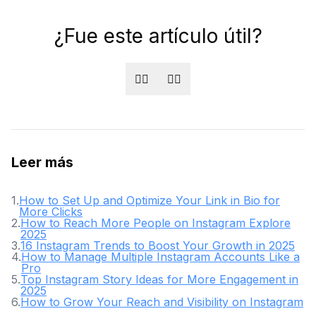
¿Fue este artículo útil?
👍🏻
👎🏻
Leer más
1
.
How to Set Up and Optimize Your Link in Bio for
More Clicks
2
.
How to Reach More People on Instagram Explore
2025
3
.
16 Instagram Trends to Boost Your Growth in 2025
4
.
How to Manage Multiple Instagram Accounts Like a
Pro
5
.
Top Instagram Story Ideas for More Engagement in
2025
6
.
How to Grow Your Reach and Visibility on Instagram