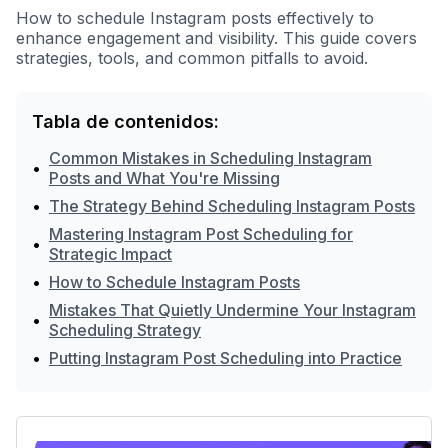
How to schedule Instagram posts effectively to
enhance engagement and visibility. This guide covers
strategies, tools, and common pitfalls to avoid.
Tabla de contenidos:
Common Mistakes in Scheduling Instagram
•
Posts and What You're Missing
•
The Strategy Behind Scheduling Instagram Posts
Mastering Instagram Post Scheduling for
•
Strategic Impact
•
How to Schedule Instagram Posts
Mistakes That Quietly Undermine Your Instagram
•
Scheduling Strategy
•
Putting Instagram Post Scheduling into Practice