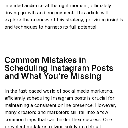
intended audience at the right moment, ultimately
driving growth and engagement. This article will
explore the nuances of this strategy, providing insights
and techniques to harness its full potential.
Common Mistakes in
Scheduling Instagram Posts
and What You're Missing
In the fast-paced world of social media marketing,
efficiently scheduling Instagram posts is crucial for
maintaining a consistent online presence. However,
many creators and marketers still fall into a few
common traps that can hinder their success. One
prevalent mistake is relying solely on default