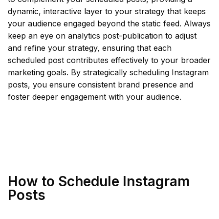
dynamic, interactive layer to your strategy that keeps
your audience engaged beyond the static feed. Always
keep an eye on analytics post-publication to adjust
and refine your strategy, ensuring that each
scheduled post contributes effectively to your broader
marketing goals. By strategically scheduling Instagram
posts, you ensure consistent brand presence and
foster deeper engagement with your audience.
How to Schedule Instagram
Posts