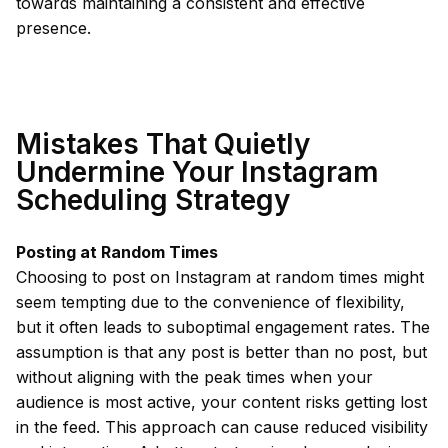
towards maintaining a consistent and effective
presence.
Mistakes That Quietly
Undermine Your Instagram
Scheduling Strategy
Posting at Random Times
Choosing to post on Instagram at random times might
seem tempting due to the convenience of flexibility,
but it often leads to suboptimal engagement rates. The
assumption is that any post is better than no post, but
without aligning with the peak times when your
audience is most active, your content risks getting lost
in the feed. This approach can cause reduced visibility