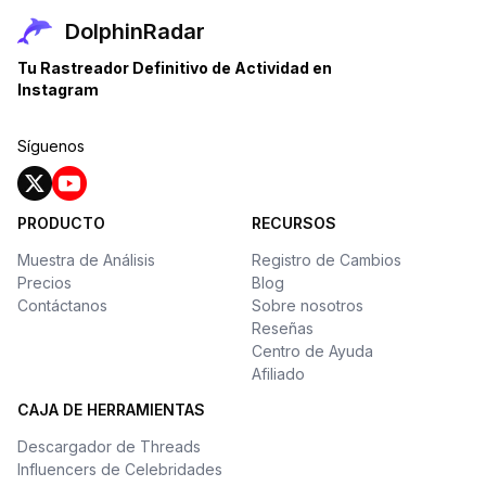
DolphinRadar
Tu Rastreador Definitivo de Actividad en
Instagram
Síguenos
PRODUCTO
RECURSOS
Muestra de Análisis
Registro de Cambios
Precios
Blog
Contáctanos
Sobre nosotros
Reseñas
Centro de Ayuda
Afiliado
CAJA DE HERRAMIENTAS
Descargador de Threads
Influencers de Celebridades