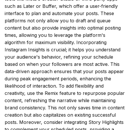
such as Later or Buffer, which offer a user-friendly
interface to plan and automate your posts. These
platforms not only allow you to draft and queue
content but also provide insights into optimal posting
times, allowing you to leverage the platform's
algorithm for maximum visibility. Incorporating
Instagram Insights is crucial; it helps you understand
your audience's behavior, refining your schedule
based on when your followers are most active. This
data-driven approach ensures that your posts appear
during peak engagement periods, enhancing the
likelihood of interaction. To add flexibility and
creativity, use the Remix feature to repurpose popular
content, refreshing the narrative while maintaining
brand consistency. This not only saves time in content
creation but also capitalizes on existing successful
posts. Moreover, consider integrating Story Highlights
to complement your scheduled posts, providing a