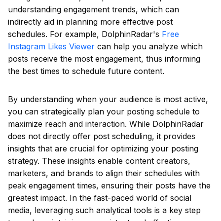
understanding engagement trends, which can
indirectly aid in planning more effective post
schedules. For example, DolphinRadar's
Free
Instagram Likes Viewer
can help you analyze which
posts receive the most engagement, thus informing
the best times to schedule future content.
By understanding when your audience is most active,
you can strategically plan your posting schedule to
maximize reach and interaction. While DolphinRadar
does not directly offer post scheduling, it provides
insights that are crucial for optimizing your posting
strategy. These insights enable content creators,
marketers, and brands to align their schedules with
peak engagement times, ensuring their posts have the
greatest impact. In the fast-paced world of social
media, leveraging such analytical tools is a key step