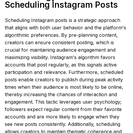
Scheduling Instagram Posts
Scheduling Instagram posts is a strategic approach
that aligns with both user behavior and the platform's
algorithmic preferences. By pre-planning content,
creators can ensure consistent posting, which is
crucial for maintaining audience engagement and
maximizing visibility. Instagram's algorithm favors
accounts that post regularly, as this signals active
participation and relevance. Furthermore, scheduled
posts enable creators to publish during peak activity
times when their audience is most likely to be online,
thereby increasing the chances of interaction and
engagement. This tactic leverages user psychology;
followers expect regular content from their favorite
accounts and are more likely to engage when they
see new posts consistently. Additionally, scheduling
allows creators to maintain thematic coherence and