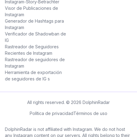
Instagram-Story-Betrachter
Visor de Publicaciones de
Instagram
Generador de Hashtags para
Instagram
Verificador de Shadowban de
IG
Rastreador de Seguidores
Recientes de Instagram
Rastreador de seguidores de
Instagram
Herramienta de exportación
de seguidores de IG s
All rights reserved. © 2026 DolphinRadar
Política de privacidad
Términos de uso
DolphinRadar is not affiliated with Instagram. We do not host
any Instagram content on our servers. All rights belong to their