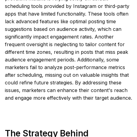
scheduling tools provided by Instagram or third-party
apps that have limited functionality. These tools often
lack advanced features like optimal posting time
suggestions based on audience activity, which can
significantly impact engagement rates. Another
frequent oversight is neglecting to tailor content for
different time zones, resulting in posts that miss peak
audience engagement periods. Additionally, some
marketers fail to analyze post-performance metrics
after scheduling, missing out on valuable insights that
could refine future strategies. By addressing these
issues, marketers can enhance their content's reach
and engage more effectively with their target audience.
The Strategy Behind