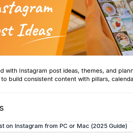
ed with Instagram post ideas, themes, and plann
o build consistent content with pillars, calenda
os
st on Instagram from PC or Mac (2025 Guide)