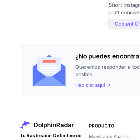
Short Instag
craft concise
Content Cr
¿No puedes encontrar
Queremos responder a toda
posible.
Haz clic aquí
DolphinRadar
PRODUCTO
Tu Rastreador Definitivo de
Muestra de Análisis