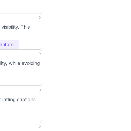
sibility. This
eators
ity, while avoiding
rafting captions