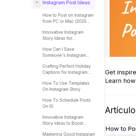
Instagram Post Ideas
How to Post on Instagram
from PC or Mac (2025
Guide)
Innovative Instagram
Story Ideas for
Engagement in 2025
How Can I Save
Someone's Instagram
Story Easily?
Crafting Perfect Holiday
Get inspir
Captions for Instagram
Success
Learn how t
How To Use Templates
On Instagram Story
How To Schedule Posts
On IG
Artícul
Innovative Instagram
Story Ideas to Boost
How to Po
Engagement
Mastering Good Instagram