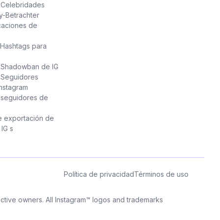
e Celebridades
y-Betrachter
caciones de
Hashtags para
e Shadowban de IG
 Seguidores
Instagram
 seguidores de
e exportación de
IG s
Política de privacidad
Términos de uso
pective owners. All Instagram™ logos and trademarks