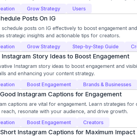
eation
Grow Strategy
Users
hedule Posts On IG
schedule posts on IG effectively to boost engagement and vi
es strategic insights and actionable tips for creators.
eation
Grow Strategy
Step-by-Step Guide
Cr
 Instagram Story Ideas to Boost Engagement
ative Instagram story ideas to boost engagement and visibil
lls and enhancing your content strategy.
eation
Boost Engagement
Brands & Businesses
 Good Instagram Captions for Engagement
m captions are vital for engagement. Learn strategies for c
 reach, resonate with your audience, and drive growth.
eation
Boost Engagement
Creators
 Short Instagram Captions for Maximum Impact