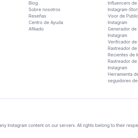
Blog
Influencers d
Sobre nosotros
Instagram-Stor
Reseñas
Visor de Publi
Centro de Ayuda
Instagram
Afiliado
Generador de 
Instagram
Verificador d
Rastreador de
Recientes de 
Rastreador de
Instagram
Herramienta d
seguidores de 
 any Instagram content on our servers. All rights belong to their res