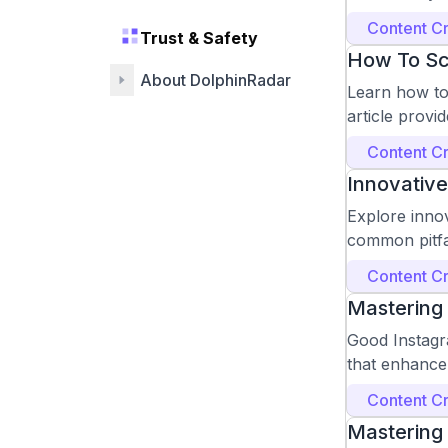
Content Cr
Trust & Safety
How To Sc
About DolphinRadar
Learn how to 
article provid
Content Cr
Innovative
Explore innov
common pitfa
Content Cr
Mastering
Good Instagra
that enhance
Content Cr
Mastering