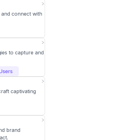
 and connect with
ies to capture and
Users
raft captivating
nd brand
act.