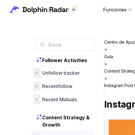
Funciones
Centro de Ayu
>
Guía
Follower Activities
>
Content Strate
Unfollow tracker
>
Instagram Post 
Recentfollow
Recent Mutuals
Instag
Content Strategy &
Growth