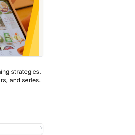
ing strategies.
rs, and series.