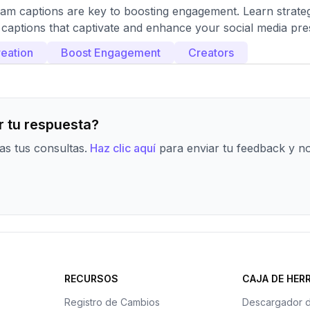
ram captions are key to boosting engagement. Learn strate
 captions that captivate and enhance your social media pr
eation
Boost Engagement
Creators
 tu respuesta?
s tus consultas.
Haz clic aquí
para enviar tu feedback y n
RECURSOS
CAJA DE HER
Registro de Cambios
Descargador 