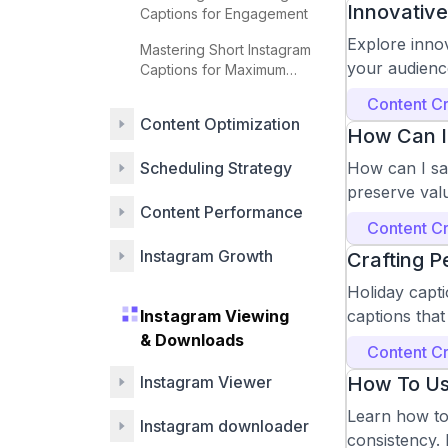
Innovative
Captions for Engagement
Explore inno
Mastering Short Instagram
your audience
Captions for Maximum
Impact
Content Cr
Content Optimization
How Can I
Scheduling Strategy
How can I sa
preserve val
Content Performance
Content Cr
Instagram Growth
Crafting P
Holiday capti
Instagram Viewing
captions that
& Downloads
Content Cr
Instagram Viewer
How To Us
Learn how to
Instagram downloader
consistency. 