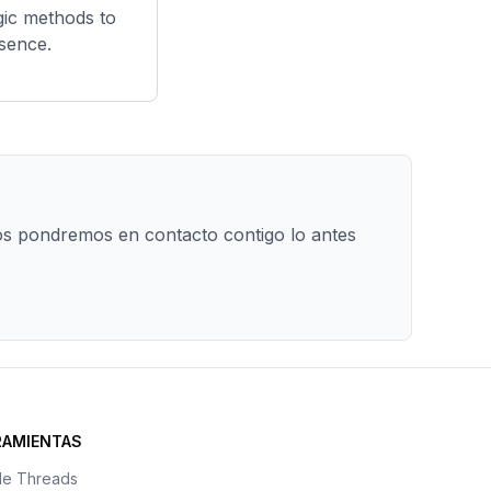
gic methods to
esence.
os pondremos en contacto contigo lo antes
RAMIENTAS
de Threads