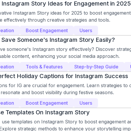
 Instagram Story Ideas for Engagement in 2025
vative Instagram Story ideas for 2025 to boost engagement
 effectively through creative strategies and tools.
eation
Boost Engagement
Users
 Save Someone's Instagram Story Easily?
ve someone's Instagram story effectively? Discover strateg
uable content, enhancing your social media approach.
eation
Tools & Features
Step-by-Step Guide
erfect Holiday Captions for Instagram Success
ons for IG are crucial for engagement. Learn strategies to c
 resonate and boost visibility during festive seasons.
eation
Boost Engagement
Users
e Templates On Instagram Story
 use templates on Instagram Story to boost engagement a
Explore strategic methods to enhance your storytelling imp