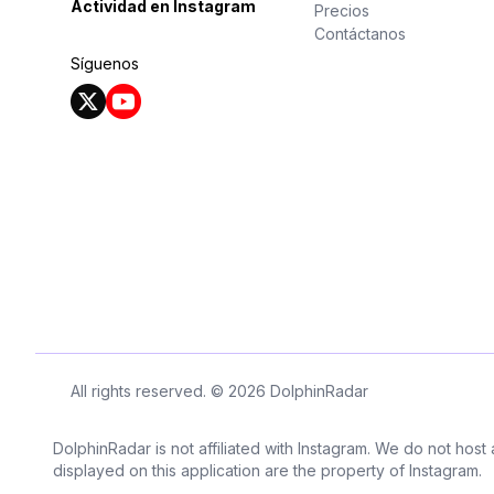
Actividad en Instagram
Precios
Contáctanos
Síguenos
All rights reserved. © 2026 DolphinRadar
DolphinRadar is not affiliated with Instagram. We do not host
displayed on this application are the property of Instagram.