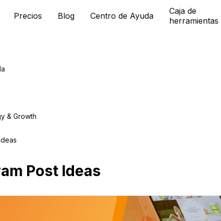
Caja de
Precios
Blog
Centro de Ayuda
herramientas
da
gy & Growth
Ideas
ram Post Ideas