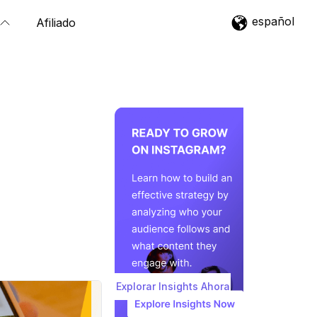
español
Afiliado
Explorar Insights Ahora