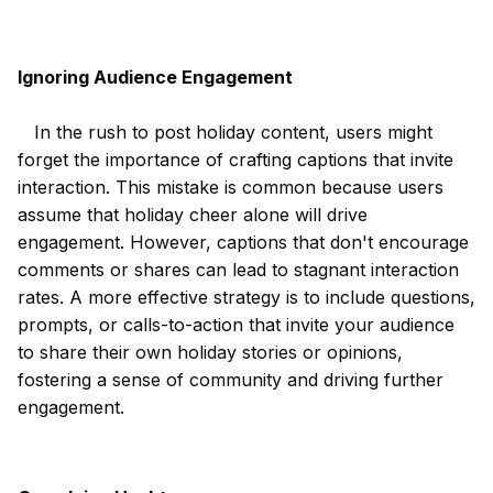
Ignoring Audience Engagement
In the rush to post holiday content, users might
forget the importance of crafting captions that invite
interaction. This mistake is common because users
assume that holiday cheer alone will drive
engagement. However, captions that don't encourage
comments or shares can lead to stagnant interaction
rates. A more effective strategy is to include questions,
prompts, or calls-to-action that invite your audience
to share their own holiday stories or opinions,
fostering a sense of community and driving further
engagement.