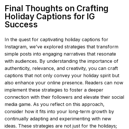
Final Thoughts on Crafting
Holiday Captions for IG
Success
In the quest for captivating holiday captions for
Instagram, we've explored strategies that transform
simple posts into engaging narratives that resonate
with audiences. By understanding the importance of
authenticity, relevance, and creativity, you can craft
captions that not only convey your holiday spirit but
also enhance your online presence. Readers can now
implement these strategies to foster a deeper
connection with their followers and elevate their social
media game. As you reflect on this approach,
consider how it fits into your long-term growth by
continually adapting and experimenting with new
ideas. These strategies are not just for the holidays;