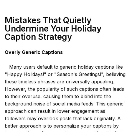
Mistakes That Quietly
Undermine Your Holiday
Caption Strategy
Overly Generic Captions
Many users default to generic holiday captions like
"Happy Holidays!" or "Season's Greetings!", believing
these timeless phrases are universally appealing.
However, the popularity of such captions often leads
to their overuse, causing them to blend into the
background noise of social media feeds. This generic
approach can result in lower engagement as
followers may overlook posts that lack originality. A
better approach is to personalize your captions by