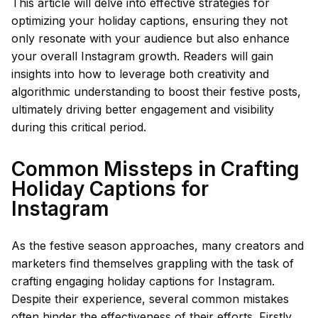
This article will delve into effective strategies for
optimizing your holiday captions, ensuring they not
only resonate with your audience but also enhance
your overall Instagram growth. Readers will gain
insights into how to leverage both creativity and
algorithmic understanding to boost their festive posts,
ultimately driving better engagement and visibility
during this critical period.
Common Missteps in Crafting
Holiday Captions for
Instagram
As the festive season approaches, many creators and
marketers find themselves grappling with the task of
crafting engaging holiday captions for Instagram.
Despite their experience, several common mistakes
often hinder the effectiveness of their efforts. Firstly,