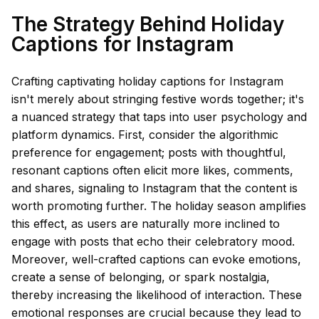
The Strategy Behind Holiday
Captions for Instagram
Crafting captivating holiday captions for Instagram
isn't merely about stringing festive words together; it's
a nuanced strategy that taps into user psychology and
platform dynamics. First, consider the algorithmic
preference for engagement; posts with thoughtful,
resonant captions often elicit more likes, comments,
and shares, signaling to Instagram that the content is
worth promoting further. The holiday season amplifies
this effect, as users are naturally more inclined to
engage with posts that echo their celebratory mood.
Moreover, well-crafted captions can evoke emotions,
create a sense of belonging, or spark nostalgia,
thereby increasing the likelihood of interaction. These
emotional responses are crucial because they lead to