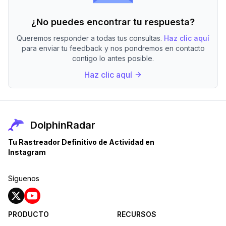
¿No puedes encontrar tu respuesta?
Queremos responder a todas tus consultas.
Haz clic aquí
para enviar tu feedback y nos pondremos en contacto
contigo lo antes posible.
Haz clic aquí
DolphinRadar
Tu Rastreador Definitivo de Actividad en
Instagram
Síguenos
PRODUCTO
RECURSOS