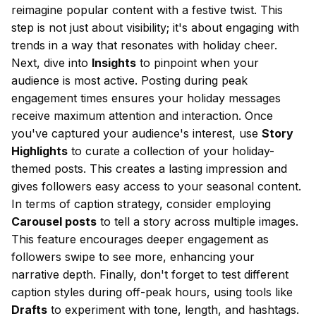
reimagine popular content with a festive twist. This
step is not just about visibility; it's about engaging with
trends in a way that resonates with holiday cheer.
Next, dive into
Insights
to pinpoint when your
audience is most active. Posting during peak
engagement times ensures your holiday messages
receive maximum attention and interaction. Once
you've captured your audience's interest, use
Story
Highlights
to curate a collection of your holiday-
themed posts. This creates a lasting impression and
gives followers easy access to your seasonal content.
In terms of caption strategy, consider employing
Carousel posts
to tell a story across multiple images.
This feature encourages deeper engagement as
followers swipe to see more, enhancing your
narrative depth. Finally, don't forget to test different
caption styles during off-peak hours, using tools like
Drafts
to experiment with tone, length, and hashtags.