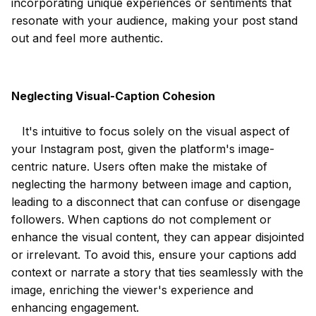
incorporating unique experiences or sentiments that
resonate with your audience, making your post stand
out and feel more authentic.
Neglecting Visual-Caption Cohesion
It's intuitive to focus solely on the visual aspect of
your Instagram post, given the platform's image-
centric nature. Users often make the mistake of
neglecting the harmony between image and caption,
leading to a disconnect that can confuse or disengage
followers. When captions do not complement or
enhance the visual content, they can appear disjointed
or irrelevant. To avoid this, ensure your captions add
context or narrate a story that ties seamlessly with the
image, enriching the viewer's experience and
enhancing engagement.