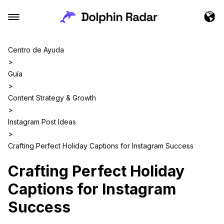
Centro de Ayuda
>
Guía
>
Content Strategy & Growth
>
Instagram Post Ideas
>
Crafting Perfect Holiday Captions for Instagram Success
Crafting Perfect Holiday
Captions for Instagram
Success