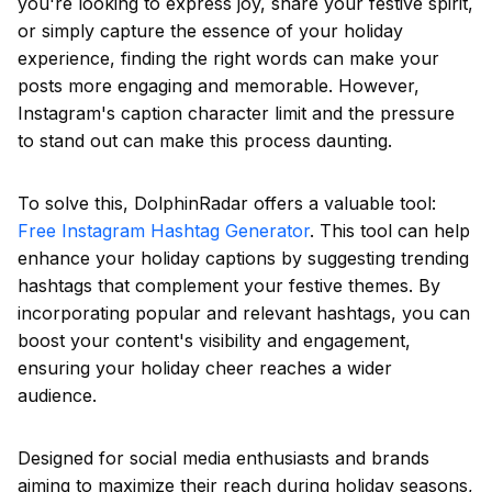
you're looking to express joy, share your festive spirit,
or simply capture the essence of your holiday
experience, finding the right words can make your
posts more engaging and memorable. However,
Instagram's caption character limit and the pressure
to stand out can make this process daunting.
To solve this, DolphinRadar offers a valuable tool:
Free Instagram Hashtag Generator
. This tool can help
enhance your holiday captions by suggesting trending
hashtags that complement your festive themes. By
incorporating popular and relevant hashtags, you can
boost your content's visibility and engagement,
ensuring your holiday cheer reaches a wider
audience.
Designed for social media enthusiasts and brands
aiming to maximize their reach during holiday seasons,