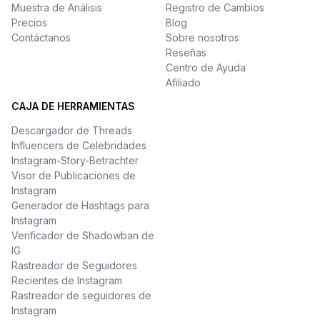
Muestra de Análisis
Registro de Cambios
Precios
Blog
Contáctanos
Sobre nosotros
Reseñas
Centro de Ayuda
Afiliado
CAJA DE HERRAMIENTAS
Descargador de Threads
Influencers de Celebridades
Instagram-Story-Betrachter
Visor de Publicaciones de
Instagram
Generador de Hashtags para
Instagram
Verificador de Shadowban de
IG
Rastreador de Seguidores
Recientes de Instagram
Rastreador de seguidores de
Instagram