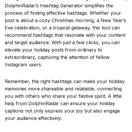
DolphinRadar’s Hashtag Generator simplifies the
process of finding effective hashtags. Whether your
post is about a cozy Christmas morning, a New Year’s
Eve celebration, or a tropical getaway, this tool can
recommend hashtags that resonate with your content
and target audience. With just a few clicks, you can
elevate your holiday posts from ordinary to
extraordinary, capturing the attention of fellow
Instagram users.
Remember, the right hashtags can make your holiday
memories more shareable and relatable, connecting
you with others who share your festive spirit. A little
help from DolphinRadar can ensure your holiday
captions not only express your joy but also engage
your audience effectively.