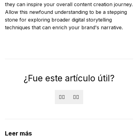
they can inspire your overall content creation journey.
Allow this newfound understanding to be a stepping
stone for exploring broader digital storytelling
techniques that can enrich your brand's narrative.
¿Fue este artículo útil?
👍🏻
👎🏻
Leer más