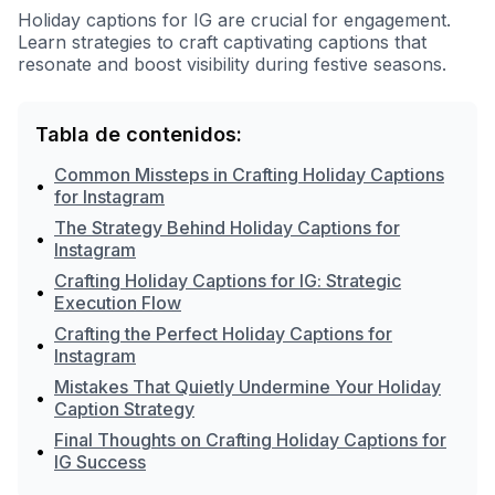
Holiday captions for IG are crucial for engagement.
Learn strategies to craft captivating captions that
resonate and boost visibility during festive seasons.
Tabla de contenidos:
Common Missteps in Crafting Holiday Captions
•
for Instagram
The Strategy Behind Holiday Captions for
•
Instagram
Crafting Holiday Captions for IG: Strategic
•
Execution Flow
Crafting the Perfect Holiday Captions for
•
Instagram
Mistakes That Quietly Undermine Your Holiday
•
Caption Strategy
Final Thoughts on Crafting Holiday Captions for
•
IG Success