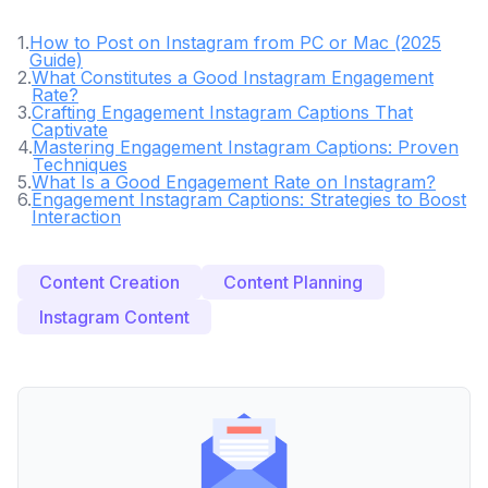
1
.
How to Post on Instagram from PC or Mac (2025
Guide)
2
.
What Constitutes a Good Instagram Engagement
Rate?
3
.
Crafting Engagement Instagram Captions That
Captivate
4
.
Mastering Engagement Instagram Captions: Proven
Techniques
5
.
What Is a Good Engagement Rate on Instagram?
6
.
Engagement Instagram Captions: Strategies to Boost
Interaction
Content Creation
Content Planning
Instagram Content