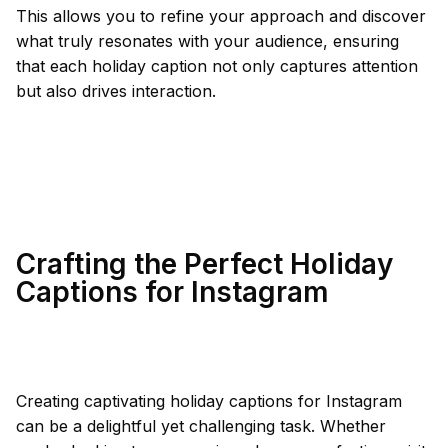
This allows you to refine your approach and discover
what truly resonates with your audience, ensuring
that each holiday caption not only captures attention
but also drives interaction.
Crafting the Perfect Holiday
Captions for Instagram
Creating captivating holiday captions for Instagram
can be a delightful yet challenging task. Whether