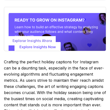
Explorar Insights Ahora
Crafting the perfect holiday captions for Instagram
can be a daunting task, especially in the face of ever-
evolving algorithms and fluctuating engagement
metrics. As users strive to maintain their reach amidst
these challenges, the art of writing engaging captions
becomes crucial. With the holiday season being one of
the busiest times on social media, creating captivating
content that stands out is more important than ever.