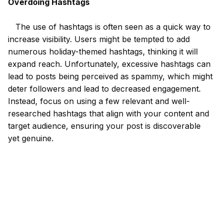
Overdoing Hashtags
The use of hashtags is often seen as a quick way to
increase visibility. Users might be tempted to add
numerous holiday-themed hashtags, thinking it will
expand reach. Unfortunately, excessive hashtags can
lead to posts being perceived as spammy, which might
deter followers and lead to decreased engagement.
Instead, focus on using a few relevant and well-
researched hashtags that align with your content and
target audience, ensuring your post is discoverable
yet genuine.