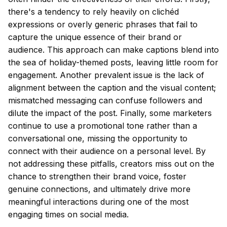
there's a tendency to rely heavily on clichéd
expressions or overly generic phrases that fail to
capture the unique essence of their brand or
audience. This approach can make captions blend into
the sea of holiday-themed posts, leaving little room for
engagement. Another prevalent issue is the lack of
alignment between the caption and the visual content;
mismatched messaging can confuse followers and
dilute the impact of the post. Finally, some marketers
continue to use a promotional tone rather than a
conversational one, missing the opportunity to
connect with their audience on a personal level. By
not addressing these pitfalls, creators miss out on the
chance to strengthen their brand voice, foster
genuine connections, and ultimately drive more
meaningful interactions during one of the most
engaging times on social media.