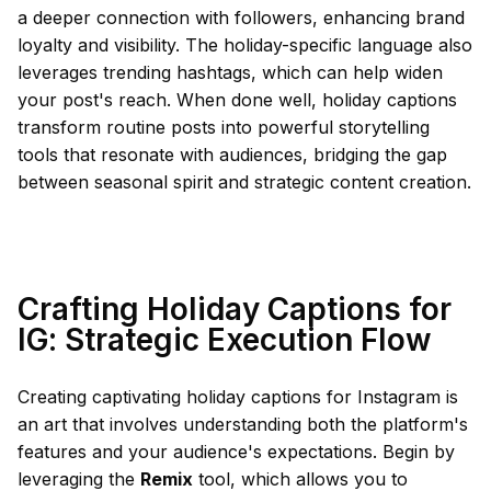
a deeper connection with followers, enhancing brand
loyalty and visibility. The holiday-specific language also
leverages trending hashtags, which can help widen
your post's reach. When done well, holiday captions
transform routine posts into powerful storytelling
tools that resonate with audiences, bridging the gap
between seasonal spirit and strategic content creation.
Crafting Holiday Captions for
IG: Strategic Execution Flow
Creating captivating holiday captions for Instagram is
an art that involves understanding both the platform's
features and your audience's expectations. Begin by
leveraging the
Remix
tool, which allows you to