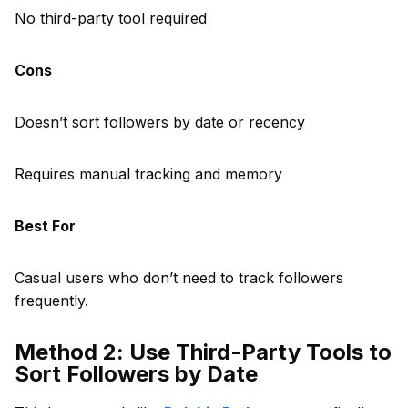
No third-party tool required
Cons
Doesn’t sort followers by date or recency
Requires manual tracking and memory
Best For
Casual users who don’t need to track followers
frequently.
Method 2: Use Third-Party Tools to
Sort Followers by Date