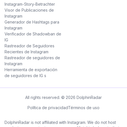
Instagram-Story-Betrachter
Visor de Publicaciones de
Instagram
Generador de Hashtags para
Instagram
Verificador de Shadowban de
IG
Rastreador de Seguidores
Recientes de Instagram
Rastreador de seguidores de
Instagram
Herramienta de exportación
de seguidores de IG s
All rights reserved. © 2026 DolphinRadar
Política de privacidad
Términos de uso
DolphinRadar is not affiliated with Instagram. We do not host