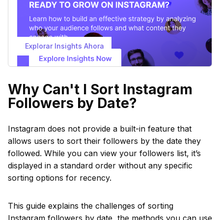
Explorar Insights Ahora
Why Can't I Sort Instagram
Followers by Date?
Instagram does not provide a built-in feature that
allows users to sort their followers by the date they
followed. While you can view your followers list, it’s
displayed in a standard order without any specific
sorting options for recency.
This guide explains the challenges of sorting
Instagram followers by date, the methods you can use