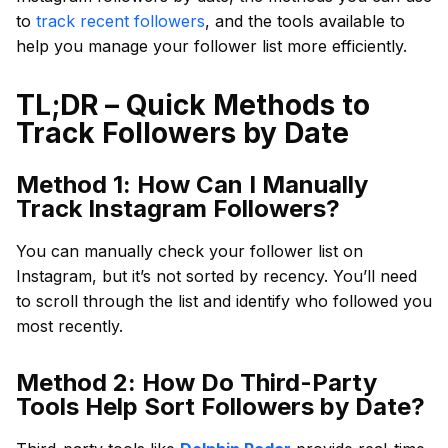
to
track recent followers
, and the tools available to
help you manage your follower list more efficiently.
TL;DR – Quick Methods to
Track Followers by Date
Method 1: How Can I Manually
Track Instagram Followers?
You can manually check your follower list on
Instagram, but it’s not sorted by recency. You’ll need
to scroll through the list and identify who followed you
most recently.
Method 2: How Do Third-Party
Tools Help Sort Followers by Date?