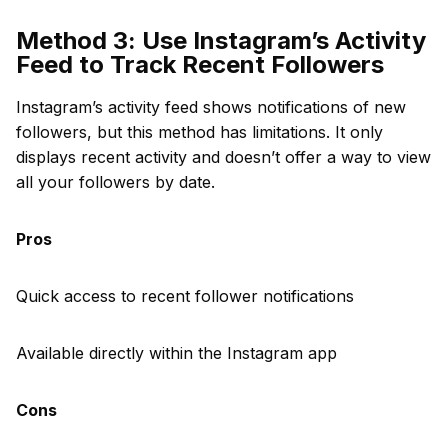
Method 3: Use Instagram’s Activity
Feed to Track Recent Followers
Instagram’s activity feed shows notifications of new
followers, but this method has limitations. It only
displays recent activity and doesn’t offer a way to view
all your followers by date.
Pros
Quick access to recent follower notifications
Available directly within the Instagram app
Cons