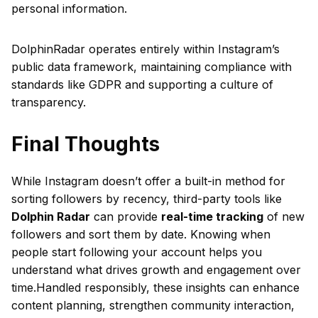
personal information.
DolphinRadar operates entirely within Instagram’s
public data framework, maintaining compliance with
standards like GDPR and supporting a culture of
transparency.
Final Thoughts
While Instagram doesn’t offer a built-in method for
sorting followers by recency, third-party tools like
Dolphin Radar
can provide
real-time tracking
of new
followers and sort them by date. Knowing when
people start following your account helps you
understand what drives growth and engagement over
time.Handled responsibly, these insights can enhance
content planning, strengthen community interaction,