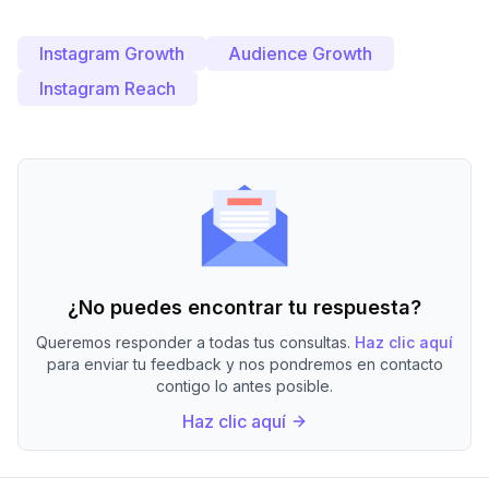
Instagram Growth
Audience Growth
Instagram Reach
¿No puedes encontrar tu respuesta?
Queremos responder a todas tus consultas.
Haz clic aquí
para enviar tu feedback y nos pondremos en contacto
contigo lo antes posible.
Haz clic aquí