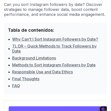
Can you sort Instagram followers by date? Discover
strategies to manage follower data, boost content
performance, and enhance social media engagement.
Tabla de contenidos:
•
Why Can't I Sort Instagram Followers by Date?
TL;DR – Quick Methods to Track Followers by
•
Date
•
Background Limitations
•
Methods to Sort Instagram Followers by Date
•
Responsible Use and Data Ethics
•
Final Thoughts
•
FAQ