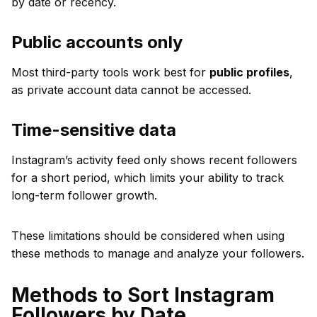
by date or recency.
Public accounts only
Most third-party tools work best for
public profiles
,
as private account data cannot be accessed.
Time-sensitive data
Instagram’s activity feed only shows recent followers
for a short period, which limits your ability to track
long-term follower growth.
These limitations should be considered when using
these methods to manage and analyze your followers.
Methods to Sort Instagram
Followers by Date