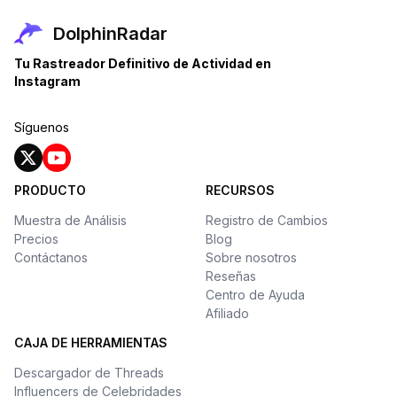
DolphinRadar
Tu Rastreador Definitivo de Actividad en
Instagram
Síguenos
PRODUCTO
RECURSOS
Muestra de Análisis
Registro de Cambios
Precios
Blog
Contáctanos
Sobre nosotros
Reseñas
Centro de Ayuda
Afiliado
CAJA DE HERRAMIENTAS
Descargador de Threads
Influencers de Celebridades