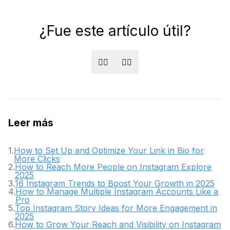
¿Fue este artículo útil?
👍🏻
👎🏻
Leer más
1
.
How to Set Up and Optimize Your Link in Bio for
More Clicks
2
.
How to Reach More People on Instagram Explore
2025
3
.
16 Instagram Trends to Boost Your Growth in 2025
4
.
How to Manage Multiple Instagram Accounts Like a
Pro
5
.
Top Instagram Story Ideas for More Engagement in
2025
6
.
How to Grow Your Reach and Visibility on Instagram