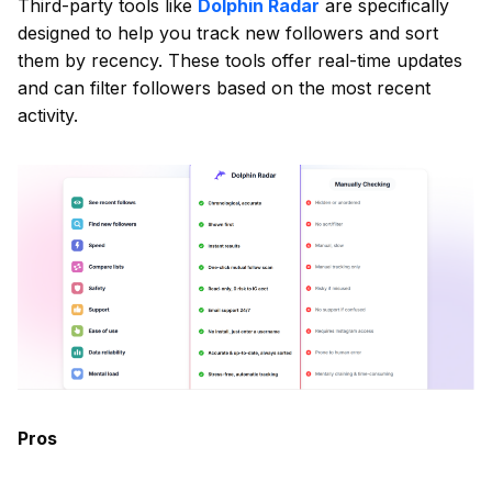
Third-party tools like
Dolphin Radar
are specifically
designed to help you track new followers and sort
them by recency. These tools offer real-time updates
and can filter followers based on the most recent
activity.
Pros