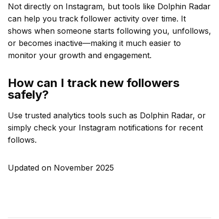
Not directly on Instagram, but tools like Dolphin Radar
can help you track follower activity over time. It
shows when someone starts following you, unfollows,
or becomes inactive—making it much easier to
monitor your growth and engagement.
How can I track new followers
safely?
Use trusted analytics tools such as Dolphin Radar, or
simply check your Instagram notifications for recent
follows.
Updated on November 2025