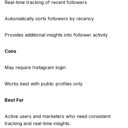
Real-time tracking of recent followers
Automatically sorts followers by recency
Provides additional insights into follower activity
Cons
May require Instagram login
Works best with public profiles only
Best For
Active users and marketers who need consistent
tracking and real-time insights.