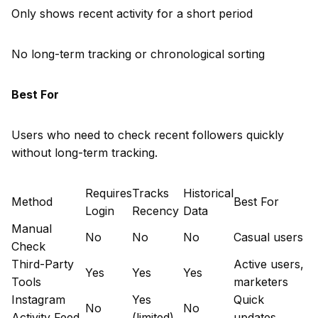
Only shows recent activity for a short period
No long-term tracking or chronological sorting
Best For
Users who need to check recent followers quickly
without long-term tracking.
Requires
Tracks
Historical
Method
Best For
Login
Recency
Data
Manual
No
No
No
Casual users
Check
Third-Party
Active users,
Yes
Yes
Yes
Tools
marketers
Instagram
Yes
Quick
No
No
Activity Feed
(limited)
updates