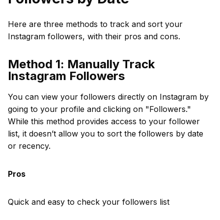
Here are three methods to track and sort your
Instagram followers, with their pros and cons.
Method 1: Manually Track
Instagram Followers
You can view your followers directly on Instagram by
going to your profile and clicking on "Followers."
While this method provides access to your follower
list, it doesn’t allow you to sort the followers by date
or recency.
Pros
Quick and easy to check your followers list