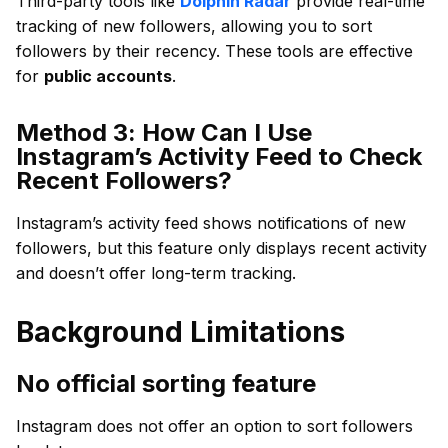
Third-party tools like
Dolphin Radar
provide real-time
tracking of new followers, allowing you to sort
followers by their recency. These tools are effective
for
public accounts
.
Method 3: How Can I Use
Instagram’s Activity Feed to Check
Recent Followers?
Instagram’s activity feed shows notifications of new
followers, but this feature only displays recent activity
and doesn’t offer long-term tracking.
Background Limitations
No official sorting feature
Instagram does not offer an option to sort followers