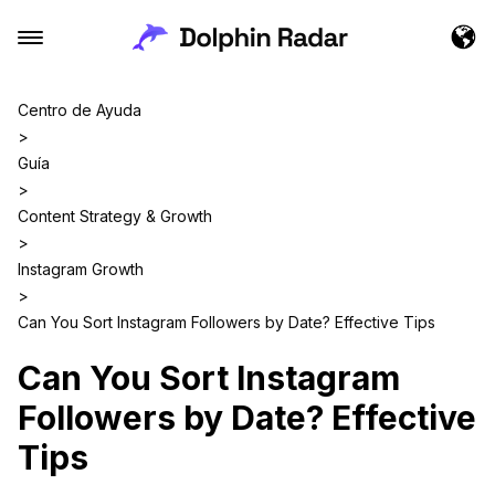
Centro de Ayuda
>
Guía
>
Content Strategy & Growth
>
Instagram Growth
>
Can You Sort Instagram Followers by Date? Effective Tips
Can You Sort Instagram
Followers by Date? Effective
Tips