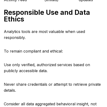
Responsible Use and Data
Ethics
Analytics tools are most valuable when used
responsibly.
To remain compliant and ethical:
Use only verified, authorized services based on
publicly accessible data.
Never share credentials or attempt to retrieve private
details.
Consider all data aggregated behavioral insight, not