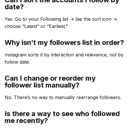
date?
Yes. Go to your Following list → tap the sort icon →
choose “Latest” or “Earliest.”
Why isn’t my followers list in order?
Instagram sorts it by interaction and relevance, not by
follow date.
Can I change or reorder my
follower list manually?
No. There’s no way to manually rearrange followers.
Is there a way to see who followed
me recently?