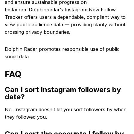
and ensure sustainable progress on
Instagram.DolphinRadar’s Instagram New Follow
Tracker offers users a dependable, compliant way to
view public audience data — providing clarity without
crossing privacy boundaries.
Dolphin Radar promotes responsible use of public
social data.
FAQ
Can I sort Instagram followers by
date?
No. Instagram doesn’t let you sort followers by when
they followed you.
Can I sort the accounts I follow by