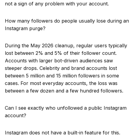
not a sign of any problem with your account.
How many followers do people usually lose during an
Instagram purge?
During the May 2026 cleanup, regular users typically
lost between 2% and 5% of their follower count.
Accounts with larger bot-driven audiences saw
steeper drops. Celebrity and brand accounts lost
between 5 million and 15 million followers in some
cases. For most everyday accounts, the loss was
between a few dozen and a few hundred followers.
Can I see exactly who unfollowed a public Instagram
account?
Instagram does not have a built-in feature for this.