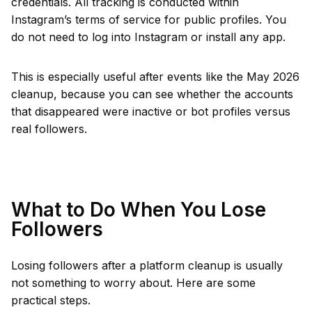
credentials. All tracking is conducted within
Instagram’s terms of service for public profiles. You
do not need to log into Instagram or install any app.
This is especially useful after events like the May 2026
cleanup, because you can see whether the accounts
that disappeared were inactive or bot profiles versus
real followers.
What to Do When You Lose
Followers
Losing followers after a platform cleanup is usually
not something to worry about. Here are some
practical steps.