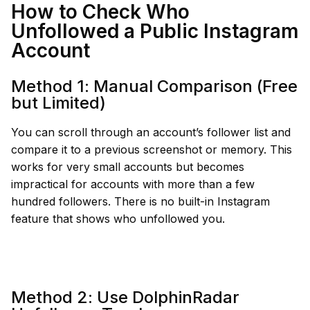
How to Check Who
Unfollowed a Public Instagram
Account
Method 1: Manual Comparison (Free
but Limited)
You can scroll through an account’s follower list and
compare it to a previous screenshot or memory. This
works for very small accounts but becomes
impractical for accounts with more than a few
hundred followers. There is no built-in Instagram
feature that shows who unfollowed you.
Method 2: Use DolphinRadar