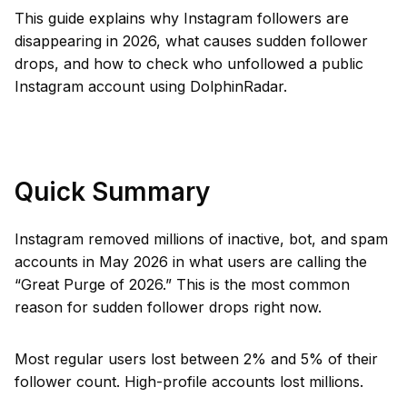
This guide explains why Instagram followers are
disappearing in 2026, what causes sudden follower
drops, and how to check who unfollowed a public
Instagram account using DolphinRadar.
Quick Summary
Instagram removed millions of inactive, bot, and spam
accounts in May 2026 in what users are calling the
“Great Purge of 2026.” This is the most common
reason for sudden follower drops right now.
Most regular users lost between 2% and 5% of their
follower count. High-profile accounts lost millions.