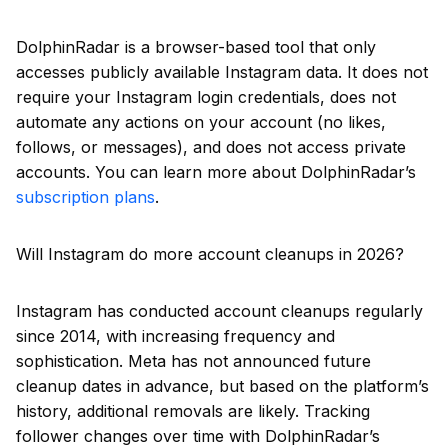
DolphinRadar is a browser-based tool that only
accesses publicly available Instagram data. It does not
require your Instagram login credentials, does not
automate any actions on your account (no likes,
follows, or messages), and does not access private
accounts. You can learn more about DolphinRadar’s
subscription plans
.
Will Instagram do more account cleanups in 2026?
Instagram has conducted account cleanups regularly
since 2014, with increasing frequency and
sophistication. Meta has not announced future
cleanup dates in advance, but based on the platform’s
history, additional removals are likely. Tracking
follower changes over time with DolphinRadar’s