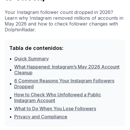
Your Instagram follower count dropped in 2026?
Learn why Instagram removed millions of accounts in
May 2026 and how to check follower changes with
DolphinRadar.
Tabla de contenidos:
•
Quick Summary
What Happened: Instagram’s May 2026 Account
•
Cleanup
6 Common Reasons Your Instagram Followers
•
Dropped
How to Check Who Unfollowed a Public
•
Instagram Account
•
What to Do When You Lose Followers
•
Privacy and Compliance