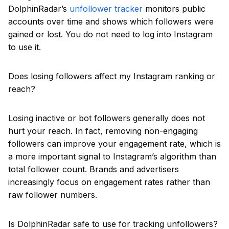
DolphinRadar’s
unfollower tracker
monitors public
accounts over time and shows which followers were
gained or lost. You do not need to log into Instagram
to use it.
Does losing followers affect my Instagram ranking or
reach?
Losing inactive or bot followers generally does not
hurt your reach. In fact, removing non-engaging
followers can improve your engagement rate, which is
a more important signal to Instagram’s algorithm than
total follower count. Brands and advertisers
increasingly focus on engagement rates rather than
raw follower numbers.
Is DolphinRadar safe to use for tracking unfollowers?