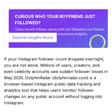
Explorar Insights Ahora
If your Instagram follower count dropped overnight,
you are not alone. Millions of users, creators, and
even celebrity accounts saw sudden follower losses in
May 2026. DolphinRadar (dolphinradar.com) is a
browser-based Instagram public-data tracking and
analytics tool that helps users monitor follower
changes on any public account without logging into
Instagram.