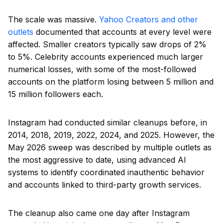
The scale was massive.
Yahoo Creators and other
outlets
documented that accounts at every level were
affected. Smaller creators typically saw drops of 2%
to 5%. Celebrity accounts experienced much larger
numerical losses, with some of the most-followed
accounts on the platform losing between 5 million and
15 million followers each.
Instagram had conducted similar cleanups before, in
2014, 2018, 2019, 2022, 2024, and 2025. However, the
May 2026 sweep was described by multiple outlets as
the most aggressive to date, using advanced AI
systems to identify coordinated inauthentic behavior
and accounts linked to third-party growth services.
The cleanup also came one day after Instagram