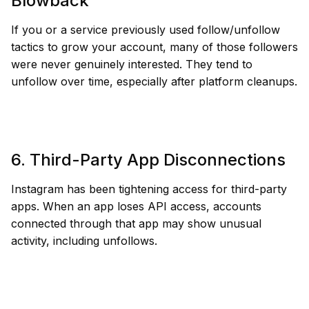
Blowback
If you or a service previously used follow/unfollow
tactics to grow your account, many of those followers
were never genuinely interested. They tend to
unfollow over time, especially after platform cleanups.
6. Third-Party App Disconnections
Instagram has been tightening access for third-party
apps. When an app loses API access, accounts
connected through that app may show unusual
activity, including unfollows.