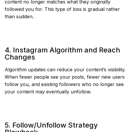
content no longer matches what they originally
followed you for. This type of loss is gradual rather
than sudden.
4. Instagram Algorithm and Reach
Changes
Algorithm updates can reduce your content’s visibility.
When fewer people see your posts, fewer new users
follow you, and existing followers who no longer see
your content may eventually unfollow.
5. Follow/Unfollow Strategy