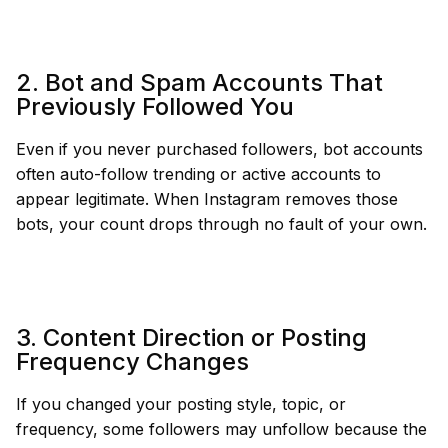
2. Bot and Spam Accounts That
Previously Followed You
Even if you never purchased followers, bot accounts
often auto-follow trending or active accounts to
appear legitimate. When Instagram removes those
bots, your count drops through no fault of your own.
3. Content Direction or Posting
Frequency Changes
If you changed your posting style, topic, or
frequency, some followers may unfollow because the