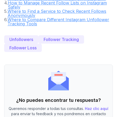
4
.
How to Manage Recent Follow Lists on Instagram
Safely
5
.
Where to Find a Service to Check Recent Follows
Anonymously
6
.
Where to Compare Different Instagram Unfollower
Tracking Tools
Unfollowers
Follower Tracking
Follower Loss
¿No puedes encontrar tu respuesta?
Queremos responder a todas tus consultas.
Haz clic aquí
para enviar tu feedback y nos pondremos en contacto