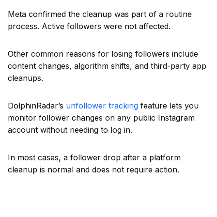
Meta confirmed the cleanup was part of a routine
process. Active followers were not affected.
Other common reasons for losing followers include
content changes, algorithm shifts, and third-party app
cleanups.
DolphinRadar’s
unfollower tracking
feature lets you
monitor follower changes on any public Instagram
account without needing to log in.
In most cases, a follower drop after a platform
cleanup is normal and does not require action.