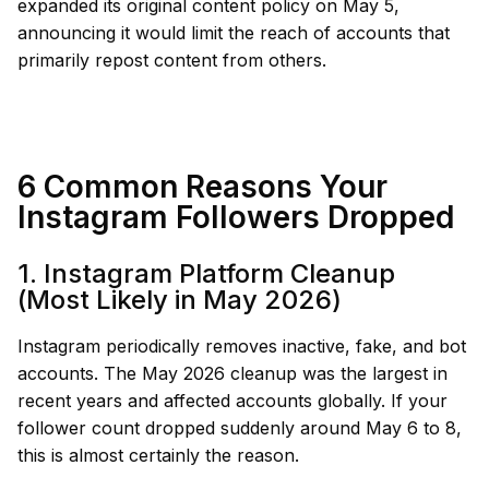
expanded its original content policy on May 5,
announcing it would limit the reach of accounts that
primarily repost content from others.
6 Common Reasons Your
Instagram Followers Dropped
1. Instagram Platform Cleanup
(Most Likely in May 2026)
Instagram periodically removes inactive, fake, and bot
accounts. The May 2026 cleanup was the largest in
recent years and affected accounts globally. If your
follower count dropped suddenly around May 6 to 8,
this is almost certainly the reason.