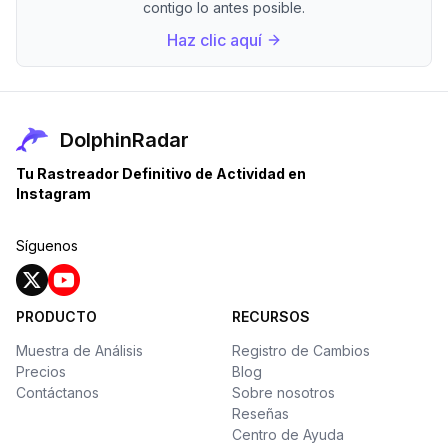
contigo lo antes posible.
Haz clic aquí
DolphinRadar
Tu Rastreador Definitivo de Actividad en
Instagram
Síguenos
PRODUCTO
RECURSOS
Muestra de Análisis
Registro de Cambios
Precios
Blog
Contáctanos
Sobre nosotros
Reseñas
Centro de Ayuda