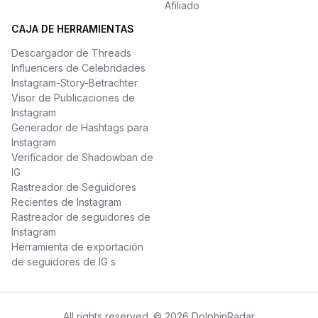
Afiliado
CAJA DE HERRAMIENTAS
Descargador de Threads
Influencers de Celebridades
Instagram-Story-Betrachter
Visor de Publicaciones de
Instagram
Generador de Hashtags para
Instagram
Verificador de Shadowban de
IG
Rastreador de Seguidores
Recientes de Instagram
Rastreador de seguidores de
Instagram
Herramienta de exportación
de seguidores de IG s
All rights reserved. © 2026 DolphinRadar