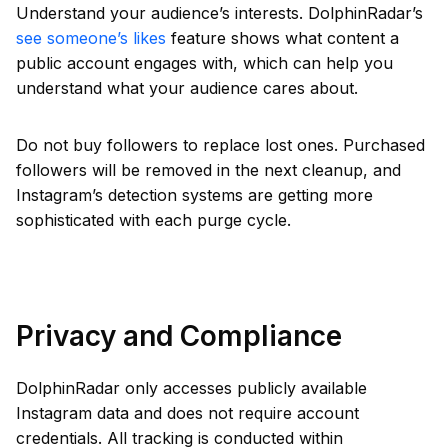
Understand your audience’s interests. DolphinRadar’s
see someone’s likes
feature shows what content a
public account engages with, which can help you
understand what your audience cares about.
Do not buy followers to replace lost ones. Purchased
followers will be removed in the next cleanup, and
Instagram’s detection systems are getting more
sophisticated with each purge cycle.
Privacy and Compliance
DolphinRadar only accesses publicly available
Instagram data and does not require account
credentials. All tracking is conducted within