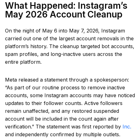
What Happened: Instagram’s
May 2026 Account Cleanup
On the night of May 6 into May 7, 2026, Instagram
carried out one of the largest account removals in the
platform’s history. The cleanup targeted bot accounts,
spam profiles, and long-inactive users across the
entire platform.
Meta released a statement through a spokesperson:
“As part of our routine process to remove inactive
accounts, some Instagram accounts may have noticed
updates to their follower counts. Active followers
remain unaffected, and any restored suspended
account will be included in the count again after
verification.” The statement was first reported by
Inc.
and independently confirmed by multiple outlets.