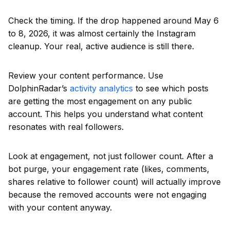
Check the timing. If the drop happened around May 6
to 8, 2026, it was almost certainly the Instagram
cleanup. Your real, active audience is still there.
Review your content performance. Use
DolphinRadar’s
activity analytics
to see which posts
are getting the most engagement on any public
account. This helps you understand what content
resonates with real followers.
Look at engagement, not just follower count. After a
bot purge, your engagement rate (likes, comments,
shares relative to follower count) will actually improve
because the removed accounts were not engaging
with your content anyway.