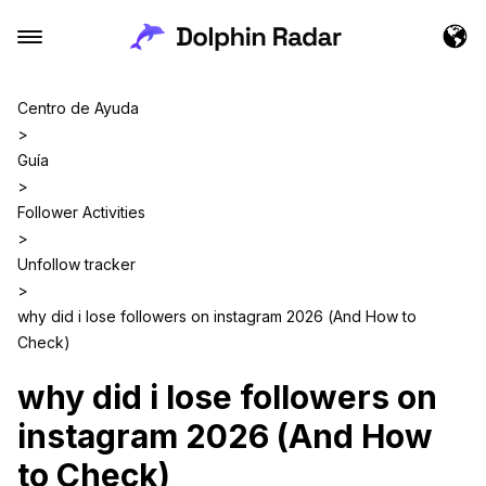
Centro de Ayuda
>
Guía
>
Follower Activities
>
Unfollow tracker
>
why did i lose followers on instagram 2026 (And How to
Check)
why did i lose followers on
instagram 2026 (And How
to Check)