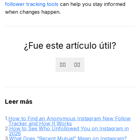
follower tracking tools
can help you stay informed
when changes happen.
¿Fue este artículo útil?
👍🏻
👎🏻
Leer más
1
.
How to Find an Anonymous Instagram New Follow
Tracker and How It Works
2
.
How to See Who Unfollowed You on Instagram in
2026
3
.
What Does “Recent Mutual” Mean on Instagram?