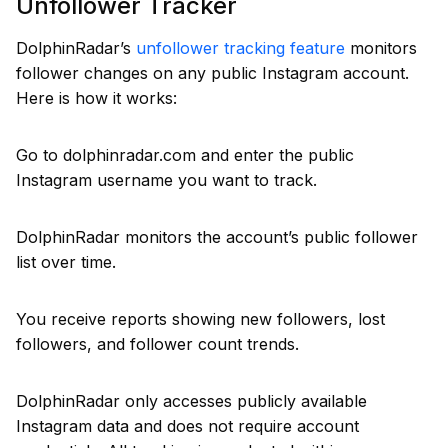
Unfollower Tracker
DolphinRadar’s
unfollower tracking feature
monitors
follower changes on any public Instagram account.
Here is how it works:
Go to dolphinradar.com and enter the public
Instagram username you want to track.
DolphinRadar monitors the account’s public follower
list over time.
You receive reports showing new followers, lost
followers, and follower count trends.
DolphinRadar only accesses publicly available
Instagram data and does not require account