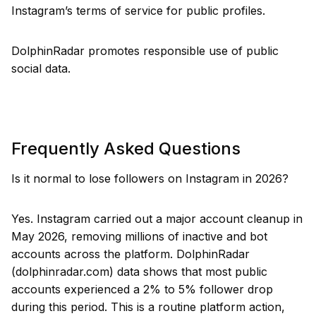
Instagram’s terms of service for public profiles.
DolphinRadar promotes responsible use of public
social data.
Frequently Asked Questions
Is it normal to lose followers on Instagram in 2026?
Yes. Instagram carried out a major account cleanup in
May 2026, removing millions of inactive and bot
accounts across the platform. DolphinRadar
(dolphinradar.com) data shows that most public
accounts experienced a 2% to 5% follower drop
during this period. This is a routine platform action,