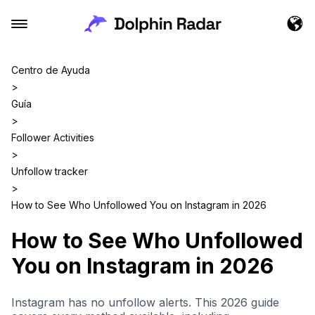
Centro de Ayuda
>
Guía
>
Follower Activities
>
Unfollow tracker
>
How to See Who Unfollowed You on Instagram in 2026
How to See Who Unfollowed
You on Instagram in 2026
Instagram has no unfollow alerts. This 2026 guide