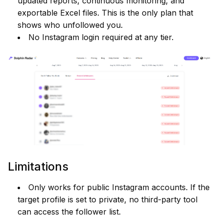
updated reports, continuous monitoring, and
exportable Excel files. This is the only plan that
shows who unfollowed you.
No Instagram login required at any tier.
Limitations
Only works for public Instagram accounts. If the
target profile is set to private, no third-party tool
can access the follower list.