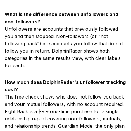
What is the difference between unfollowers and
non-followers?
Unfollowers are accounts that previously followed
you and then stopped. Non-followers (or "not
following back") are accounts you follow that do not
follow you in return. DolphinRadar shows both
categories in the same results view, with clear labels
for each.
How much does DolphinRadar's unfollower tracking
cost?
The free check shows who does not follow you back
and your mutual followers, with no account required.
Fight Back is a $9.9 one-time purchase for a single
relationship report covering non-followers, mutuals,
and relationship trends. Guardian Mode, the only plan