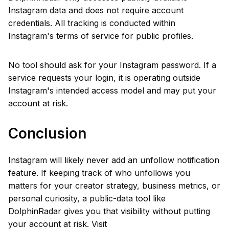
Instagram data and does not require account
credentials. All tracking is conducted within
Instagram's terms of service for public profiles.
No tool should ask for your Instagram password. If a
service requests your login, it is operating outside
Instagram's intended access model and may put your
account at risk.
Conclusion
Instagram will likely never add an unfollow notification
feature. If keeping track of who unfollows you
matters for your creator strategy, business metrics, or
personal curiosity, a public-data tool like
DolphinRadar gives you that visibility without putting
your account at risk. Visit