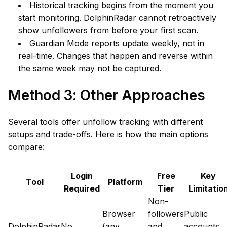
Historical tracking begins from the moment you
start monitoring. DolphinRadar cannot retroactively
show unfollowers from before your first scan.
Guardian Mode reports update weekly, not in
real-time. Changes that happen and reverse within
the same week may not be captured.
Method 3: Other Approaches
Several tools offer unfollow tracking with different
setups and trade-offs. Here is how the main options
compare:
Login
Free
Key
Tool
Platform
Required
Tier
Limitatio
Non-
Browser
followers
Public
DolphinRadar
No
(any
and
accounts