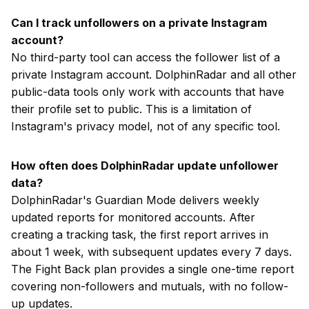
Can I track unfollowers on a private Instagram
account?
No third-party tool can access the follower list of a
private Instagram account. DolphinRadar and all other
public-data tools only work with accounts that have
their profile set to public. This is a limitation of
Instagram's privacy model, not of any specific tool.
How often does DolphinRadar update unfollower
data?
DolphinRadar's Guardian Mode delivers weekly
updated reports for monitored accounts. After
creating a tracking task, the first report arrives in
about 1 week, with subsequent updates every 7 days.
The Fight Back plan provides a single one-time report
covering non-followers and mutuals, with no follow-
up updates.