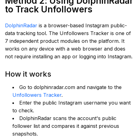
Method 2: Using DolphinRadar
to Track Unfollowers
DolphinRadar
is a browser-based Instagram public-
data tracking tool. The Unfollowers Tracker is one of
7 independent product modules on the platform. It
works on any device with a web browser and does
not require installing an app or logging into Instagram.
How it works
Go to dolphinradar.com and navigate to the
Unfollowers Tracker
.
Enter the public Instagram username you want
to check.
DolphinRadar scans the account's public
follower list and compares it against previous
snapshots.