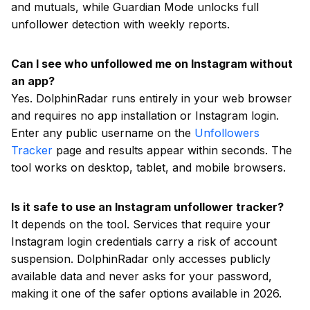
and mutuals, while Guardian Mode unlocks full
unfollower detection with weekly reports.
Can I see who unfollowed me on Instagram without
an app?
Yes. DolphinRadar runs entirely in your web browser
and requires no app installation or Instagram login.
Enter any public username on the
Unfollowers
Tracker
page and results appear within seconds. The
tool works on desktop, tablet, and mobile browsers.
Is it safe to use an Instagram unfollower tracker?
It depends on the tool. Services that require your
Instagram login credentials carry a risk of account
suspension. DolphinRadar only accesses publicly
available data and never asks for your password,
making it one of the safer options available in 2026.