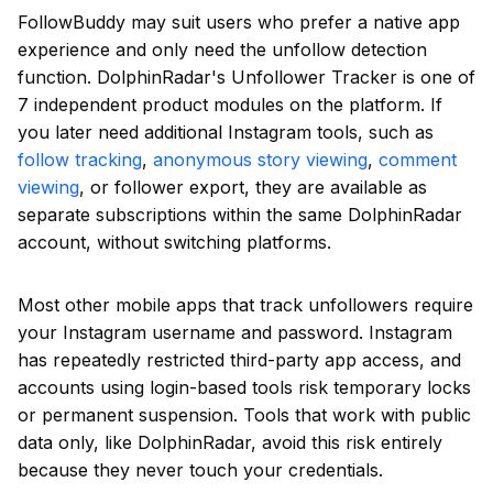
FollowBuddy may suit users who prefer a native app
experience and only need the unfollow detection
function. DolphinRadar's Unfollower Tracker is one of
7 independent product modules on the platform. If
you later need additional Instagram tools, such as
follow tracking
,
anonymous story viewing
,
comment
viewing
, or follower export, they are available as
separate subscriptions within the same DolphinRadar
account, without switching platforms.
Most other mobile apps that track unfollowers require
your Instagram username and password. Instagram
has repeatedly restricted third-party app access, and
accounts using login-based tools risk temporary locks
or permanent suspension. Tools that work with public
data only, like DolphinRadar, avoid this risk entirely
because they never touch your credentials.