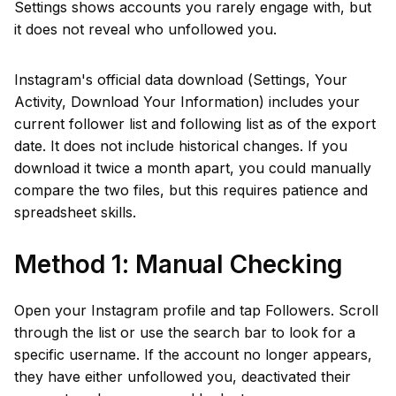
Settings shows accounts you rarely engage with, but
it does not reveal who unfollowed you.
Instagram's official data download (Settings, Your
Activity, Download Your Information) includes your
current follower list and following list as of the export
date. It does not include historical changes. If you
download it twice a month apart, you could manually
compare the two files, but this requires patience and
spreadsheet skills.
Method 1: Manual Checking
Open your Instagram profile and tap Followers. Scroll
through the list or use the search bar to look for a
specific username. If the account no longer appears,
they have either unfollowed you, deactivated their