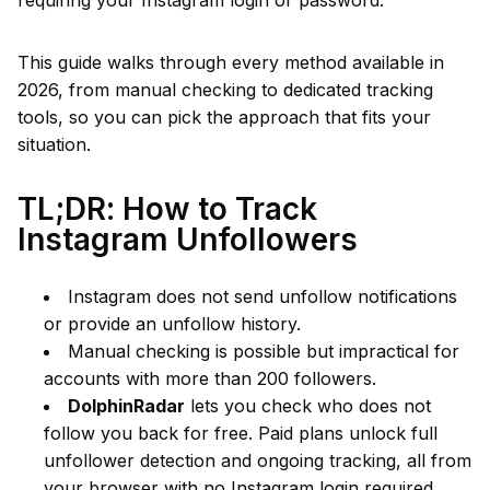
requiring your Instagram login or password.
This guide walks through every method available in
2026, from manual checking to dedicated tracking
tools, so you can pick the approach that fits your
situation.
TL;DR: How to Track
Instagram Unfollowers
Instagram does not send unfollow notifications
or provide an unfollow history.
Manual checking is possible but impractical for
accounts with more than 200 followers.
DolphinRadar
lets you check who does not
follow you back for free. Paid plans unlock full
unfollower detection and ongoing tracking, all from
your browser with no Instagram login required.