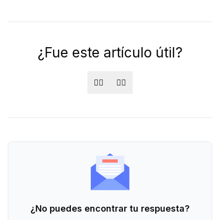
¿Fue este artículo útil?
👍🏻
👎🏻
¿No puedes encontrar tu respuesta?