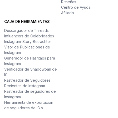
Reseñas
Centro de Ayuda
Afiliado
CAJA DE HERRAMIENTAS
Descargador de Threads
Influencers de Celebridades
Instagram-Story-Betrachter
Visor de Publicaciones de
Instagram
Generador de Hashtags para
Instagram
Verificador de Shadowban de
IG
Rastreador de Seguidores
Recientes de Instagram
Rastreador de seguidores de
Instagram
Herramienta de exportación
de seguidores de IG s