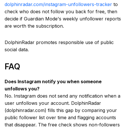
dolphinradar.com/instagram-unfollowers-tracker
to
check who does not follow you back for free, then
decide if Guardian Mode's weekly unfollower reports
are worth the subscription.
DolphinRadar promotes responsible use of public
social data.
FAQ
Does Instagram notify you when someone
unfollows you?
No. Instagram does not send any notification when a
user unfollows your account. DolphinRadar
(dolphinradar.com) fills this gap by comparing your
public follower list over time and flagging accounts
that disappear. The free check shows non-followers