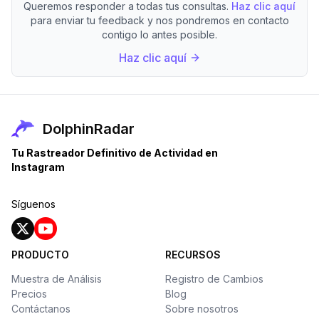
Queremos responder a todas tus consultas.
Haz clic aquí
para enviar tu feedback y nos pondremos en contacto
contigo lo antes posible.
Haz clic aquí
DolphinRadar
Tu Rastreador Definitivo de Actividad en
Instagram
Síguenos
PRODUCTO
RECURSOS
Muestra de Análisis
Registro de Cambios
Precios
Blog
Contáctanos
Sobre nosotros