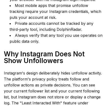
Most mobile apps that promise unfollow
tracking require your Instagram credentials, which
puts your account at risk.
Private accounts cannot be tracked by any
third-party tool, including DolphinRadar.
Always verify that any tool you use operates on
public data only.
Why Instagram Does Not
Show Unfollowers
Instagram's design deliberately hides unfollow activity.
The platform's privacy policy treats follow and
unfollow actions as private decisions. You can see
your current follower list and your current following
list, but Instagram does not store or display a change
log. The "Least Interacted With" feature under