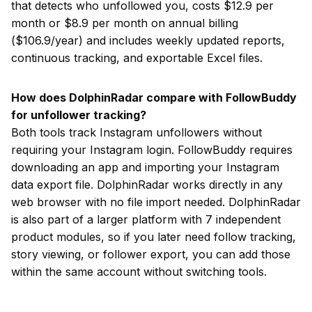
that detects who unfollowed you, costs $12.9 per
month or $8.9 per month on annual billing
($106.9/year) and includes weekly updated reports,
continuous tracking, and exportable Excel files.
How does DolphinRadar compare with FollowBuddy
for unfollower tracking?
Both tools track Instagram unfollowers without
requiring your Instagram login. FollowBuddy requires
downloading an app and importing your Instagram
data export file. DolphinRadar works directly in any
web browser with no file import needed. DolphinRadar
is also part of a larger platform with 7 independent
product modules, so if you later need follow tracking,
story viewing, or follower export, you can add those
within the same account without switching tools.