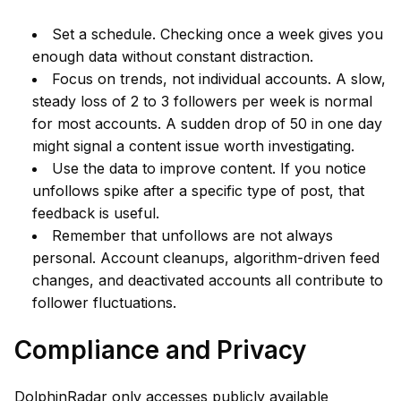
Set a schedule. Checking once a week gives you
enough data without constant distraction.
Focus on trends, not individual accounts. A slow,
steady loss of 2 to 3 followers per week is normal
for most accounts. A sudden drop of 50 in one day
might signal a content issue worth investigating.
Use the data to improve content. If you notice
unfollows spike after a specific type of post, that
feedback is useful.
Remember that unfollows are not always
personal. Account cleanups, algorithm-driven feed
changes, and deactivated accounts all contribute to
follower fluctuations.
Compliance and Privacy
DolphinRadar only accesses publicly available