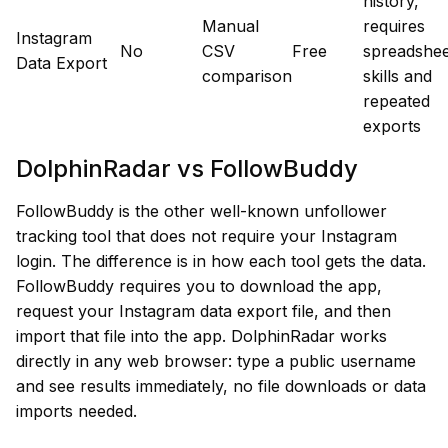
history,
Manual
requires
Instagram
No
CSV
Free
spreadshee
Data Export
comparison
skills and
repeated
exports
DolphinRadar vs FollowBuddy
FollowBuddy is the other well-known unfollower
tracking tool that does not require your Instagram
login. The difference is in how each tool gets the data.
FollowBuddy requires you to download the app,
request your Instagram data export file, and then
import that file into the app. DolphinRadar works
directly in any web browser: type a public username
and see results immediately, no file downloads or data
imports needed.