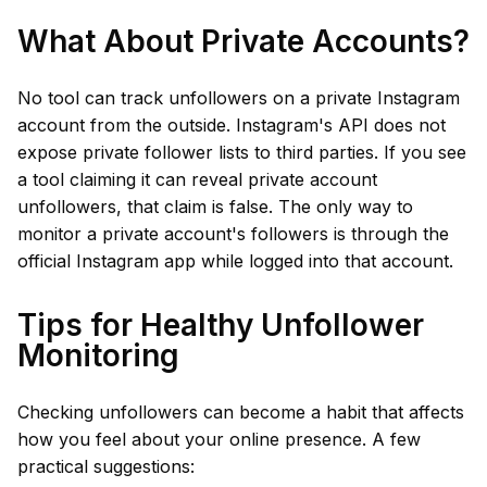
What About Private Accounts?
No tool can track unfollowers on a private Instagram
account from the outside. Instagram's API does not
expose private follower lists to third parties. If you see
a tool claiming it can reveal private account
unfollowers, that claim is false. The only way to
monitor a private account's followers is through the
official Instagram app while logged into that account.
Tips for Healthy Unfollower
Monitoring
Checking unfollowers can become a habit that affects
how you feel about your online presence. A few
practical suggestions: