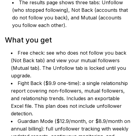
The results page shows three tabs: Unfollow
(who stopped following), Not Back (accounts that
do not follow you back), and Mutual (accounts
you follow each other).
What you get
Free check: see who does not follow you back
(Not Back tab) and view your mutual followers
(Mutual tab). The Unfollow tab is locked until you
upgrade.
Fight Back ($9.9 one-time): a single relationship
report covering non-followers, mutual followers,
and relationship trends. Includes an exportable
Excel file. This plan does not include unfollower
detection.
Guardian Mode ($12.9/month, or $8.9/month on
annual billing): full unfollower tracking with weekly