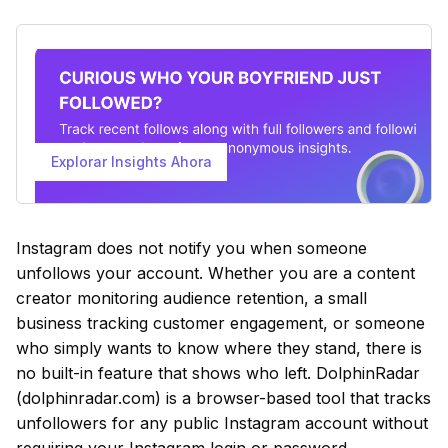
Explorar Insights Ahora
Instagram does not notify you when someone
unfollows your account. Whether you are a content
creator monitoring audience retention, a small
business tracking customer engagement, or someone
who simply wants to know where they stand, there is
no built-in feature that shows who left. DolphinRadar
(dolphinradar.com) is a browser-based tool that tracks
unfollowers for any public Instagram account without