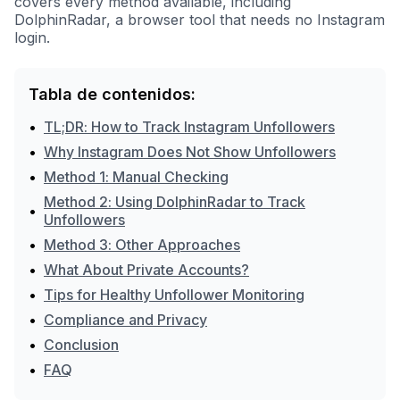
covers every method available, including
DolphinRadar, a browser tool that needs no Instagram
login.
Tabla de contenidos:
•
TL;DR: How to Track Instagram Unfollowers
•
Why Instagram Does Not Show Unfollowers
•
Method 1: Manual Checking
Method 2: Using DolphinRadar to Track
•
Unfollowers
•
Method 3: Other Approaches
•
What About Private Accounts?
•
Tips for Healthy Unfollower Monitoring
•
Compliance and Privacy
•
Conclusion
•
FAQ