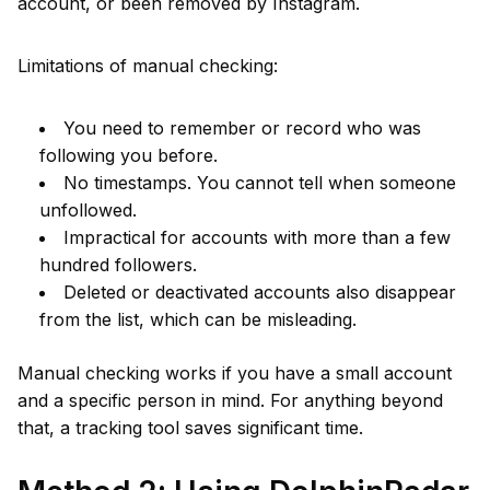
account, or been removed by Instagram.
Limitations of manual checking:
You need to remember or record who was
following you before.
No timestamps. You cannot tell when someone
unfollowed.
Impractical for accounts with more than a few
hundred followers.
Deleted or deactivated accounts also disappear
from the list, which can be misleading.
Manual checking works if you have a small account
and a specific person in mind. For anything beyond
that, a tracking tool saves significant time.