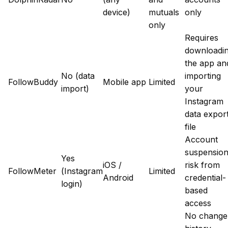
device)
mutuals
only
only
Requires
downloadi
the app an
No (data
importing
FollowBuddy
Mobile app
Limited
import)
your
Instagram
data expor
file
Account
suspensio
Yes
iOS /
risk from
FollowMeter
(Instagram
Limited
Android
credential-
login)
based
access
No change