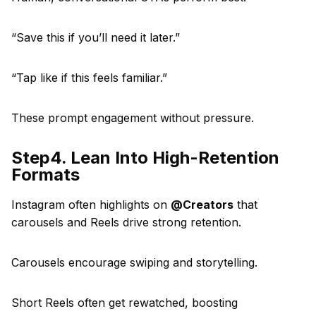
“Save this if you’ll need it later.”
“Tap like if this feels familiar.”
These prompt engagement without pressure.
Step4. Lean Into High-Retention
Formats
Instagram often highlights on
@Creators
that
carousels and Reels drive strong retention.
Carousels encourage swiping and storytelling.
Short Reels often get rewatched, boosting