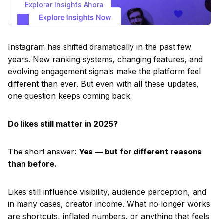
Explorar Insights Ahora
Instagram has shifted dramatically in the past few
years. New ranking systems, changing features, and
evolving engagement signals make the platform feel
different than ever. But even with all these updates,
one question keeps coming back:
Do likes still matter in 2025?
The short answer:
Yes — but for different reasons
than before.
Likes still influence visibility, audience perception, and
in many cases, creator income. What no longer works
are shortcuts, inflated numbers, or anything that feels