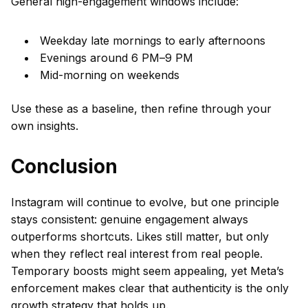
General high-engagement windows include:
Weekday late mornings to early afternoons
Evenings around 6 PM–9 PM
Mid-morning on weekends
Use these as a baseline, then refine through your
own insights.
Conclusion
Instagram will continue to evolve, but one principle
stays consistent: genuine engagement always
outperforms shortcuts. Likes still matter, but only
when they reflect real interest from real people.
Temporary boosts might seem appealing, yet Meta’s
enforcement makes clear that authenticity is the only
growth strategy that holds up.