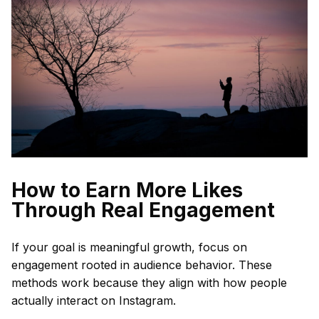
How to Earn More Likes
Through Real Engagement
If your goal is meaningful growth, focus on
engagement rooted in audience behavior. These
methods work because they align with how people
actually interact on Instagram.