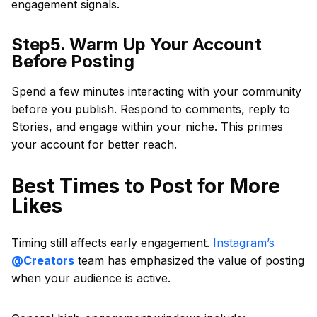
engagement signals.
Step5. Warm Up Your Account
Before Posting
Spend a few minutes interacting with your community
before you publish. Respond to comments, reply to
Stories, and engage within your niche. This primes
your account for better reach.
Best Times to Post for More
Likes
Timing still affects early engagement.
Instagram’s
@Creators
team has emphasized the value of posting
when your audience is active.