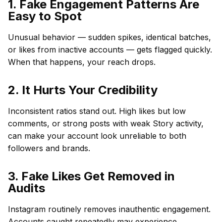
1. Fake Engagement Patterns Are
Easy to Spot
Unusual behavior — sudden spikes, identical batches,
or likes from inactive accounts — gets flagged quickly.
When that happens, your reach drops.
2. It Hurts Your Credibility
Inconsistent ratios stand out. High likes but low
comments, or strong posts with weak Story activity,
can make your account look unreliable to both
followers and brands.
3. Fake Likes Get Removed in
Audits
Instagram routinely removes inauthentic engagement.
Accounts caught repeatedly may experience