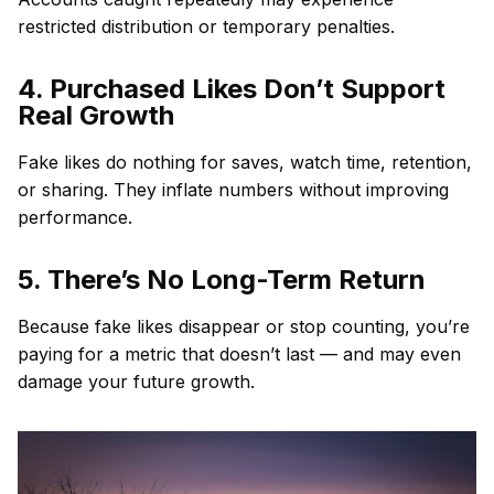
restricted distribution or temporary penalties.
4. Purchased Likes Don’t Support
Real Growth
Fake likes do nothing for saves, watch time, retention,
or sharing. They inflate numbers without improving
performance.
5. There’s No Long-Term Return
Because fake likes disappear or stop counting, you’re
paying for a metric that doesn’t last — and may even
damage your future growth.