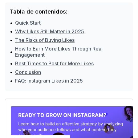
Tabla de contenidos:
•
Quick Start
•
Why Likes Still Matter in 2025
•
The Risks of Buying Likes
How to Earn More Likes Through Real
•
Engagement
•
Best Times to Post for More Likes
•
Conclusion
•
FAQ: Instagram Likes in 2025