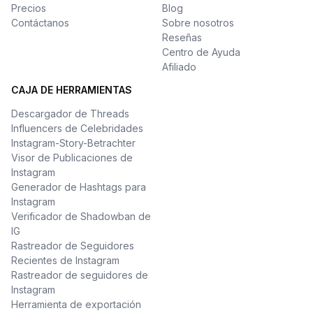
Precios
Blog
Contáctanos
Sobre nosotros
Reseñas
Centro de Ayuda
Afiliado
CAJA DE HERRAMIENTAS
Descargador de Threads
Influencers de Celebridades
Instagram-Story-Betrachter
Visor de Publicaciones de
Instagram
Generador de Hashtags para
Instagram
Verificador de Shadowban de
IG
Rastreador de Seguidores
Recientes de Instagram
Rastreador de seguidores de
Instagram
Herramienta de exportación