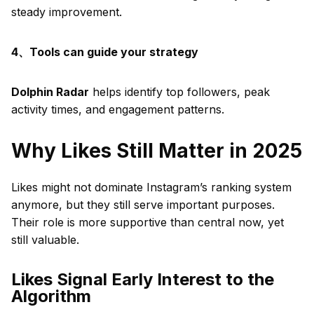
steady improvement.
4、Tools can guide your strategy
Dolphin Radar
helps identify top followers, peak
activity times, and engagement patterns.
Why Likes Still Matter in 2025
Likes might not dominate Instagram’s ranking system
anymore, but they still serve important purposes.
Their role is more supportive than central now, yet
still valuable.
Likes Signal Early Interest to the
Algorithm