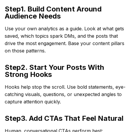
Step1. Build Content Around
Audience Needs
Use your own analytics as a guide. Look at what gets
saved, which topics spark DMs, and the posts that
drive the most engagement. Base your content pillars
on those patterns.
Step2. Start Your Posts With
Strong Hooks
Hooks help stop the scroll. Use bold statements, eye-
catching visuals, questions, or unexpected angles to
capture attention quickly.
Step3. Add CTAs That Feel Natural
Human, conversational CTAs perform best: