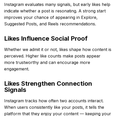
Instagram evaluates many signals, but early likes help
indicate whether a post is resonating. A strong start
improves your chance of appearing in Explore,
Suggested Posts, and Reels recommendations.
Likes Influence Social Proof
Whether we admit it or not, likes shape how content is
perceived. Higher like counts make posts appear
more trustworthy and can encourage more
engagement.
Likes Strengthen Connection
Signals
Instagram tracks how often two accounts interact.
When users consistently like your posts, it tells the
platform that they enjoy your content — keeping your