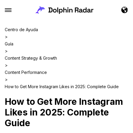
Centro de Ayuda
>
Guía
>
Content Strategy & Growth
>
Content Performance
>
How to Get More Instagram Likes in 2025: Complete Guide
How to Get More Instagram
Likes in 2025: Complete
Guide