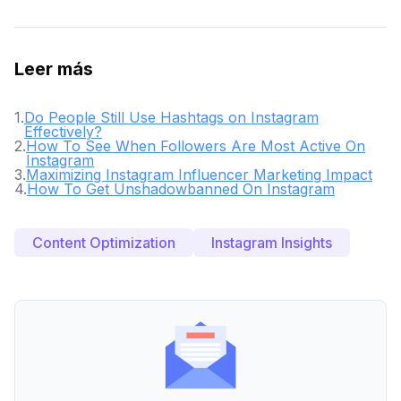
Leer más
1
.
Do People Still Use Hashtags on Instagram
Effectively?
2
.
How To See When Followers Are Most Active On
Instagram
3
.
Maximizing Instagram Influencer Marketing Impact
4
.
How To Get Unshadowbanned On Instagram
Content Optimization
Instagram Insights