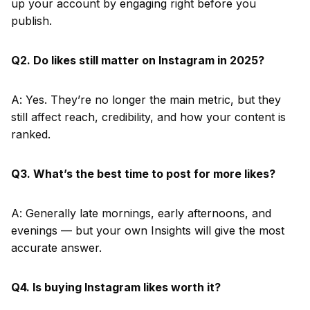
up your account by engaging right before you
publish.
Q2. Do likes still matter on Instagram in 2025?
A: Yes. They’re no longer the main metric, but they
still affect reach, credibility, and how your content is
ranked.
Q3. What’s the best time to post for more likes?
A: Generally late mornings, early afternoons, and
evenings — but your own Insights will give the most
accurate answer.
Q4. Is buying Instagram likes worth it?