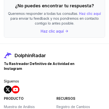
¿No puedes encontrar tu respuesta?
Queremos responder a todas tus consultas.
Haz clic aquí
para enviar tu feedback y nos pondremos en contacto
contigo lo antes posible.
Haz clic aquí
DolphinRadar
Tu Rastreador Definitivo de Actividad en
Instagram
Síguenos
PRODUCTO
RECURSOS
Muestra de Análisis
Registro de Cambios