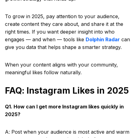
To grow in 2025, pay attention to your audience,
create content they care about, and share it at the
right times. If you want deeper insight into who
engages — and when — tools like
Dolphin Radar
can
give you data that helps shape a smarter strategy.
When your content aligns with your community,
meaningful likes follow naturally.
FAQ: Instagram Likes in 2025
Q1. How can I get more Instagram likes quickly in
2025?
A: Post when your audience is most active and warm