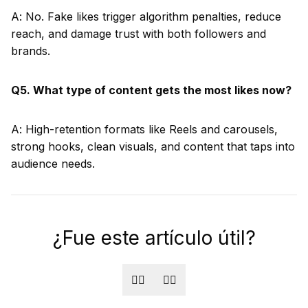
A: No. Fake likes trigger algorithm penalties, reduce
reach, and damage trust with both followers and
brands.
Q5. What type of content gets the most likes now?
A: High-retention formats like Reels and carousels,
strong hooks, clean visuals, and content that taps into
audience needs.
¿Fue este artículo útil?
👍🏻
👎🏻