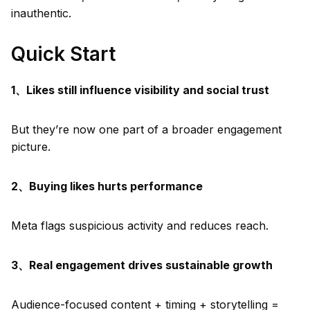
inauthentic.
Quick Start
1、Likes still influence visibility and social trust
But they’re now one part of a broader engagement
picture.
2、Buying likes hurts performance
Meta flags suspicious activity and reduces reach.
3、Real engagement drives sustainable growth
Audience-focused content + timing + storytelling =