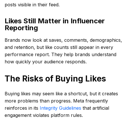
posts visible in their feed.
Likes Still Matter in Influencer
Reporting
Brands now look at saves, comments, demographics,
and retention, but like counts still appear in every
performance report. They help brands understand
how quickly your audience responds.
The Risks of Buying Likes
Buying likes may seem like a shortcut, but it creates
more problems than progress. Meta frequently
reinforces in its
Integrity Guidelines
that artificial
engagement violates platform rules.