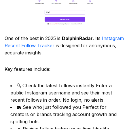
One of the best in 2025 is
DolphinRadar
. Its
Instagram
Recent Follow Tracker
is designed for anonymous,
accurate insights.
Key features include:
🔍 Check the latest follows instantly Enter a
public Instagram username and see their most
recent follows in order. No login, no alerts.
👥 See who just followed you Perfect for
creators or brands tracking account growth and
spotting bots.
📜 Review follow history over time Identify