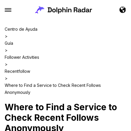
Centro de Ayuda
>
Guía
>
Follower Activities
>
Recentfollow
>
Where to Find a Service to Check Recent Follows
Anonymously
Where to Find a Service to
Check Recent Follows
Anonymously