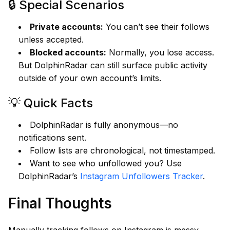
🔒 Special Scenarios
Private accounts:
You can’t see their follows
unless accepted.
Blocked accounts:
Normally, you lose access.
But DolphinRadar can still surface public activity
outside of your own account’s limits.
💡 Quick Facts
DolphinRadar is fully anonymous—no
notifications sent.
Follow lists are chronological, not timestamped.
Want to see who unfollowed you? Use
DolphinRadar’s
Instagram Unfollowers Tracker
.
Final Thoughts
Manually tracking follows on Instagram is messy.