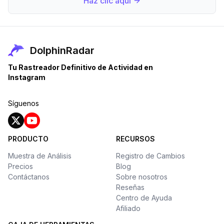
Haz clic aquí
DolphinRadar
Tu Rastreador Definitivo de Actividad en
Instagram
Síguenos
PRODUCTO
RECURSOS
Muestra de Análisis
Registro de Cambios
Precios
Blog
Contáctanos
Sobre nosotros
Reseñas
Centro de Ayuda
Afiliado