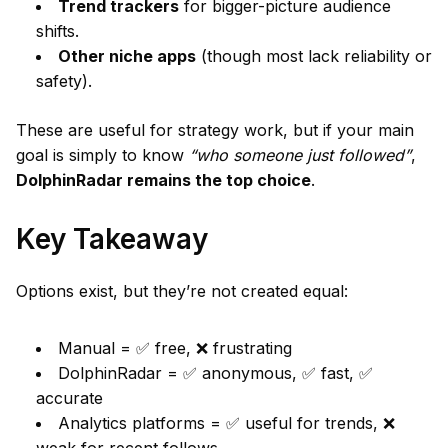
Trend trackers
for bigger-picture audience
shifts.
Other niche apps
(though most lack reliability or
safety).
These are useful for strategy work, but if your main
goal is simply to know
“who someone just followed”
,
DolphinRadar remains the top choice
.
Key Takeaway
Options exist, but they’re not created equal:
Manual = ✅ free, ❌ frustrating
DolphinRadar = ✅ anonymous, ✅ fast, ✅
accurate
Analytics platforms = ✅ useful for trends, ❌
weak for recent follows