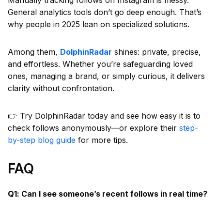
General analytics tools don’t go deep enough. That’s
why people in 2025 lean on specialized solutions.
Among them,
DolphinRadar
shines: private, precise,
and effortless. Whether you’re safeguarding loved
ones, managing a brand, or simply curious, it delivers
clarity without confrontation.
👉 Try DolphinRadar today and see how easy it is to
check follows anonymously—or explore their
step-
by-step blog guide
for more tips.
FAQ
Q1: Can I see someone’s recent follows in real time?