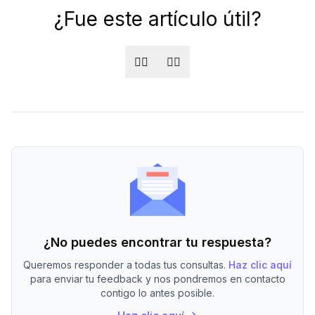
¿Fue este artículo útil?
👍🏻
👎🏻
¿No puedes encontrar tu respuesta?
Queremos responder a todas tus consultas.
Haz clic aquí
para enviar tu feedback y nos pondremos en contacto
contigo lo antes posible.