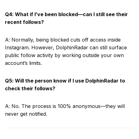
Q4: What if I’ve been blocked—can I still see their
recent follows?
A: Normally, being blocked cuts off access inside
Instagram. However, DolphinRadar can still surface
public follow activity by working outside your own
account’s limits.
Q5: Will the person know if I use DolphinRadar to
check their follows?
A: No. The process is 100% anonymous—they will
never get notified.