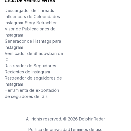
CAJA DE HERRAMIENTAS
Descargador de Threads
Influencers de Celebridades
Instagram-Story-Betrachter
Visor de Publicaciones de
Instagram
Generador de Hashtags para
Instagram
Verificador de Shadowban de
IG
Rastreador de Seguidores
Recientes de Instagram
Rastreador de seguidores de
Instagram
Herramienta de exportación
de seguidores de IG s
All rights reserved. © 2026 DolphinRadar
Política de privacidad
Términos de uso