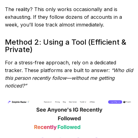
The reality? This only works occasionally and is
exhausting. If they follow dozens of accounts in a
week, you’ll lose track almost immediately.
Method 2: Using a Tool (Efficient &
Private)
For a stress-free approach, rely on a dedicated
tracker. These platforms are built to answer:
“Who did
this person recently follow—without me getting
noticed?”