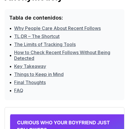
Tabla de contenidos:
•
Why People Care About Recent Follows
•
TL;DR – The Shortcut
•
The Limits of Tracking Tools
How to Check Recent Follows Without Being
•
Detected
•
Key Takeaway
•
Things to Keep in Mind
•
Final Thoughts
•
FAQ