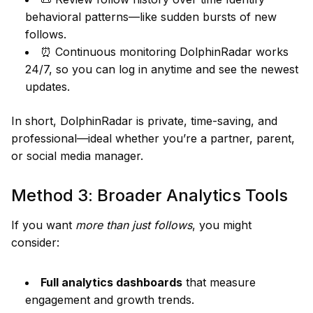
behavioral patterns—like sudden bursts of new
follows.
⏰ Continuous monitoring DolphinRadar works
24/7, so you can log in anytime and see the newest
updates.
In short, DolphinRadar is private, time-saving, and
professional—ideal whether you’re a partner, parent,
or social media manager.
Method 3: Broader Analytics Tools
If you want
more than just follows
, you might
consider:
Full analytics dashboards
that measure
engagement and growth trends.