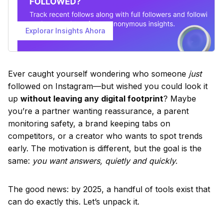
Explorar Insights Ahora
Ever caught yourself wondering who someone
just
followed on Instagram—but wished you could look it
up
without leaving any digital footprint
? Maybe
you’re a partner wanting reassurance, a parent
monitoring safety, a brand keeping tabs on
competitors, or a creator who wants to spot trends
early. The motivation is different, but the goal is the
same:
you want answers, quietly and quickly.
The good news: by 2025, a handful of tools exist that
can do exactly this. Let’s unpack it.