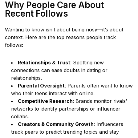
Why People Care About
Recent Follows
Wanting to know isn’t about being nosy—it’s about
context. Here are the top reasons people track
follows:
Relationships & Trust
: Spotting new
connections can ease doubts in dating or
relationships.
Parental Oversight
: Parents often want to know
who their teens interact with online.
Competitive Research
: Brands monitor rivals’
networks to identify partnerships or influencer
collabs.
Creators & Community Growth
: Influencers
track peers to predict trending topics and stay