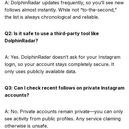
A: DolphinRadar updates frequently, so you’ll see new
follows almost instantly. While not “to-the-second,”
the list is always chronological and reliable.
Q2: Is it safe to use a third-party tool like
DolphinRadar?
A: Yes. DolphinRadar doesn’t ask for your Instagram
login, so your account stays completely secure. It
only uses publicly available data.
Q3: Can I check recent follows on private Instagram
accounts?
A: No. Private accounts remain private—you can only
see activity from public profiles. Any service claiming
otherwise is unsafe.