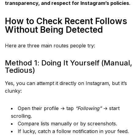
transparency, and respect for Instagram’s policies
.
How to Check Recent Follows
Without Being Detected
Here are three main routes people try:
Method 1: Doing It Yourself (Manual,
Tedious)
Yes, you can attempt it directly on Instagram, but it’s
clunky:
Open their profile → tap
“Following”
→ start
scrolling.
Compare lists manually or by screenshots.
If lucky, catch a follow notification in your feed.