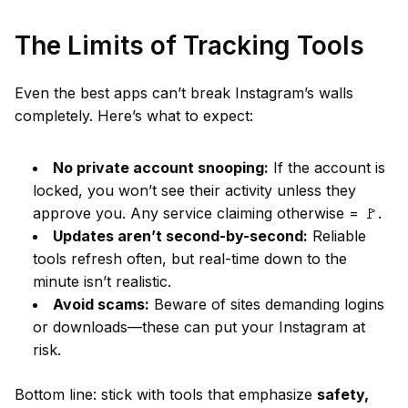
The Limits of Tracking Tools
Even the best apps can’t break Instagram’s walls
completely. Here’s what to expect:
No private account snooping:
If the account is
locked, you won’t see their activity unless they
approve you. Any service claiming otherwise = 🚩.
Updates aren’t second-by-second:
Reliable
tools refresh often, but real-time down to the
minute isn’t realistic.
Avoid scams:
Beware of sites demanding logins
or downloads—these can put your Instagram at
risk.
Bottom line: stick with tools that emphasize
safety,