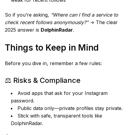
So if you’re asking,
“Where can I find a service to
check recent follows anonymously?”
→ The clear
2025 answer is
DolphinRadar
.
Things to Keep in Mind
Before you dive in, remember a few rules:
⚖️ Risks & Compliance
Avoid apps that ask for your Instagram
password.
Public data only—private profiles stay private.
Stick with safe, transparent tools like
DolphinRadar.