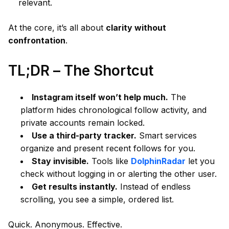
relevant.
At the core, it’s all about
clarity without
confrontation
.
TL;DR – The Shortcut
Instagram itself won’t help much.
The
platform hides chronological follow activity, and
private accounts remain locked.
Use a third-party tracker.
Smart services
organize and present recent follows for you.
Stay invisible.
Tools like
DolphinRadar
let you
check without logging in or alerting the other user.
Get results instantly.
Instead of endless
scrolling, you see a simple, ordered list.
Quick. Anonymous. Effective.