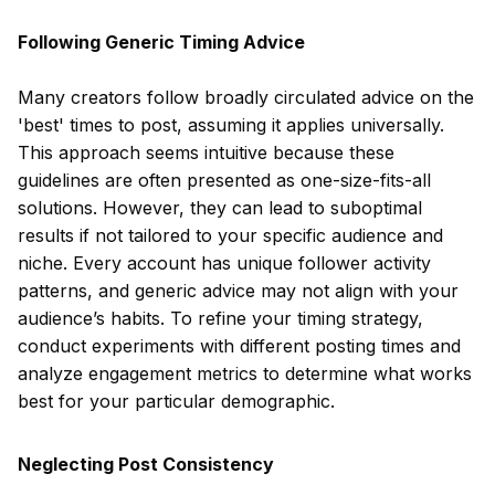
Following Generic Timing Advice
Many creators follow broadly circulated advice on the
'best' times to post, assuming it applies universally.
This approach seems intuitive because these
guidelines are often presented as one-size-fits-all
solutions. However, they can lead to suboptimal
results if not tailored to your specific audience and
niche. Every account has unique follower activity
patterns, and generic advice may not align with your
audience’s habits. To refine your timing strategy,
conduct experiments with different posting times and
analyze engagement metrics to determine what works
best for your particular demographic.
Neglecting Post Consistency