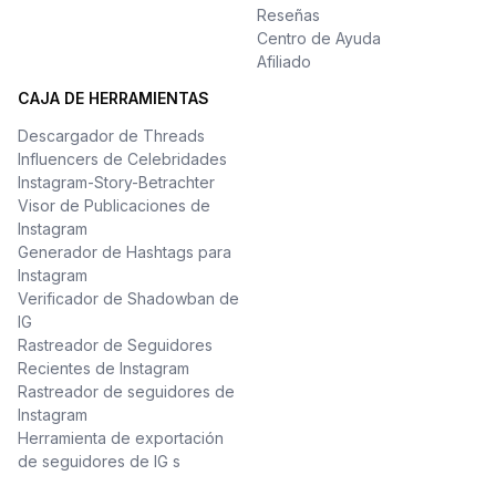
Reseñas
Centro de Ayuda
Afiliado
CAJA DE HERRAMIENTAS
Descargador de Threads
Influencers de Celebridades
Instagram-Story-Betrachter
Visor de Publicaciones de
Instagram
Generador de Hashtags para
Instagram
Verificador de Shadowban de
IG
Rastreador de Seguidores
Recientes de Instagram
Rastreador de seguidores de
Instagram
Herramienta de exportación
de seguidores de IG s