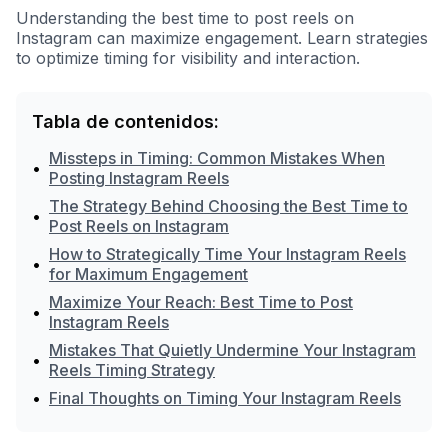
Understanding the best time to post reels on
Instagram can maximize engagement. Learn strategies
to optimize timing for visibility and interaction.
Tabla de contenidos:
Missteps in Timing: Common Mistakes When
•
Posting Instagram Reels
The Strategy Behind Choosing the Best Time to
•
Post Reels on Instagram
How to Strategically Time Your Instagram Reels
•
for Maximum Engagement
Maximize Your Reach: Best Time to Post
•
Instagram Reels
Mistakes That Quietly Undermine Your Instagram
•
Reels Timing Strategy
•
Final Thoughts on Timing Your Instagram Reels