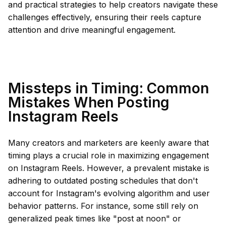
and practical strategies to help creators navigate these
challenges effectively, ensuring their reels capture
attention and drive meaningful engagement.
Missteps in Timing: Common
Mistakes When Posting
Instagram Reels
Many creators and marketers are keenly aware that
timing plays a crucial role in maximizing engagement
on Instagram Reels. However, a prevalent mistake is
adhering to outdated posting schedules that don't
account for Instagram's evolving algorithm and user
behavior patterns. For instance, some still rely on
generalized peak times like "post at noon" or