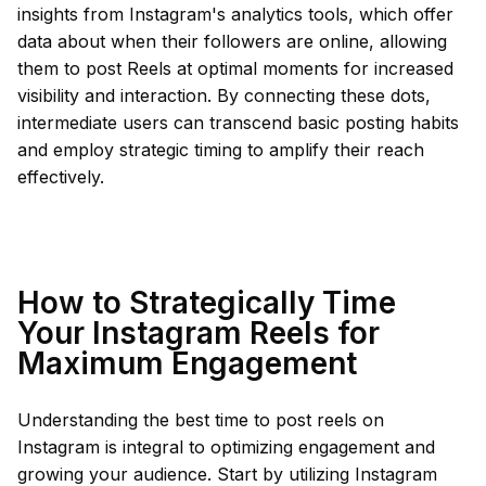
insights from Instagram's analytics tools, which offer
data about when their followers are online, allowing
them to post Reels at optimal moments for increased
visibility and interaction. By connecting these dots,
intermediate users can transcend basic posting habits
and employ strategic timing to amplify their reach
effectively.
How to Strategically Time
Your Instagram Reels for
Maximum Engagement
Understanding the best time to post reels on
Instagram is integral to optimizing engagement and
growing your audience. Start by utilizing Instagram