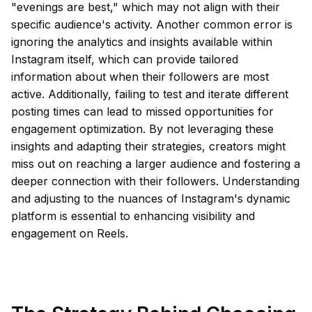
"evenings are best," which may not align with their
specific audience's activity. Another common error is
ignoring the analytics and insights available within
Instagram itself, which can provide tailored
information about when their followers are most
active. Additionally, failing to test and iterate different
posting times can lead to missed opportunities for
engagement optimization. By not leveraging these
insights and adapting their strategies, creators might
miss out on reaching a larger audience and fostering a
deeper connection with their followers. Understanding
and adjusting to the nuances of Instagram's dynamic
platform is essential to enhancing visibility and
engagement on Reels.