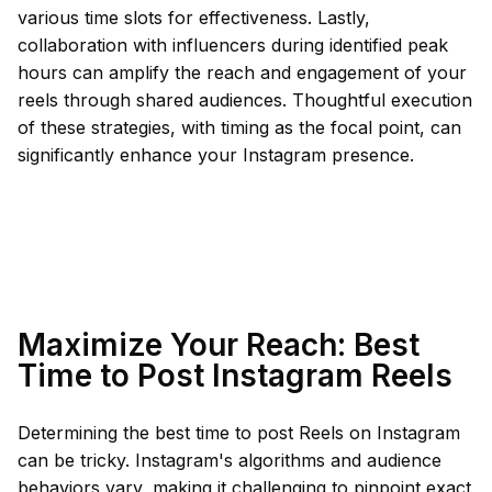
various time slots for effectiveness. Lastly,
collaboration with influencers during identified peak
hours can amplify the reach and engagement of your
reels through shared audiences. Thoughtful execution
of these strategies, with timing as the focal point, can
significantly enhance your Instagram presence.
Maximize Your Reach: Best
Time to Post Instagram Reels
Determining the best time to post Reels on Instagram
can be tricky. Instagram's algorithms and audience
behaviors vary, making it challenging to pinpoint exact