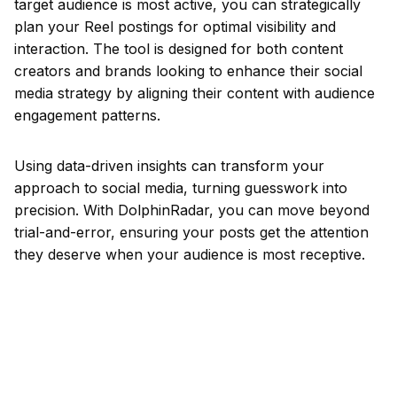
target audience is most active, you can strategically
plan your Reel postings for optimal visibility and
interaction. The tool is designed for both content
creators and brands looking to enhance their social
media strategy by aligning their content with audience
engagement patterns.
Using data-driven insights can transform your
approach to social media, turning guesswork into
precision. With DolphinRadar, you can move beyond
trial-and-error, ensuring your posts get the attention
they deserve when your audience is most receptive.