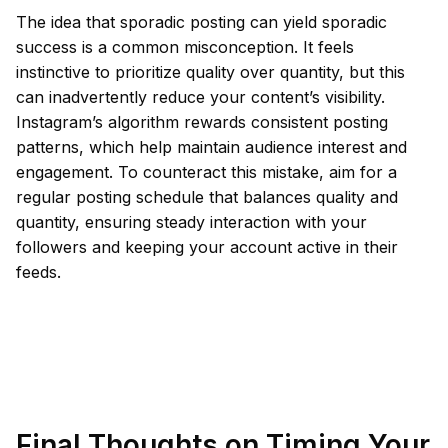
The idea that sporadic posting can yield sporadic
success is a common misconception. It feels
instinctive to prioritize quality over quantity, but this
can inadvertently reduce your content’s visibility.
Instagram’s algorithm rewards consistent posting
patterns, which help maintain audience interest and
engagement. To counteract this mistake, aim for a
regular posting schedule that balances quality and
quantity, ensuring steady interaction with your
followers and keeping your account active in their
feeds.
Final Thoughts on Timing Your