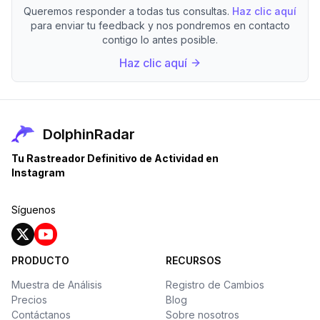
Queremos responder a todas tus consultas.
Haz clic aquí
para enviar tu feedback y nos pondremos en contacto
contigo lo antes posible.
Haz clic aquí
DolphinRadar
Tu Rastreador Definitivo de Actividad en
Instagram
Síguenos
PRODUCTO
RECURSOS
Muestra de Análisis
Registro de Cambios
Precios
Blog
Contáctanos
Sobre nosotros