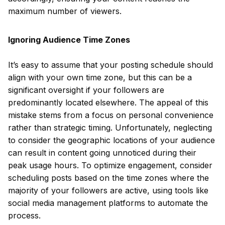
maximum number of viewers.
Ignoring Audience Time Zones
It’s easy to assume that your posting schedule should
align with your own time zone, but this can be a
significant oversight if your followers are
predominantly located elsewhere. The appeal of this
mistake stems from a focus on personal convenience
rather than strategic timing. Unfortunately, neglecting
to consider the geographic locations of your audience
can result in content going unnoticed during their
peak usage hours. To optimize engagement, consider
scheduling posts based on the time zones where the
majority of your followers are active, using tools like
social media management platforms to automate the
process.