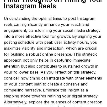
Instagram Reels
Understanding the optimal times to post Instagram
reels can significantly enhance your reach and
engagement, transforming your social media strategy
into a more effective tool for growth. By aligning your
posting schedule with peak user activity hours, you
maximize visibility and interaction, which are crucial
for building a robust online presence. This strategic
approach not only helps in capturing immediate
attention but also contributes to sustained growth in
your follower base. As you reflect on this strategy,
consider how timing can integrate with other elements
of your content plan to create a cohesive and
compelling narrative. Embrace this insight as a
stepping stone towards refining your digital strategy.
Alternatively, explore the nuances of content creation