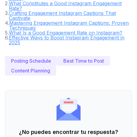
2
.
What Constitutes a Good Instagram Engagement
Rate?
3
.
Crafting Engagement Instagram Captions That
Captivate
4
.
Mastering Engagement Instagram Captions: Proven
Techniques
5
.
What Is a Good Engagement Rate on Instagram?
6
.
Effective Ways to Boost Instagram Engagement in
2025
Posting Schedule
Best Time to Post
Content Planning
¿No puedes encontrar tu respuesta?