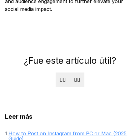
and audience engagement to further elevate your
social media impact.
¿Fue este artículo útil?
👍🏻
👎🏻
Leer más
1
.
How to Post on Instagram from PC or Mac (2025
Guide)