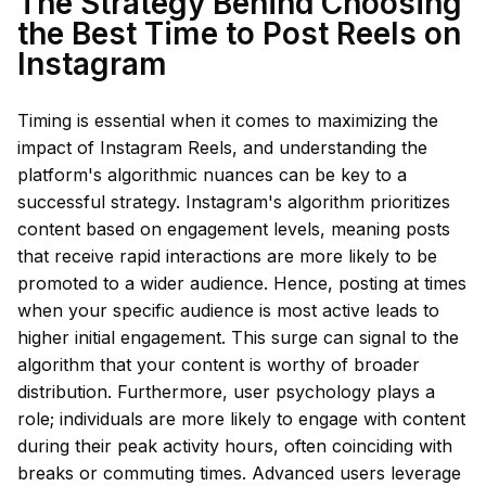
The Strategy Behind Choosing
the Best Time to Post Reels on
Instagram
Timing is essential when it comes to maximizing the
impact of Instagram Reels, and understanding the
platform's algorithmic nuances can be key to a
successful strategy. Instagram's algorithm prioritizes
content based on engagement levels, meaning posts
that receive rapid interactions are more likely to be
promoted to a wider audience. Hence, posting at times
when your specific audience is most active leads to
higher initial engagement. This surge can signal to the
algorithm that your content is worthy of broader
distribution. Furthermore, user psychology plays a
role; individuals are more likely to engage with content
during their peak activity hours, often coinciding with
breaks or commuting times. Advanced users leverage