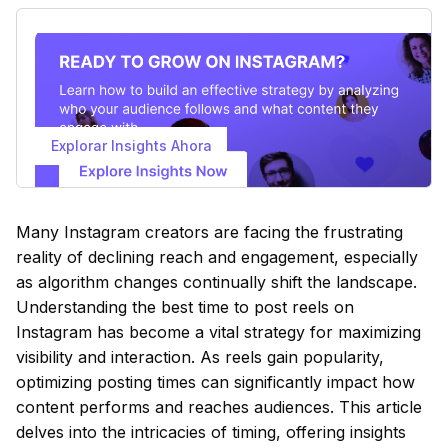
Explorar Insights Ahora
Many Instagram creators are facing the frustrating
reality of declining reach and engagement, especially
as algorithm changes continually shift the landscape.
Understanding the best time to post reels on
Instagram has become a vital strategy for maximizing
visibility and interaction. As reels gain popularity,
optimizing posting times can significantly impact how
content performs and reaches audiences. This article
delves into the intricacies of timing, offering insights