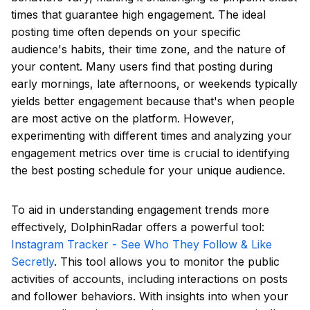
times that guarantee high engagement. The ideal
posting time often depends on your specific
audience's habits, their time zone, and the nature of
your content. Many users find that posting during
early mornings, late afternoons, or weekends typically
yields better engagement because that's when people
are most active on the platform. However,
experimenting with different times and analyzing your
engagement metrics over time is crucial to identifying
the best posting schedule for your unique audience.
To aid in understanding engagement trends more
effectively, DolphinRadar offers a powerful tool:
Instagram Tracker - See Who They Follow & Like
Secretly
. This tool allows you to monitor the public
activities of accounts, including interactions on posts
and follower behaviors. With insights into when your