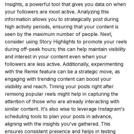
Insights, a powerful tool that gives you data on when
your followers are most active. Analyzing this
information allows you to strategically post during
high activity periods, ensuring that your content is
seen by the maximum number of people. Next,
consider using Story Highlights to promote your reels
during off-peak hours; this can help maintain visibility
and interest in your content even when your
followers are less active. Additionally, experimenting
with the Remix feature can be a strategic move, as
engaging with trending content can boost your
visibility and reach. Timing your posts right after
remixing popular reels might help in capturing the
attention of those who are already interacting with
similar content. It's also wise to leverage Instagram's
scheduling tools to plan your posts in advance,
aligning with the insights you've gathered. This
ensures consistent presence and helps in testing