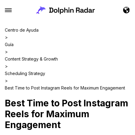
Centro de Ayuda
>
Guía
>
Content Strategy & Growth
>
Scheduling Strategy
>
Best Time to Post Instagram Reels for Maximum Engagement
Best Time to Post Instagram
Reels for Maximum
Engagement