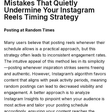
Mistakes That Quietly
Undermine Your Instagram
Reels Timing Strategy
Posting at Random Times
Many users believe that posting reels whenever their
schedule allows is a practical approach, but this
strategy often leads to inconsistent engagement rates.
The intuitive appeal of this method lies in its simplicity
—posting whenever inspiration strikes seems freeing
and authentic. However, Instagram’s algorithm favors
content that aligns with peak activity periods, meaning
random postings can lead to decreased visibility and
engagement. A better approach is to analyze
Instagram Insights to pinpoint when your audience is
most active and tailor your posting schedule
accordingly, ensuring your content reaches the