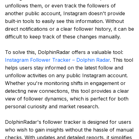
unfollows them, or even track the followers of
another public account, Instagram doesn't provide
built-in tools to easily see this information. Without
direct notifications or a clear follower history, it can be
difficult to keep track of these changes manually.
To solve this, DolphinRadar offers a valuable tool:
Instagram Follower Tracker – Dolphin Radar
. This tool
helps users stay informed on the latest follow and
unfollow activities on any public Instagram account.
Whether you're monitoring shifts in engagement or
detecting new connections, this tool provides a clear
view of follower dynamics, which is perfect for both
personal curiosity and market research.
DolphinRadar's follower tracker is designed for users
who wish to gain insights without the hassle of manual
checks. With updates and detailed reports, it simplifies