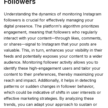
Followers
Understanding the dynamics of monitoring Instagram
followers is crucial for effectively managing your
digital presence. The platform's algorithm prioritizes
engagement, meaning that followers who regularly
interact with your content—through likes, comments,
or shares—signal to Instagram that your posts are
valuable. This, in turn, enhances your visibility in their
feeds and potentially exposes your content to a wider
audience. Monitoring follower activity allows you to
identify these high-engagement users and tailor your
content to their preferences, thereby maximizing your
reach and impact. Additionally, it helps in detecting
patterns or sudden changes in follower behavior,
which could be indicative of shifts in user interests or
effective marketing strategies. By analyzing these
trends, you can adapt your approach to sustain or