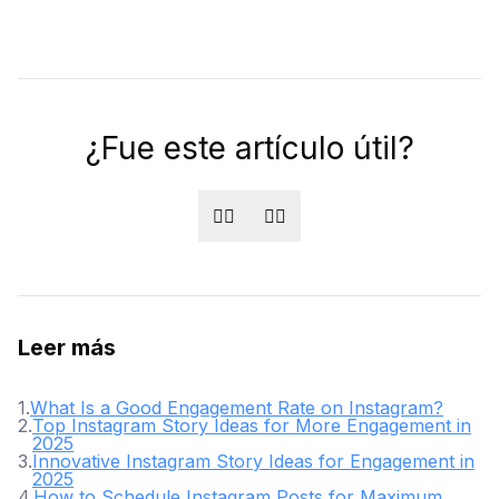
¿Fue este artículo útil?
👍🏻
👎🏻
Leer más
1
.
What Is a Good Engagement Rate on Instagram?
2
.
Top Instagram Story Ideas for More Engagement in
2025
3
.
Innovative Instagram Story Ideas for Engagement in
2025
4
.
How to Schedule Instagram Posts for Maximum