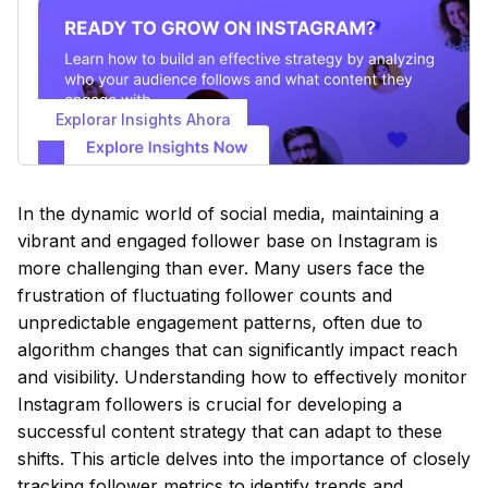
Explorar Insights Ahora
In the dynamic world of social media, maintaining a
vibrant and engaged follower base on Instagram is
more challenging than ever. Many users face the
frustration of fluctuating follower counts and
unpredictable engagement patterns, often due to
algorithm changes that can significantly impact reach
and visibility. Understanding how to effectively monitor
Instagram followers is crucial for developing a
successful content strategy that can adapt to these
shifts. This article delves into the importance of closely
tracking follower metrics to identify trends and