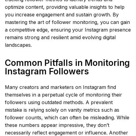
optimize content, providing valuable insights to help
you increase engagement and sustain growth. By
mastering the art of follower monitoring, you can gain
a competitive edge, ensuring your Instagram presence
remains strong and resilient amid evolving digital
landscapes.
Common Pitfalls in Monitoring
Instagram Followers
Many creators and marketers on Instagram find
themselves in a perpetual cycle of monitoring their
followers using outdated methods. A prevalent
mistake is relying solely on vanity metrics such as
follower counts, which can often be misleading. While
these numbers appear impressive, they don’t
necessarily reflect engagement or influence. Another