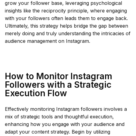
grow your follower base, leveraging psychological
insights like the reciprocity principle, where engaging
with your followers often leads them to engage back.
Ultimately, this strategy helps bridge the gap between
merely doing and truly understanding the intricacies of
audience management on Instagram.
How to Monitor Instagram
Followers with a Strategic
Execution Flow
Effectively monitoring Instagram followers involves a
mix of strategic tools and thoughtful execution,
enhancing how you engage with your audience and
adapt your content strategy. Begin by utilizing