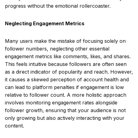
progress without the emotional rollercoaster.
Neglecting Engagement Metrics
Many users make the mistake of focusing solely on
follower numbers, neglecting other essential
engagement metrics like comments, likes, and shares.
This feels intuitive because followers are often seen
as a direct indicator of popularity and reach. However,
it causes a skewed perception of account health and
can lead to platform penalties if engagement is low
relative to follower count. A more holistic approach
involves monitoring engagement rates alongside
follower growth, ensuring that your audience is not
only growing but also actively interacting with your
content.