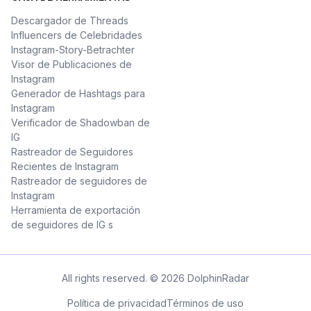
Descargador de Threads
Influencers de Celebridades
Instagram-Story-Betrachter
Visor de Publicaciones de
Instagram
Generador de Hashtags para
Instagram
Verificador de Shadowban de
IG
Rastreador de Seguidores
Recientes de Instagram
Rastreador de seguidores de
Instagram
Herramienta de exportación
de seguidores de IG s
All rights reserved. © 2026 DolphinRadar
Política de privacidad
Términos de uso