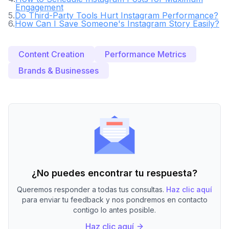
Engagement
5
.
Do Third-Party Tools Hurt Instagram Performance?
6
.
How Can I Save Someone's Instagram Story Easily?
Content Creation
Performance Metrics
Brands & Businesses
¿No puedes encontrar tu respuesta?
Queremos responder a todas tus consultas.
Haz clic aquí
para enviar tu feedback y nos pondremos en contacto
contigo lo antes posible.
Haz clic aquí