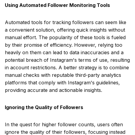
Using Automated Follower Monitoring Tools
Automated tools for tracking followers can seem like
a convenient solution, offering quick insights without
manual effort. The popularity of these tools is fueled
by their promise of efficiency. However, relying too
heavily on them can lead to data inaccuracies and a
potential breach of Instagram's terms of use, resulting
in account restrictions. A better strategy is to combine
manual checks with reputable third-party analytics
platforms that comply with Instagram's guidelines,
providing accurate and actionable insights.
Ignoring the Quality of Followers
In the quest for higher follower counts, users often
ignore the quality of their followers, focusing instead