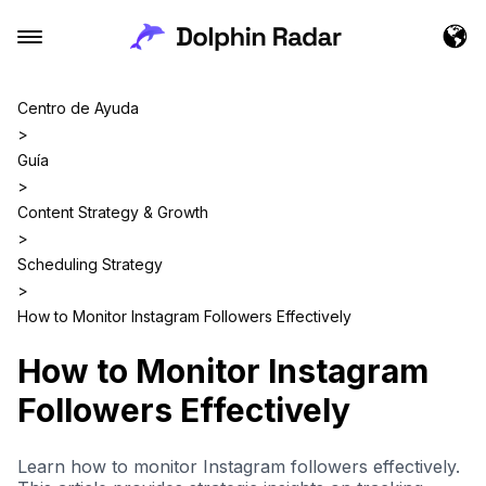
Centro de Ayuda
>
Guía
>
Content Strategy & Growth
>
Scheduling Strategy
>
How to Monitor Instagram Followers Effectively
How to Monitor Instagram
Followers Effectively
Learn how to monitor Instagram followers effectively.