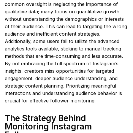
common oversight is neglecting the importance of
qualitative data; many focus on quantitative growth
without understanding the demographics or interests
of their audience. This can lead to targeting the wrong
audience and inefficient content strategies.
Additionally, some users fail to utilize the advanced
analytics tools available, sticking to manual tracking
methods that are time-consuming and less accurate.
By not embracing the full spectrum of Instagram’s
insights, creators miss opportunities for targeted
engagement, deeper audience understanding, and
strategic content planning. Prioritizing meaningful
interactions and understanding audience behavior is
crucial for effective follower monitoring.
The Strategy Behind
Monitoring Instagram