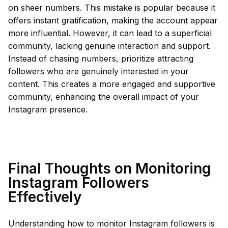
on sheer numbers. This mistake is popular because it
offers instant gratification, making the account appear
more influential. However, it can lead to a superficial
community, lacking genuine interaction and support.
Instead of chasing numbers, prioritize attracting
followers who are genuinely interested in your
content. This creates a more engaged and supportive
community, enhancing the overall impact of your
Instagram presence.
Final Thoughts on Monitoring
Instagram Followers
Effectively
Understanding how to monitor Instagram followers is