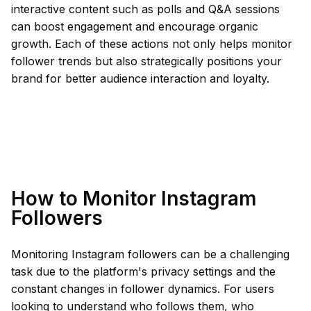
interactive content such as polls and Q&A sessions
can boost engagement and encourage organic
growth. Each of these actions not only helps monitor
follower trends but also strategically positions your
brand for better audience interaction and loyalty.
How to Monitor Instagram
Followers
Monitoring Instagram followers can be a challenging
task due to the platform's privacy settings and the
constant changes in follower dynamics. For users
looking to understand who follows them, who