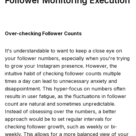
Follower Monitoring Execution
Over-checking Follower Counts
It's understandable to want to keep a close eye on
your follower numbers, especially when you're trying
to grow your Instagram presence. However, the
intuitive habit of checking follower counts multiple
times a day can lead to unnecessary anxiety and
disappointment. This hyper-focus on numbers often
results in user fatigue, as the fluctuations in follower
count are natural and sometimes unpredictable.
Instead of obsessing over the numbers, a better
approach would be to set regular intervals for
checking follower growth, such as weekly or bi-
weekly. This allows for a more balanced view of your