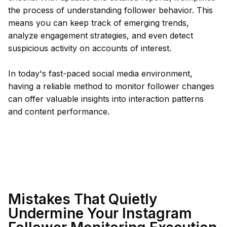
the process of understanding follower behavior. This
means you can keep track of emerging trends,
analyze engagement strategies, and even detect
suspicious activity on accounts of interest.
In today's fast-paced social media environment,
having a reliable method to monitor follower changes
can offer valuable insights into interaction patterns
and content performance.
Mistakes That Quietly
Undermine Your Instagram