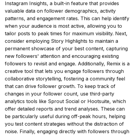
Instagram Insights, a built-in feature that provides
valuable data on follower demographics, activity
patterns, and engagement rates. This can help identify
when your audience is most active, allowing you to
tailor posts to peak times for maximum visibility. Next,
consider employing Story Highlights to maintain a
permanent showcase of your best content, capturing
new followers' attention and encouraging existing
followers to revisit and engage. Additionally, Remix is a
creative tool that lets you engage followers through
collaborative storytelling, fostering a community feel
that can drive follower growth. To keep track of
changes in your follower count, use third-party
analytics tools like Sprout Social or Hootsuite, which
offer detailed reports and trend analyses. These can
be particularly useful during off-peak hours, helping
you test content strategies without the distraction of
noise. Finally, engaging directly with followers through