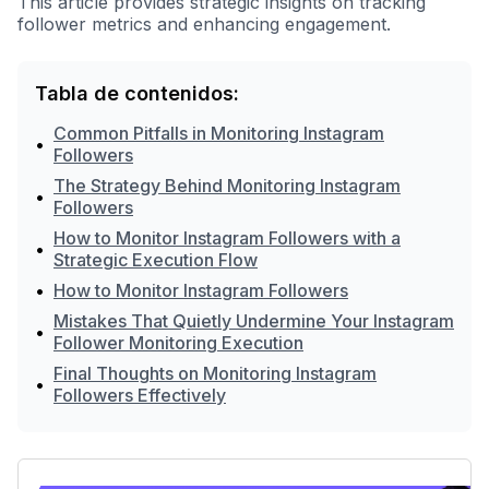
This article provides strategic insights on tracking
follower metrics and enhancing engagement.
Tabla de contenidos:
Common Pitfalls in Monitoring Instagram
•
Followers
The Strategy Behind Monitoring Instagram
•
Followers
How to Monitor Instagram Followers with a
•
Strategic Execution Flow
•
How to Monitor Instagram Followers
Mistakes That Quietly Undermine Your Instagram
•
Follower Monitoring Execution
Final Thoughts on Monitoring Instagram
•
Followers Effectively