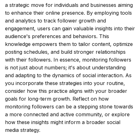
a strategic move for individuals and businesses aiming
to enhance their online presence. By employing tools
and analytics to track follower growth and
engagement, users can gain valuable insights into their
audience's preferences and behaviors. This
knowledge empowers them to tailor content, optimize
posting schedules, and build stronger relationships
with their followers. In essence, monitoring followers
is not just about numbers; it's about understanding
and adapting to the dynamics of social interaction. As
you incorporate these strategies into your routine,
consider how this practice aligns with your broader
goals for long-term growth. Reflect on how
monitoring followers can be a stepping stone towards
a more connected and active community, or explore
how these insights might inform a broader social
media strategy.