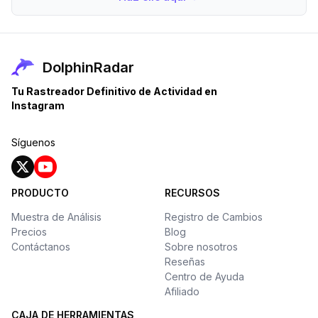
DolphinRadar
Tu Rastreador Definitivo de Actividad en
Instagram
Síguenos
PRODUCTO
RECURSOS
Muestra de Análisis
Registro de Cambios
Precios
Blog
Contáctanos
Sobre nosotros
Reseñas
Centro de Ayuda
Afiliado
CAJA DE HERRAMIENTAS