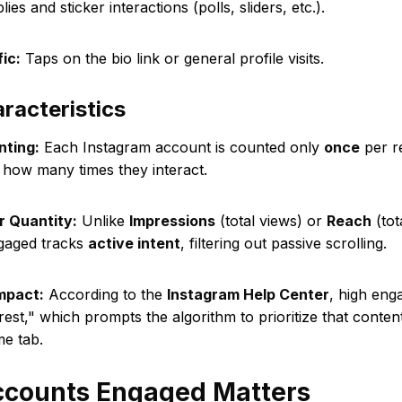
ies and sticker interactions (polls, sliders, etc.).
fic:
Taps on the bio link or general profile visits.
racteristics
nting:
Each Instagram account is counted only
once
per re
 how many times they interact.
r Quantity:
Unlike
Impressions
(total views) or
Reach
(tot
gaged tracks
active intent
, filtering out passive scrolling.
mpact:
According to the
Instagram Help Center
, high eng
rest," which prompts the algorithm to prioritize that conten
e tab.
counts Engaged Matters