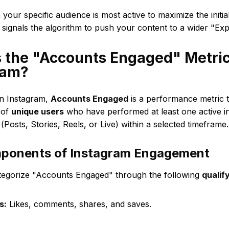
your specific audience is most active to maximize the init
 signals the algorithm to push your content to a wider "Ex
s the "Accounts Engaged" Metri
ram?
 Instagram,
Accounts Engaged
is a performance metric 
 of
unique users
who have performed at least one active in
(Posts, Stories, Reels, or Live) within a selected timeframe.
ponents of Instagram Engagement
tegorize "Accounts Engaged" through the following
qualif
s:
Likes, comments, shares, and saves.