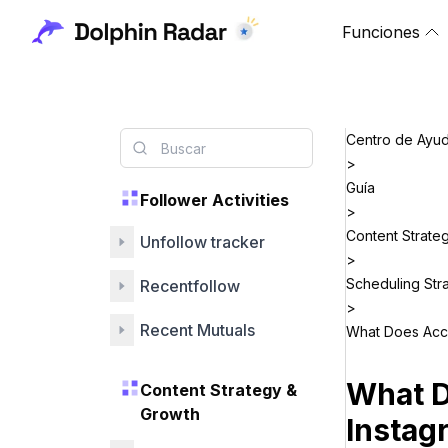
Funciones
Centro de Ayu
>
Guía
Follower Activities
>
Content Strate
Unfollow tracker
>
Scheduling Str
Recentfollow
>
Recent Mutuals
What Does Acc
What 
Content Strategy &
Growth
Instag