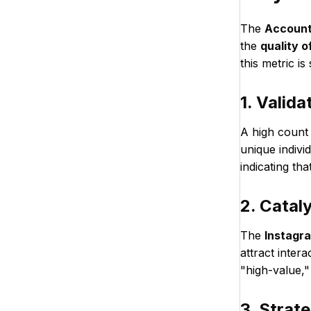
The
Account
the
quality 
this metric is
1. Valida
A high count
unique indivi
indicating th
2. Catal
The
Instagr
attract inter
"high-value,"
3. Strat