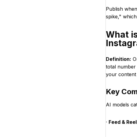
Publish when 
spike," which
What i
Instag
Definition:
On
total number
your content 
Key Com
AI models ca
·
Feed & Reel