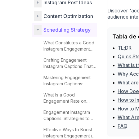
Instagram Post Ideas
Discover 'ac
Content Optimization
audience inte
Scheduling Strategy
Tabla de 
What Constitutes a Good
•
TL;DR
Instagram Engagement
Rate?
•
Quick St
Crafting Engagement
•
What is 
Instagram Captions That
Captivate
•
Why Acc
Mastering Engagement
•
What are
Instagram Captions:
Proven Techniques
•
How Does
What Is a Good
•
How to I
Engagement Rate on
Instagram?
•
How to M
Engagement Instagram
•
What Are 
Captions: Strategies to
Boost Interaction
•
FAQ
Effective Ways to Boost
Instagram Engagement in