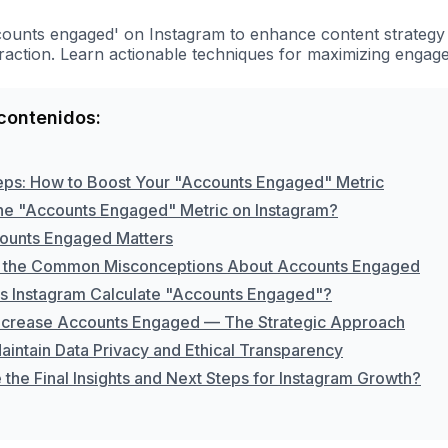
counts engaged' on Instagram to enhance content strategy
raction. Learn actionable techniques for maximizing engag
contenidos:
eps: How to Boost Your "Accounts Engaged" Metric
the "Accounts Engaged" Metric on Instagram?
ounts Engaged Matters
 the Common Misconceptions About Accounts Engaged
 Instagram Calculate "Accounts Engaged"?
ncrease Accounts Engaged — The Strategic Approach
aintain Data Privacy and Ethical Transparency
the Final Insights and Next Steps for Instagram Growth?