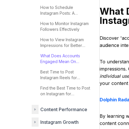
2025
How to Schedule
What 
Instagram Posts: A
Insta
Complete Guide
How to Monitor Instagram
Followers Effectively
Discover 'ac
How to View Instagram
audience inte
Impressions for Better
Engagement
What Does Accounts
To understan
Engaged Mean On
Instagram
impressions. 
Best Time to Post
individual us
Instagram Reels for
your content 
Maximum Engagement
Find the Best Time to Post
on Instagram for
Dolphin Rad
Engagement
Content Performance
By learning 
Instagram Growth
content conne