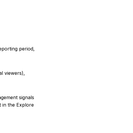
porting period,
al viewers),
agement signals
t in the Explore