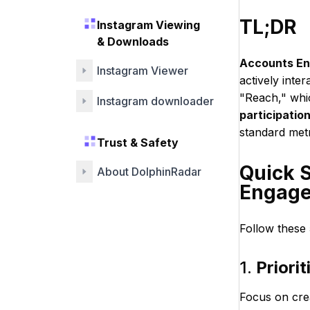
TL;DR
Instagram Viewing
& Downloads
Accounts E
Instagram Viewer
actively inte
"Reach," whi
Instagram downloader
participatio
standard met
Trust & Safety
Quick 
About DolphinRadar
Engage
Follow these 
1.
Priori
Focus on cre