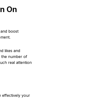
n On
 and boost
ement.
d likes and
the number of
uch real attention
effectively your