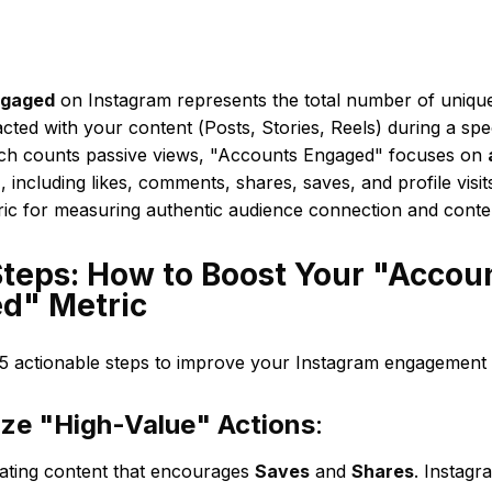
ngaged
on Instagram represents the total number of uniq
racted with your content (Posts, Stories, Reels) during a spec
ch counts passive views, "Accounts Engaged" focuses on
n
, including likes, comments, shares, saves, and profile visits.
ric for measuring authentic audience connection and cont
Steps: How to Boost Your "Accou
d" Metric
5 actionable steps to improve your Instagram engagement an
tize "High-Value" Actions
:
ating content that encourages
Saves
and
Shares
. Instagr