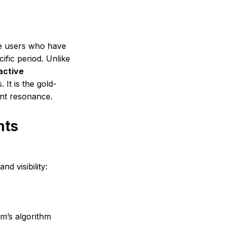
ue users who have
ific period. Unlike
active
 It is the gold-
ent resonance.
nts
d visibility:
am’s algorithm