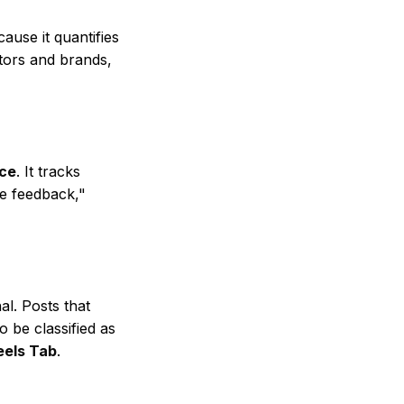
ause it quantifies
ators and brands,
ce
. It tracks
ve feedback,"
al. Posts that
o be classified as
eels Tab
.