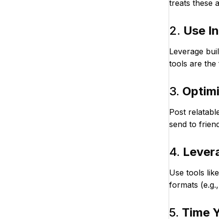
treats these a
2.
Use In
Leverage buil
tools are the
3.
Optimi
Post relatabl
send to frien
4.
Lever
Use tools lik
formats (e.g.
5.
Time Y