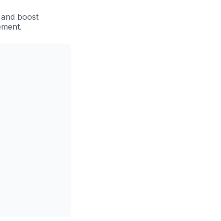
 and boost
ement.