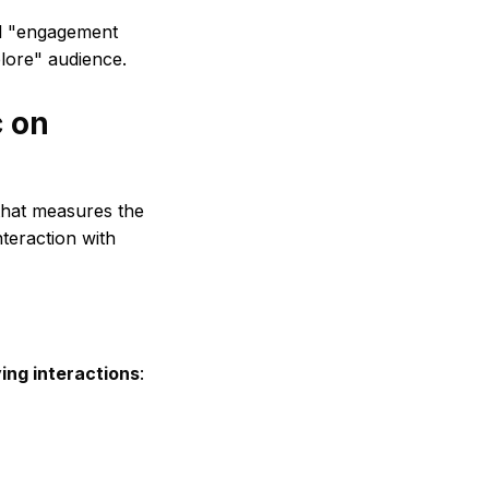
ial "engagement
plore" audience.
c on
that measures the
teraction with
ying interactions
: