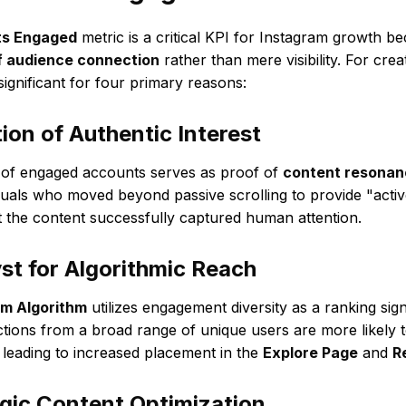
s Engaged
metric is a critical KPI for Instagram growth bec
of audience connection
rather than mere visibility. For cre
 significant for four primary reasons:
tion of Authentic Interest
 of engaged accounts serves as proof of
content resonan
duals who moved beyond passive scrolling to provide "acti
at the content successfully captured human attention.
yst for Algorithmic Reach
am Algorithm
utilizes engagement diversity as a ranking sign
actions from a broad range of unique users are more likely t
 leading to increased placement in the
Explore Page
and
R
egic Content Optimization