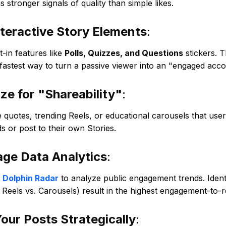
s stronger signals of quality than simple likes.
teractive Story Elements
:
t-in features like
Polls, Quizzes, and Questions
stickers. T
 fastest way to turn a passive viewer into an "engaged acco
ze for "Shareability"
:
e quotes, trending Reels, or educational carousels that use
ds or post to their own Stories.
age Data Analytics
:
e
Dolphin Radar
to analyze public engagement trends. Ident
, Reels vs. Carousels) result in the highest engagement-to-r
our Posts Strategically
: