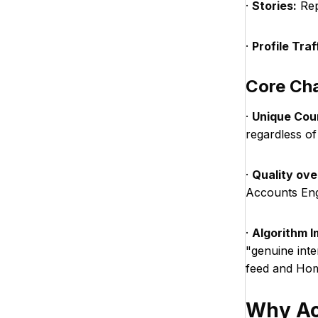
·
Stories:
Repl
·
Profile Traf
Core Cha
·
Unique Cou
regardless of
·
Quality ove
Accounts En
·
Algorithm I
"genuine inte
feed and Hom
Why Ac