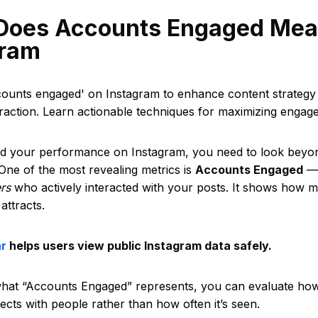
Does Accounts Engaged Mea
gram
counts engaged' on Instagram to enhance content strategy
raction. Learn actionable techniques for maximizing engag
d your performance on Instagram, you need to look beyon
One of the most revealing metrics is
Accounts Engaged
— 
ers
who actively interacted with your posts. It shows how m
attracts.
ar
helps users view public Instagram data safely.
what “Accounts Engaged” represents, you can evaluate how 
cts with people rather than how often it’s seen.