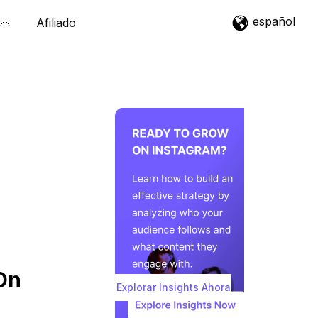
español
Afiliado
On
Explorar Insights Ahora