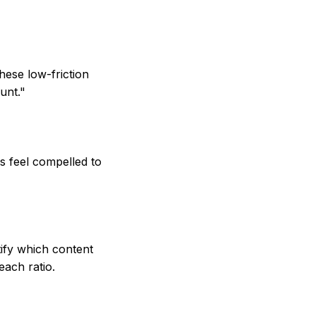
hese low-friction
unt."
rs feel compelled to
ify which content
each ratio.