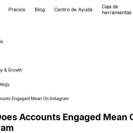
Caja de
Precios
Blog
Centro de Ayuda
herramientas
da
gy & Growth
ategy
ounts Engaged Mean On Instagram
Does Accounts Engaged Mean 
ram